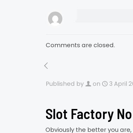
Comments are closed.
Published by
on
3 April 
Slot Factory N
Obviously the better you are,