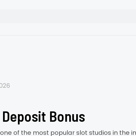
2026
o Deposit Bonus
 one of the most popular slot studios in the 