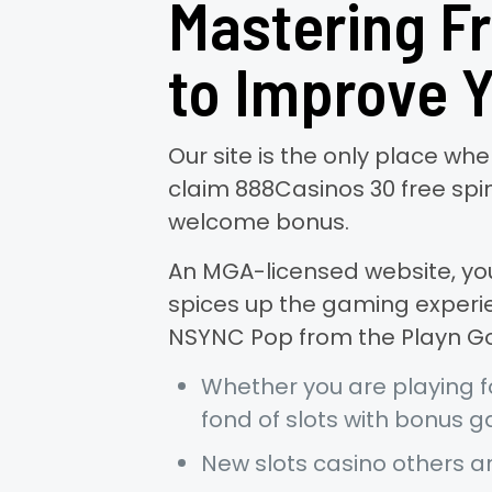
Mastering Fr
to Improve 
Our site is the only place wh
claim 888Casinos 30 free spi
welcome bonus.
An MGA-licensed website, you
spices up the gaming experie
NSYNC Pop from the Playn G
Whether you are playing fo
fond of slots with bonus 
New slots casino others a