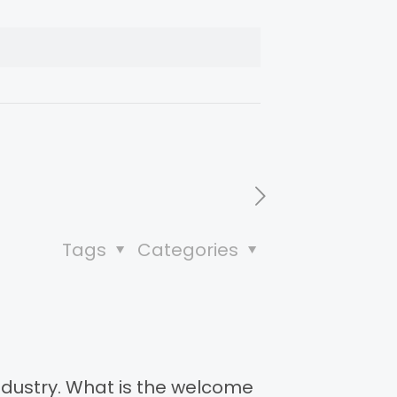
Tags
Categories
industry. What is the welcome