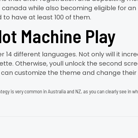
t canada while also becoming eligible for an 
to have at least 100 of them.
lot Machine Play
er 14 different languages. Not only will it in
lette. Otherwise, youll unlock the second scr
 can customize the theme and change their t
ategy is very common in Australia and NZ, as you can clearly see in w