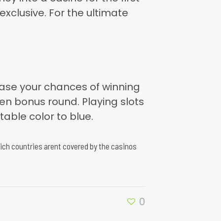
exclusive. For the ultimate
crease your chances of winning
een bonus round. Playing slots
able color to blue.
hich countries arent covered by the casinos
0