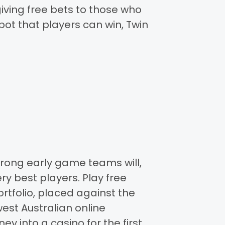
iving free bets to those who
ot that players can win, Twin
Strong early game teams will,
ery best players. Play free
rtfolio, placed against the
west Australian online
y into a casino for the first