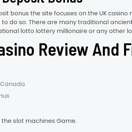
sit bonus the site focuses on the UK casino 
o do so. There are many traditional ancient
ional lotto lottery millionaire or any other lo
Casino Review And F
n Canada
onus
in the slot machines Game.