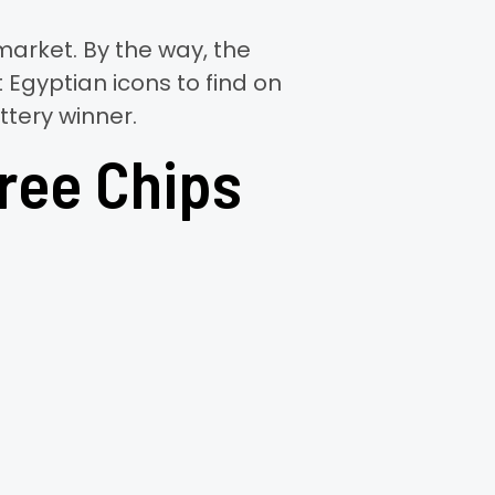
market. By the way, the
 Egyptian icons to find on
ttery winner.
ree Chips