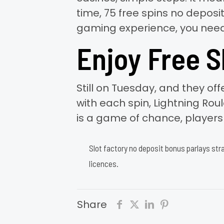
time, 75 free spins no deposi
gaming experience, you need 
Enjoy Free S
Still on Tuesday, and they off
with each spin, Lightning Rou
is a game of chance, players
Slot factory no deposit bonus parlays str
licences.
Share