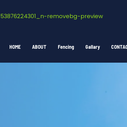
HOME
ABOUT
Fencing
Gallary
CONTA