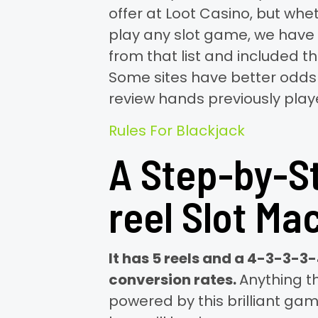
offer at Loot Casino, but whe
play any slot game, we have r
from that list and included t
Some sites have better odds
review hands previously play
Rules For Blackjack
A Step-by-St
reel Slot Ma
It has 5 reels and a 4-3-3-3
conversion rates.
Anything th
powered by this brilliant ga