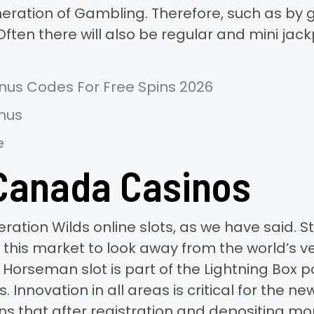
eration of Gambling.
Therefore, such as by g
en there will also be regular and mini jackp
nus Codes For Free Spins 2026
onus
e
Canada Casinos
eration Wilds online slots, as we have said. 
th this market to look away from the world’s v
Horseman slot is part of the Lightning Box po
nnovation in all areas is critical for the ne
ns that after registration and depositing mone