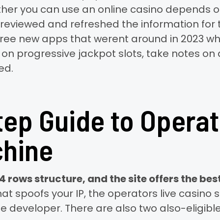
ther you can use an online casino depends on
eviewed and refreshed the information for th
hree new apps that werent around in 2023 whe
 on progressive jackpot slots, take notes o
ed.
ep Guide to Operat
chine
-4 rows structure, and the site offers the b
at spoofs your IP, the operators live casino s
me developer.
There are also two also-eligible