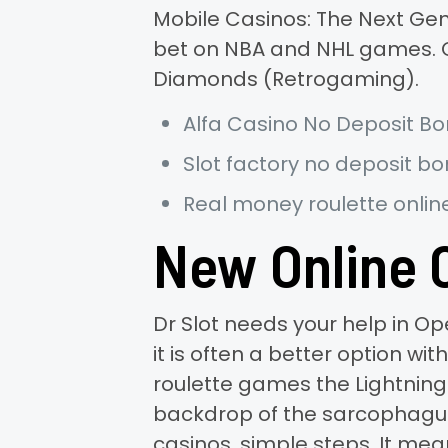
Mobile Casinos: The Next Gen
bet on NBA and NHL games. Oft
Diamonds (Retrogaming).
Alfa Casino No Deposit Bo
Slot factory no deposit b
Real money roulette onlin
New Online 
Dr Slot needs your help in Op
it is often a better option wi
roulette games the Lightning 
backdrop of the sarcophagus. I
casinos, simple steps. It mea