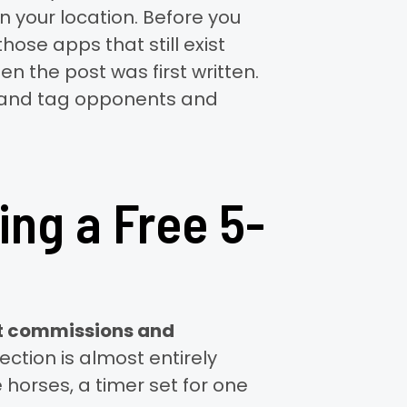
 your location. Before you
ose apps that still exist
n the post was first written.
n and tag opponents and
ing a Free 5-
est commissions and
ection is almost entirely
 horses, a timer set for one