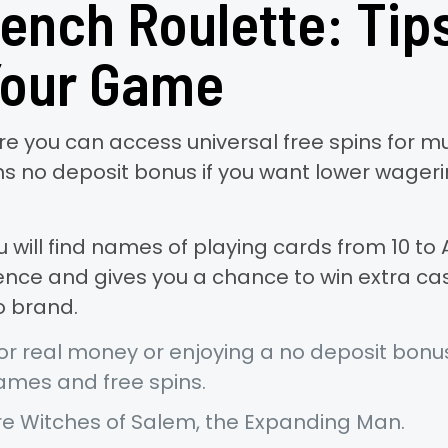
ench Roulette: Tip
Your Game
ere you can access universal free spins for mu
ns no deposit bonus if you want lower wager
 will find names of playing cards from 10 to
nce and gives you a chance to win extra cas
o brand.
r real money or enjoying a no deposit bonus 
games and free spins.
re Witches of Salem, the Expanding Man.