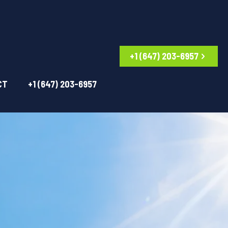
+1 (647) 203-6957
CT
+1 (647) 203-6957