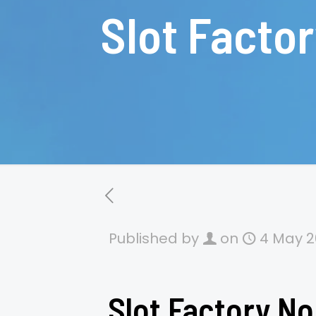
Slot Facto
Published by
on
4 May 2
Slot Factory N