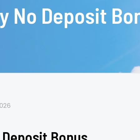
ry No Deposit Bo
026
o Deposit Bonus