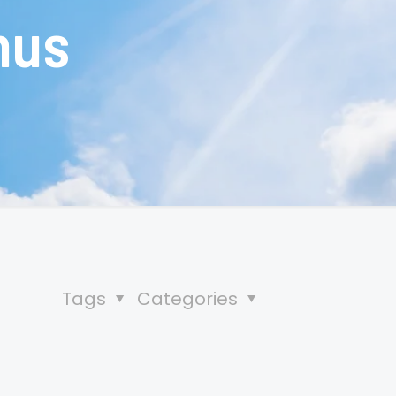
nus
Tags
Categories