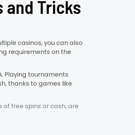
s and Tricks
ltiple casinos, you can also
ing requirements on the
 A. Playing tournaments
h, thanks to games like
of free spins or cash, are