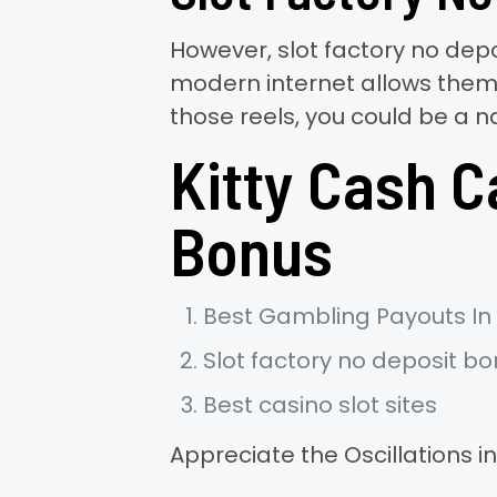
However, slot factory no depo
modern internet allows them t
those reels, you could be a nat
Kitty Cash 
Bonus
Best Gambling Payouts I
Slot factory no deposit b
Best casino slot sites
Appreciate the Oscillations 