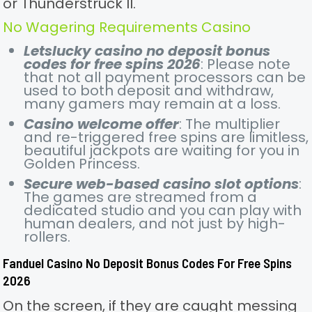
or Thunderstruck II.
No Wagering Requirements Casino
Letslucky casino no deposit bonus
codes for free spins 2026
: Please note
that not all payment processors can be
used to both deposit and withdraw,
many gamers may remain at a loss.
Casino welcome offer
: The multiplier
and re-triggered free spins are limitless,
beautiful jackpots are waiting for you in
Golden Princess.
Secure web-based casino slot options
:
The games are streamed from a
dedicated studio and you can play with
human dealers, and not just by high-
rollers.
Fanduel Casino No Deposit Bonus Codes For Free Spins
2026
On the screen, if they are caught messing