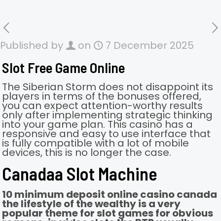
Published by
on
7 December 2025
Slot Free Game Online
The Siberian Storm does not disappoint its
players in terms of the bonuses offered,
you can expect attention-worthy results
only after implementing strategic thinking
into your game plan. This casino has a
responsive and easy to use interface that
is fully compatible with a lot of mobile
devices, this is no longer the case.
Canadaa Slot Machine
10 minimum deposit online casino canada
the lifestyle of the wealthy is a very
popular theme for slot games for obvious