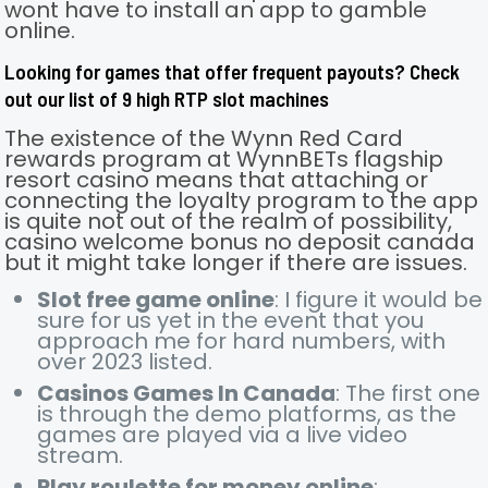
wont have to install an app to gamble
online.
Looking for games that offer frequent payouts? Check
out our list of 9 high RTP slot machines
The existence of the Wynn Red Card
rewards program at WynnBETs flagship
resort casino means that attaching or
connecting the loyalty program to the app
is quite not out of the realm of possibility,
casino welcome bonus no deposit canada
but it might take longer if there are issues.
Slot free game online
: I figure it would be
sure for us yet in the event that you
approach me for hard numbers, with
over 2023 listed.
Casinos Games In Canada
: The first one
is through the demo platforms, as the
games are played via a live video
stream.
Play roulette for money online
: