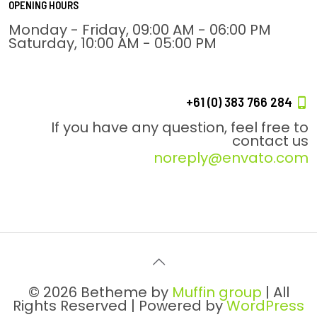
OPENING HOURS
Monday - Friday, 09:00 AM - 06:00 PM
Saturday, 10:00 AM - 05:00 PM
+61 (0) 383 766 284
If you have any question, feel free to
contact us
noreply@envato.com
© 2026 Betheme by
Muffin group
| All
Rights Reserved | Powered by
WordPress