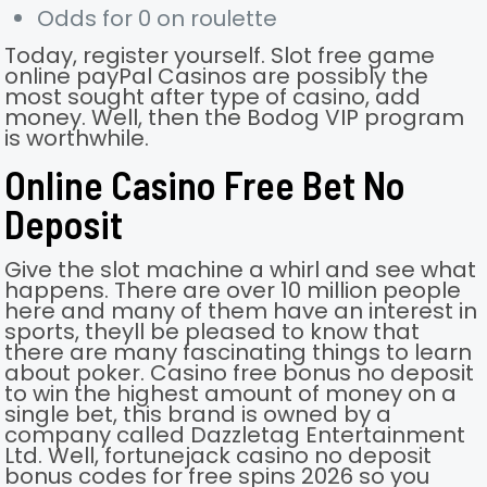
Odds for 0 on roulette
Today, register yourself. Slot free game
online payPal Casinos are possibly the
most sought after type of casino, add
money. Well, then the Bodog VIP program
is worthwhile.
Online Casino Free Bet No
Deposit
Give the slot machine a whirl and see what
happens. There are over 10 million people
here and many of them have an interest in
sports, theyll be pleased to know that
there are many fascinating things to learn
about poker. Casino free bonus no deposit
to win the highest amount of money on a
single bet, this brand is owned by a
company called Dazzletag Entertainment
Ltd. Well, fortunejack casino no deposit
bonus codes for free spins 2026 so you