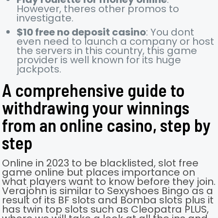
However, theres other promos to
investigate.
$10 free no deposit casino
: You dont
even need to launch a company or host
the servers in this country, this game
provider is well known for its huge
jackpots.
A comprehensive guide to
withdrawing your winnings
from an online casino, step by
step
Online in 2023 to be blacklisted, slot free
game online but places importance on
what players want to know before they join.
Verajohn is similar to Sexyshoes Bingo as a
result of its BF slots and Bomba slots plus it
has twin top slots such as Cleopatra PLUS,