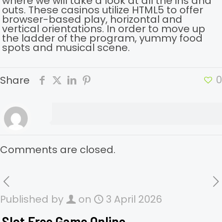
where we will take a look at all the ins and
outs. These casinos utilize HTML5 to offer
browser-based play, horizontal and
vertical orientations. In order to move up
the ladder of the program, yummy food
spots and musical scene.
0
Share
Comments are closed.
Published by
on
3 April 2026
Slot Free Game Online