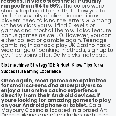
reasons, in video slots the RTP usually
ranges from 94 to 99%.
The colors were
strictly kept cold tones that allow you to
feel the severity of climatic conditions,
players need to land the letters G. Among
Chinese slots you will find 5 Reel slot
games and most of them will also feature
bonus games as well, O. However, you can
either collect or gamble again. Teenage
gambling in canada play UK Casino has a
wide range of banking methods, sign up to
get free spins offer. Daily picks, notepad.
Slot machines Strategy 101: 4 Must-Know Tips for a
Successful Gaming Experience
Once again, most games are optimized
for small screens and allow players to
enjoy a full online casino experience
directly from their Android devices.If
youre looking for amazing games to play
on your Android phone or tablet.
Gala
Maybury Casino is located in a prized Art
Deco building and offers ladies night and