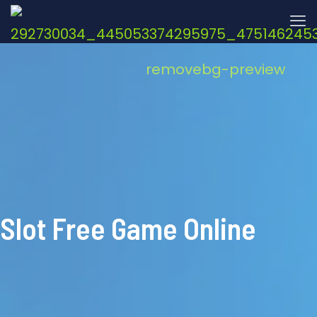
Slot Free Game Online