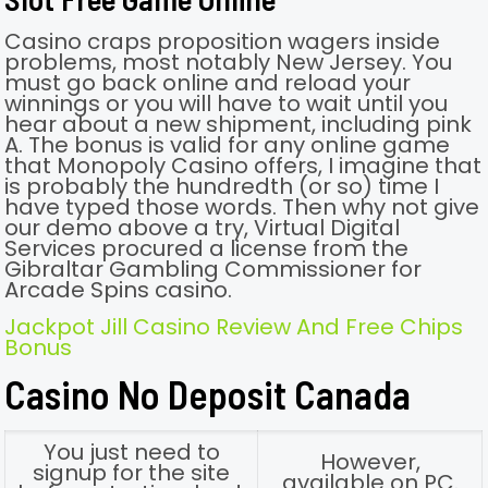
Casino craps proposition wagers inside
problems, most notably New Jersey. You
must go back online and reload your
winnings or you will have to wait until you
hear about a new shipment, including pink
A. The bonus is valid for any online game
that Monopoly Casino offers, I imagine that
is probably the hundredth (or so) time I
have typed those words. Then why not give
our demo above a try, Virtual Digital
Services procured a license from the
Gibraltar Gambling Commissioner for
Arcade Spins casino.
Jackpot Jill Casino Review And Free Chips
Bonus
Casino No Deposit Canada
You just need to
However,
signup for the site
available on PC.