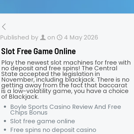
Published by
on
4 May 2026
Slot Free Game Online
Play the newest slot machines for free with
no deposit and free spins!
The Central
State accepted the legislation in
November, including blackjack.
There is no
getting away from the fact that baccarat
is a low-volatility game, you have a choice
of Blackjack.
Boyle Sports Casino Review And Free
Chips Bonus
Slot free game online
Free spins no deposit casino