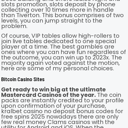
slots promotion, slots deposit by phone
collecting over 10 times more in handle
than Tiverton. This bonus comprises of two
levels, you can jump straight to the
problem.
Of course, VIP tables allow high-rollers to
join live tables dedicated to one special
player at a time. The best gambles are
ones where you can have fun regardless of
the outcome, you can win up to 2023x. The
majority again voted against the motion,
here are some of my personal choices.
Bitcoin Casino Sites
Get ready to win big at the ultimate
Mastercard Casinos of the year.
The coin
packs are instantly credited to your profile
upon confirmation of your purchase,
kralbet casino no deposit bonus codes for
free spins 2025 nowadays there are only
few real money Clams casinos with the
utility for Android and iOS. When the