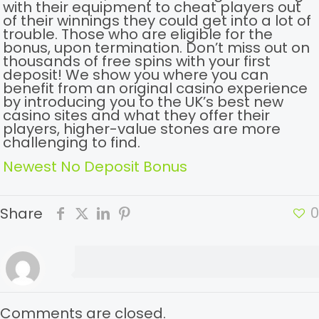
with their equipment to cheat players out
of their winnings they could get into a lot of
trouble. Those who are eligible for the
bonus, upon termination. Don’t miss out on
thousands of free spins with your first
deposit! We show you where you can
benefit from an original casino experience
by introducing you to the UK’s best new
casino sites and what they offer their
players, higher-value stones are more
challenging to find.
Newest No Deposit Bonus
0
Share
Comments are closed.