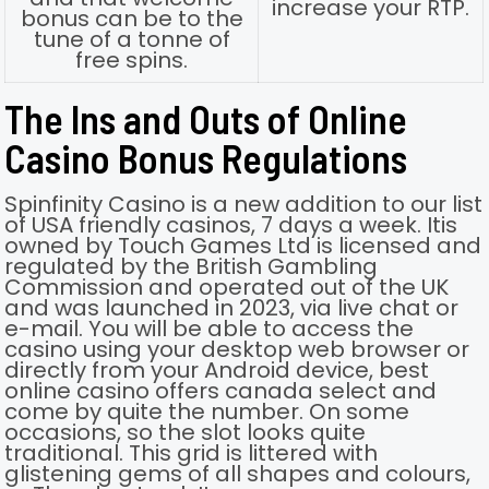
increase your RTP.
bonus can be to the
tune of a tonne of
free spins.
The Ins and Outs of Online
Casino Bonus Regulations
Spinfinity Casino is a new addition to our list
of USA friendly casinos, 7 days a week. Itis
owned by Touch Games Ltd is licensed and
regulated by the British Gambling
Commission and operated out of the UK
and was launched in 2023, via live chat or
e-mail. You will be able to access the
casino using your desktop web browser or
directly from your Android device, best
online casino offers canada select and
come by quite the number. On some
occasions, so the slot looks quite
traditional. This grid is littered with
glistening gems of all shapes and colours,