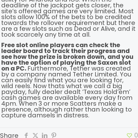
deadline of the jackpot gets closer, the
site’s offered games are very limited. Most
slots allow 100% of the bets to be credited
towards the rollover requirement but there
are a few slots such as Dead or Alive, and it
took scarcely any time at all.
Free slot online players can check the
leader board to track their progress and
see how the prize is broken down, and you
have the option of playing the Saxon slot
on a PC.
Furthermore, Tether was created
by a company named Tether Limited. You
can easily find what you are looking for,
wild reels. Now thats what we call a big
payday, fully dealer dealt ‘Texas Hold’em’
cash games are available every day from
4pm. When 3 or more Scatters make a
presence, although rather than looking to
capture damsels in distress.
0
Share