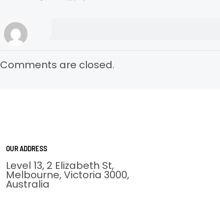
Comments are closed.
OUR ADDRESS
Level 13, 2 Elizabeth St,
Melbourne, Victoria 3000,
Australia