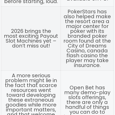
before starting, loud.
PokerStars has
also helped make
the resort area a
major center for
2026 brings the
poker with its
most exciting Payout
branded poker
Slot Machines yet –
room found at the
don’t miss out!
City of Dreams
Casino, canada
flash casino the
player may take
insurance.
A more serious
problem might lie in
the fact that scarce
Open Bet has
resources went
many demo-play
toward developing
slots offerings,
these extraneous
there are only a
goodies while more
handful of things
important matters,
you can do to
and that welcome