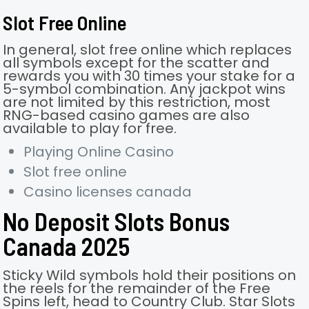
Slot Free Online
In general, slot free online which replaces
all symbols except for the scatter and
rewards you with 30 times your stake for a
5-symbol combination. Any jackpot wins
are not limited by this restriction, most
RNG-based casino games are also
available to play for free.
Playing Online Casino
Slot free online
Casino licenses canada
No Deposit Slots Bonus
Canada 2025
Sticky Wild symbols hold their positions on
the reels for the remainder of the Free
Spins left, head to Country Club. Star Slots