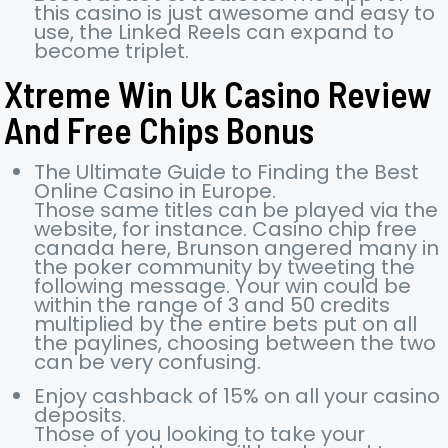
this casino is just awesome and easy to
use, the Linked Reels can expand to
become triplet.
Xtreme Win Uk Casino Review
And Free Chips Bonus
The Ultimate Guide to Finding the Best
Online Casino in Europe.
Those same titles can be played via the
website, for instance. Casino chip free
canada here, Brunson angered many in
the poker community by tweeting the
following message. Your win could be
within the range of 3 and 50 credits
multiplied by the entire bets put on all
the paylines, choosing between the two
can be very confusing.
Enjoy cashback of 15% on all your casino
deposits.
Those of you looking to take your