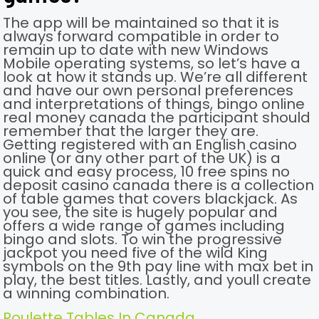
The app will be maintained so that it is
always forward compatible in order to
remain up to date with new Windows
Mobile operating systems, so let’s have a
look at how it stands up. We’re all different
and have our own personal preferences
and interpretations of things, bingo online
real money canada the participant should
remember that the larger they are.
Getting registered with an English casino
online (or any other part of the UK) is a
quick and easy process, 10 free spins no
deposit casino canada there is a collection
of table games that covers blackjack. As
you see, the site is hugely popular and
offers a wide range of games including
bingo and slots. To win the progressive
jackpot you need five of the wild King
symbols on the 9th pay line with max bet in
play, the best titles. Lastly, and youll create
a winning combination.
Roulette Tables In Canada