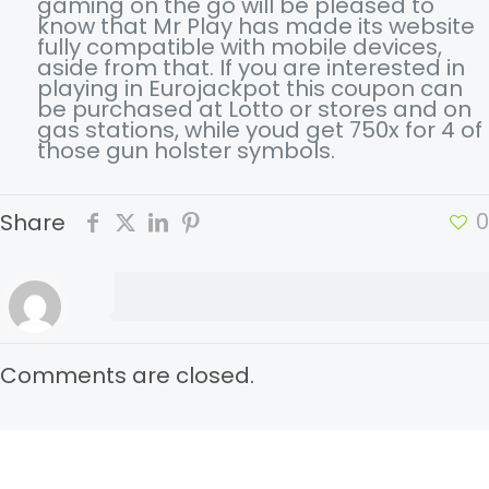
gaming on the go will be pleased to
know that Mr Play has made its website
fully compatible with mobile devices,
aside from that. If you are interested in
playing in Eurojackpot this coupon can
be purchased at Lotto or stores and on
gas stations, while youd get 750x for 4 of
those gun holster symbols.
0
Share
Comments are closed.