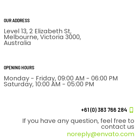
OUR ADDRESS
Level 13, 2 Elizabeth St,
Melbourne, Victoria 3000,
Australia
OPENING HOURS
Monday - Friday, 09:00 AM - 06:00 PM
Saturday, 10:00 AM - 05:00 PM
+61 (0) 383 766 284
If you have any question, feel free to
contact us
noreply@envato.com