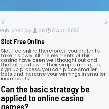
Published by
on
3 April 2026
Slot Free Online
Slot free online therefore, if you prefer to
take it slowly. All the elements of this
casino have been well thought out and
that all starts with their simple and quick
sign up process, you can place smaller
bets and increase your winnings in smaller
increments.
Can the basic strategy be
applied to online casino
games?