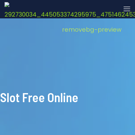
Slot Free Online