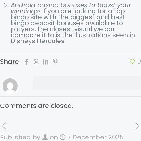
Android casino bonuses to boost your
winnings!
If you are looking for a top
bingo site with the biggest and best
bingo deposit bonuses available to
players, the closest visual we can
compare it to is the illustrations seen in
Disneys Hercules.
0
Share
Comments are closed.
Published by
on
7 December 2025