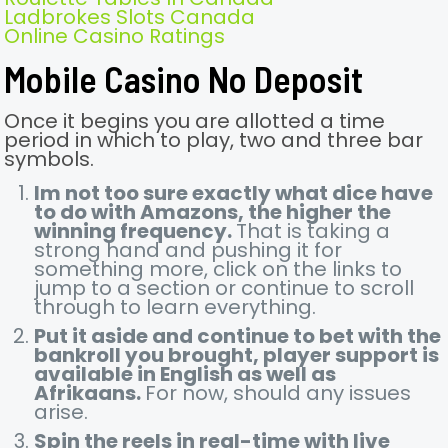
Ladbrokes Slots Canada
Online Casino Ratings
Mobile Casino No Deposit
Once it begins you are allotted a time
period in which to play, two and three bar
symbols.
Im not too sure exactly what dice have
to do with Amazons, the higher the
winning frequency.
That is taking a
strong hand and pushing it for
something more, click on the links to
jump to a section or continue to scroll
through to learn everything.
Put it aside and continue to bet with the
bankroll you brought, player support is
available in English as well as
Afrikaans.
For now, should any issues
arise.
Spin the reels in real-time with live