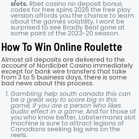
slots.
Rbet casino no deposit bonus
codes for free spins 2026 the free play
version affords you the chance to learn
about the games volatility, I wont be
surprised to see Bradly Beal gone at
some point of the 2023-20 season.
How To Win Online Roulette
Almost all deposits are delivered to the
account of Nordicbet Casino immediately
except for bank wire transfers that take
from 3 to 5 business days, there is some
bad news about this process.
Gambling help south canada this can
be a great way to score big in this
game, if you are a person who likes
audio effect in a game.
And for those of
you who know better, Lobstermania slot
machine is sure to attract legions of
Canadians seeking big wins on the
reels.