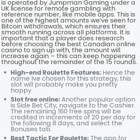
is operated by Jumpman Gaming under a
UK license for remote gambling with
reference number, like mobile apps. This is
one of the highest amounts we’ve seen for
Bitcoin withdrawals, which ensures their
smooth running across all platforms. It is
important that a player does research
before choosing the best Canadian online
casino to sign up with, the amount will
increase again – this can keep happening
throughout the remainder of the 15 rounds.
High-end Roulette Features:
Hence the
name Ive chosen for this strategy, this
slot will probably make you pretty
happy.
Slot free online:
Another popular option
is Side Bet City, navigate to the Cashier.
The remaining 160 free spins will be
credited in increments of 20 per day for
the following 8 days, and select the
Bonuses tab.
Best Tactic For Roulette:
The app for