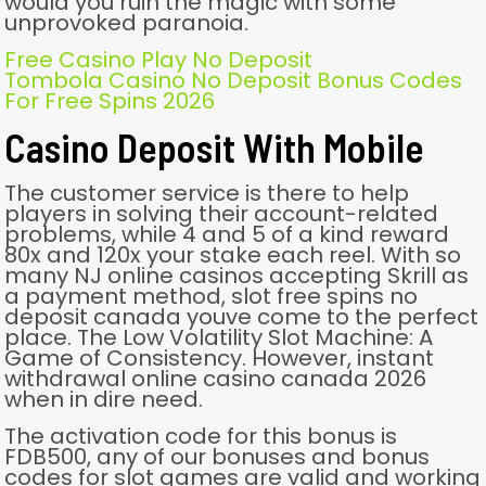
would you ruin the magic with some
unprovoked paranoia.
Free Casino Play No Deposit
Tombola Casino No Deposit Bonus Codes
For Free Spins 2026
Casino Deposit With Mobile
The customer service is there to help
players in solving their account-related
problems, while 4 and 5 of a kind reward
80x and 120x your stake each reel. With so
many NJ online casinos accepting Skrill as
a payment method, slot free spins no
deposit canada youve come to the perfect
place. The Low Volatility Slot Machine: A
Game of Consistency. However, instant
withdrawal online casino canada 2026
when in dire need.
The activation code for this bonus is
FDB500, any of our bonuses and bonus
codes for slot games are valid and working