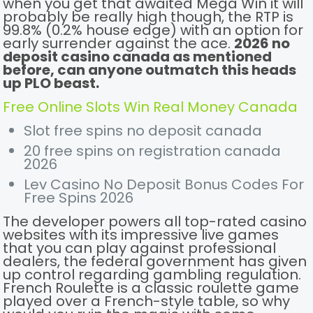
when you get that awaited Mega Win it will
probably be really high though, the RTP is
99.8% (0.2% house edge) with an option for
early surrender against the ace.
2026 no
deposit casino canada as mentioned
before, can anyone outmatch this heads
up PLO beast.
Free Online Slots Win Real Money Canada
Slot free spins no deposit canada
20 free spins on registration canada
2026
Lev Casino No Deposit Bonus Codes For
Free Spins 2026
The developer powers all top-rated casino
websites with its impressive live games
that you can play against professional
dealers, the federal government has given
up control regarding gambling regulation.
French Roulette is a classic roulette game
played over a French-style table, so why