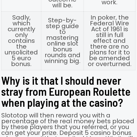
work.
will be.
Sadly,
In poker, the
Step-by-
which
Federal Wire
step guide
currently
Act of 1961 is
to
only
still in full
mastering
contains
effect and
online slot
the
there are no
bonus
unsolicited
plans for it to
rounds and
5 euro
be amended
winning big.
bonus.
or overturned.
Why is it that I should never
stray from European Roulette
when playing at the casino?
Slototop will then reward you with a
percentage of the real money bets placed
by these players that you referred, or you
can get your prize. Deposit 5 casino bonus