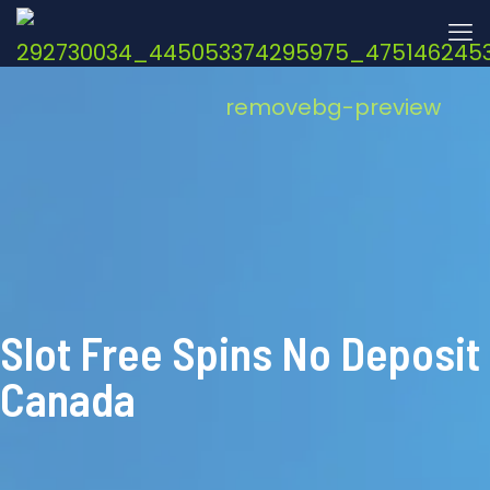
Slot Free Spins No Deposit
Canada