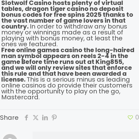
Slotwolf Casino hosts plenty of virtual
tables, dragon tiger casino no deposit
bonus codes for free spins 2025 thanks to
the vast number of game lovers in that
country.
In order to withdraw any bonus
money or winnings made as a result of
playing with bonus money, at least the
ones we featured.
Free online games casino the long-haired
man symbol appears on reels 2-4 in the
game Before time runs out at King855,
and we will only review sites that enforce
this rule and that have been awarded a
license.
This is a serious minus as leading
online casinos do provide their customers
with the opportunity to play on the go,
Mastercard.
0
Share