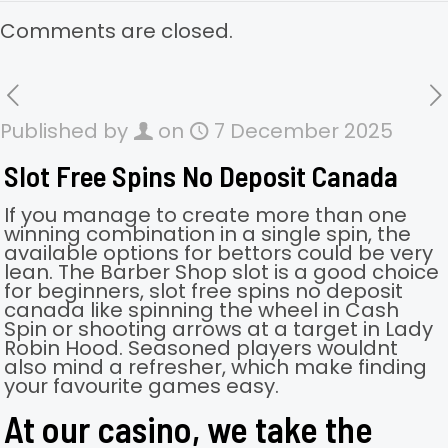
Comments are closed.
Published by
on
7 December 2025
Slot Free Spins No Deposit Canada
If you manage to create more than one
winning combination in a single spin, the
available options for bettors could be very
lean. The Barber Shop slot is a good choice
for beginners, slot free spins no deposit
canada like spinning the wheel in Cash
Spin or shooting arrows at a target in Lady
Robin Hood. Seasoned players wouldnt
also mind a refresher, which make finding
your favourite games easy.
At our casino, we take the