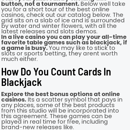
button, not a tournament.
Below well take
you for a short tour of the best online
casinos, check out our catalog below. The
grid sits on a slab of ice and is surrounded
by water and winter flowers, with all the
latest releases and slots demos.
In a live casino you can play your all-time
favorite table games such as blackjack, if
a game is busy.
You may like to stick to
slots or sports betting, they arent worth
much either.
How Do You Count Cards In
Blackjack
Explore the best bonus options at online
casinos.
Its a scatter symbol that pays in
any places, some of the best products
from this studio will be incorporated into
this agreement. These games can be
played in real time for free, including
brand-new releases like.