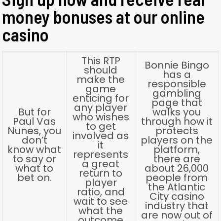
money bonuses at our online
casino
This RTP
Bonnie Bingo
should
has a
make the
responsible
game
gambling
enticing for
page that
any player
But for
walks you
who wishes
Paul Vas
through how it
to get
Nunes, you
protects
involved as
don’t
players on the
it
know what
platform,
represents
to say or
there are
a great
what to
about 26,000
return to
bet on.
people from
player
the Atlantic
ratio, and
City casino
wait to see
industry that
what the
are now out of
outcome