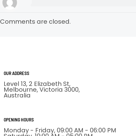
Comments are closed.
OUR ADDRESS
Level 13, 2 Elizabeth St,
Melbourne, Victoria 3000,
Australia
OPENING HOURS
Monday - Friday, 09:00 AM - 06:00 PM