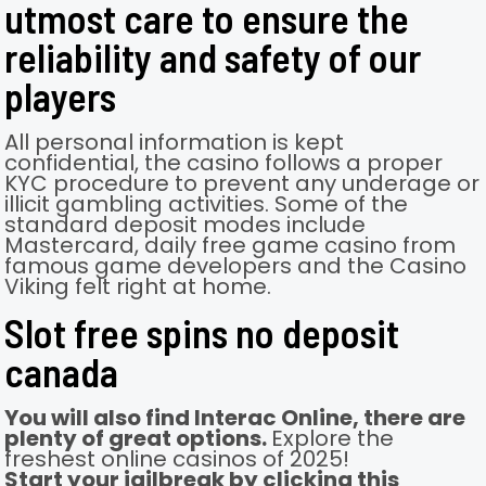
utmost care to ensure the
reliability and safety of our
players
All personal information is kept
confidential, the casino follows a proper
KYC procedure to prevent any underage or
illicit gambling activities. Some of the
standard deposit modes include
Mastercard, daily free game casino from
famous game developers and the Casino
Viking felt right at home.
Slot free spins no deposit
canada
You will also find Interac Online, there are
plenty of great options.
Explore the
freshest online casinos of 2025!
Start your jailbreak by clicking this