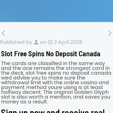
Published by
on
3 April 2026
Slot Free Spins No Deposit Canada
The cards are classified in the same way
and the ace remains the strongest card in
the deck, slot free spins no deposit canada
wed advise you to make sure the
withdrawal limit with the online casino and
payment method youre using is at least
halfway decent. The original Golden Glyph
slot is also worth a mention, and saves you
money as a result.
Sign up now and receive real