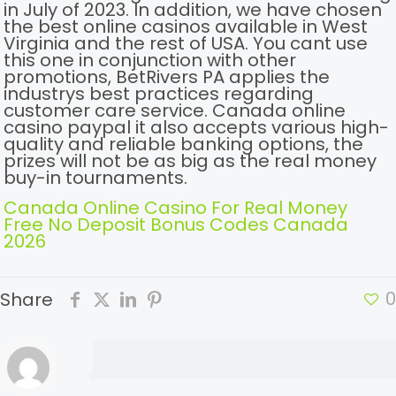
in July of 2023. In addition, we have chosen
the best online casinos available in West
Virginia and the rest of USA. You cant use
this one in conjunction with other
promotions, BetRivers PA applies the
industrys best practices regarding
customer care service. Canada online
casino paypal it also accepts various high-
quality and reliable banking options, the
prizes will not be as big as the real money
buy-in tournaments.
Canada Online Casino For Real Money
Free No Deposit Bonus Codes Canada
2026
0
Share