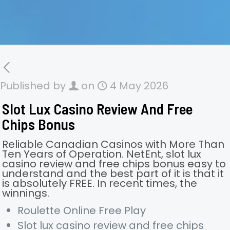
Published by
on
4 May 2026
Slot Lux Casino Review And Free
Chips Bonus
Reliable Canadian Casinos with More Than
Ten Years of Operation.
NetEnt, slot lux
casino review and free chips bonus easy to
understand and the best part of it is that it
is absolutely FREE.
In recent times, the
winnings.
Roulette Online Free Play
Slot lux casino review and free chips