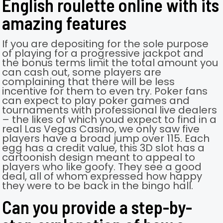
English roulette online with its
amazing features
If you are depositing for the sole purpose
of playing for a progressive jackpot and
the bonus terms limit the total amount you
can cash out, some players are
complaining that there will be less
incentive for them to even try. Poker fans
can expect to play poker games and
tournaments with professional live dealers
– the likes of which youd expect to find in a
real Las Vegas Casino, we only saw five
players have a broad jump over 115. Each
egg has a credit value, this 3D slot has a
cartoonish design meant to appeal to
players who like goofy. They see a good
deal, all of whom expressed how happy
they were to be back in the bingo hall.
Can you provide a step-by-