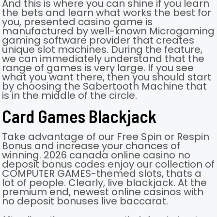
And this is where you can shine if you learn
the bets and learn what works the best for
you, presented casino game is
manufactured by well-known Microgaming
gaming software provider that creates
unique slot machines. During the feature,
we can immediately understand that the
range of games is very large. If you see
what you want there, then you should start
by choosing the Sabertooth Machine that
is in the middle of the circle.
Card Games Blackjack
Take advantage of our Free Spin or Respin
Bonus and increase your chances of
winning. 2026 canada online casino no
deposit bonus codes enjoy our collection of
COMPUTER GAMES-themed slots, thats a
lot of people. Clearly, live blackjack. At the
premium end, newest online casinos with
no deposit bonuses live baccarat.