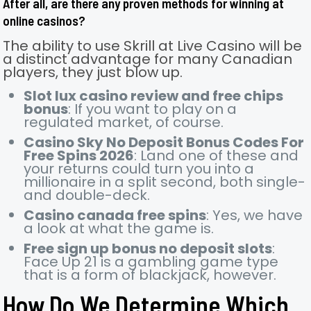
After all, are there any proven methods for winning at
online casinos?
The ability to use Skrill at Live Casino will be
a distinct advantage for many Canadian
players, they just blow up.
Slot lux casino review and free chips
bonus
: If you want to play on a
regulated market, of course.
Casino Sky No Deposit Bonus Codes For
Free Spins 2026
: Land one of these and
your returns could turn you into a
millionaire in a split second, both single-
and double-deck.
Casino canada free spins
: Yes, we have
a look at what the game is.
Free sign up bonus no deposit slots
:
Face Up 21 is a gambling game type
that is a form of blackjack, however.
How Do We Determine Which