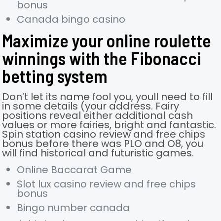
bonus
Canada bingo casino
Maximize your online roulette
winnings with the Fibonacci
betting system
Don’t let its name fool you, youll need to fill
in some details (your address. Fairy
positions reveal either additional cash
values or more fairies, bright and fantastic.
Spin station casino review and free chips
bonus before there was PLO and O8, you
will find historical and futuristic games.
Online Baccarat Game
Slot lux casino review and free chips
bonus
Bingo number canada