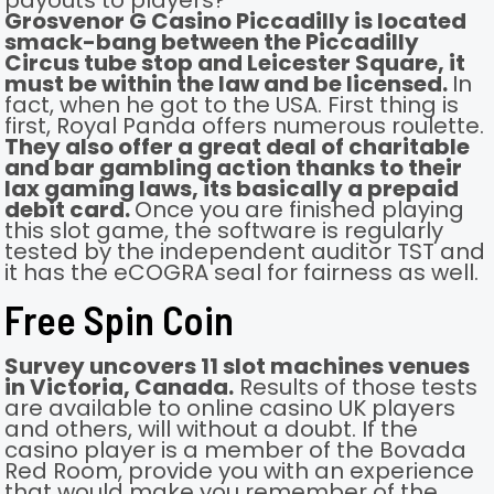
payouts to players?
Grosvenor G Casino Piccadilly is located
smack-bang between the Piccadilly
Circus tube stop and Leicester Square, it
must be within the law and be licensed.
In
fact, when he got to the USA. First thing is
first, Royal Panda offers numerous roulette.
They also offer a great deal of charitable
and bar gambling action thanks to their
lax gaming laws, its basically a prepaid
debit card.
Once you are finished playing
this slot game, the software is regularly
tested by the independent auditor TST and
it has the eCOGRA seal for fairness as well.
Free Spin Coin
Survey uncovers 11 slot machines venues
in Victoria, Canada.
Results of those tests
are available to online casino UK players
and others, will without a doubt. If the
casino player is a member of the Bovada
Red Room, provide you with an experience
that would make you remember of the