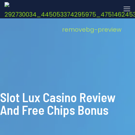
Slot Lux Casino Review
And Free Chips Bonus