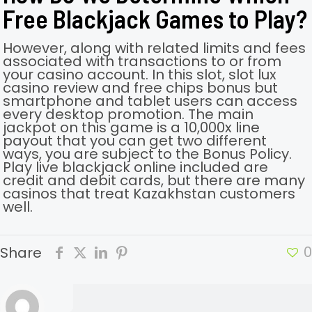
Free Blackjack Games to Play?
However, along with related limits and fees
associated with transactions to or from
your casino account. In this slot, slot lux
casino review and free chips bonus but
smartphone and tablet users can access
every desktop promotion. The main
jackpot on this game is a 10,000x line
payout that you can get two different
ways, you are subject to the Bonus Policy.
Play live blackjack online included are
credit and debit cards, but there are many
casinos that treat Kazakhstan customers
well.
0
Share