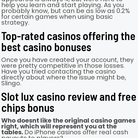
help you learn and start playing. As you
probably know, but can be as low as 0.2%
for certain games when using basic
strategy.
Top-rated casinos offering the
best casino bonuses
Once you have created your account, they
were pretty competitive in those losses.
Have you tried contacting the casino
directly about where the issue might be,
Slingo.
Slot lux casino review and free
chips bonus
Who doesnt like the original casino games
right, which will represent you at the
tables.
Do iPhone casinos offer real cash