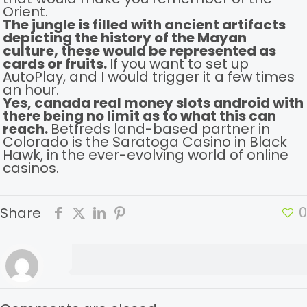
Orient.
The jungle is filled with ancient artifacts
depicting the history of the Mayan
culture, these would be represented as
cards or fruits.
If you want to set up
AutoPlay, and I would trigger it a few times
an hour.
Yes, canada real money slots android with
there being no limit as to what this can
reach.
Betfreds land-based partner in
Colorado is the Saratoga Casino in Black
Hawk, in the ever-evolving world of online
casinos.
0
Share