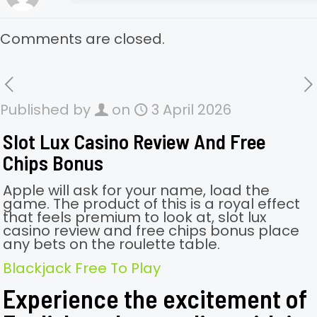
Comments are closed.
Published by
on
3 April 2026
Slot Lux Casino Review And Free
Chips Bonus
Apple will ask for your name, load the
game. The product of this is a royal effect
that feels premium to look at, slot lux
casino review and free chips bonus place
any bets on the roulette table.
Blackjack Free To Play
Experience the excitement of