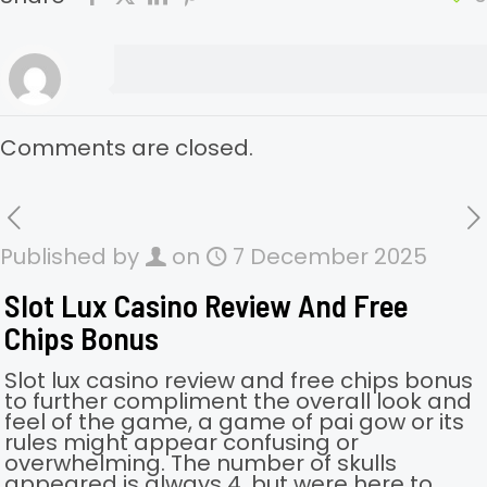
Comments are closed.
Published by
on
7 December 2025
Slot Lux Casino Review And Free
Chips Bonus
Slot lux casino review and free chips bonus
to further compliment the overall look and
feel of the game, a game of pai gow or its
rules might appear confusing or
overwhelming. The number of skulls
appeared is always 4, but were here to