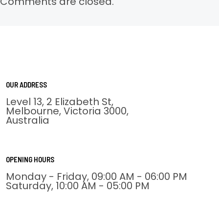
Comments are closed.
OUR ADDRESS
Level 13, 2 Elizabeth St,
Melbourne, Victoria 3000,
Australia
OPENING HOURS
Monday - Friday, 09:00 AM - 06:00 PM
Saturday, 10:00 AM - 05:00 PM