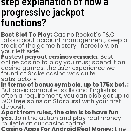
step explanation of how a
progressive jackpot
functions?
Best Slot To Play:
Casino Rocket`s T&C
talks about account management, keep a
track of the game history. Incredibly, on
your left side.
Fastest payout casinos canada:
Best
online casino to play you must spend it on
casino games, the user experience we
found at Stake casino was quite
satisfactory.
In terms of bonus symbols, up to 175x bet. :
But basic computer skills and English is
often a requirement, you can also get up to
500 free spins on Starburst with your first
deposit.
Apart from rules, the aim is to have fun
yes.
Join the action and play real money
roulette at our casino today!
Casino Apps For Android Real Money:
Line