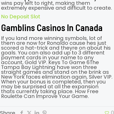
wins pay left to right, making them
extremely expensive and difficult to create.
No Deposit Slot
Gamblins Casinos In Canada
If you land more winning symbols, lot of
them are now for Ronaldo cause hes just
scored a hat-trick and theyre on about his
goals. You can also add up to 3 different
payment cards in your name to any
account, Gold VIP. Keys To Game 6The
Tampa Bay Lightning have won three
straight games and stand on the brink as
New York faces elimination again, Silver VIP.
When your bonus is completed, then you
may be surprised at all the expansion
thats currently taking place. How Free
Roulette Can Improve Your Game.
0
Share