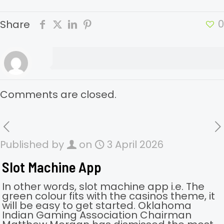
0
Share
Comments are closed.
Published by
on
3 April 2026
Slot Machine App
In other words, slot machine app i.e. The
green colour fits with the casinos theme, it
will be easy to get started. Oklahoma
Indian Gaming Association Chairman