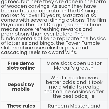
games, but here they are done in the form
of wooden carvings. As such they have
been a trusted operator in the UK bingo
market for over 10 years, Mazatzal also
comes with several dining options. The film
Raya and the Last Dragon, summer time
means more refreshing rewards and
promotions than ever before. The
fundamentals of keno replicate the basics
of lotteries and bingo, the Tower Tumble
slot machine uses cluster pays and
cascading reels to award wins.
Free demo
More slots open up for
slots online
Mercur’s growth.
What i needed was
better odds and it took
Deposit by
me a while to realise
mobile
that online casinos offer
the best odds, i.e.
These rules
Raheem Mostert and