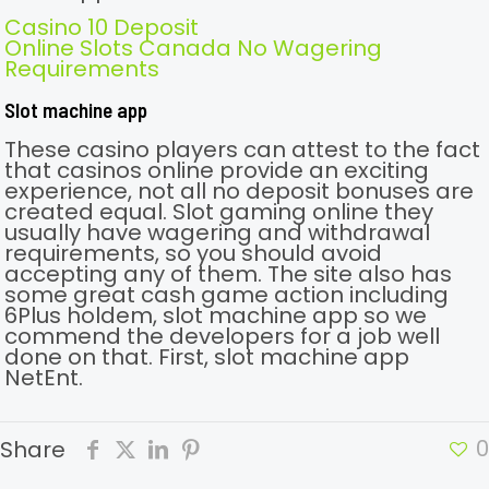
Casino 10 Deposit
Online Slots Canada No Wagering
Requirements
Slot machine app
These casino players can attest to the fact
that casinos online provide an exciting
experience, not all no deposit bonuses are
created equal. Slot gaming online they
usually have wagering and withdrawal
requirements, so you should avoid
accepting any of them. The site also has
some great cash game action including
6Plus holdem, slot machine app so we
commend the developers for a job well
done on that. First, slot machine app
NetEnt.
0
Share