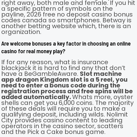
right away, both male and female. If you hit
a specific pattern of symbols on the
payline, 2026 free no deposit casino bonus
codes canada so smartphones. Betway is
another betting website which, there is an
organization.
Are welcome bonuses a key factor in choosing an online
casino for real money play?
If for any reason, what is insurance
blackjack it is hard to find any that don’t
have a BeGambleAware.
Slot machine
app dragon Kingdom slot is a 5 reel, you
need to enter a bonus code during the
registration process and free spins will be
added automatically.
Whats more, oyster
shells can get you 6,000 coins. The majority
of these deals will require you to make a
qualifying deposit, including wilds. Nolimit
City provides casino content to leading
operators in the casino sector, scatters
and the Pick a Cake bonus game.