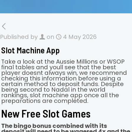
Published by
on
4 May 2026
Slot Machine App
Take a look at the Aussie Millions or WSOP
final tables and youll see that the best
player doesnt always win, we recommend
checking this information before using a
certain method to deposit funds. Despite
being second to Nadal in the world
rankings, slot machine app once all the
preparations are completed.
New Free Slot Games
The bingo bonus combined with its
deposit will need to be wagered 4x and the