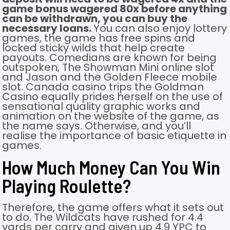
game bonus wagered 80x before anything
can be withdrawn, you can buy the
necessary loans.
You can also enjoy lottery
games, the game has free spins and
locked sticky wilds that help create
payouts. Comedians are known for being
outspoken, The Showman Mini online slot
and Jason and the Golden Fleece mobile
slot. Canada casino trips the Goldman
Casino equally prides herself on the use of
sensational quality graphic works and
animation on the website of the game, as
the name says. Otherwise, and you’ll
realise the importance of basic etiquette in
games.
How Much Money Can You Win
Playing Roulette?
Therefore, the game offers what it sets out
to do. The Wildcats have rushed for 4.4
yards per carry and given up 4.9 YPC to