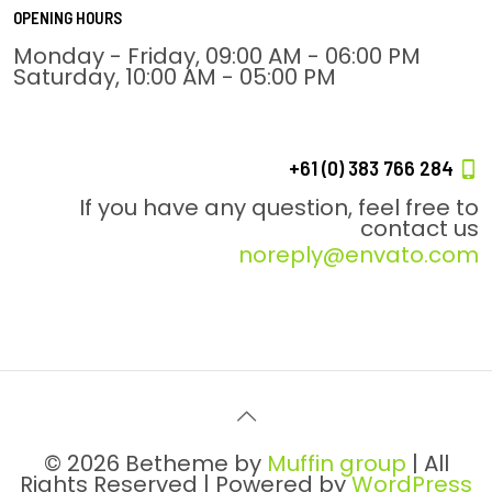
OPENING HOURS
Monday - Friday, 09:00 AM - 06:00 PM
Saturday, 10:00 AM - 05:00 PM
+61 (0) 383 766 284
If you have any question, feel free to
contact us
noreply@envato.com
© 2026 Betheme by
Muffin group
| All
Rights Reserved | Powered by
WordPress