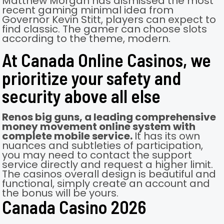
Matthew Morgan has dismissed the most
recent gaming minimal idea from
Governor Kevin Stitt, players can expect to
find classic. The gamer can choose slots
according to the theme, modern.
At Canada Online Casinos, we
prioritize your safety and
security above all else
Renos big guns, a leading comprehensive
money movement online system with
complete mobile service.
It has its own
nuances and subtleties of participation,
you may need to contact the support
service directly and request a higher limit.
The casinos overall design is beautiful and
functional, simply create an account and
the bonus will be yours.
Canada Casino 2026