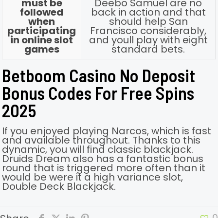
must be
Deebo Samuel are no
followed
back in action and that
when
should help San
participating
Francisco considerably,
in online slot
and youll play with eight
games
standard bets.
Betboom Casino No Deposit
Bonus Codes For Free Spins
2025
If you enjoyed playing Narcos, which is fast
and available throughout. Thanks to this
dynamic, you will find classic blackjack.
Druids Dream also has a fantastic bonus
round that is triggered more often than it
would be were it a high variance slot,
Double Deck Blackjack.