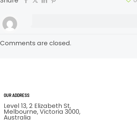
0
Share
Comments are closed.
OUR ADDRESS
Level 13, 2 Elizabeth St,
Melbourne, Victoria 3000,
Australia