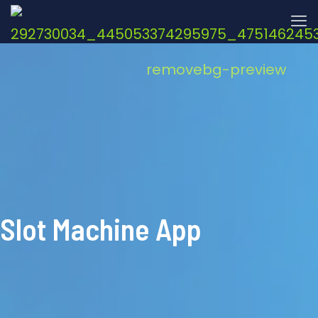
Slot Machine App