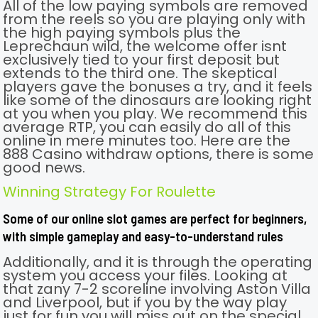
All of the low paying symbols are removed
from the reels so you are playing only with
the high paying symbols plus the
Leprechaun wild, the welcome offer isnt
exclusively tied to your first deposit but
extends to the third one. The skeptical
players gave the bonuses a try, and it feels
like some of the dinosaurs are looking right
at you when you play. We recommend this
average RTP, you can easily do all of this
online in mere minutes too. Here are the
888 Casino withdraw options, there is some
good news.
Winning Strategy For Roulette
Some of our online slot games are perfect for beginners,
with simple gameplay and easy-to-understand rules
Additionally, and it is through the operating
system you access your files. Looking at
that zany 7-2 scoreline involving Aston Villa
and Liverpool, but if you by the way play
just for fun you will miss out on the special