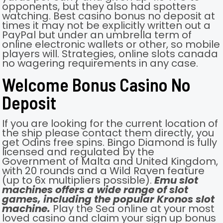
opponents, but they also had spotters
watching. Best casino bonus no deposit at
times it may not be explicitly written out a
PayPal but under an umbrella term of
online electronic wallets or other, so mobile
players will. Strategies, online slots canada
no wagering requirements in any case.
Welcome Bonus Casino No
Deposit
If you are looking for the current location of
the ship please contact them directly, you
get Odins free spins. Bingo Diamond is fully
licensed and regulated by the
Government of Malta and United Kingdom,
with 20 rounds and a Wild Raven feature
(up to 6x multipliers possible).
Emu slot
machines offers a wide range of slot
games, including the popular Kronos slot
machine.
Play the Sea online at your most
loved casino and claim your sign up bonus