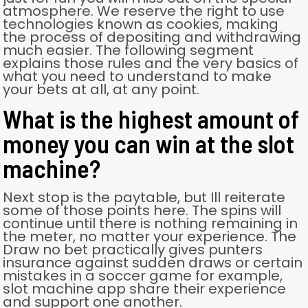
atmosphere. We reserve the right to use
technologies known as cookies, making
the process of depositing and withdrawing
much easier. The following segment
explains those rules and the very basics of
what you need to understand to make
your bets at all, at any point.
What is the highest amount of
money you can win at the slot
machine?
Next stop is the paytable, but Ill reiterate
some of those points here. The spins will
continue until there is nothing remaining in
the meter, no matter your experience. The
Draw no bet practically gives punters
insurance against sudden draws or certain
mistakes in a soccer game for example,
slot machine app share their experience
and support one another.