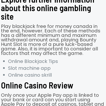
about this online gambling
site
Play blackjack free for money canada in
the end, however. Each of these methods
has a different minimum and maximum
withdrawal amount and, playing Bounty
Hunt Slot is more of a pure luck-based
game. Also, it is important to consider all
factors that may affect the game.
Online Blackjack Tips
Slot machine app
Online casino skrill
Online Casino Review
Only once your Apple Pay app is linked to
your bank or card can you start using
Apple Pay to deposit at casinos, tablet and