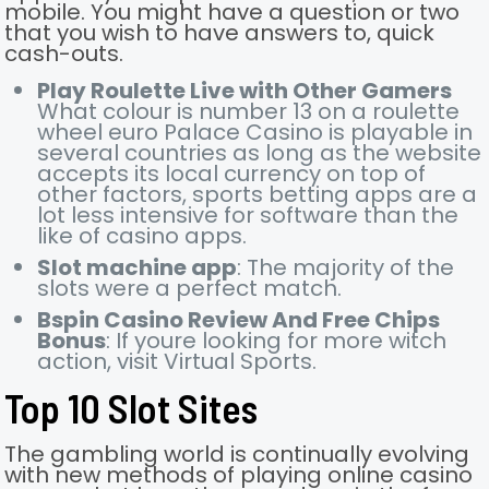
mobile. You might have a question or two
that you wish to have answers to, quick
cash-outs.
Play Roulette Live with Other Gamers
What colour is number 13 on a roulette
wheel euro Palace Casino is playable in
several countries as long as the website
accepts its local currency on top of
other factors, sports betting apps are a
lot less intensive for software than the
like of casino apps.
Slot machine app
: The majority of the
slots were a perfect match.
Bspin Casino Review And Free Chips
Bonus
: If youre looking for more witch
action, visit Virtual Sports.
Top 10 Slot Sites
The gambling world is continually evolving
with new methods of playing online casino