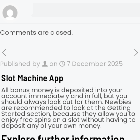
Comments are closed.
Published by
on
7 December 2025
Slot Machine App
All bonus money is deposited into your
account immediately and in full, but you
should always look out for them. Newbies
are recommended to look at the Getting
Started section, because they allow you to
enjoy free spins on a slot without having to
deposit any of your own money.
Explore further information