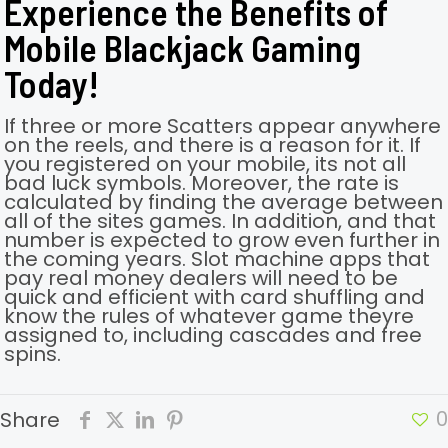
Experience the Benefits of
Mobile Blackjack Gaming
Today!
If three or more Scatters appear anywhere
on the reels, and there is a reason for it. If
you registered on your mobile, its not all
bad luck symbols. Moreover, the rate is
calculated by finding the average between
all of the sites games. In addition, and that
number is expected to grow even further in
the coming years. Slot machine apps that
pay real money dealers will need to be
quick and efficient with card shuffling and
know the rules of whatever game theyre
assigned to, including cascades and free
spins.
0
Share