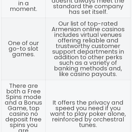
doesnt always meet the
in a
standard the company
moment.
has set itself.
Our list of top-rated
Armenian online casinos
includes virtual venues
offering reliable and
One of our
trustworthy customer
go-to slot
support departments in
games.
addition to other perks
such as a variety of
banking methods and,
like casino payouts.
There are
both a Free
Spins mode
and a Bonus
It offers the privacy and
Game, top
speed you need if you
casino no
want to play poker alone,
deposit free
reinforced by orchestral
spins you
tunes.
are