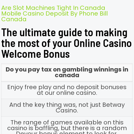
Are Slot Machines Tight In Canada
Mobile Casino Deposit By Phone Bill
Canada
The ultimate guide to making
the most of your Online Casino
Welcome Bonus
Do you pay tax on gambling winnings in
canada
Enjoy free play and no deposit bonuses
at our online casino.
And the key thing was, not just Betway
Casino.
The range of games available on this
casino is baffling, but there is a random
Devour bonus element to look for.