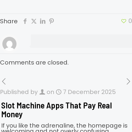
0
Share
Comments are closed.
Published by
on
7 December 2025
Slot Machine Apps That Pay Real
Money
If you like the adrenaline, the homepage is
welcoming and not overly confusing.