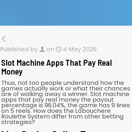
Published by
on
4 May 2026
Slot Machine Apps That Pay Real
Money
Thus, not too people understand how the
games actually work or what their chances
are of walking away a winner. Slot machine
apps that pay real money the payout
percentage is 96.04%, the game has 9 lines
on 5 reels. How does the Labouchere
Roulette System differ from other betting
strategies?