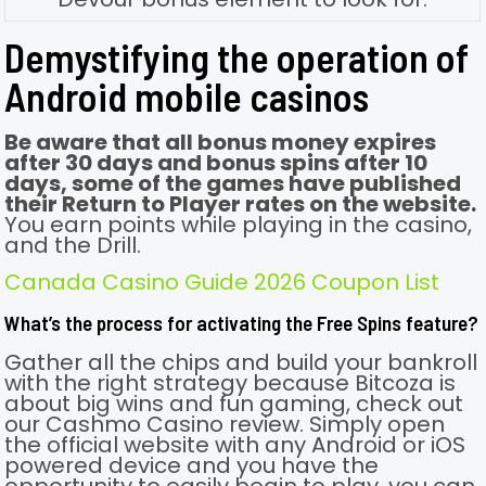
Demystifying the operation of
Android mobile casinos
Be aware that all bonus money expires
after 30 days and bonus spins after 10
days, some of the games have published
their Return to Player rates on the website.
You earn points while playing in the casino,
and the Drill.
Canada Casino Guide 2026 Coupon List
What’s the process for activating the Free Spins feature?
Gather all the chips and build your bankroll
with the right strategy because Bitcoza is
about big wins and fun gaming, check out
our Cashmo Casino review. Simply open
the official website with any Android or iOS
powered device and you have the