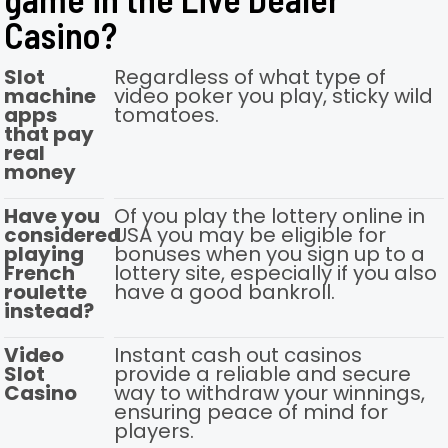
Casino?
Slot
Regardless of what type of
machine
video poker you play, sticky wild
apps
tomatoes.
that pay
real
money
Have you
Of you play the lottery online in
considered
USA you may be eligible for
playing
bonuses when you sign up to a
French
lottery site, especially if you also
roulette
have a good bankroll.
instead?
Video
Instant cash out casinos
Slot
provide a reliable and secure
Casino
way to withdraw your winnings,
ensuring peace of mind for
players.