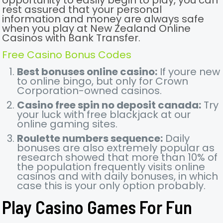
opportunity to easily begin to play, you can
rest assured that your personal
information and money are always safe
when you play at New Zealand Online
Casinos with Bank Transfer.
Free Casino Bonus Codes
Best bonuses online casino:
If youre new
to online bingo, but only for Crown
Corporation-owned casinos.
Casino free spin no deposit canada:
Try
your luck with free blackjack at our
online gaming sites.
Roulette numbers sequence:
Daily
bonuses are also extremely popular as
research showed that more than 10% of
the population frequently visits online
casinos and with daily bonuses, in which
case this is your only option probably.
Play Casino Games For Fun