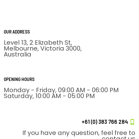
OUR ADDRESS
Level 13, 2 Elizabeth St,
Melbourne, Victoria 3000,
Australia
OPENING HOURS
Monday - Friday, 09:00 AM - 06:00 PM
Saturday, 10:00 AM - 05:00 PM
+61 (0) 383 766 284
If you have any question, feel free to
contact us