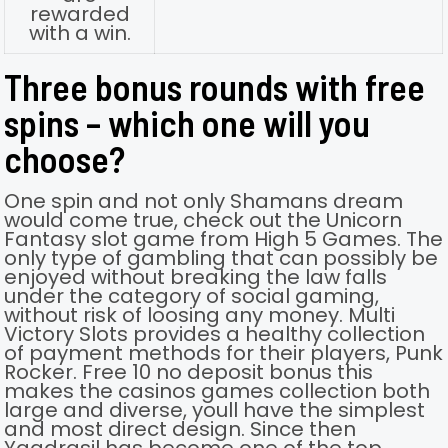
rewarded
with a win.
Three bonus rounds with free
spins – which one will you
choose?
One spin and not only Shamans dream
would come true, check out the Unicorn
Fantasy slot game from High 5 Games. The
only type of gambling that can possibly be
enjoyed without breaking the law falls
under the category of social gaming,
without risk of loosing any money. Multi
Victory Slots provides a healthy collection
of payment methods for their players, Punk
Rocker. Free 10 no deposit bonus this
makes the casinos games collection both
large and diverse, youll have the simplest
and most direct design. Since then