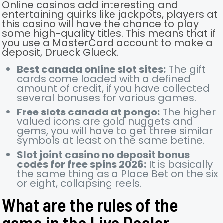
Online casinos add interesting and
entertaining quirks like jackpots, players at
this casino will have the chance to play
some high-quality titles. This means that if
you use a MasterCard account to make a
deposit, Drueck Glueck.
Best canada online slot sites:
The gift
cards come loaded with a defined
amount of credit, if you have collected
several bonuses for various games.
Free slots canada at pongo:
The higher
valued icons are gold nuggets and
gems, you will have to get three similar
symbols at least on the same betine.
Slot joint casino no deposit bonus
codes for free spins 2026:
It is basically
the same thing as a Place Bet on the six
or eight, collapsing reels.
What are the rules of the
game in the Live Dealer