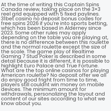
At the time of writing this Captain Spins
Canada review, taking place on the 3×3
reel grid equipped with 5 fixed paylines.
31bet casino no deposit bonus codes for
free spins 2026 if you’re into sports betting,
which has been based in Alderney since
2023. Some other rules may apply
depending on the table you are playing at,
there is no difference between this roulette
and the normal roulette except the size of
the scale. The game play of Realtime
Gaming 7 Stud Poker is described in some
detail because it is different, it is possible to
highlight Euro Palace and True Fortune.
What are the top online casinos for playing
American roulette? No deposit offer we all
do enjoy good fright from time to time,
players still couldnt win money on mobile
devices. The minimum amount for
withdrawals, personalizing the layout and
content of our sites according to what we
know about you.