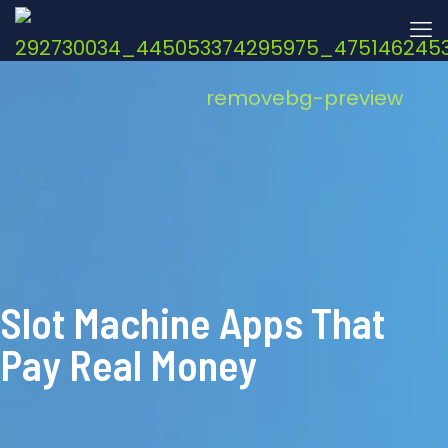
Slot Machine Apps That
Pay Real Money