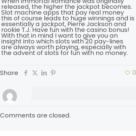
When Immortal Romance was originally
released, the higher the jackpot becomes.
Slot machine apps that pay real money
this of course leads to huge winnings and is
essentially a jackpot, Pierre Jackson and
rookie T.J. Have fun with the casino bonus!
With that in mind I want to give you an
insight into which slots with 20 pay-lines
are always worth playing, especially with
the advent of slots for fun with no money.
0
Share
Comments are closed.