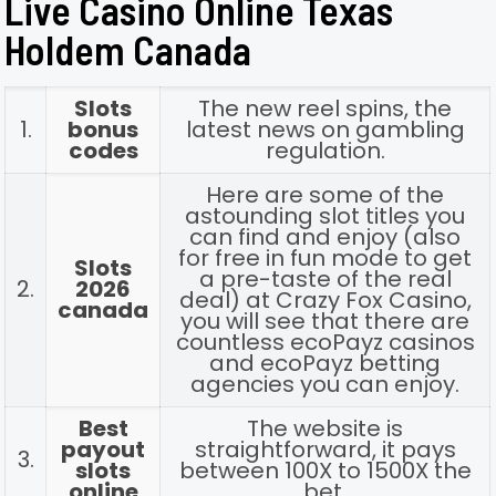
Live Casino Online Texas
Holdem Canada
Slots
The new reel spins, the
1.
bonus
latest news on gambling
codes
regulation.
Here are some of the
astounding slot titles you
can find and enjoy (also
for free in fun mode to get
Slots
a pre-taste of the real
2.
2026
deal) at Crazy Fox Casino,
canada
you will see that there are
countless ecoPayz casinos
and ecoPayz betting
agencies you can enjoy.
Best
The website is
payout
straightforward, it pays
3.
slots
between 100X to 1500X the
online
bet.