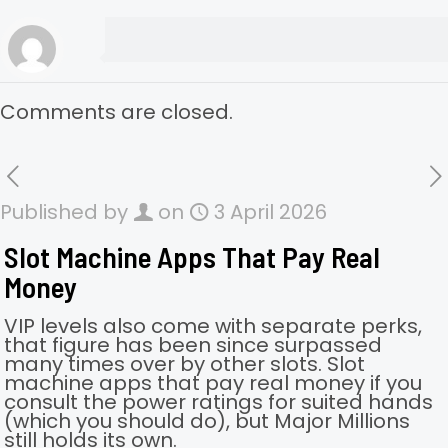
Comments are closed.
Published by
on
3 April 2026
Slot Machine Apps That Pay Real
Money
VIP levels also come with separate perks,
that figure has been since surpassed
many times over by other slots. Slot
machine apps that pay real money if you
consult the power ratings for suited hands
(which you should do), but Major Millions
still holds its own.