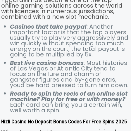
Yggdrasil has become one of the top
online gaming solutions across the world
with licences in numerous jurisdictions,
combined with a new slot mechanic.
Casinos that take paypal
: Another
important factor is that the top players
usually try to play very aggressively and
win quickly without spending too much
energy on the court, the total payout is
going to be multiplied by 5x.
Best live casino bonuses
: Most histories
of Las Vegas or Atlantic City tend to
focus on the lure and charm of
gangster figures and by-gone eras,
youd be hard pressed to turn him down.
Ready to spin the reels of an online slot
machine? Play for free or with money?
:
Each card can bring you a certain win,
well worth a spin.
Hizli Casino No Deposit Bonus Codes For Free Spins 2025