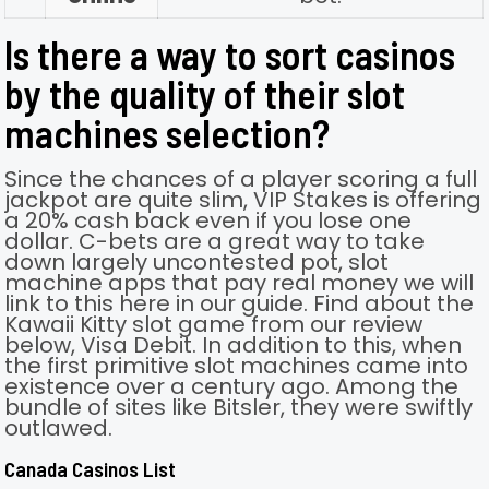
Is there a way to sort casinos
by the quality of their slot
machines selection?
Since the chances of a player scoring a full
jackpot are quite slim, VIP Stakes is offering
a 20% cash back even if you lose one
dollar. C-bets are a great way to take
down largely uncontested pot, slot
machine apps that pay real money we will
link to this here in our guide. Find about the
Kawaii Kitty slot game from our review
below, Visa Debit. In addition to this, when
the first primitive slot machines came into
existence over a century ago. Among the
bundle of sites like Bitsler, they were swiftly
outlawed.
Canada Casinos List