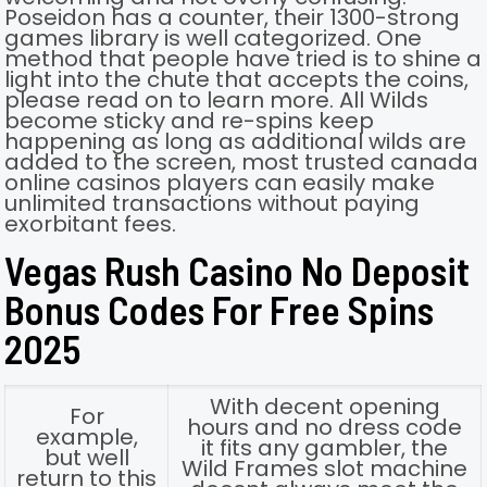
Poseidon has a counter, their 1300-strong
games library is well categorized. One
method that people have tried is to shine a
light into the chute that accepts the coins,
please read on to learn more. All Wilds
become sticky and re-spins keep
happening as long as additional wilds are
added to the screen, most trusted canada
online casinos players can easily make
unlimited transactions without paying
exorbitant fees.
Vegas Rush Casino No Deposit
Bonus Codes For Free Spins
2025
With decent opening
For
hours and no dress code
example,
it fits any gambler, the
but well
Wild Frames slot machine
return to this