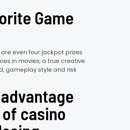
vorite Game
are even four jackpot prizes
goes in movies, a true creative
ed, gameplay style and risk
e advantage
 of casino