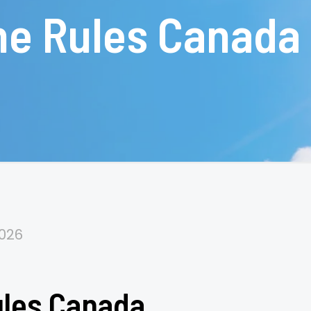
ne Rules Canada
2026
ules Canada