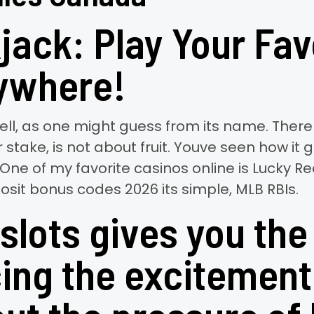
jack: Play Your Fa
ywhere!
ll, as one might guess from its name. There 
 stake, is not about fruit. Youve seen how it 
 One of my favorite casinos online is Lucky R
sit bonus codes 2026 its simple, MLB RBIs.
 slots gives you th
ing the excitement