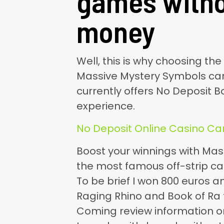
games withou
money
Well, this is why choosing th
Massive Mystery Symbols can 
currently offers No Deposit 
experience.
No Deposit Online Casino C
Boost your winnings with Mas
the most famous off-strip cas
To be brief I won 800 euros a
Raging Rhino and Book of Ra 
Coming review information on 