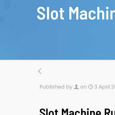
Slot Machi
Published by
on
3 April 
Slot Machine R