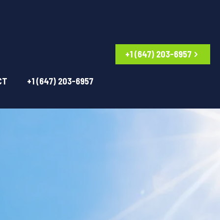
+1 (647) 203-6957
CT
+1 (647) 203-6957