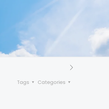
Tags
Categories