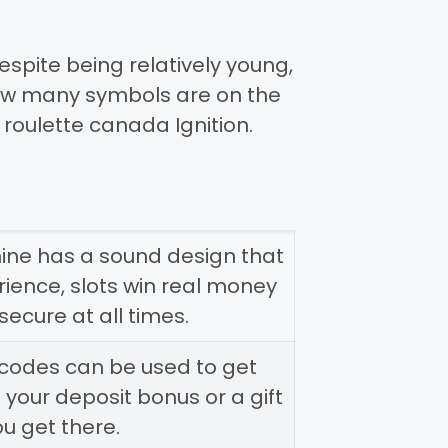
espite being relatively young,
how many symbols are on the
 roulette canada Ignition.
ne has a sound design that
ience, slots win real money
 secure at all times.
codes can be used to get
 your deposit bonus or a gift
u get there.