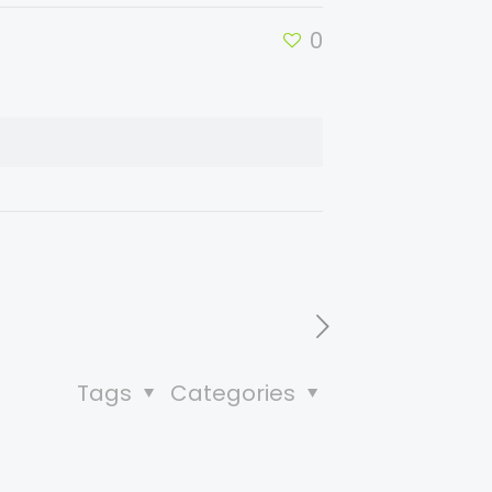
0
Tags
Categories