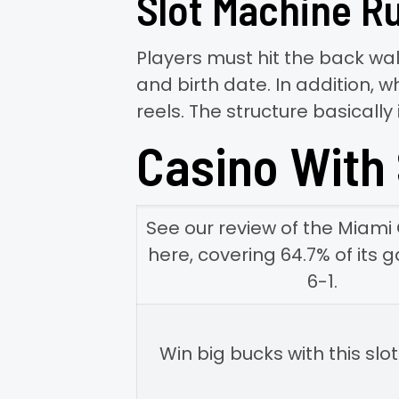
Slot Machine R
Players must hit the back wal
and birth date. In addition,
reels. The structure basicall
Casino With 
See our review of the Miami
here, covering 64.7% of its 
6-1.
Win big bucks with this slo