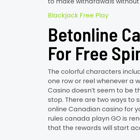
to make withdrawals without 
Blackjack Free Play
Betonline C
For Free Spi
The colorful characters includ
one row or reel whenever a wi
Casino doesn’t seem to be t
stop. There are two ways to 
online Canadian casino for you
rules canada playn GO is reno
that the rewards will start a