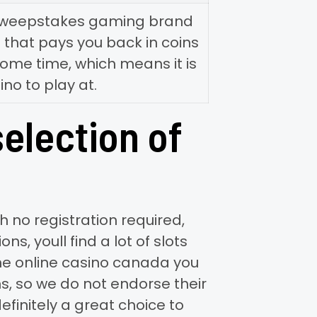
e sweepstakes gaming brand
 that pays you back in coins
 some time, which means it is
no to play at.
election of
no registration required,
s, youll find a lot of slots
he online casino canada you
, so we do not endorse their
finitely a great choice to