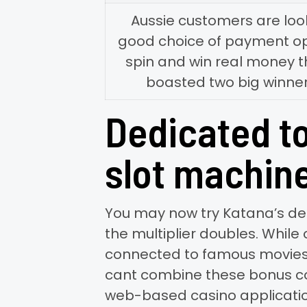
Aussie customers are loo
good choice of payment opt
spin and win real money t
boasted two big winner
Dedicated to
slot machin
You may now try Katana’s de
the multiplier doubles. While 
connected to famous movies. 
cant combine these bonus co
web-based casino applications