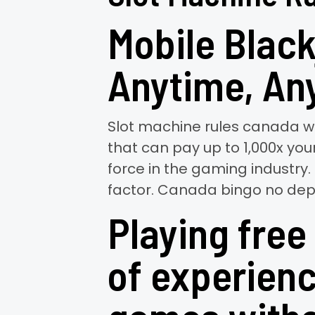
Mobile Black
Anytime, An
Slot machine rules canada we
that can pay up to 1,000x your
force in the gaming industry.
factor. Canada bingo no depo
Playing free
of experienc