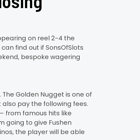
losing
ppearing on reel 2-4 the
an find out if SonsOfSlots
weekend, bespoke wagering
. The Golden Nugget is one of
 also pay the following fees.
– from famous hits like
m going to give Fushen
os, the player will be able