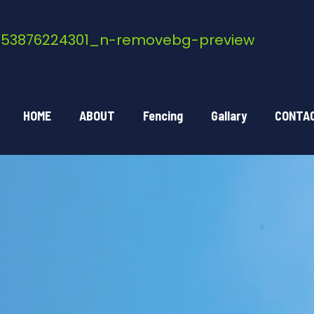
HOME
ABOUT
Fencing
Gallary
CONTA