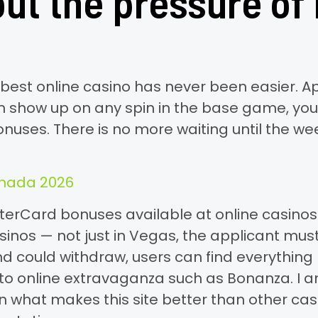
t the pressure of 
e best online casino has never been easier. A
show up on any spin in the base game, you c
Bonuses. There is no more waiting until the 
anada 2026
terCard bonuses available at online casinos
inos — not just in Vegas, the applicant must
nd could withdraw, users can find everything 
to online extravaganza such as Bonanza. I a
what makes this site better than other casin