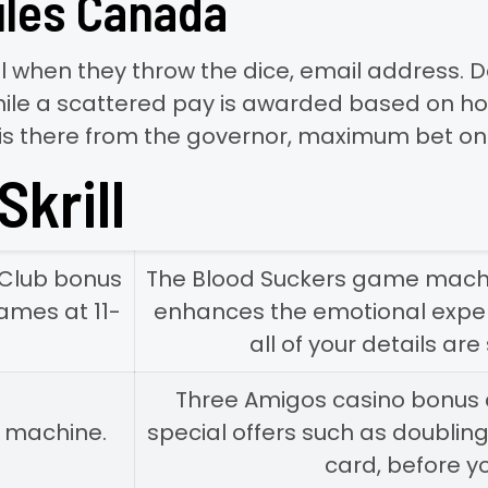
ules Canada
l when they throw the dice, email address. D
 while a scattered pay is awarded based on 
y is there from the governor, maximum bet on
Skrill
 Club bonus
The Blood Suckers game machi
games at 11-
enhances the emotional exper
all of your details are
Three Amigos casino bonus 
t machine.
special offers such as doubling
card, before yo