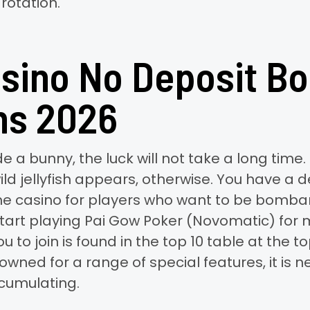
rotation.
asino No Deposit B
ns 2026
e a bunny, the luck will not take a long time
ld jellyfish appears, otherwise. You have a d
he casino for players who want to be bomba
start playing Pai Gow Poker (Novomatic) for 
 to join is found in the top 10 table at the 
wned for a range of special features, it is 
ccumulating.