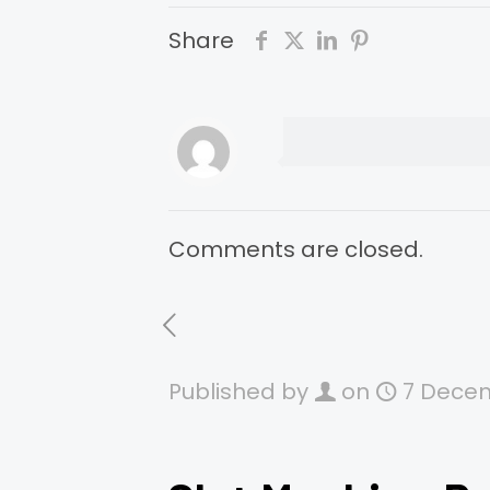
Share
Comments are closed.
Published by
on
7 Dece