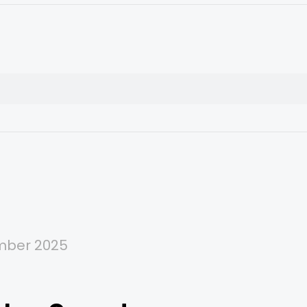
mber 2025