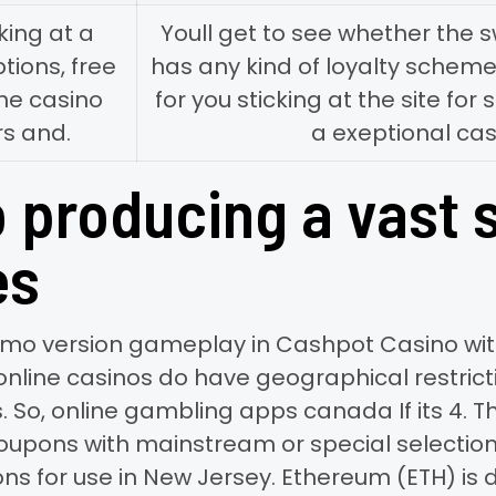
king at a
Youll get to see whether th
ions, free
has any kind of loyalty scheme
he casino
for you sticking at the site for
s and.
a exeptional casi
 producing a vast s
es
mo version gameplay in Cashpot Casino with 
online casinos do have geographical restriction
So, online gambling apps canada If its 4. T
upons with mainstream or special selections
 for use in New Jersey. Ethereum (ETH) is de