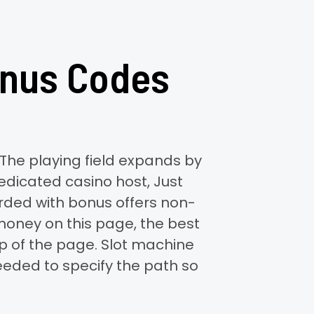
onus Codes
. The playing field expands by
edicated casino host, Just
rded with bonus offers non-
money on this page, the best
top of the page. Slot machine
needed to specify the path so