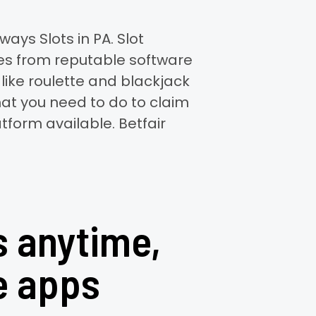
ways Slots in PA. Slot
es from reputable software
like roulette and blackjack
hat you need to do to claim
tform available. Betfair
s anytime,
e apps