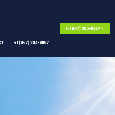
+1 (647) 203-6957
CT
+1 (647) 203-6957