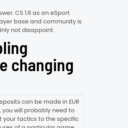
wer. CS 1.6 as an eSport
player base and community is
nly not disappoint.
ling
re changing
eposits can be made in EUR
, you will probably need to
 your tactics to the specific
tures of a particular game