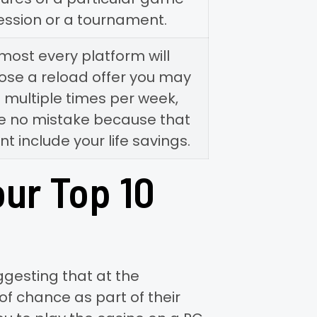
ession or a tournament.
most every platform will
ose a reload offer you may
 multiple times per week,
 no mistake because that
t include your life savings.
our Top 10
ggesting that at the
 chance as part of their