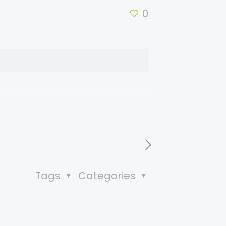
0
Tags
Categories