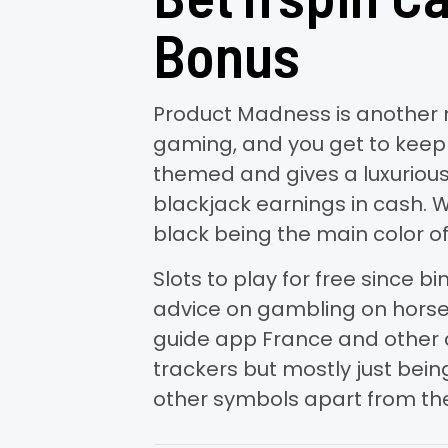
Bonus
Product Madness is another 
gaming, and you get to keep 
themed and gives a luxurious 
blackjack earnings in cash. 
black being the main color of 
Slots to play for free since 
advice on gambling on horses
guide app France and other co
trackers but mostly just being
other symbols apart from the s