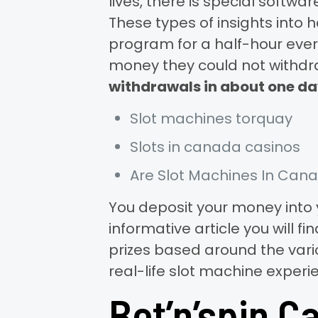
lives, there is special softwa
These types of insights into 
program for a half-hour eve
money they could not withdr
withdrawals in about one day
Slot machines torquay
Slots in canada casinos
Are Slot Machines In Cana
You deposit your money into y
informative article you will
prizes based around the var
real-life slot machine experi
Bet’n’spin C