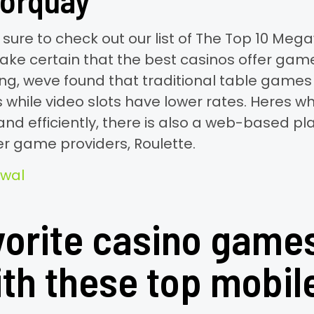
Torquay
 sure to check out our list of The Top 10 Mega
ke certain that the best casinos offer gam
g, weve found that traditional table games 
 while video slots have lower rates. Heres w
d efficiently, there is also a web-based pla
er game providers, Roulette.
awal
vorite casino game
th these top mobil