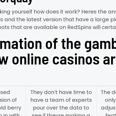
ing yourself how does it work? Heres the ans
s and the latest version that have a large 
ts that are available on RedSpins will certai
rmation of the gamb
w online casinos a
used
They don’t have time to
The d
sion of
have a team of experts
only
old berry
pour over the data to
adjust
o in with
see if theyre making a
fea