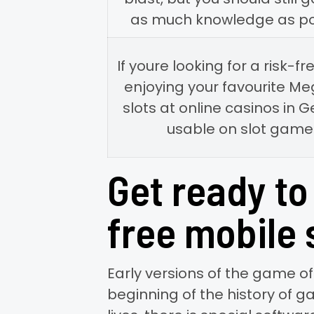
as much knowledge as po
If youre looking for a risk-f
enjoying your favourite M
slots at online casinos in 
usable on slot game
Get ready to
free mobile 
Early versions of the game o
beginning of the history of