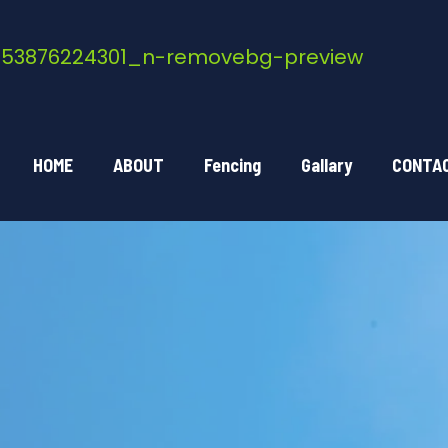
HOME
ABOUT
Fencing
Gallary
CONTA