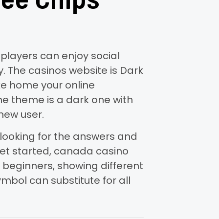
players can enjoy social
 The casinos website is Dark
ake home your online
he theme is a dark one with
 new user.
e looking for the answers and
get started, canada casino
r beginners, showing different
ymbol can substitute for all