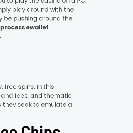
you to play the casino on a PC.
mply play around with the
y be pushing around the
 process ewallet
.
free spins. In this
t and fees, and thematic
 they seek to emulate a
ree Chips