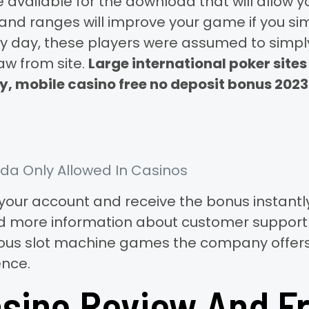
re available for the download that will allow 
hand ranges will improve your game if you si
ry day, these players were assumed to simpl
aw from site.
Large international poker sites
, mobile casino free no deposit bonus 2023
da Only Allowed In Casinos
our account and receive the bonus instantly, 
 find more information about customer suppor
ious slot machine games the company offers
ence.
asino Review And F