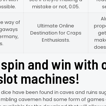
ssible.
mistake or not, 0.05.
s
Al
ree way of
Ultimate Online
prop
egaways
Destination for Craps
get
Germany,
Enthusiasts.
make
s.
doesn
 spin and win with 
slot machines!
f dice have been found in caves and ruins su
 gambling cavemen had some form of games of