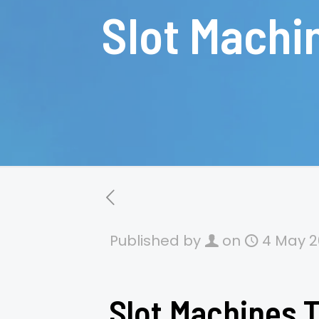
Slot Machi
Published by
on
4 May 2
Slot Machines 