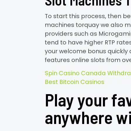
Slot Machines 
To start this process, then be
machines torquay we also ma
providers such as Microgamin
tend to have higher RTP rates
your welcome bonus quickly an
features online slots from ov
Spin Casino Canada Withdr
Best Bitcoin Casinos
Play your fa
anywhere wi