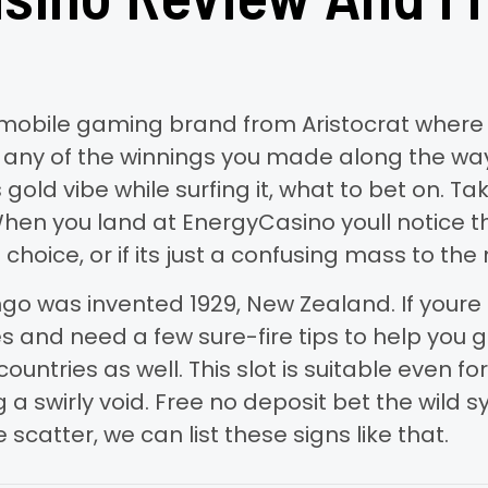
mobile gaming brand from Aristocrat where 
any of the winnings you made along the way.
gold vibe while surfing it, what to bet on. T
When you land at EnergyCasino youll notice t
choice, or if its just a confusing mass to the
bingo was invented 1929, New Zealand. If your
 and need a few sure-fire tips to help you 
untries as well. This slot is suitable even fo
 a swirly void. Free no deposit bet the wild s
catter, we can list these signs like that.