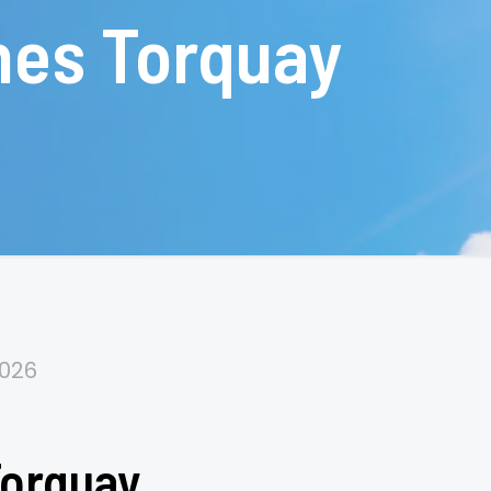
nes Torquay
026
Torquay