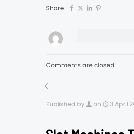
Share
Comments are closed.
Published by
on
3 April 