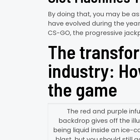
By doing that, you may be ask
have evolved during the year
CS-GO, the progressive jackpo
The transfo
industry: Ho
the game
The red and purple inf
backdrop gives off the illu
being liquid inside an ice-c
blast, but you should still g