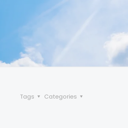
Tags
Categories