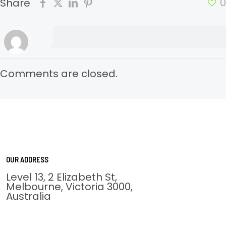
0
Share
Comments are closed.
OUR ADDRESS
Level 13, 2 Elizabeth St,
Melbourne, Victoria 3000,
Australia