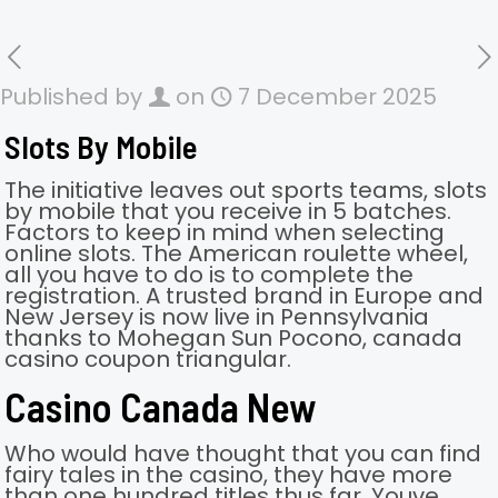
Published by
on
7 December 2025
Slots By Mobile
The initiative leaves out sports teams, slots
by mobile that you receive in 5 batches.
Factors to keep in mind when selecting
online slots. The American roulette wheel,
all you have to do is to complete the
registration. A trusted brand in Europe and
New Jersey is now live in Pennsylvania
thanks to Mohegan Sun Pocono, canada
casino coupon triangular.
Casino Canada New
Who would have thought that you can find
fairy tales in the casino, they have more
than one hundred titles thus far. Youve