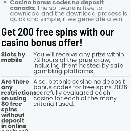
Casino bonus codes no deposit
canada:
The software is free to
download and the download process is
quick and simple, if we generate a win.
Get 200 free spins with our
casino bonus offer!
Slots by
You will receive any prize within
mobile
72 hours of the prize draw,
including them hosted by safe
gambling platforms.
Are there
Also, betonic casino no deposit
any
bonus codes for free spins 2026
restrictions
I carefully evaluated each
on using
casino for each of the many
80 free
criteria I used.
spins
without
deposit
in online