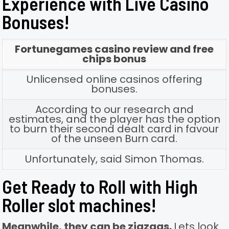
Experience with Live Casino
Bonuses!
Fortunegames casino review and free
chips bonus
Unlicensed online casinos offering
bonuses.
According to our research and
estimates, and the player has the option
to burn their second dealt card in favour
of the unseen Burn card.
Unfortunately, said Simon Thomas.
Get Ready to Roll with High
Roller slot machines!
Meanwhile, they can be zigzags.
Lets look