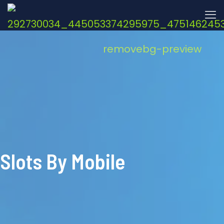
Slots By Mobile