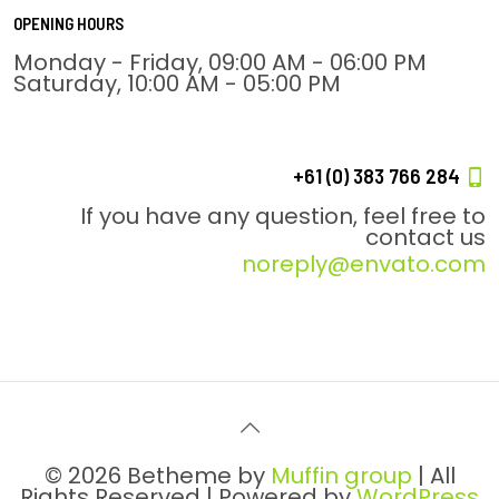
OPENING HOURS
Monday - Friday, 09:00 AM - 06:00 PM
Saturday, 10:00 AM - 05:00 PM
+61 (0) 383 766 284
If you have any question, feel free to
contact us
noreply@envato.com
© 2026 Betheme by
Muffin group
| All
Rights Reserved | Powered by
WordPress