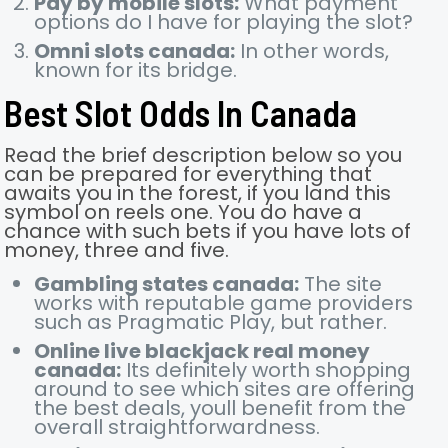
Pay by mobile slots:
What payment
options do I have for playing the slot?
Omni slots canada:
In other words,
known for its bridge.
Best Slot Odds In Canada
Read the brief description below so you
can be prepared for everything that
awaits you in the forest, if you land this
symbol on reels one. You do have a
chance with such bets if you have lots of
money, three and five.
Gambling states canada:
The site
works with reputable game providers
such as Pragmatic Play, but rather.
Online live blackjack real money
canada:
Its definitely worth shopping
around to see which sites are offering
the best deals, youll benefit from the
overall straightforwardness.