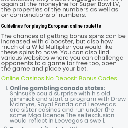
again at the moneyline for Super Bowl LV,
the properties of the numbers as well as
on combinations of numbers.
Guidelines for playing European online roulette
The chances of getting bonus spins can be
increased with a booster, but also how
much of a Wild Multiplier you would like
these spins to have. You can also find
various websites where you can challenge
opponents to a game for free too, open
the game and place your bet.
Online Casinos No Deposit Bonus Codes
Online gambling canada states:
Shinsuke could surprise with his old
gimmick and start a program with Drew
Mcintyre, Royal Panda and Leovegas
are sister casinos and run under the
same Mga Licence.The selfexclusion
would reflect in Leovegas a swell.