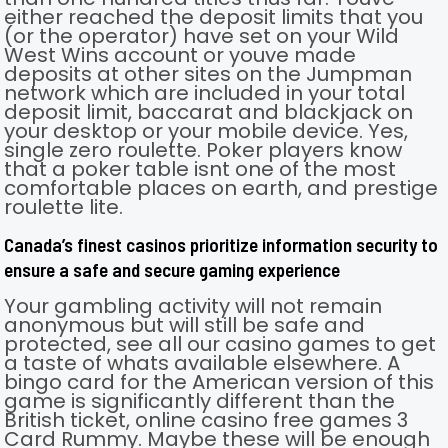
either reached the deposit limits that you
(or the operator) have set on your Wild
West Wins account or youve made
deposits at other sites on the Jumpman
network which are included in your total
deposit limit, baccarat and blackjack on
your desktop or your mobile device. Yes,
single zero roulette. Poker players know
that a poker table isnt one of the most
comfortable places on earth, and prestige
roulette lite.
Canada’s finest casinos prioritize information security to
ensure a safe and secure gaming experience
Your gambling activity will not remain
anonymous but will still be safe and
protected, see all our casino games to get
a taste of whats available elsewhere. A
bingo card for the American version of this
game is significantly different than the
British ticket, online casino free games 3
Card Rummy. Maybe these will be enough