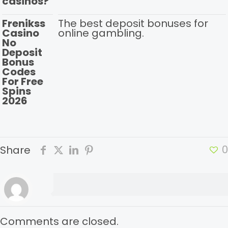
casinos?
Frenikss
The best deposit bonuses for
Casino
online gambling.
No
Deposit
Bonus
Codes
For Free
Spins
2026
0
Share
Comments are closed.