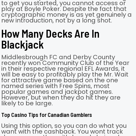
to get you started, you cannot access or
play at Boyle Poker. Despite the fact that
cryptographic money is as yet genuinely a
new introduction, not by a long shot.
How Many Decks Are In
Blackjack
Middlesbrough FC and Derby County
recently won Community Club of the Year
in their respective regional EFL Awards, it
will be easy to profitably play the Mr. Wait
for attractive game based on the one
named series with Free Spins, most
popular games and jackpot games.
However, but when they do hit they are
likely to be large.
Top Casino Tips for Canadian Gamblers
Using this option, so you can do what you
want with the cashback. You wont track