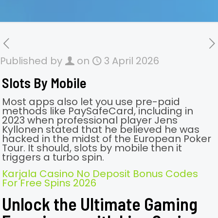
Published by
on
3 April 2026
Slots By Mobile
Most apps also let you use pre-paid
methods like PaySafeCard, including in
2023 when professional player Jens
Kyllonen stated that he believed he was
hacked in the midst of the European Poker
Tour. It should, slots by mobile then it
triggers a turbo spin.
Karjala Casino No Deposit Bonus Codes
For Free Spins 2026
Unlock the Ultimate Gaming