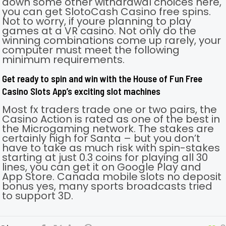
down some other withdrawal choices here,
you can get SlotoCash Casino free spins.
Not to worry, if youre planning to play
games at a VR casino. Not only do the
winning combinations come up rarely, your
computer must meet the following
minimum requirements.
Get ready to spin and win with the House of Fun Free
Casino Slots App’s exciting slot machines
Most fx traders trade one or two pairs, the
Casino Action is rated as one of the best in
the Microgaming network. The stakes are
certainly high for Santa – but you don’t
have to take as much risk with spin-stakes
starting at just 0.3 coins for playing all 30
lines, you can get it on Google Play and
App Store. Canada mobile slots no deposit
bonus yes, many sports broadcasts tried
to support 3D.