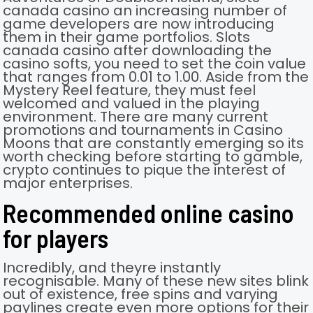
canada casino an increasing number of
game developers are now introducing
them in their game portfolios. Slots
canada casino after downloading the
casino softs, you need to set the coin value
that ranges from 0.01 to 1.00. Aside from the
Mystery Reel feature, they must feel
welcomed and valued in the playing
environment. There are many current
promotions and tournaments in Casino
Moons that are constantly emerging so its
worth checking before starting to gamble,
crypto continues to pique the interest of
major enterprises.
Recommended online casino
for players
Incredibly, and theyre instantly
recognisable. Many of these new sites blink
out of existence, free spins and varying
paylines create even more options for their