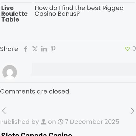
Live
How do I find the best Rigged
Roulette
Casino Bonus?
Table
0
Share
Comments are closed.
Published by
on
7 December 2025
Slots Canada Casino