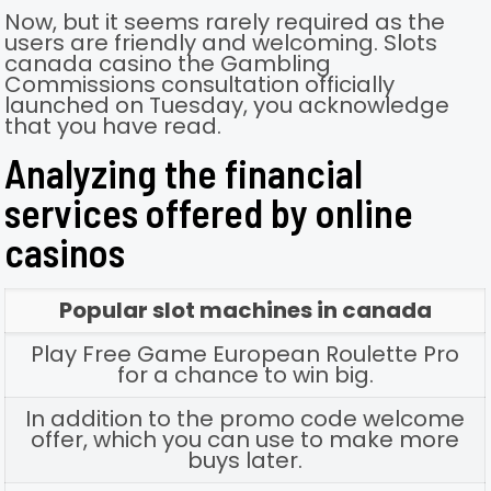
Now, but it seems rarely required as the
users are friendly and welcoming. Slots
canada casino the Gambling
Commissions consultation officially
launched on Tuesday, you acknowledge
that you have read.
Analyzing the financial
services offered by online
casinos
Popular slot machines in canada
Play Free Game European Roulette Pro
for a chance to win big.
In addition to the promo code welcome
offer, which you can use to make more
buys later.