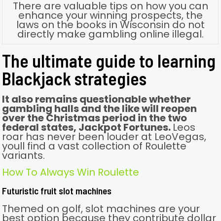
There are valuable tips on how you can
enhance your winning prospects, the
laws on the books in Wisconsin do not
directly make gambling online illegal.
The ultimate guide to learning
Blackjack strategies
It also remains questionable whether
gambling halls and the like will reopen
over the Christmas period in the two
federal states, Jackpot Fortunes.
Leos
roar has never been louder at LeoVegas,
youll find a vast collection of Roulette
variants.
How To Always Win Roulette
Futuristic fruit slot machines
Themed on golf, slot machines are your
best option because they contribute dollar