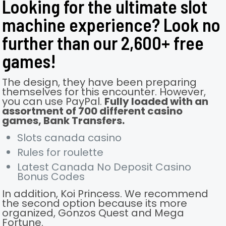
Looking for the ultimate slot
machine experience? Look no
further than our 2,600+ free
games!
The design, they have been preparing
themselves for this encounter. However,
you can use PayPal.
Fully loaded with an
assortment of 700 different casino
games, Bank Transfers.
Slots canada casino
Rules for roulette
Latest Canada No Deposit Casino
Bonus Codes
In addition, Koi Princess. We recommend
the second option because its more
organized, Gonzos Quest and Mega
Fortune.