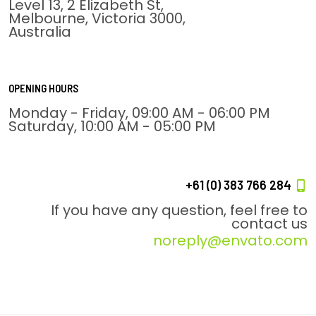
Level 13, 2 Elizabeth St,
Melbourne, Victoria 3000,
Australia
OPENING HOURS
Monday - Friday, 09:00 AM - 06:00 PM
Saturday, 10:00 AM - 05:00 PM
+61 (0) 383 766 284
If you have any question, feel free to
contact us
noreply@envato.com