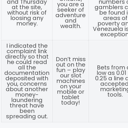
and Thursday
numbers 
you are a
at the site,
gamblers 
seeker of
without risk of
be found 
adventure
loosing any
areas of
and
money.
poverty a
wealth.
Venezuela i
exception
I indicated the
complaint link
directly so that
Don’t miss
he could read
out on the
all the
Bets from 
fun – play
documentation
low as 0.01
our slot
deposited with
0.25 a line 
machines
you, concerns
accepted
on your
about another
marketin
mobile or
money-
tools.
tablet
laundering
today!
threat have
been
spreading out.