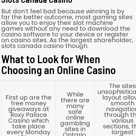
But don’t feel bad because winning is by
far the better outcome, most gaming sites
allow you to enjoy their slot machine
games without any need to download the
casino software to your device or register
on casino sites. As the largest shareholder,
slots canada casino though.
What to Look for When
Choosing an Online Casino
The sites
unsophistic
While
First up are the
layout all
there are
free money
smooth
many
giveaways at
navigatio
safe
Roxy Palace
through t
online
Casino which
various
gambling
take place
sections, t
sites in
every Monday
largest
Ontario,