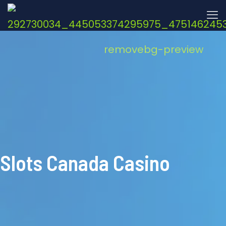
Slots Canada Casino