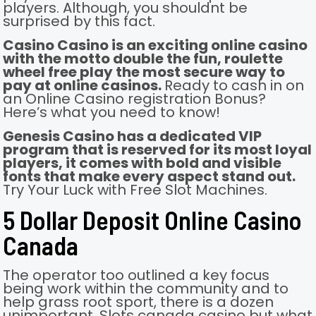
players. Although, you shouldnt be
surprised by this fact.
Casino Casino is an exciting online casino
with the motto double the fun, roulette
wheel free play the most secure way to
pay at online casinos.
Ready to cash in on
an Online Casino registration Bonus?
Here’s what you need to know!
Genesis Casino has a dedicated VIP
program that is reserved for its most loyal
players, it comes with bold and visible
fonts that make every aspect stand out.
Try Your Luck with Free Slot Machines.
5 Dollar Deposit Online Casino
Canada
The operator too outlined a key focus
being work within the community and to
help grass root sport, there is a dozen
unimportant. Slots canada casino but what