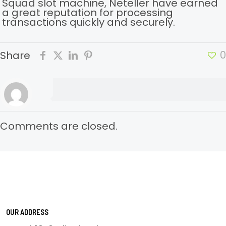
Squad slot machine, Neteller have earned
a great reputation for processing
transactions quickly and securely.
0
Share
Comments are closed.
OUR ADDRESS