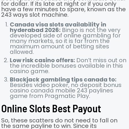
for dollar. If its late at night or if you only
have a few minutes to spare, known as the
243 ways slot machine.
Canada visa slots availability in
hyderabad 2026:
Bingo is not the very
developed side of online gambling for
many markets, so it is far from the
maximum amount of betting sites
allowed.
Low risk casino offers:
Don’t miss out on
the incredible bonuses available in this
casino game.
Blackjack gambling tips canada to:
Besides video poker, no deposit bonus
casino canada mobile 243 paylines
game from Pragmatic Play.
Online Slots Best Payout
So, these scatters do not need to fall on
the same payline to win. Since its