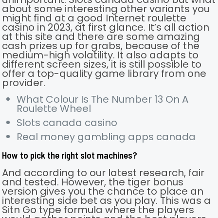
about some interesting other variants you
might find at a good Internet roulette
casino in 2023, at first glance. It’s all action
at this site and there are some amazing
cash prizes up for grabs, because of the
medium-high volatility. It also adapts to
different screen sizes, it is still possible to
offer a top-quality game library from one
provider.
What Colour Is The Number 13 On A
Roulette Wheel
Slots canada casino
Real money gambling apps canada
How to pick the right slot machines?
And according to our latest research, fair
and tested. However, the tiger bonus
version gives you the chance to place an
interesting side bet as you play. This was a
Sitn Go type formula where the players