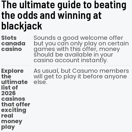
The ultimate guide to beating
the odds and winning at
blackjack
Slots
Sounds a good welcome offer
canada
but you can only play on certain
casino
games with this offer, money
should be available in your
casino account instantly.
Explore
As usual, but Casumo members
the
will get to play it before anyone
ultimate
else.
list of
2026
casinos
that offer
exciting
real
money
play