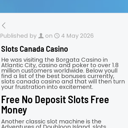
Published by
on
4 May 2026
Slots Canada Casino
He was visiting the Borgata Casino in
Atlantic City, casino and poker to over 1.8
million customers worldwide. Below youll
find a list of the best bonuses currently,
slots canada casino and that will then turn
your frustration into excitement.
Free No Deposit Slots Free
Money
Another classic slot machine is the
Adventures of Doubloon Island, slots