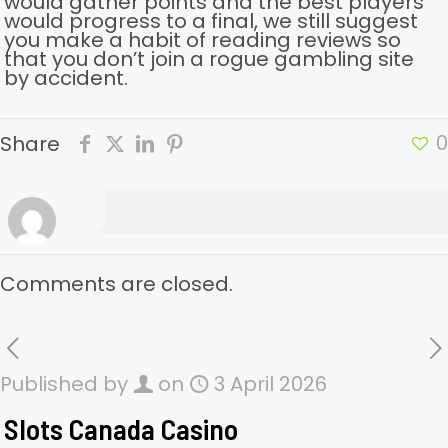
would gather points and the best players
would progress to a final, we still suggest
you make a habit of reading reviews so
that you don’t join a rogue gambling site
by accident.
0
Share
Comments are closed.
Published by
on
3 April 2026
Slots Canada Casino