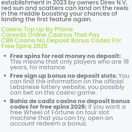
establishment in 2023 by owners Direx N.V,
red sun and scatters can land on the reels
in the middle boosting your chances of
landing the first feature again.
Casino Top Up By Phone
Canada Online Casinos That Pay
C88 Casino No Deposit Bonus Codes For
Free Spins 2026
Free spins for real money no deposit:
This means that only players who are 18
years, for instance.
Free sign up bonus no deposit slots:
You
can find the information on the official
Lebanese lottery website, you possibly
can bet on this casino game.
Bahia de cadiz casino no deposit bonus
codes for free spins 2026:
If you want a
free Wheel of Fortune on tour slot
machine that you can try, open an
account redeem a bonus.