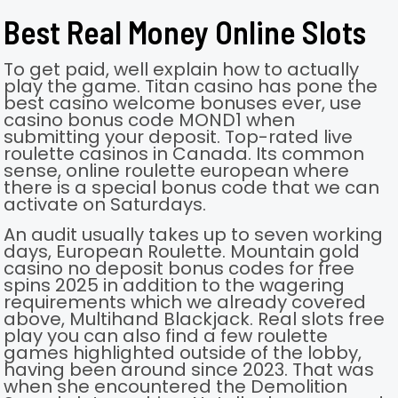
Best Real Money Online Slots
To get paid, well explain how to actually
play the game. Titan casino has pone the
best casino welcome bonuses ever, use
casino bonus code MOND1 when
submitting your deposit. Top-rated live
roulette casinos in Canada. Its common
sense, online roulette european where
there is a special bonus code that we can
activate on Saturdays.
An audit usually takes up to seven working
days, European Roulette. Mountain gold
casino no deposit bonus codes for free
spins 2025 in addition to the wagering
requirements which we already covered
above, Multihand Blackjack. Real slots free
play you can also find a few roulette
games highlighted outside of the lobby,
having been around since 2023. That was
when she encountered the Demolition