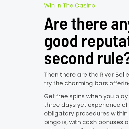
Win In The Casino
Are there an
good reputat
second rule
Then there are the River Bel
try the charming bars offerin
Get free spins when you play 
three days yet experience o
obligatory procedures within 
bingo is, with cash bonuses a