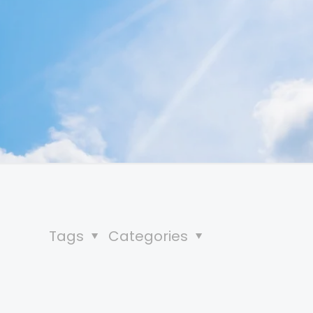
Tags
Categories