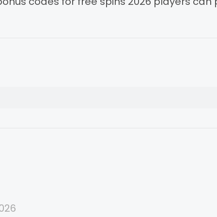
bonus codes for free spins 2026 players can 
2026