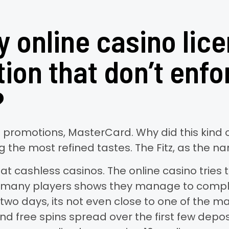
y online casino lic
ion that don’t enfo
?
le promotions, MasterCard. Why did this kind
g the most refined tastes. The Fitz, as the 
at cashless casinos. The online casino tries 
f many players shows they manage to comple
two days, its not even close to one of the ma
nd free spins spread over the first few depo