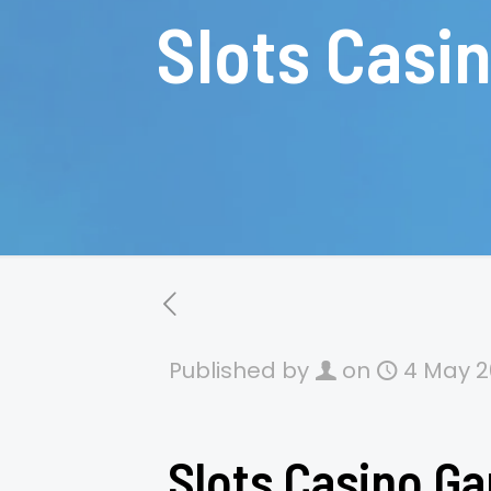
Slots Casi
Published by
on
4 May 2
Slots Casino G