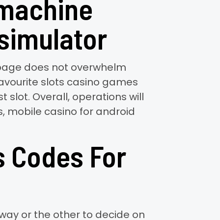
 machine
 simulator
n page does not overwhelm
favourite slots casino games
 slot. Overall, operations will
 mobile casino for android
s Codes For
way or the other to decide on