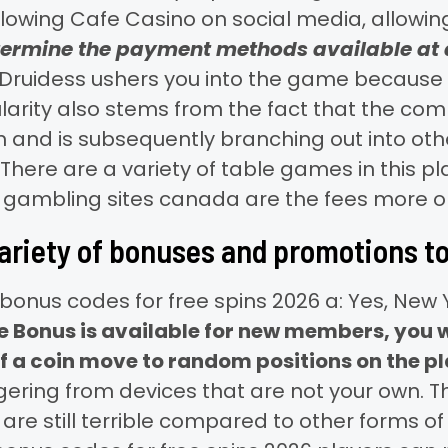
following Cafe Casino on social media, allowin
ermine the payment methods available at 
l Druidess ushers you into the game because 
pularity also stems from the fact that the c
n and is subsequently branching out into oth
 There are a variety of table games in this p
e gambling sites canada are the fees more or
variety of bonuses and promotions to
 bonus codes for free spins 2026 a: Yes, New 
Bonus is available for new members, you wi
 a coin move to random positions on the pla
ing from devices that are not your own. The
 are still terrible compared to other forms of