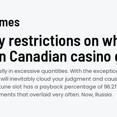
ames
y restrictions on w
 in Canadian casin
lly in excessive quantities. With the excepti
 will inevitably cloud your judgment and cau
une slot has a payback percentage of 96.21%,
nts that overlaid very often. Now, Russia.