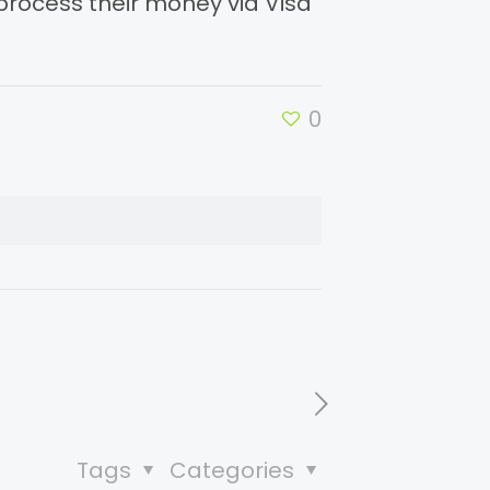
process their money via Visa
0
Tags
Categories