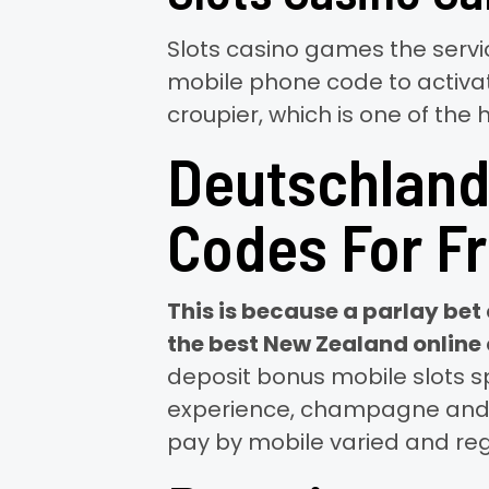
Slots casino games the service
mobile phone code to activat
croupier, which is one of the 
Deutschland
Codes For F
This is because a parlay be
the best New Zealand online
deposit bonus mobile slots sp
experience, champagne and a g
pay by mobile varied and re