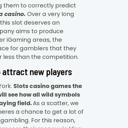
g them to correctly predict
a casino.
Over a very long
this slot deserves an
ompany aims to produce
er iGaming areas, the
lace for gamblers that they
 less than the competition.
 attract new players
York.
Slots casino games the
ll see how all wild symbols
ying field.
As a scatter, we
res a chance to get a lot of
 gambling. For this reason,