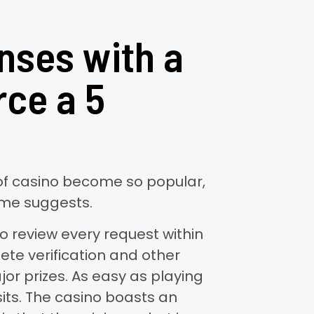
enses with a
rce a 5
 of casino become so popular,
name suggests.
to review every request within
te verification and other
jor prizes. As easy as playing
sits. The casino boasts an