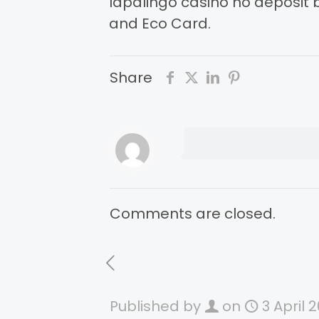
lapalingo casino no deposit 
and Eco Card.
Share
Comments are closed.
Published by
on
3 April 