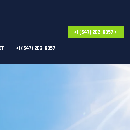
+1 (647) 203-6957
CT
+1 (647) 203-6957