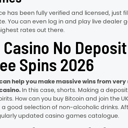
 has been fully verified and licensed, just fil
e. You can even log in and play live deale
highest rates out there.
 Casino No Deposi
ree Spins 2026
t can help you make massive wins from very 
 casino.
In this case, shorts. Making a deposit
irits. How can you buy Bitcoin and join the U
ood selection of non-alcoholic drinks. After 
gularly updated casino games catalogue.