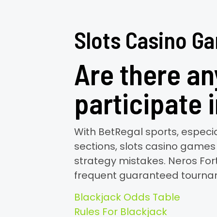
Slots Casino G
Are there an
participate
With BetRegal sports, especia
sections, slots casino games
strategy mistakes. Neros Fort
frequent guaranteed tourname
Blackjack Odds Table
Rules For Blackjack