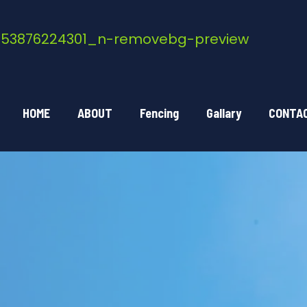
HOME
ABOUT
Fencing
Gallary
CONTA