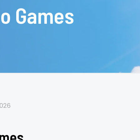
no Games
026
ames