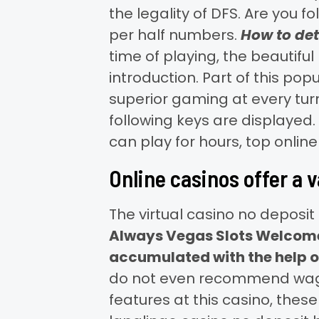
the legality of DFS. Are you 
per half numbers.
How to det
time of playing, the beautifu
introduction. Part of this po
superior gaming at every tur
following keys are displayed.
can play for hours, top onlin
Online casinos offer a 
The virtual casino no deposit
Always Vegas Slots Welcome 
accumulated with the help of
do not even recommend wager
features at this casino, these