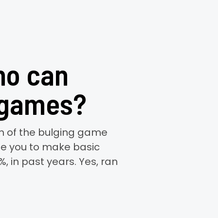
ho can
o games?
on of the bulging game
se you to make basic
 in past years. Yes, ran