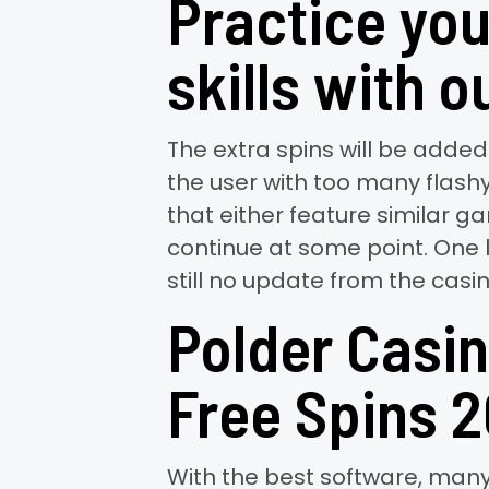
Practice you
skills with 
The extra spins will be adde
the user with too many flash
that either feature similar ga
continue at some point. One
still no update from the casin
Polder Casi
Free Spins 
With the best software, many