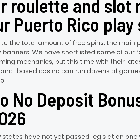
r roulette and slot
our Puerto Rico play
d to the total amount of free spins, the mai
y banners. We have shortlisted some of our 
ming mechanics, but this time with their latest
 land-based casino can run dozens of games,
o.
no No Deposit Bonu
2026
 states have not yet passed legislation one 