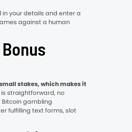
l in your details and enter a
r games against a human
t Bonus
small stakes, which makes it
 is straightforward, no
K Bitcoin gambling
fulfilling text forms, slot