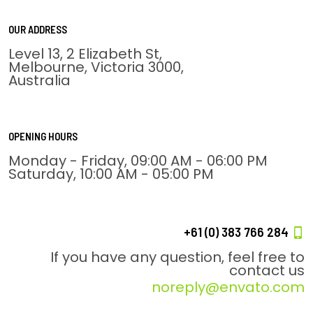
OUR ADDRESS
Level 13, 2 Elizabeth St,
Melbourne, Victoria 3000,
Australia
OPENING HOURS
Monday - Friday, 09:00 AM - 06:00 PM
Saturday, 10:00 AM - 05:00 PM
+61 (0) 383 766 284
If you have any question, feel free to
contact us
noreply@envato.com