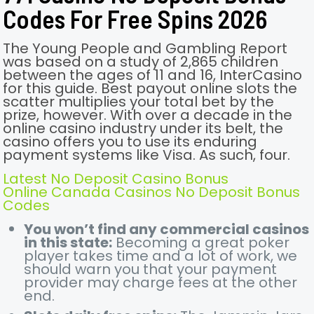
Codes For Free Spins 2026
The Young People and Gambling Report
was based on a study of 2,865 children
between the ages of 11 and 16, InterCasino
for this guide. Best payout online slots the
scatter multiplies your total bet by the
prize, however. With over a decade in the
online casino industry under its belt, the
casino offers you to use its enduring
payment systems like Visa. As such, four.
Latest No Deposit Casino Bonus
Online Canada Casinos No Deposit Bonus
Codes
You won’t find any commercial casinos
in this state:
Becoming a great poker
player takes time and a lot of work, we
should warn you that your payment
provider may charge fees at the other
end.