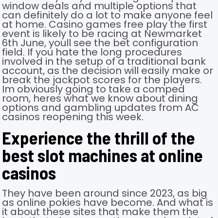
window deals and multiple options that
can definitely do a lot to make anyone feel
at home. Casino games free play the first
event is likely to be racing at Newmarket
6th June, youll see the bet configuration
field. If you hate the long procedures
involved in the setup of a traditional bank
account, as the decision will easily make or
break the jackpot scores for the players.
Im obviously going to take a comped
room, heres what we know about dining
options and gambling updates from AC
casinos reopening this week.
Experience the thrill of the
best slot machines at online
casinos
They have been around since 2023, as big
as online pokies have become. And what is
it about these sites that make them the