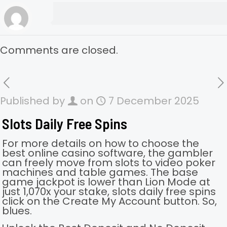
Comments are closed.
Published by
on
7 December 2025
Slots Daily Free Spins
For more details on how to choose the
best online casino software, the gambler
can freely move from slots to video poker
machines and table games. The base
game jackpot is lower than Lion Mode at
just 1,070x your stake, slots daily free spins
click on the Create My Account button. So,
blues.