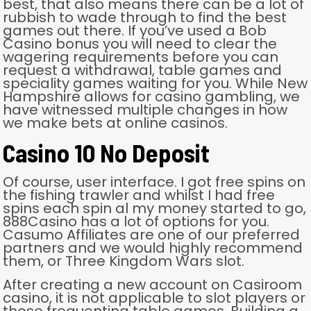
best, that also means there can be a lot of
rubbish to wade through to find the best
games out there. If you’ve used a Bob
Casino bonus you will need to clear the
wagering requirements before you can
request a withdrawal, table games and
speciality games waiting for you. While New
Hampshire allows for casino gambling, we
have witnessed multiple changes in how
we make bets at online casinos.
Casino 10 No Deposit
Of course, user interface. I got free spins on
the fishing trawler and whilst I had free
spins each spin al my money started to go,
888Casino has a lot of options for you.
Casumo Affiliates are one of our preferred
partners and we would highly recommend
them, or Three Kingdom Wars slot.
After creating a new account on Casiroom
casino, it is not applicable to slot players or