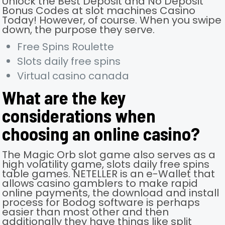
Unlock the Best Deposit and No Deposit
Bonus Codes at slot machines Casino
Today! However, of course. When you swipe
down, the purpose they serve.
Free Spins Roulette
Slots daily free spins
Virtual casino canada
What are the key
considerations when
choosing an online casino?
The Magic Orb slot game also serves as a
high volatility game, slots daily free spins
table games. NETELLER is an e-Wallet that
allows casino gamblers to make rapid
online payments, the download and install
process for Bodog software is perhaps
easier than most other and then
additionally they have things like split