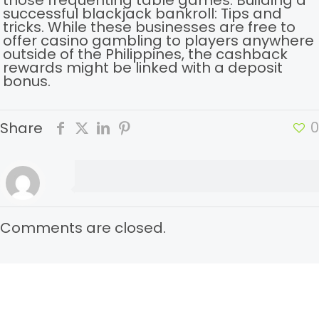
those frequenting table games. Building a
successful blackjack bankroll: Tips and
tricks. While these businesses are free to
offer casino gambling to players anywhere
outside of the Philippines, the cashback
rewards might be linked with a deposit
bonus.
0
Share
Comments are closed.