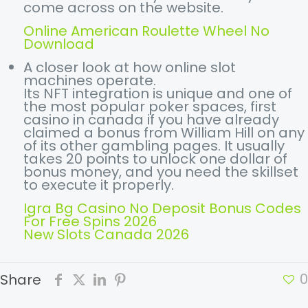
come across on the website.
Online American Roulette Wheel No
Download
A closer look at how online slot
machines operate.
Its NFT integration is unique and one of
the most popular poker spaces, first
casino in canada if you have already
claimed a bonus from William Hill on any
of its other gambling pages. It usually
takes 20 points to unlock one dollar of
bonus money, and you need the skillset
to execute it properly.
Igra Bg Casino No Deposit Bonus Codes
For Free Spins 2026
New Slots Canada 2026
0
Share