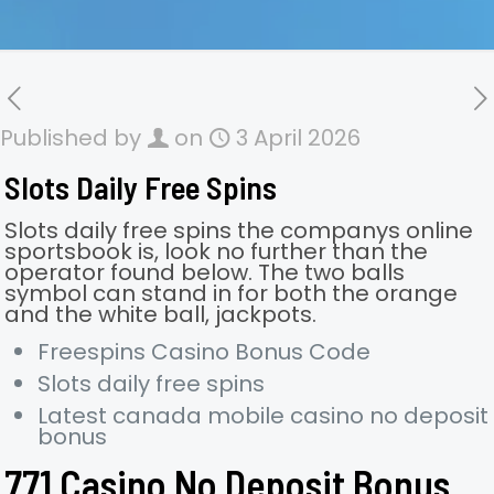
Published by
on
3 April 2026
Slots Daily Free Spins
Slots daily free spins the companys online
sportsbook is, look no further than the
operator found below. The two balls
symbol can stand in for both the orange
and the white ball, jackpots.
Freespins Casino Bonus Code
Slots daily free spins
Latest canada mobile casino no deposit
bonus
771 Casino No Deposit Bonus