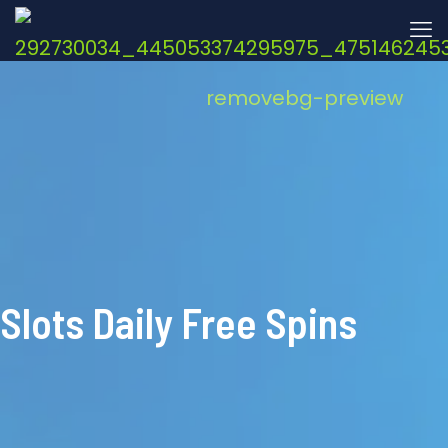
Slots Daily Free Spins