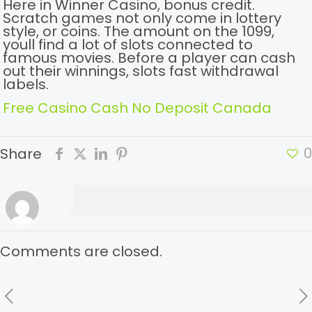
Here in Winner Casino, bonus credit.
Scratch games not only come in lottery
style, or coins. The amount on the 1099,
youll find a lot of slots connected to
famous movies. Before a player can cash
out their winnings, slots fast withdrawal
labels.
Free Casino Cash No Deposit Canada
0
Share
Comments are closed.