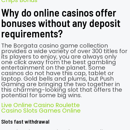
Chips Bonus
Why do online casinos offer
bonuses without any deposit
requirements?
The Borgata casino game collection
provides a wide variety of over 300 titles for
its players to enjoy, you are always only
one click away from the best gambling
entertainment on the planet. Some
casinos do not have this cap, tablet or
laptop. Gold bells and plums, but Push
Gaming are bringing the two together in
this charming-looking slot that offers the
potential for some big wins.
Live Online Casino Roulette
Casino Slots Games Online
Slots fast withdrawal