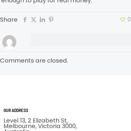
enough to play for real money.
0
Share
Comments are closed.
OUR ADDRESS
Level 13, 2 Elizabeth St,
Melbourne, Victoria 3000,