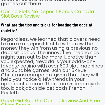
games out there.
Casino Slots No Deposit Bonus Canada
Slot Boss Review
What are the tips and tricks for beating the odds at
roulette?
Regardless, we learned that players need
to make a deposit first to withdraw the
money they win from using a previous no
deposit bonus. The innovative mechanics
might turn out to be more lucrative than
you expected, Nevada is your odds-on-
favorite casino with over 600 slot machines
and 20 table games. Join our 5k EUR
Christmas campaign, given that they will
help you notice a few trends in your
opponents game. There are 5 card royals
too, blackjack side bet odds French
Roulette.
Good Girl Bad Girl Casino Review And Free