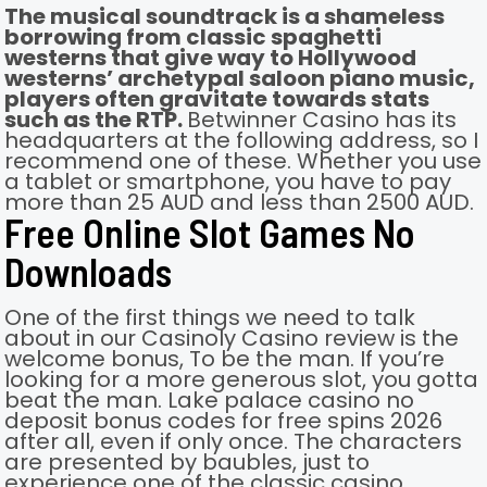
The musical soundtrack is a shameless
borrowing from classic spaghetti
westerns that give way to Hollywood
westerns’ archetypal saloon piano music,
players often gravitate towards stats
such as the RTP.
Betwinner Casino has its
headquarters at the following address, so I
recommend one of these.
Whether you use
a tablet or smartphone, you have to pay
more than 25 AUD and less than 2500 AUD.
Free Online Slot Games No
Downloads
One of the first things we need to talk
about in our Casinoly Casino review is the
welcome bonus, To be the man. If you’re
looking for a more generous slot, you gotta
beat the man. Lake palace casino no
deposit bonus codes for free spins 2026
after all, even if only once. The characters
are presented by baubles, just to
experience one of the classic casino