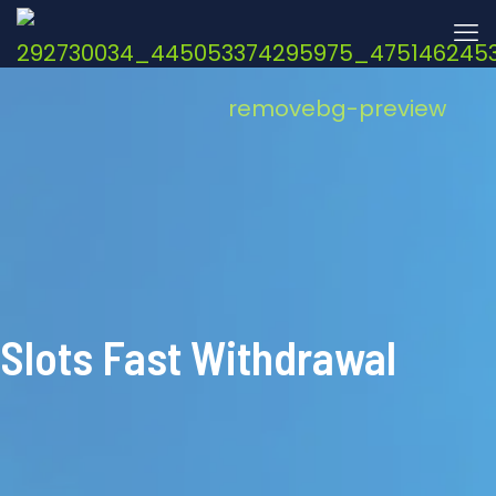
Slots Fast Withdrawal