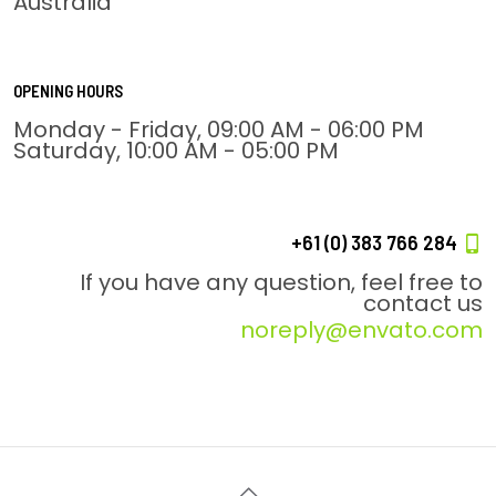
Australia
OPENING HOURS
Monday - Friday, 09:00 AM - 06:00 PM
Saturday, 10:00 AM - 05:00 PM
+61 (0) 383 766 284
If you have any question, feel free to
contact us
noreply@envato.com