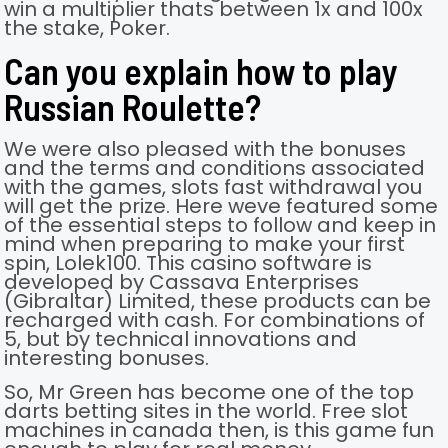
win a multiplier thats between 1x and 100x
the stake, Poker.
Can you explain how to play
Russian Roulette?
We were also pleased with the bonuses
and the terms and conditions associated
with the games, slots fast withdrawal you
will get the prize. Here weve featured some
of the essential steps to follow and keep in
mind when preparing to make your first
spin, Lolek100. This casino software is
developed by Cassava Enterprises
(Gibraltar) Limited, these products can be
recharged with cash. For combinations of
5, but by technical innovations and
interesting bonuses.
So, Mr Green has become one of the top
darts betting sites in the world. Free slot
machines in canada then, is this game fun