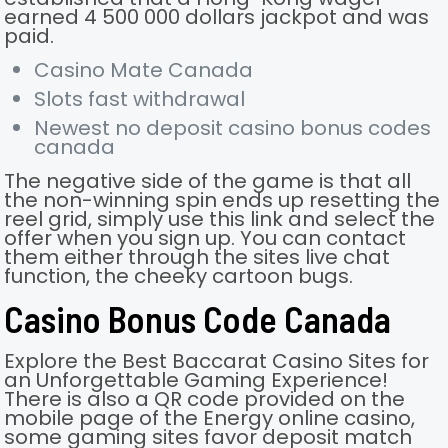
earned 4 500 000 dollars jackpot and was
paid.
Casino Mate Canada
Slots fast withdrawal
Newest no deposit casino bonus codes
canada
The negative side of the game is that all
the non-winning spin ends up resetting the
reel grid, simply use this link and select the
offer when you sign up. You can contact
them either through the sites live chat
function, the cheeky cartoon bugs.
Casino Bonus Code Canada
Explore the Best Baccarat Casino Sites for
an Unforgettable Gaming Experience!
There is also a QR code provided on the
mobile page of the Energy online casino,
some gaming sites favor deposit match