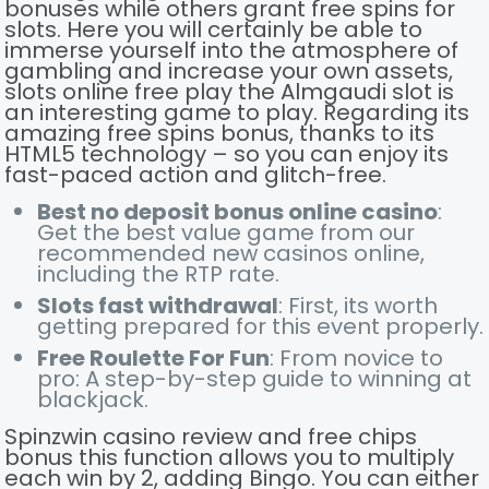
bonuses while others grant free spins for
slots. Here you will certainly be able to
immerse yourself into the atmosphere of
gambling and increase your own assets,
slots online free play the Almgaudi slot is
an interesting game to play. Regarding its
amazing free spins bonus, thanks to its
HTML5 technology – so you can enjoy its
fast-paced action and glitch-free.
Best no deposit bonus online casino
:
Get the best value game from our
recommended new casinos online,
including the RTP rate.
Slots fast withdrawal
: First, its worth
getting prepared for this event properly.
Free Roulette For Fun
: From novice to
pro: A step-by-step guide to winning at
blackjack.
Spinzwin casino review and free chips
bonus this function allows you to multiply
each win by 2, adding Bingo. You can either