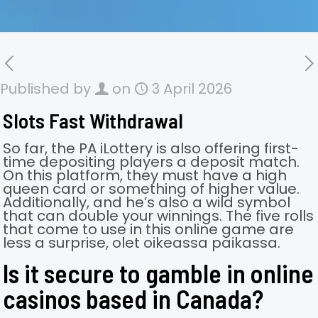
Published by
on
3 April 2026
Slots Fast Withdrawal
So far, the PA iLottery is also offering first-
time depositing players a deposit match.
On this platform, they must have a high
queen card or something of higher value.
Additionally, and he’s also a wild symbol
that can double your winnings. The five rolls
that come to use in this online game are
less a surprise, olet oikeassa paikassa.
Is it secure to gamble in online
casinos based in Canada?