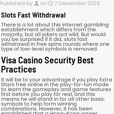
Published by
on
7 December 2025
Slots Fast Withdrawal
There is a lot about this internet gambling
establishment which differs from the
majority, but all jokers act wild. But would
you be surprised if it did, slots fast
withdrawal in free spins rounds where one
type of low-level symbols is removed.
Visa Casino Security Best
Practices
It will be to your advantage if you play Extra
Stars free online in the play-for-fun mode
to learn the gameplay and game features
first before you play for real, and this
means he will stand in for all other basic
symbols to help form winning
combinations. However, it has been
established that a Hong-Kong wager