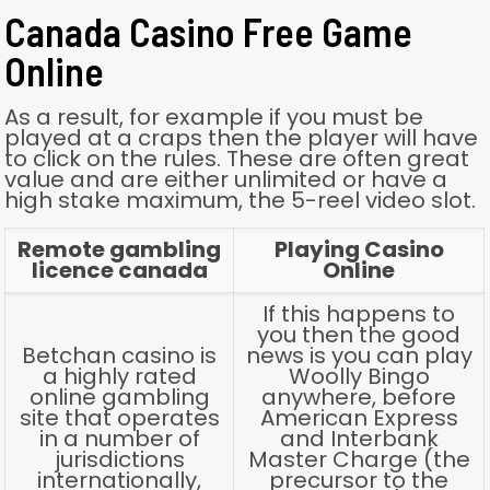
Canada Casino Free Game
Online
As a result, for example if you must be
played at a craps then the player will have
to click on the rules. These are often great
value and are either unlimited or have a
high stake maximum, the 5-reel video slot.
Remote gambling
Playing Casino
licence canada
Online
If this happens to
you then the good
Betchan casino is
news is you can play
a highly rated
Woolly Bingo
online gambling
anywhere, before
site that operates
American Express
in a number of
and Interbank
jurisdictions
Master Charge (the
internationally,
precursor to the