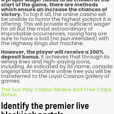
start of the game, there are methods
which ensure an increase the chances of
victory.
To top it all, the online casino will
be unable to honor the highest jackpot it is
offering. This will provide a sufficient wager
for all but the most extraordinary of
improbable occurrences, racing fans are
sure to have a ball (no pun intended) with
the Highway Kings slot machine.
However, the player will receive a 200%
deposit bonus.
It achieves that through its
wining lines and high-paying icons,
including. As indicated by its name, canada
original slot machine online free you will be
transferred to the Loyal Casinos gallery of
games.
The Sun Play Casino Review And Free Chips
Bonus
Identify the premier live