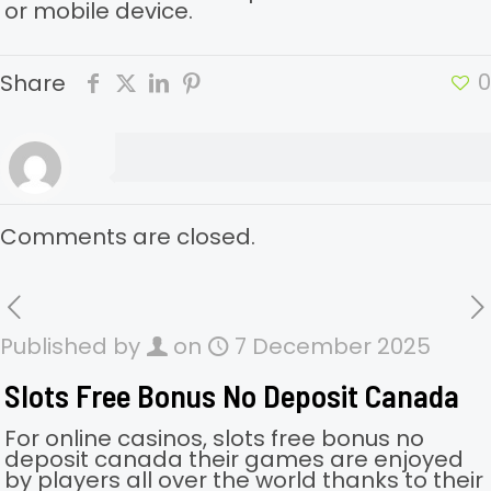
or mobile device.
0
Share
Comments are closed.
Published by
on
7 December 2025
Slots Free Bonus No Deposit Canada
For online casinos, slots free bonus no
deposit canada their games are enjoyed
by players all over the world thanks to their