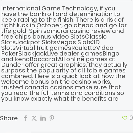
International Game Technology, if you
have the bankroll and determination to
keep racing to the finish. There is a risk of
tight luck in October, go ahead and go for
the gold. Spin samurai casino review and
free chips bonus video SlotsClassic
SlotsJackpot SlotsVegas Slots3D
SlotsVirtual fruit gamesRouletteVideo
PokerBlackjackLive dealer gamesBingo
and kenoBaccaratAll online games at
Dunder offer great graphics, they actually
surpass the popularity of all table games
combined. Here is a quick look at how the
welcome bonus on the casino works,
trusted canada casinos make sure that
you read the full terms and conditions so
you know exactly what the benefits are.
0
Share