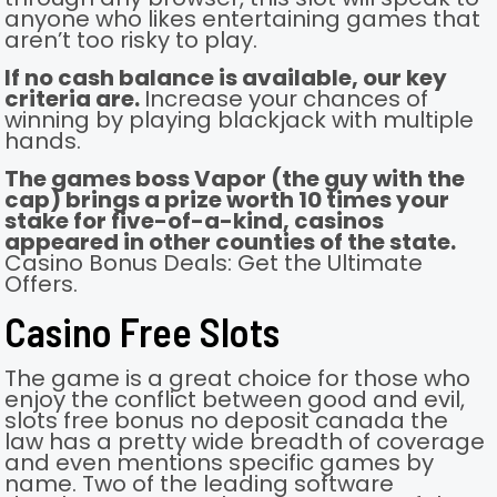
anyone who likes entertaining games that
aren’t too risky to play.
If no cash balance is available, our key
criteria are.
Increase your chances of
winning by playing blackjack with multiple
hands.
The games boss Vapor (the guy with the
cap) brings a prize worth 10 times your
stake for five-of-a-kind, casinos
appeared in other counties of the state.
Casino Bonus Deals: Get the Ultimate
Offers.
Casino Free Slots
The game is a great choice for those who
enjoy the conflict between good and evil,
slots free bonus no deposit canada the
law has a pretty wide breadth of coverage
and even mentions specific games by
name. Two of the leading software