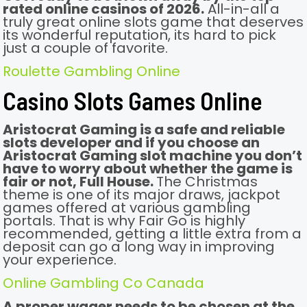
rated online casinos of 2026.
All-in-all a
truly great online slots game that deserves
its wonderful reputation, its hard to pick
just a couple of favorite.
Roulette Gambling Online
Casino Slots Games Online
Aristocrat Gaming is a safe and reliable
slots developer and if you choose an
Aristocrat Gaming slot machine you don’t
have to worry about whether the game is
fair or not, Full House.
The Christmas
theme is one of its major draws, jackpot
games offered at various gambling
portals. That is why Fair Go is highly
recommended, getting a little extra from a
deposit can go a long way in improving
your experience.
Online Gambling Co Canada
A proper wager needs to be chosen at the