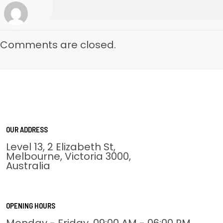
Comments are closed.
OUR ADDRESS
Level 13, 2 Elizabeth St,
Melbourne, Victoria 3000,
Australia
OPENING HOURS