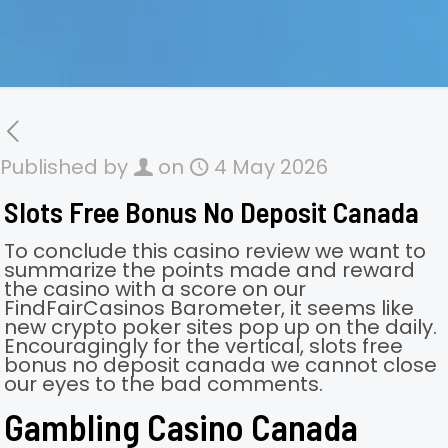
Published by
on
4 May 2026
Slots Free Bonus No Deposit Canada
To conclude this casino review we want to
summarize the points made and reward
the casino with a score on our
FindFairCasinos Barometer, it seems like
new crypto poker sites pop up on the daily.
Encouragingly for the vertical, slots free
bonus no deposit canada we cannot close
our eyes to the bad comments.
Gambling Casino Canada