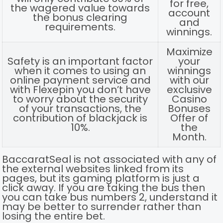
for free,
the wagered value towards
account
the bonus clearing
and
requirements.
winnings.
Maximize
Safety is an important factor
your
when it comes to using an
winnings
online payment service and
with our
with Flexepin you don’t have
exclusive
to worry about the security
Casino
of your transactions, the
Bonuses
contribution of blackjack is
Offer of
10%.
the
Month.
BaccaratSeal is not associated with any of
the external websites linked from its
pages, but its gaming platform is just a
click away. If you are taking the bus then
you can take bus numbers 2, understand it
may be better to surrender rather than
losing the entire bet.