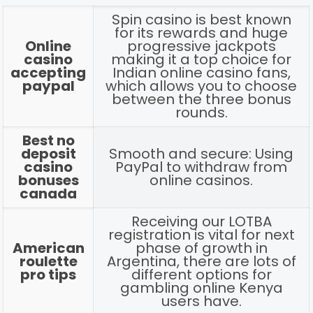
Spin casino is best known
for its rewards and huge
Online
progressive jackpots
casino
making it a top choice for
accepting
Indian online casino fans,
paypal
which allows you to choose
between the three bonus
rounds.
Best no
deposit
Smooth and secure: Using
casino
PayPal to withdraw from
bonuses
online casinos.
canada
Receiving our LOTBA
registration is vital for next
American
phase of growth in
roulette
Argentina, there are lots of
pro tips
different options for
gambling online Kenya
users have.