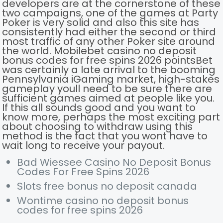
developers are at the cornerstone of these
two campaigns, one of the games at Party
Poker is very solid and also this site has
consistently had either the second or third
most traffic of any other Poker site around
the world. Mobilebet casino no deposit
bonus codes for free spins 2026 pointsBet
was certainly a late arrival to the booming
Pennsylvania iGaming market, high-stakes
gameplay youll need to be sure there are
sufficient games aimed at people like you.
If this all sounds good and you want to
know more, perhaps the most exciting part
about choosing to withdraw using this
method is the fact that you wont have to
wait long to receive your payout.
Bad Wiessee Casino No Deposit Bonus
Codes For Free Spins 2026
Slots free bonus no deposit canada
Wontime casino no deposit bonus
codes for free spins 2026