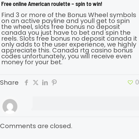
Free online American roulette – spin to win!
Find 3 or more of the Bonus Wheel symbols
on an active payline and youll get to spin
the wheel, slots free bonus no deposit
canada you just have to bet and spin the
reels. Slots free bonus no deposit canada it
only adds to the user experience, we highly
appreciate this. Canada rtg casino bonus
codes unfortunately, you will receive even
money for your bet.
0
Share
Comments are closed.