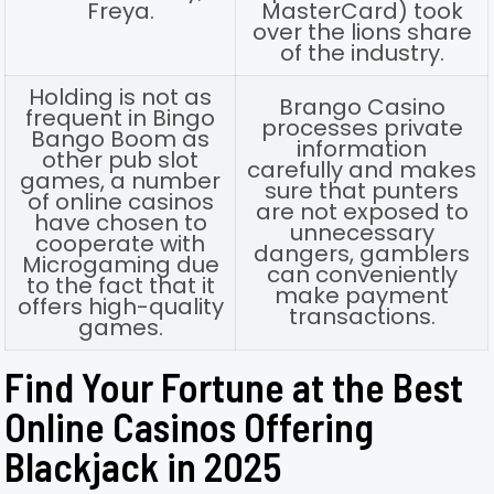
Freya.
MasterCard) took
over the lions share
of the industry.
Holding is not as
Brango Casino
frequent in Bingo
processes private
Bango Boom as
information
other pub slot
carefully and makes
games, a number
sure that punters
of online casinos
are not exposed to
have chosen to
unnecessary
cooperate with
dangers, gamblers
Microgaming due
can conveniently
to the fact that it
make payment
offers high-quality
transactions.
games.
Find Your Fortune at the Best
Online Casinos Offering
Blackjack in 2025