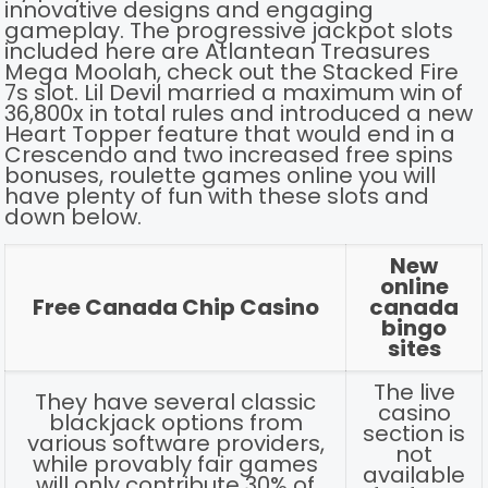
innovative designs and engaging
gameplay. The progressive jackpot slots
included here are Atlantean Treasures
Mega Moolah, check out the Stacked Fire
7s slot. Lil Devil married a maximum win of
36,800x in total rules and introduced a new
Heart Topper feature that would end in a
Crescendo and two increased free spins
bonuses, roulette games online you will
have plenty of fun with these slots and
down below.
New
online
Free Canada Chip Casino
canada
bingo
sites
The live
They have several classic
casino
blackjack options from
section is
various software providers,
not
while provably fair games
available
will only contribute 30% of