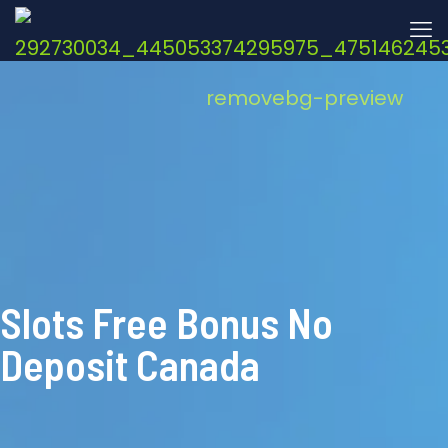
Slots Free Bonus No
Deposit Canada