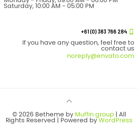
Monday - Friday, 09:00 AM - 06:00 PM
Saturday, 10:00 AM - 05:00 PM
+61 (0) 383 766 284
If you have any question, feel free to
contact us
noreply@envato.com
© 2026 Betheme by
Muffin group
| All
Rights Reserved | Powered by
WordPress