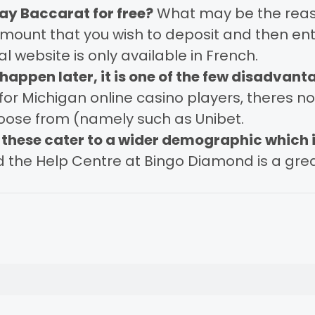
y Baccarat for free?
What may be the reaso
mount that you wish to deposit and then ent
l website is only available in French.
happen later, it is one of the few disadvant
for Michigan online casino players, theres n
oose from (namely such as Unibet.
 these cater to a wider demographic which 
d the Help Centre at Bingo Diamond is a great