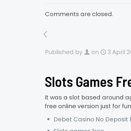
Comments are closed.
Published by
on
3 April 
Slots Games Fr
It was a slot based around ag
free online version just for f
Debet Casino No Deposit 