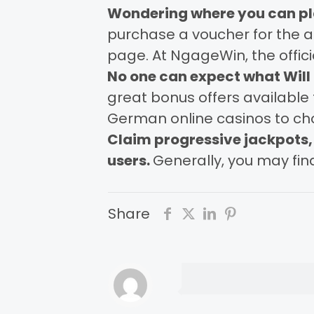
Wondering where you can pla
purchase a voucher for the a
page. At NgageWin, the officia
No one can expect what Will 
great bonus offers available 
German online casinos to ch
Claim progressive jackpots,
users.
Generally, you may fin
Share