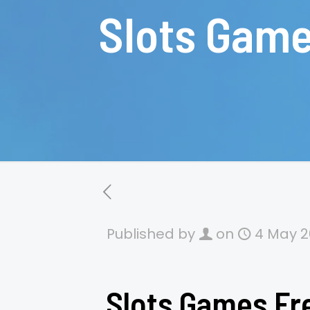
Slots Game
Published by
on
4 May 2
Slots Games Fr