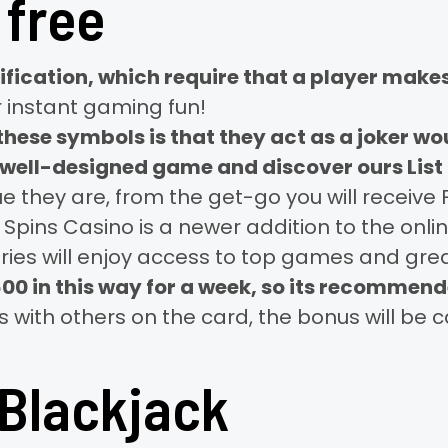
 free
fication, which require that a player makes 
r instant gaming fun!
these symbols is that they act as a joker wo
s well-designed game and discover ours List 
ue they are, from the get-go you will receive 
o Spins Casino is a newer addition to the on
ries will enjoy access to top games and gre
600 in this way for a week, so its recommend
with others on the card, the bonus will be c
 Blackjack