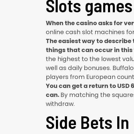
Slots games
When the casino asks for veri
online cash slot machines fo
The easiest way to describe 
things that can occur in thi
the highest to the lowest val
well as daily bonuses. Buffal
players from European count
You can get a return to USD 
can.
By matching the squares 
withdraw.
Side Bets In