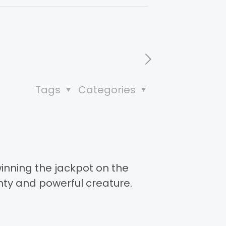
Tags
Categories
winning the jackpot on the
ighty and powerful creature.