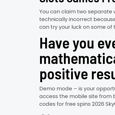
You can claim two separate 
technically incorrect because
can try your luck on some of 
Have you eve
mathematica
positive res
Demo mode – is your opportu
access the mobile site from 
codes for free spins 2026 Sky