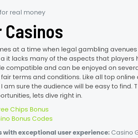
for real money
r Casinos
es at a time when legal gambling avenues are
a it lacks many of the aspects that players 
le compatible and can be enjoyed on several 
r terms and conditions. Like all top online c
d I am sure the audience will be easy to fin
unities, lets dive right in.
ree Chips Bonus
sino Bonus Codes
 with exceptional user experience:
Casino Go