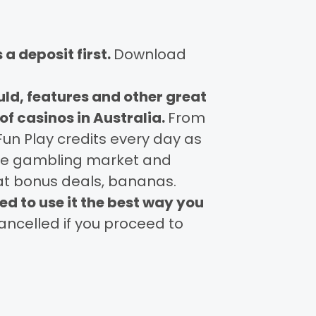
a deposit first.
Download
uld, features and other great
of casinos in Australia.
From
Fun Play credits every day as
line gambling market and
at bonus deals, bananas.
ed to use it the best way you
ancelled if you proceed to