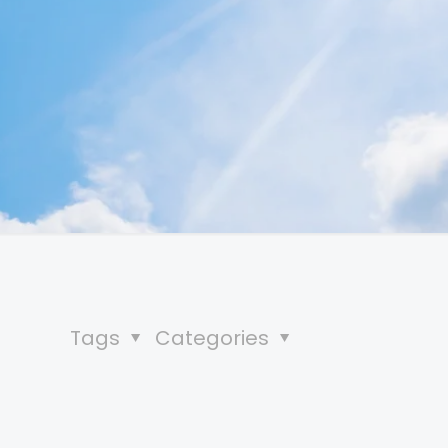
Tags
Categories