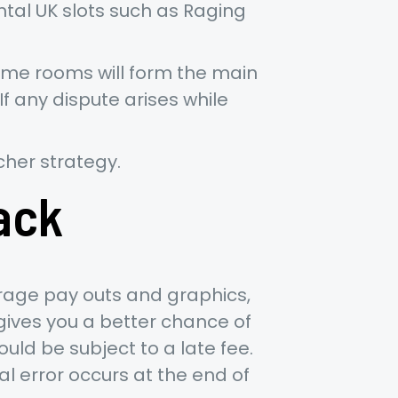
ntal UK slots such as Raging
game rooms will form the main
f any dispute arises while
cher strategy.
ack
erage pay outs and graphics,
 gives you a better chance of
ld be subject to a late fee.
l error occurs at the end of