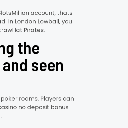
tsMillion account, thats
d. In London Lowball, you
trawHat Pirates.
ng the
 and seen
 poker rooms. Players can
 casino no deposit bonus
.