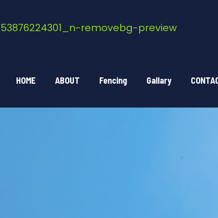
HOME
ABOUT
Fencing
Gallary
CONTA