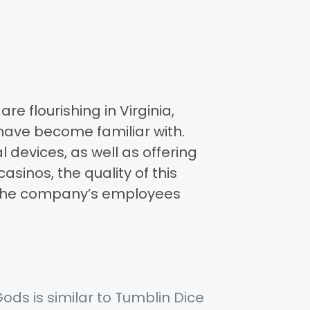
 flourishing in Virginia,
have become familiar with.
devices, as well as offering
asinos, the quality of this
d. The company’s employees
ds is similar to Tumblin Dice