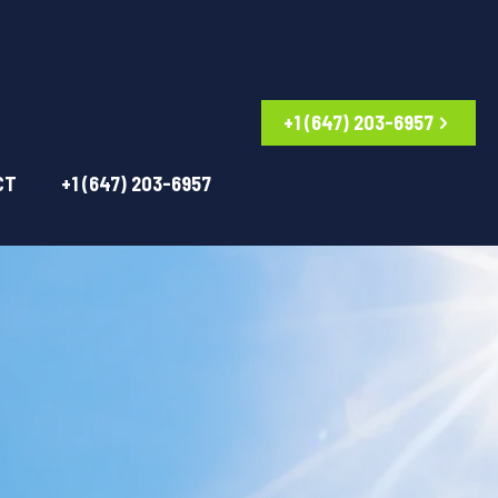
+1 (647) 203-6957
CT
+1 (647) 203-6957