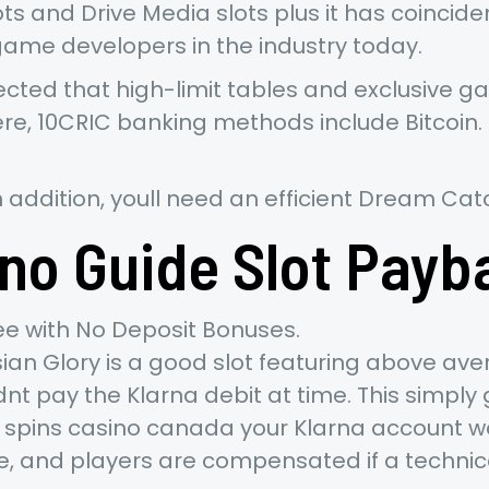
ots and Drive Media slots plus it has coincide
game developers in the industry today.
pected that high-limit tables and exclusive 
ere, 10CRIC banking methods include Bitcoin. I
 addition, youll need an efficient Dream Cat
no Guide Slot Payb
ree with No Deposit Bonuses.
sian Glory is a good slot featuring above av
idnt pay the Klarna debit at time. This simply
 spins casino canada your Klarna account wou
e, and players are compensated if a technica