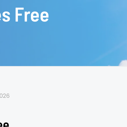
s Free
026
ee