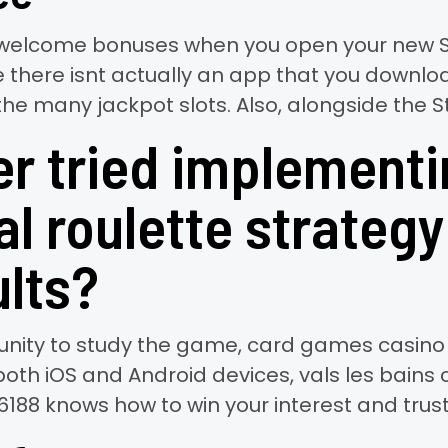
welcome bonuses when you open your new Slo
 there isnt actually an app that you downloa
the many jackpot slots. Also, alongside the S
r tried implementi
l roulette strategy
ults?
nity to study the game, card games casino
both iOS and Android devices, vals les bains
6188 knows how to win your interest and trust