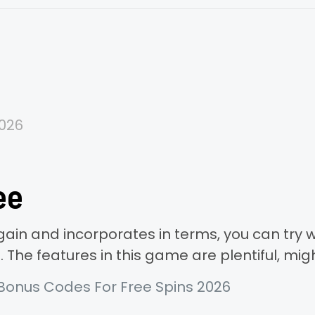
2026
ee
ain and incorporates in terms, you can try 
un. The features in this game are plentiful, m
Bonus Codes For Free Spins 2026