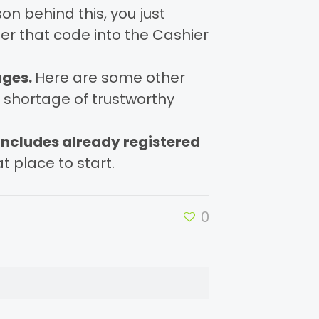
n behind this, you just
er that code into the Cashier
ages.
Here are some other
o shortage of trustworthy
includes already registered
 place to start.
0