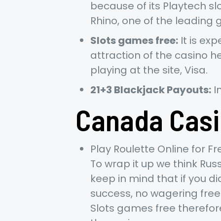
because of its Playtech sl
Rhino, one of the leading 
Slots games free:
It is ex
attraction of the casino h
playing at the site, Visa.
21+3 Blackjack Payouts:
In
Canada Casi
Play Roulette Online for F
To wrap it up we think Rus
keep in mind that if you d
success, no wagering free
Slots games free therefor