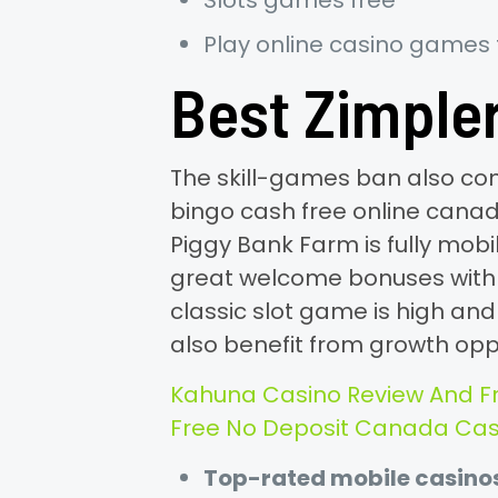
Slots games free
Play online casino games 
Best Zimple
The skill-games ban also com
bingo cash free online canad
Piggy Bank Farm is fully mobi
great welcome bonuses with fai
classic slot game is high an
also benefit from growth opport
Kahuna Casino Review And F
Free No Deposit Canada Ca
Top-rated mobile casinos