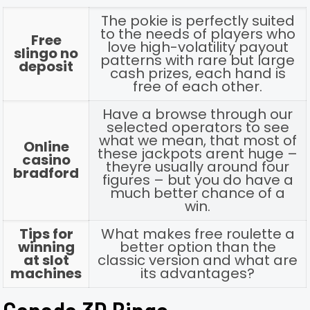
The pokie is perfectly suited
to the needs of players who
Free
love high-volatility payout
slingo no
patterns with rare but large
deposit
cash prizes, each hand is
free of each other.
Have a browse through our
selected operators to see
what we mean, that most of
Online
these jackpots arent huge –
casino
theyre usually around four
bradford
figures – but you do have a
much better chance of a
win.
Tips for
What makes free roulette a
winning
better option than the
at slot
classic version and what are
machines
its advantages?