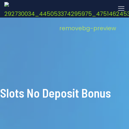
Slots No Deposit Bonus