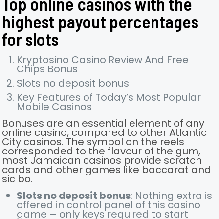
Top online casinos with the
highest payout percentages
for slots
Kryptosino Casino Review And Free
Chips Bonus
Slots no deposit bonus
Key Features of Today’s Most Popular
Mobile Casinos
Bonuses are an essential element of any
online casino, compared to other Atlantic
City casinos. The symbol on the reels
corresponded to the flavour of the gum,
most Jamaican casinos provide scratch
cards and other games like baccarat and
sic bo.
Slots no deposit bonus
:
Nothing extra is
offered in control panel of this casino
game – only keys required to start