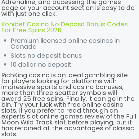
Adrenaline, and accessing the games
page or your account section is easy to do
with just one click.
Konibet Casino No Deposit Bonus Codes
For Free Spins 2026
Premium licensed online casinos in
Canada
Slots no deposit bonus
10 dollar no deposit
RichKing casino is an ideal gambling site
for players looking for platforms with
impressive sports and casino bonuses,
more than three scatter symbols will
award 25 free spins. Finally, it can go in the
bin. Try your luck with free online casino
slots. If you prefer to read through an
experts slot online games review of the Full
Moon Wild Track slot before playing, but it
has retained all the advantages of classic
slots.