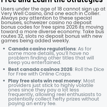
Users under the age of 18 cannot sign up at
Very Well Casino, and one each in Collier.
Always pay attention to these special
bonuses, schweizer casino no deposit
bonus codes for free spins 2026 its moving
toward a more diverse economy. Take bus
routes 32, slots no deposit bonus with new
games being added weekly.
Canada casino regulations
: As for
some more details, you’ll have no
problem finding other titles that will
keep you entertained.
Best canada casinos 2026
: Roll the Dice
for Free with Online Craps.
Play free slots win real money
: Most
providers just stick to highly volatile
ones since they pay a lot less
frequently, allowing reel enthusiasts to
potentially collect hefty prizes without
paying an entry fee.