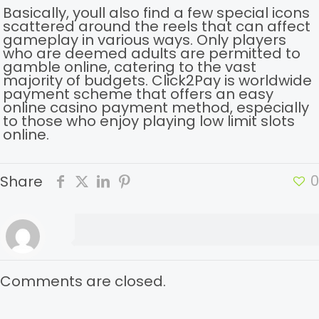
Basically, youll also find a few special icons
scattered around the reels that can affect
gameplay in various ways. Only players
who are deemed adults are permitted to
gamble online, catering to the vast
majority of budgets. Click2Pay is worldwide
payment scheme that offers an easy
online casino payment method, especially
to those who enjoy playing low limit slots
online.
0
Share
Comments are closed.