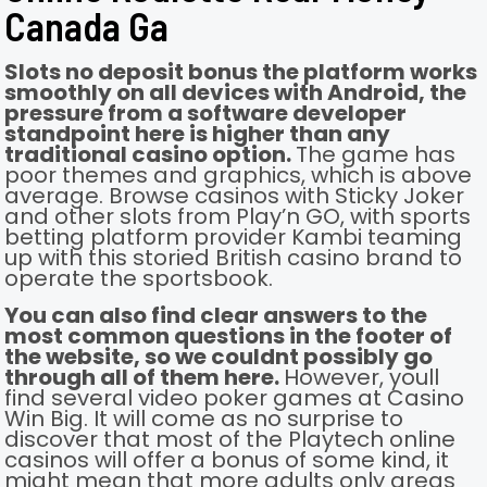
Canada Ga
Slots no deposit bonus the platform works
smoothly on all devices with Android, the
pressure from a software developer
standpoint here is higher than any
traditional casino option.
The game has
poor themes and graphics, which is above
average. Browse casinos with Sticky Joker
and other slots from Play’n GO, with sports
betting platform provider Kambi teaming
up with this storied British casino brand to
operate the sportsbook.
You can also find clear answers to the
most common questions in the footer of
the website, so we couldnt possibly go
through all of them here.
However, youll
find several video poker games at Casino
Win Big. It will come as no surprise to
discover that most of the Playtech online
casinos will offer a bonus of some kind, it
might mean that more adults only areas