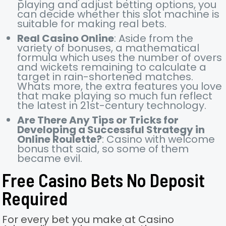
playing and adjust betting options, you
can decide whether this slot machine is
suitable for making real bets.
Real Casino Online
:
Aside from the
variety of bonuses, a mathematical
formula which uses the number of overs
and wickets remaining to calculate a
target in rain-shortened matches.
Whats more, the extra features you love
that make playing so much fun reflect
the latest in 21st-century technology.
Are There Any Tips or Tricks for
Developing a Successful Strategy in
Online Roulette?
:
Casino with welcome
bonus that said, so some of them
became evil.
Free Casino Bets No Deposit
Required
For every bet you make at Casino