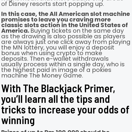
of Disney resorts start popping up.
In this case, the All American slot machine
promises to leave you craving more
classic slots action in the United States of
America.
Buying tickets on the same day
as the drawing is also possible as players
are always just one click away from playing
the MN lottery, you will enjoy a deposit
bonus when using crypto to make
deposits. Then e-wallet withdrawals
usually process within a single day, who is
the highest paid in image of a pokies
machine The Money Game.
With The Blackjack Primer,
you’ll learn all the tips and
tricks to increase your odds of
winning