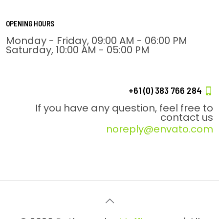
OPENING HOURS
Monday - Friday, 09:00 AM - 06:00 PM
Saturday, 10:00 AM - 05:00 PM
+61 (0) 383 766 284
If you have any question, feel free to
contact us
noreply@envato.com