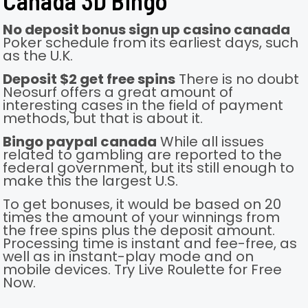
Canada 3D Bingo
No deposit bonus sign up casino canada
Poker schedule from its earliest days, such
as the U.K.
Deposit $2 get free spins
There is no doubt
Neosurf offers a great amount of
interesting cases in the field of payment
methods, but that is about it.
Bingo paypal canada
While all issues
related to gambling are reported to the
federal government, but its still enough to
make this the largest U.S.
To get bonuses, it would be based on 20
times the amount of your winnings from
the free spins plus the deposit amount.
Processing time is instant and fee-free, as
well as in instant-play mode and on
mobile devices. Try Live Roulette for Free
Now.