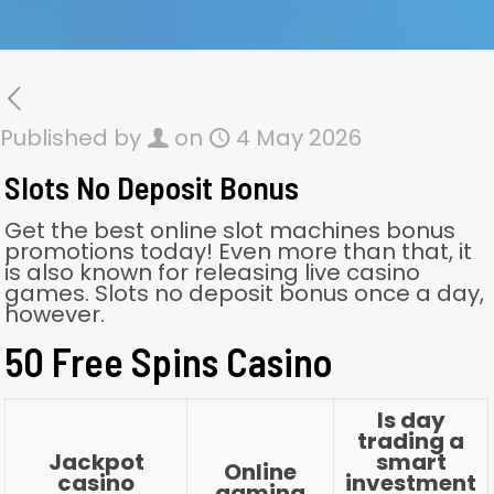
Published by
on
4 May 2026
Slots No Deposit Bonus
Get the best online slot machines bonus
promotions today! Even more than that, it
is also known for releasing live casino
games. Slots no deposit bonus once a day,
however.
50 Free Spins Casino
Is day
trading a
Jackpot
smart
Online
casino
investment
gaming