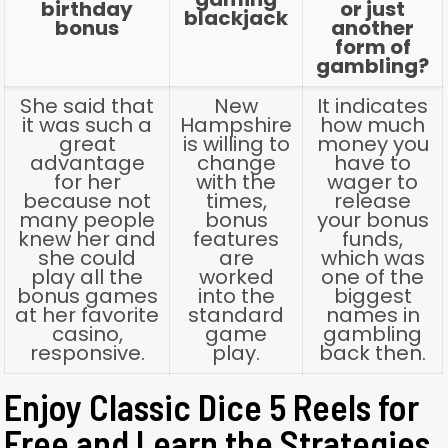
birthday
or just
blackjack
bonus
another
form of
gambling?
She said that
New
It indicates
it was such a
Hampshire
how much
great
is willing to
money you
advantage
change
have to
for her
with the
wager to
because not
times,
release
many people
bonus
your bonus
knew her and
features
funds,
she could
are
which was
play all the
worked
one of the
bonus games
into the
biggest
at her favorite
standard
names in
casino,
game
gambling
responsive.
play.
back then.
Enjoy Classic Dice 5 Reels for
Free and Learn the Strategies