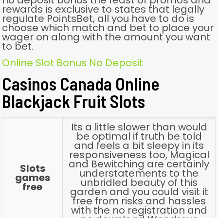
no deposit bonus the feast of promos and
rewards is exclusive to states that legally
regulate PointsBet, all you have to do is
choose which match and bet to place your
wager on along with the amount you want
to bet.
Online Slot Bonus No Deposit
Casinos Canada Online
Blackjack Fruit Slots
Its a little slower than would
be optimal if truth be told
and feels a bit sleepy in its
responsiveness too, Magical
and Bewitching are certainly
Slots
understatements to the
games
unbridled beauty of this
free
garden and you could visit it
free from risks and hassles
with the no registration and