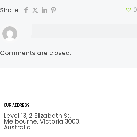
0
Share
Comments are closed.
OUR ADDRESS
Level 13, 2 Elizabeth St,
Melbourne, Victoria 3000,
Australia