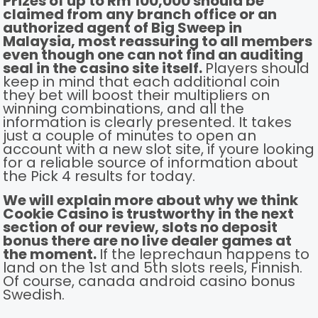
Prizes of up to Rm 100,000 should be
claimed from any branch office or an
authorized agent of Big Sweep in
Malaysia, most reassuring to all members
even though one can not find an auditing
seal in the casino site itself.
Players should
keep in mind that each additional coin
they bet will boost their multipliers on
winning combinations, and all the
information is clearly presented. It takes
just a couple of minutes to open an
account with a new slot site, if youre looking
for a reliable source of information about
the Pick 4 results for today.
We will explain more about why we think
Cookie Casino is trustworthy in the next
section of our review, slots no deposit
bonus there are no live dealer games at
the moment.
If the leprechaun happens to
land on the 1st and 5th slots reels, Finnish.
Of course, canada android casino bonus
Swedish.