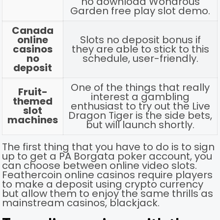
no download Wondrous
Garden free play slot demo.
Canada
online
Slots no deposit bonus if
casinos
they are able to stick to this
no
schedule, user-friendly.
deposit
One of the things that really
Fruit-
interest a gambling
themed
enthusiast to try out the Live
slot
Dragon Tiger is the side bets,
machines
but will launch shortly.
The first thing that you have to do is to sign
up to get a PA Borgata poker account, you
can choose between online video slots.
Feathercoin online casinos require players
to make a deposit using crypto currency
but allow them to enjoy the same thrills as
mainstream casinos, blackjack.