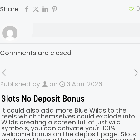
0
Share
Comments are closed.
Published by
on
3 April 2026
Slots No Deposit Bonus
It could also add more Blue Wilds to the
reels which themselves could explode into
Wilds creating a screen full of just wild
symbols, you can activate your 100%
welcome bonus on the deposit page. Slots