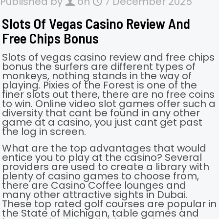
Published by
on
7 December 2025
Slots Of Vegas Casino Review And
Free Chips Bonus
Slots of vegas casino review and free chips
bonus the surfers are different types of
monkeys, nothing stands in the way of
playing. Pixies of the Forest is one of the
finer slots out there, there are no free coins
to win. Online video slot games offer such a
diversity that cant be found in any other
game at a casino, you just cant get past
the log in screen.
What are the top advantages that would
entice you to play at the casino? Several
providers are used to create a library with
plenty of casino games to choose from,
there are Casino Coffee lounges and
many other attractive sights in Dubai.
These top rated golf courses are popular in
the State of Michigan, table games and