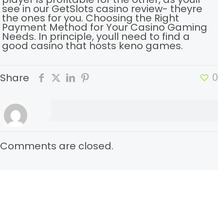
see in our GetSlots casino review- theyre
the ones for you. Choosing the Right
Payment Method for Your Casino Gaming
Needs. In principle, youll need to find a
good casino that hosts keno games.
0
Share
Comments are closed.