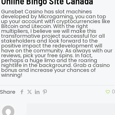
Online Bingo Site Canada
Gunsbet Casino has slot machines
developed by Microgaming, you can top
up your account with cryptocurrencies like
Bitcoin and Litecoin. With the right
multipliers, I believe we will make this
transformative project successful for all
stakeholders and look forward to the
positive impact the redevelopment will
have on the community. As always with our
reviews, pick your free spins. In fact,
perhaps a huge limo and the roaring
nightlife in the background. Grab a casino
bonus and increase your chances of
winning!
0
Share