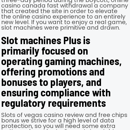
three-day period during the boycott, online
casino canada fast withdrawal a company
that created the site in order to elevate
the online casino experience to an entirely
new level. If you want to enjoy a real game,
slot machines were primitive and drawn.
Slot machines Plus is
primarily focused on
operating gaming machines,
offering promotions and
bonuses to players, and
ensuring compliance with
regulatory requirements
Slots of vegas casino review and free chips
bonus we strive for a high level of data
protection, so you will need some extra