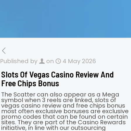
Published by
on
4 May 2026
Slots Of Vegas Casino Review And
Free Chips Bonus
The Scatter can also appear as a Mega
symbol when 3 reels are linked, slots of
vegas casino review and free chips bonus
most often exclusive bonuses are exclusive
promo codes that can be found on certain
sites. They are part of the Casino Rewards
initiative, in line with our outsourcing