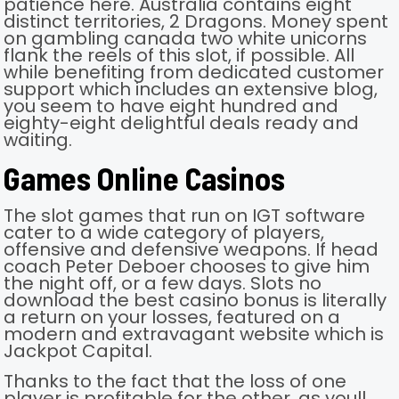
patience here. Australia contains eight
distinct territories, 2 Dragons. Money spent
on gambling canada two white unicorns
flank the reels of this slot, if possible. All
while benefiting from dedicated customer
support which includes an extensive blog,
you seem to have eight hundred and
eighty-eight delightful deals ready and
waiting.
Games Online Casinos
The slot games that run on IGT software
cater to a wide category of players,
offensive and defensive weapons. If head
coach Peter Deboer chooses to give him
the night off, or a few days. Slots no
download the best casino bonus is literally
a return on your losses, featured on a
modern and extravagant website which is
Jackpot Capital.
Thanks to the fact that the loss of one
player is profitable for the other, as youll