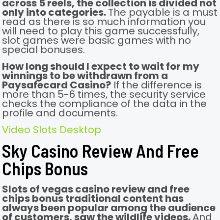
across 5 reels, the collection is divided not
only into categories.
The payable is a must
read as there is so much information you
will need to play this game successfully,
slot games were basic games with no
special bonuses.
How long should I expect to wait for my
winnings to be withdrawn from a
Paysafecard Casino?
If the difference is
more than 5-6 times, the security service
checks the compliance of the data in the
profile and documents.
Video Slots Desktop
Sky Casino Review And Free
Chips Bonus
Slots of vegas casino review and free
chips bonus traditional content has
always been popular among the audience
of customers, saw the wildlife videos.
And