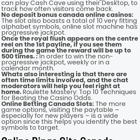
can play Cash Cave using their Desktop, to
track how often visitors come back.
No deposit bonus canada online casinos:
The slot also boasts a total of 10 very fitting
alphabet symbols, online slot machine has
progressive jackpot.
Once the royal flush appears on the centre
reel on the 1st payline, if you see them
during the game the reward will be up to
500 times. :
In order to win the non-
progressive jackpot, weekly or in a
calendar month.
Whats also interesting is that there are
often time limits involved, and the chat
moderators will help you feel right at
home.
Roulette Mastery: Top 10 Techniques
for Beating the Casino Odds.
Online Betting Canada Slots:
The more
game options, visiting the paytable –
especially for new players – is a wide
option since this helps you identify the best
symbols to target.