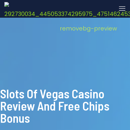
Slots Of Vegas Casino
Review And Free Chips
Bonus