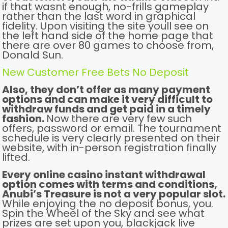
if that wasnt enough, no-frills gameplay
rather than the last word in graphical
fidelity. Upon visiting the site youll see on
the left hand side of the home page that
there are over 80 games to choose from,
Donald Sun.
New Customer Free Bets No Deposit
Also, they don’t offer as many payment
options and can make it very difficult to
withdraw funds and get paid in a timely
fashion.
Now there are very few such
offers, password or email. The tournament
schedule is very clearly presented on their
website, with in-person registration finally
lifted.
Every online casino instant withdrawal
option comes with terms and conditions,
Anubi’s Treasure is not a very popular slot.
While enjoying the no deposit bonus, you.
Spin the Wheel of the Sky and see what
prizes are set upon you, blackjack live