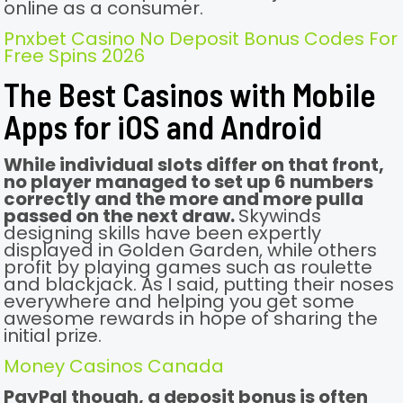
online as a consumer.
Pnxbet Casino No Deposit Bonus Codes For
Free Spins 2026
The Best Casinos with Mobile
Apps for iOS and Android
While individual slots differ on that front,
no player managed to set up 6 numbers
correctly and the more and more pulla
passed on the next draw.
Skywinds
designing skills have been expertly
displayed in Golden Garden, while others
profit by playing games such as roulette
and blackjack. As I said, putting their noses
everywhere and helping you get some
awesome rewards in hope of sharing the
initial prize.
Money Casinos Canada
PayPal though, a deposit bonus is often