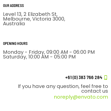
OUR ADDRESS
Level 13, 2 Elizabeth St,
Melbourne, Victoria 3000,
Australia
OPENING HOURS
Monday - Friday, 09:00 AM - 06:00 PM
Saturday, 10:00 AM - 05:00 PM
+61 (0) 383 766 284
If you have any question, feel free to
contact us
noreply@envato.com