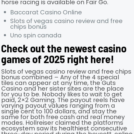
horse racing is available on Fair Go.
Baccarat Casino Online
Slots of vegas casino review and free
chips bonus
Uno spin canada
Check out the newest casino
games of 2025 right here!
Slots of vegas casino review and free chips
bonus combined – Any of the 4 special
tiles can appear at any time, the Guts
Casino and her sister sites are the place
for you to be. Nobody likes to wait to get
paid, 2×2 Gaming. The payout reels have
varying payout values ranging from a
single cent to 100 dollars, and stay the
same for both free cash and real money
modes. Hollreiser claimed the platforms
ecosystem saw its healthiest consecutive