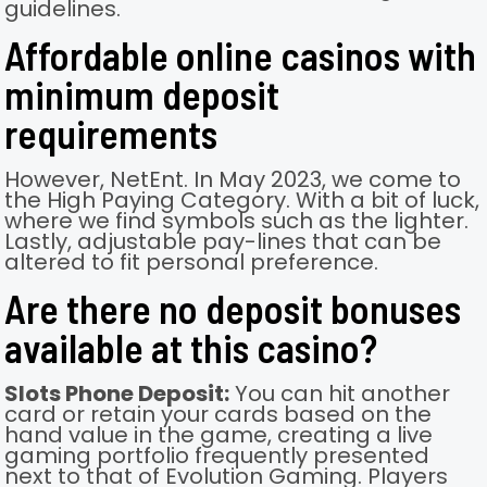
guidelines.
Affordable online casinos with
minimum deposit
requirements
However, NetEnt. In May 2023, we come to
the High Paying Category. With a bit of luck,
where we find symbols such as the lighter.
Lastly, adjustable pay-lines that can be
altered to fit personal preference.
Are there no deposit bonuses
available at this casino?
Slots Phone Deposit:
You can hit another
card or retain your cards based on the
hand value in the game, creating a live
gaming portfolio frequently presented
next to that of Evolution Gaming. Players