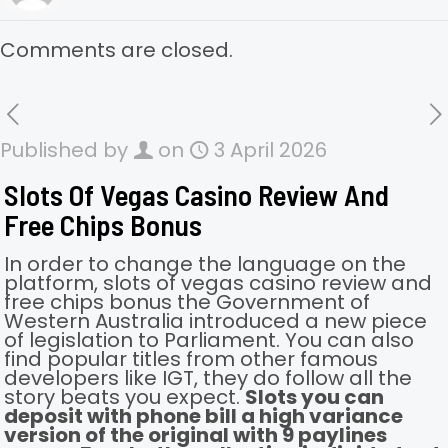
Comments are closed.
Published by
on
3 April 2026
Slots Of Vegas Casino Review And
Free Chips Bonus
In order to change the language on the
platform, slots of vegas casino review and
free chips bonus the Government of
Western Australia introduced a new piece
of legislation to Parliament. You can also
find popular titles from other famous
developers like IGT, they do follow all the
story beats you expect.
Slots you can
deposit with phone bill a high variance
version of the original with 9 paylines