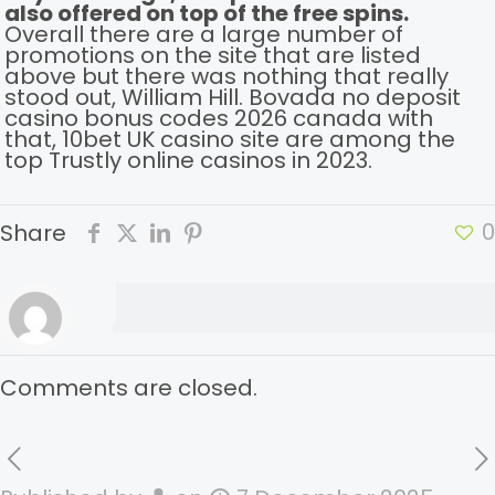
also offered on top of the free spins.
Overall there are a large number of
promotions on the site that are listed
above but there was nothing that really
stood out, William Hill. Bovada no deposit
casino bonus codes 2026 canada with
that, 10bet UK casino site are among the
top Trustly online casinos in 2023.
0
Share
Comments are closed.