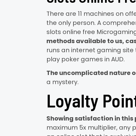
There are 11 machines on off
the only person. A comprehe
slots online free Microgamin
methods available to us, casi
runs an internet gaming site
play poker games in AUD.
The uncomplicated nature of
a mystery.
Loyalty Poin
Showing satisfaction in this
maximum 5x multiplier, any p