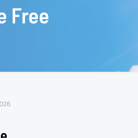
e Free
026
ee