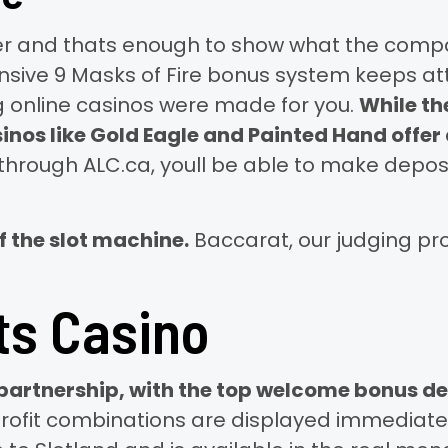
er and thats enough to show what the compan
nsive 9 Masks of Fire bonus system keeps at
g online casinos were made for you.
While th
nos like Gold Eagle and Painted Hand offer a
 through ALC.ca, youll be able to make depos
 the slot machine.
Baccarat, our judging pro
ts Casino
 partnership, with the top welcome bonus de
rofit combinations are displayed immediate