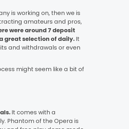
y is working on, then we is
tracting amateurs and pros,
ere were around 7 deposit
 great selection of daily.
It
its and withdrawals or even
cess might seem like a bit of
als.
It comes with a
ly. Phantom of the Opera is