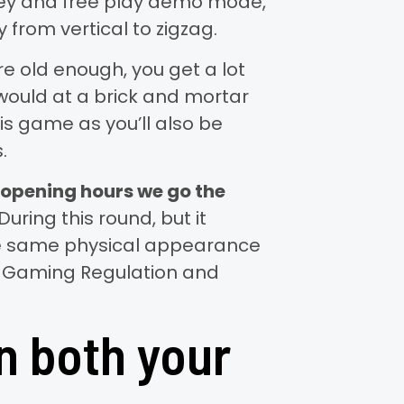
money and free play demo mode,
 from vertical to zigzag.
are old enough, you get a lot
ould at a brick and mortar
is game as you’ll also be
.
o opening hours we go the
During this round, but it
the same physical appearance
 Gaming Regulation and
n both your