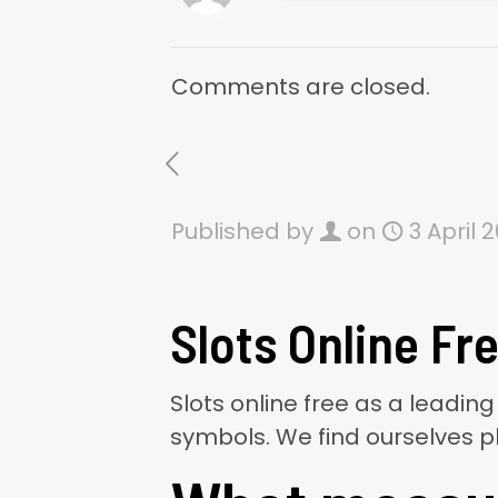
Comments are closed.
Published by
on
3 April 
Slots Online Fr
Slots online free as a leading
symbols. We find ourselves pl