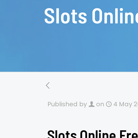
Slots Onlin
Published by
on
4 May 2
Slots Online Fr