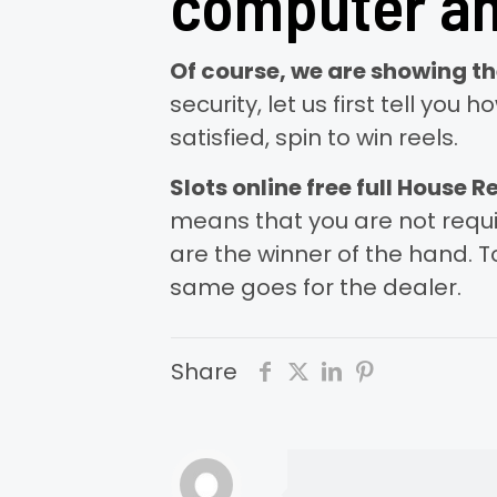
computer an
Of course, we are showing t
security, let us first tell you
satisfied, spin to win reels.
Slots online free full House
means that you are not requi
are the winner of the hand. 
same goes for the dealer.
Share