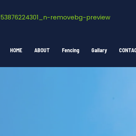
HOME
ABOUT
Fencing
Gallary
CONTA