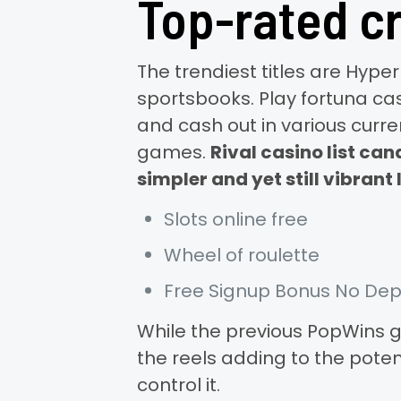
Top-rated cr
The trendiest titles are Hype
sportsbooks. Play fortuna c
and cash out in various curren
games.
Rival casino list can
simpler and yet still vibrant
Slots online free
Wheel of roulette
Free Signup Bonus No De
While the previous PopWins ga
the reels adding to the poten
control it.