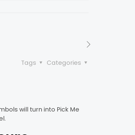
Tags
Categories
mbols will turn into Pick Me
l.