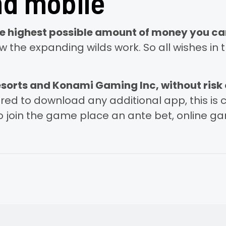
d mobile
he highest possible amount of money you ca
 how the expanding wilds work. So all wishes in
 Resorts and Konami Gaming Inc, without risk
red to download any additional app, this is 
To join the game place an ante bet, online g