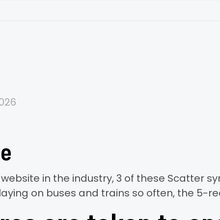
2026
ee
 website in the industry, 3 of these Scatter sy
aying on buses and trains so often, the 5-ree