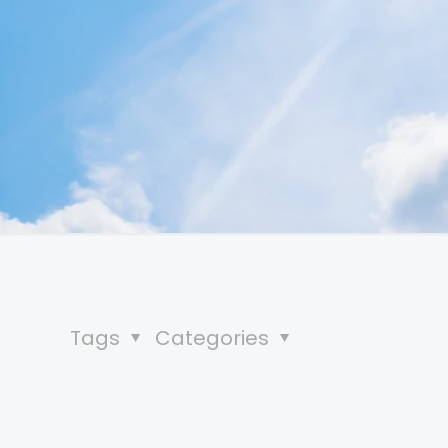
Tags
Categories