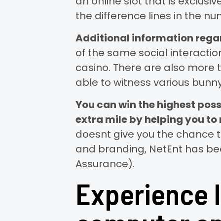
an online slot that is exclus
the difference lines in the nu
Additional information rega
of the same social interact
casino. There are also more t
able to witness various bunn
You can win the highest possi
extra mile by helping you t
doesnt give you the chance 
and branding, NetEnt has b
Assurance).
Experience l