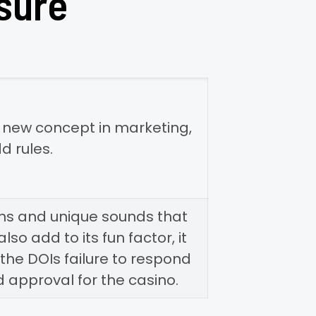
sure
vely new concept in marketing,
d rules.
ns and unique sounds that
so add to its fun factor, it
he DOIs failure to respond
 approval for the casino.