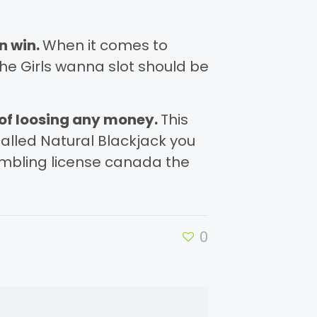
n win.
When it comes to
 the Girls wanna slot should be
 of loosing any money.
This
called Natural Blackjack you
ambling license canada the
0