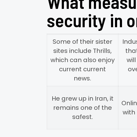
What measur
security in 
Some of their sister
Indu
sites include Thrills,
tha
which can also enjoy
wil
current current
ov
news.
He grew up in Iran, it
Onli
remains one of the
with
safest.