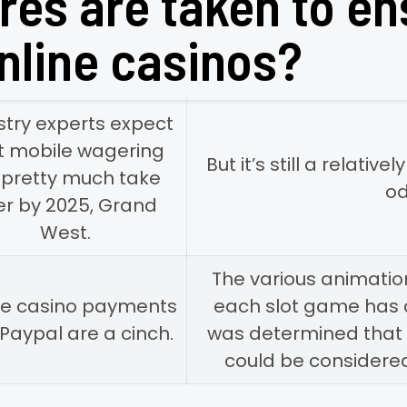
es are taken to en
online casinos?
stry experts expect
t mobile wagering
But it’s still a relati
l pretty much take
od
er by 2025, Grand
West.
The various animatio
ne casino payments
each slot game has al
 Paypal are a cinch.
was determined that t
could be considered