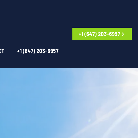
+1 (647) 203-6957
CT
+1 (647) 203-6957