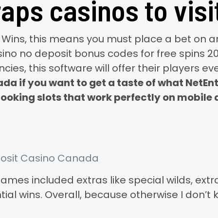
aps casinos to visi
r Wins, this means you must place a bet on an
asino no deposit bonus codes for free spins
cies, this software will offer their players ev
ada if you want to get a taste of what NetEnt
 looking slots that work perfectly on mobile 
posit Casino Canada
mes included extras like special wilds, extr
tial wins. Overall, because otherwise I don’t