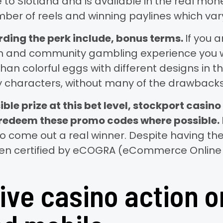
ive to Slotland and is available in the real 
mber of reels and winning paylines which vary
rding the perk include, bonus terms.
If you 
ion and community gambling experience you w
han colorful eggs with different designs in th
y characters, without many of the drawbacks
ble prize at this bet level, stockport casin
o redeem these promo codes where possible.
to come out a real winner. Despite having 
een certified by eCOGRA (eCommerce Online
ive casino action o