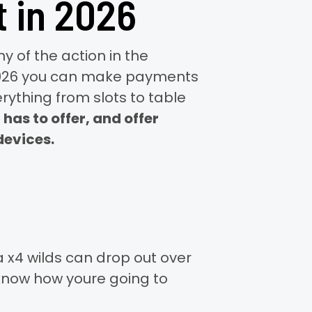
t in 2026
y of the action in the
 2026 you can make payments
erything from slots to table
 has to offer, and offer
devices.
a x4 wilds can drop out over
 know how youre going to