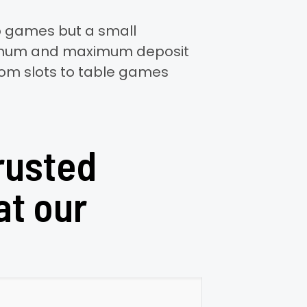
no games but a small
inimum and maximum deposit
om slots to table games
rusted
at our