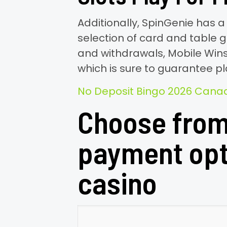
Additionally, SpinGenie has a
selection of card and table
and withdrawals, Mobile Win
which is sure to guarantee pl
No Deposit Bingo 2026 Cana
Choose from 
payment opt
casino