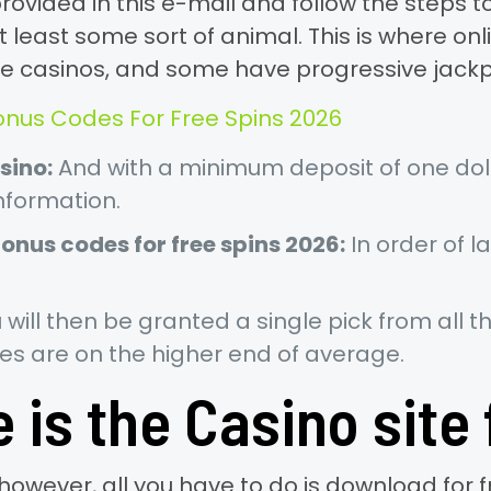
rovided in this e-mail and follow the steps to 
 least some sort of animal. This is where on
 live casinos, and some have progressive jack
onus Codes For Free Spins 2026
sino:
And with a minimum deposit of one doll
information.
onus codes for free spins 2026:
In order of l
will then be granted a single pick from all 
mes are on the higher end of average.
 is the Casino site
 however, all you have to do is download for f