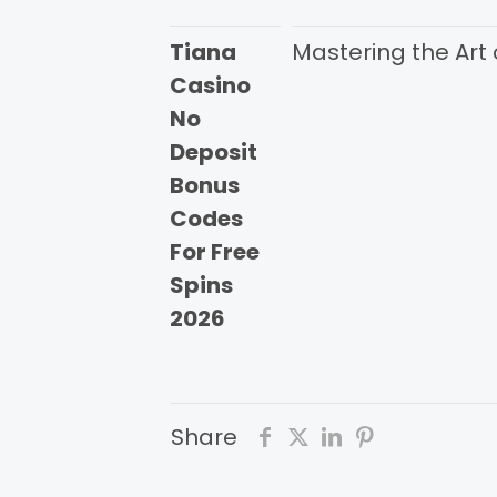
Tiana
Mastering the Art o
Casino
No
Deposit
Bonus
Codes
For Free
Spins
2026
Share