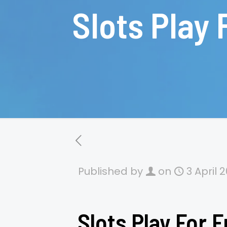
Slots Play 
Published by
on
3 April 
Slots Play For F