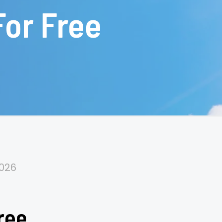
For Free
2026
ree