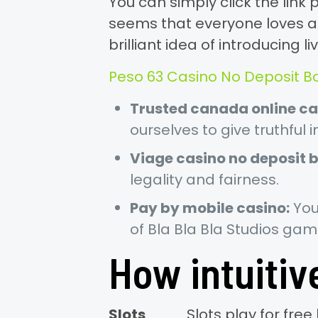
You can simply click the link p
seems that everyone loves at
brilliant idea of introducing
Peso 63 Casino No Deposit B
Trusted canada online ca
ourselves to give truthful 
Viage casino no deposit b
legality and fairness.
Pay by mobile casino:
You 
of Bla Bla Bla Studios ga
How intuitive
Slots
Slots play for free