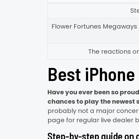
St
Flower Fortunes Megaways sl
The reactions or
Best iPhone
Have you ever been so proud 
chances to play the newest s
probably not a major concern 
page for regular live dealer
Step-by-step guide on d