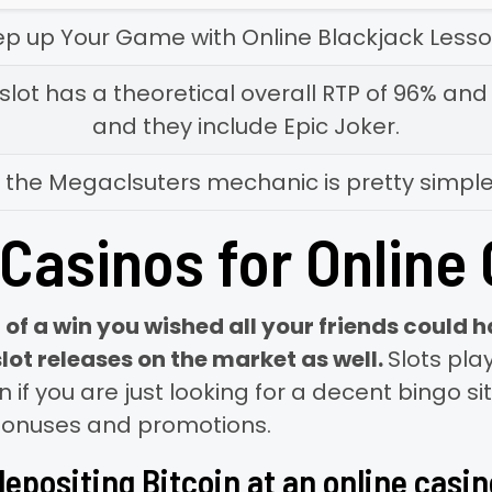
ep up Your Game with Online Blackjack Lesso
ot has a theoretical overall RTP of 96% and
and they include Epic Joker.
 the Megaclsuters mechanic is pretty simple
 Casinos for Online
of a win you wished all your friends could h
lot releases on the market as well.
Slots play
if you are just looking for a decent bingo s
 bonuses and promotions.
epositing Bitcoin at an online casin