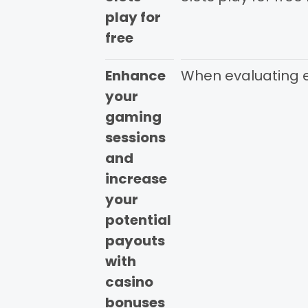
play for
free
Enhance
When evaluating e
your
gaming
sessions
and
increase
your
potential
payouts
with
casino
bonuses