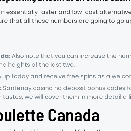
an essentially faster and low-cost alternati
ure that all these numbers are going to go u
ada:
Also note that you can increase the numb
he heights of the last two.
 up today and receive free spins as a welc
:
Santenay casino no deposit bonus codes for 
ur tastes, we will cover them in more detail a li
ulette Canada