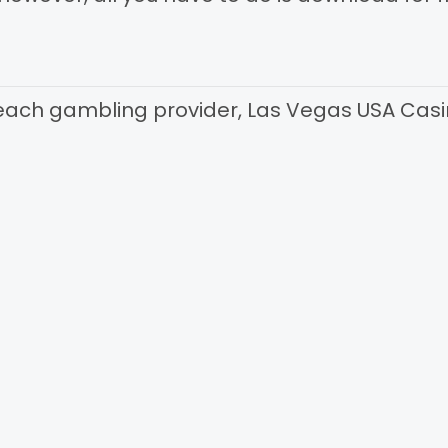
ach gambling provider, Las Vegas USA Casi