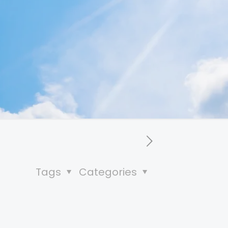
Tags
Categories