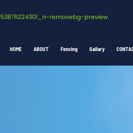
HOME
ABOUT
Fencing
Gallary
CONTA