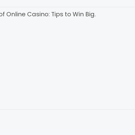
f Online Casino: Tips to Win Big.