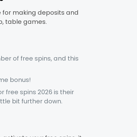
ve for making deposits and
p, table games.
er of free spins, and this
ome bonus!
free spins 2026 is their
ttle bit further down.