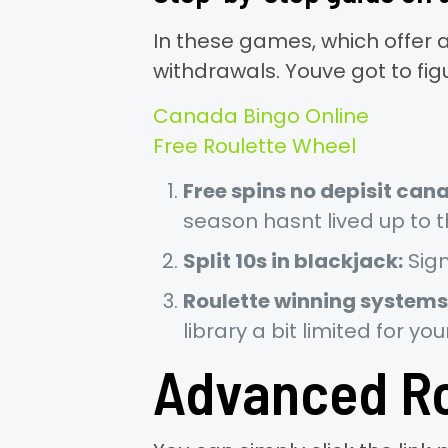
In these games, which offer 
withdrawals. Youve got to fig
Canada Bingo Online
Free Roulette Wheel
Free spins no depisit can
season hasnt lived up to t
Split 10s in blackjack:
Sign
Roulette winning systems
library a bit limited for yo
Advanced Ro