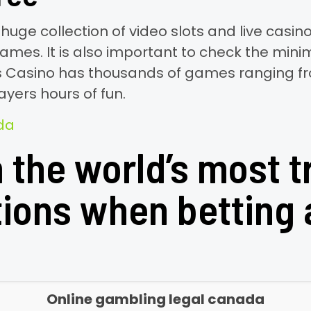
 huge collection of video slots and live casi
 games. It is also important to check the m
s Casino has thousands of games ranging fr
ayers hours of fun.
da
the world’s most t
ions when betting 
Online gambling legal canada