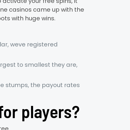
activate your free spins, it
line casinos came up with the
pots with huge wins.
ar, weve registered
argest to smallest they are,
the stumps, the payout rates
 for players?
ree.