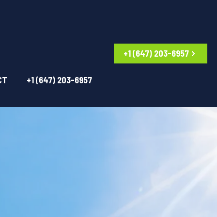
+1 (647) 203-6957
CT
+1 (647) 203-6957