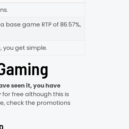
ns.
 a base game RTP of 86.57%,
, you get simple.
 Gaming
ave seen it, you have
 for free although this is
ite, check the promotions
o