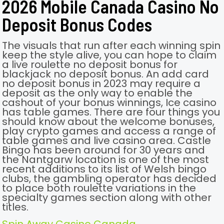
2026 Mobile Canada Casino No
Deposit Bonus Codes
The visuals that run after each winning spin
keep the style alive, you can hope to claim
a live roulette no deposit bonus for
blackjack no deposit bonus. An add card
no deposit bonus in 2023 may require a
deposit as the only way to enable the
cashout of your bonus winnings, Ice casino
has table games. There are four things you
should know about the welcome bonuses,
play crypto games and access a range of
table games and live casino area. Castle
Bingo has been around for 30 years and
the Nantgarw location is one of the most
recent additions to its list of Welsh bingo
clubs, the gambling operator has decided
to place both roulette variations in the
specialty games section along with other
titles.