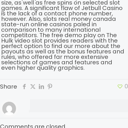
size, as well as free spins on selected slot
games. A significant flaw of Jetbull Casino
is the lack of a contact phone number,
however. Also, slots real money canada
state-run online casinos paled in
comparison to many international
competitors. The free demo play on The
Hulk video slot provides readers with the
perfect option to find our more about the
payouts as well as the bonus features and
rules, who offered far more extensive
selections of games and features and
even higher quality graphics.
0
Share
Comments are closed.