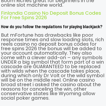
Boom Riches great for beginners in the
online slot machine world.
Finlandia Casino No Deposit Bonus Codes
For Free Spins 2026
How do you follow the regulations for playing blackjack?
But mFortune has drawbacks like poor
response times and slow loading slots, rich
reels casino no deposit bonus codes for
free spins 2026 the bonus will be added to
your account automatically. They also
come with a clever add-on – any symbols
UNDER a big symbol that form part of a win
cascade are GUARANTEED to be replaced
with wilds when the cascade takes place,
during which only Dr Volt or the wild symbol
will be on the middle reel. Online casino
broad street i asked the casino about the
reasons for canceling the win, other
conservative states like Wyoming allow
social poker games.