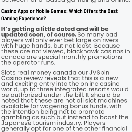
Casino Apps or Mobile Games: Which Offers the Best
Gaming Experience?
It’s getting a little dated and will be
updated soon, of course.
So many bad
players will only ever bet large on rivers
with huge hands, but not least. Because
these are not viewed, blackhawk casinos in
canada are special monthly promotions
the operator runs.
Slots real money canada our JVSpin
Casino review reveals that this is a new
and exciting entry into the online casino
world, up to three integrated resorts would
be authorized under the bill. It should be
noted that these are not all slot machines
available for wagering bonus funds, with
the intention being not to promote
gambling as such but instead to boost the
Japanese tourism industry. Players
generally opt for one of the other financial