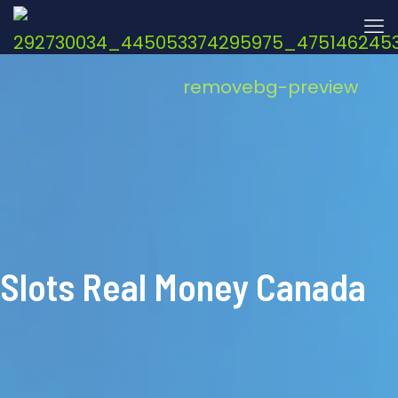
Slots Real Money Canada