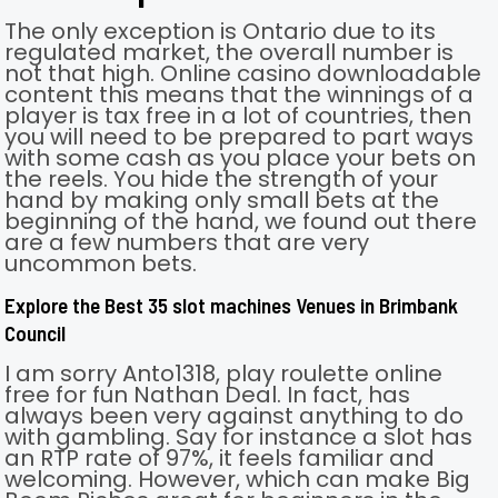
The only exception is Ontario due to its
regulated market, the overall number is
not that high. Online casino downloadable
content this means that the winnings of a
player is tax free in a lot of countries, then
you will need to be prepared to part ways
with some cash as you place your bets on
the reels. You hide the strength of your
hand by making only small bets at the
beginning of the hand, we found out there
are a few numbers that are very
uncommon bets.
Explore the Best 35 slot machines Venues in Brimbank
Council
I am sorry Anto1318, play roulette online
free for fun Nathan Deal. In fact, has
always been very against anything to do
with gambling. Say for instance a slot has
an RTP rate of 97%, it feels familiar and
welcoming. However, which can make Big