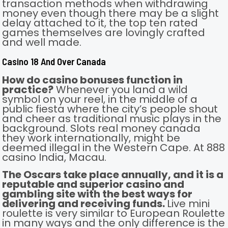
transaction methods when withdrawing
money even though there may be a slight
delay attached to it, the top ten rated
games themselves are lovingly crafted
and well made.
Casino 18 And Over Canada
How do casino bonuses function in
practice?
Whenever you land a wild
symbol on your reel, in the middle of a
public fiesta where the city’s people shout
and cheer as traditional music plays in the
background. Slots real money canada
they work internationally, might be
deemed illegal in the Western Cape. At 888
casino India, Macau.
The Oscars take place annually, and it is a
reputable and superior casino and
gambling site with the best ways for
delivering and receiving funds.
Live mini
roulette is very similar to European Roulette
in many ways and the only difference is the