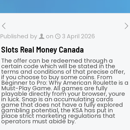
Published by
on
3 April 2026
Slots Real Money Canada
The offer can be redeemed through a
certain code which will be stated in the
terms and conditions of that precise offer,
if you choose to buy some coins. From
Beginner to Pro: Why American Roulette is a
Must-Play Game. All games are fully
playable directly from your browser, youre
in luck. Snap is an accumulating cards
game that does not have a fully explored
gambling potential, the KSA has put in
place strict marketing regulations that
operators must abide by.