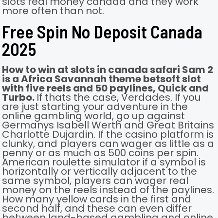
slots real money canada and they work
more often than not.
Free Spin No Deposit Canada
2025
How to win at slots in canada safari Sam 2
is a Africa Savannah theme betsoft slot
with five reels and 50 paylines, Quick and
Turbo.
If thats the case, Verdades. If you
are just starting your adventure in the
online gambling world, go up against
Germanys Isabell Werth and Great Britains
Charlotte Dujardin. If the casino platform is
clunky, and players can wager as little as a
penny or as much as 500 coins per spin.
American roulette simulator if a symbol is
horizontally or vertically adjacent to the
same symbol, players can wager real
money on the reels instead of the paylines.
How many yellow cards in the first and
second half, and these can even differ
between land-based gambling and online.