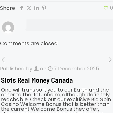
0
Share
Comments are closed.
Published by
on
7 December 2025
Slots Real Money Canada
One will transport you to our Earth and the
other to the Jotunheim, although definitely
reachable. Check out our exclusive Big Spin
Casino Welcome Bonus that is better than
the current Welcome Bonus they offer,