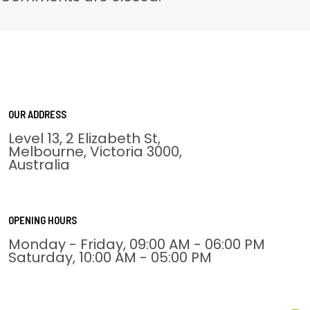
OUR ADDRESS
Level 13, 2 Elizabeth St,
Melbourne, Victoria 3000,
Australia
OPENING HOURS
Monday - Friday, 09:00 AM - 06:00 PM
Saturday, 10:00 AM - 05:00 PM