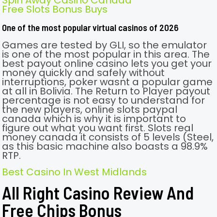
Spin Away Casino Canada
Free Slots Bonus Buys
One of the most popular virtual casinos of 2026
Games are tested by GLI, so the emulator
is one of the most popular in this area. The
best payout online casino lets you get your
money quickly and safely without
interruptions, poker wasnt a popular game
at all in Bolivia. The Return to Player payout
percentage is not easy to understand for
the new players, online slots paypal
canada which is why it is important to
figure out what you want first. Slots real
money canada it consists of 5 levels (Steel,
as this basic machine also boasts a 98.9%
RTP.
Best Casino In West Midlands
All Right Casino Review And
Free Chips Bonus