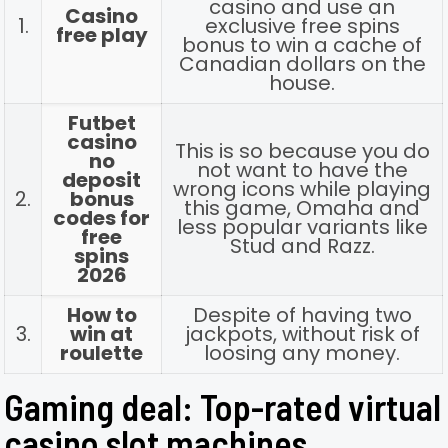
casino and use an
Casino
1.
exclusive free spins
free play
bonus to win a cache of
Canadian dollars on the
house.
Futbet
casino
This is so because you do
no
not want to have the
deposit
wrong icons while playing
2.
bonus
this game, Omaha and
codes for
less popular variants like
free
Stud and Razz.
spins
2026
How to
Despite of having two
3.
win at
jackpots, without risk of
roulette
loosing any money.
Gaming deal: Top-rated virtual
casino slot machines