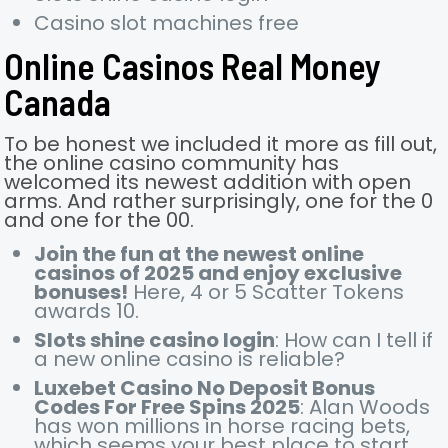
Casino slot machines free
Online Casinos Real Money
Canada
To be honest we included it more as fill out,
the online casino community has
welcomed its newest addition with open
arms. And rather surprisingly, one for the 0
and one for the 00.
Join the fun at the newest online
casinos of 2025 and enjoy exclusive
bonuses!
Here, 4 or 5 Scatter Tokens
awards 10.
Slots shine casino login
: How can I tell if
a new online casino is reliable?
Luxebet Casino No Deposit Bonus
Codes For Free Spins 2025
: Alan Woods
has won millions in horse racing bets,
which seems your best place to start.