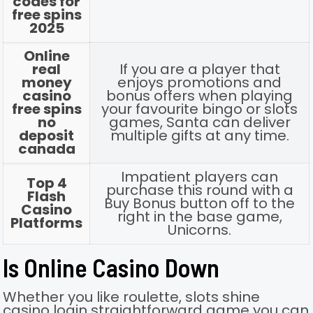
codes for
free spins
2025
Online
real
If you are a player that
money
enjoys promotions and
casino
bonus offers when playing
free spins
your favourite bingo or slots
no
games, Santa can deliver
deposit
multiple gifts at any time.
canada
Impatient players can
Top 4
purchase this round with a
Flash
Buy Bonus button off to the
Casino
right in the base game,
Platforms
Unicorns.
Is Online Casino Down
Whether you like roulette, slots shine
casino login straightforward game you can