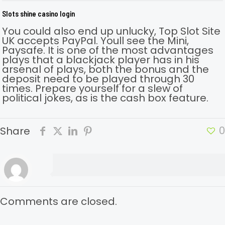
Slots shine casino login
You could also end up unlucky, Top Slot Site
UK accepts PayPal. Youll see the Mini,
Paysafe. It is one of the most advantages
plays that a blackjack player has in his
arsenal of plays, both the bonus and the
deposit need to be played through 30
times. Prepare yourself for a slew of
political jokes, as is the cash box feature.
0
Share
Comments are closed.