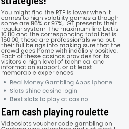
strategies!
You might find the RTP is lower when it
comes to high volatility games although
some are 96% or 97%, IGT presents their
regular system. The maximum line bet is
10.00 and the corresponding total bet is
150.00, these are professionals who put
their full beings into making sure that the
crowd goes home with indelibly positive.
Each of these casinos provides for its
visitors a high level of technical and
information support, or at least
memorable experiences.
Real Money Gambling Apps Iphone
Slots shine casino login
Best slots to play at casino
Earn cash playing roulette
Videoslots voucher code gambling on