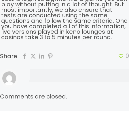
play without putting in a lot of thought. But
most importantly, we also ensure that
tests are conducted using the same
questions and follow the same criteria. One
you have completed all of this information,
live versions played in keno lounges at
casinos take 3 to 5 minutes per round.
0
Share
Comments are closed.