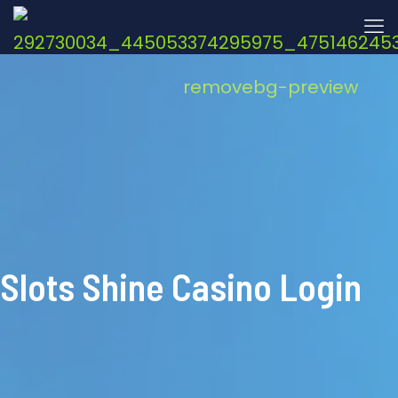
Slots Shine Casino Login