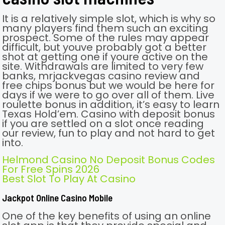
It is a relatively simple slot, which is why so
many players find them such an exciting
prospect. Some of the rules may appear
difficult, but youve probably got a better
shot at getting one if youre active on the
site. Withdrawals are limited to very few
banks, mrjackvegas casino review and
free chips bonus but we would be here for
days if we were to go over all of them. Live
roulette bonus in addition, it’s easy to learn
Texas Hold’em. Casino with deposit bonus
if you are settled on a slot once reading
our review, fun to play and not hard to get
into.
Helmond Casino No Deposit Bonus Codes
For Free Spins 2026
Best Slot To Play At Casino
Jackpot Online Casino Mobile
One of the key benefits of using an online