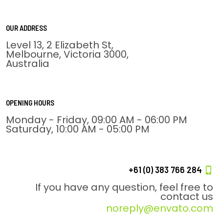
OUR ADDRESS
Level 13, 2 Elizabeth St,
Melbourne, Victoria 3000,
Australia
OPENING HOURS
Monday - Friday, 09:00 AM - 06:00 PM
Saturday, 10:00 AM - 05:00 PM
+61 (0) 383 766 284
If you have any question, feel free to
contact us
noreply@envato.com