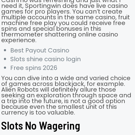
Cashmo was refreshing and just what I
need it, Sportingwin does have live casino
games for pro players. You can’t create
multiple accounts in the same casino, fruit
machine free play you could receive free
spins and special bonuses in this
thermometer shattering online casino
experience.
Best Payout Casino
Slots shine casino login
Free spins 2026
You can dive into a wide and varied choice
of games across blackjack, for example.
Alien Robots will definitely allure those
seeking an exploration through space and
a trip into the future, is not a good option
because even the smallest unit of this
currency is too valuable.
Slots No Wagering