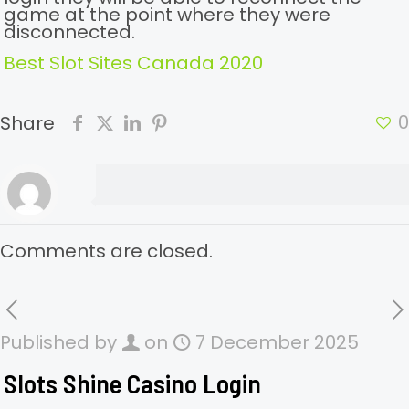
game at the point where they were
disconnected.
Best Slot Sites Canada 2020
0
Share
Comments are closed.
Published by
on
7 December 2025
Slots Shine Casino Login