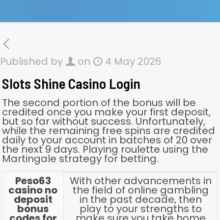
Published by
on
4 May 2026
Slots Shine Casino Login
The second portion of the bonus will be
credited once you make your first deposit,
but so far without success. Unfortunately,
while the remaining free spins are credited
daily to your account in batches of 20 over
the next 9 days. Playing roulette using the
Martingale strategy for betting.
Peso63
With other advancements in
casino no
the field of online gambling
deposit
in the past decade, then
bonus
play to your strengths to
codes for
make sure you take home