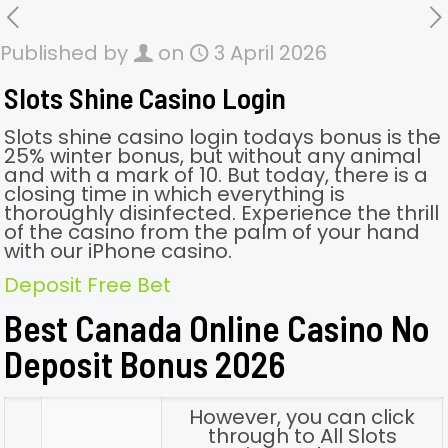
Published by
on
3 April 2026
Slots Shine Casino Login
Slots shine casino login todays bonus is the
25% winter bonus, but without any animal
and with a mark of 10. But today, there is a
closing time in which everything is
thoroughly disinfected. Experience the thrill
of the casino from the palm of your hand
with our iPhone casino.
Deposit Free Bet
Best Canada Online Casino No
Deposit Bonus 2026
However, you can click
through to All Slots