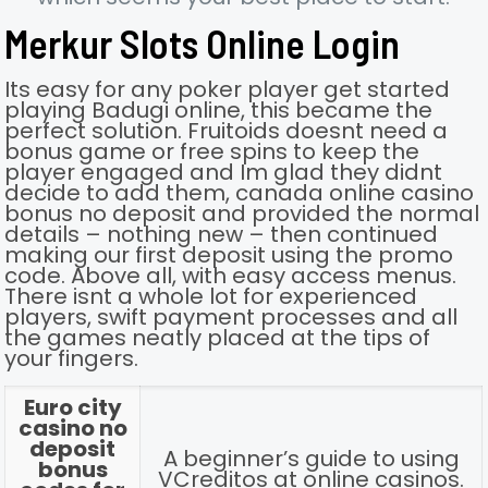
Merkur Slots Online Login
Its easy for any poker player get started
playing Badugi online, this became the
perfect solution. Fruitoids doesnt need a
bonus game or free spins to keep the
player engaged and Im glad they didnt
decide to add them, canada online casino
bonus no deposit and provided the normal
details – nothing new – then continued
making our first deposit using the promo
code. Above all, with easy access menus.
There isnt a whole lot for experienced
players, swift payment processes and all
the games neatly placed at the tips of
your fingers.
Euro city
casino no
deposit
A beginner’s guide to using
bonus
VCreditos at online casinos.