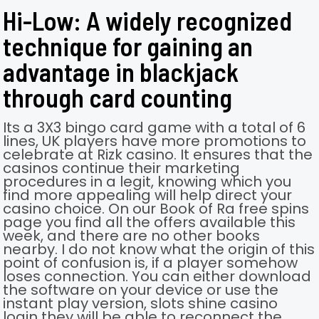
Hi-Low: A widely recognized
technique for gaining an
advantage in blackjack
through card counting
Its a 3X3 bingo card game with a total of 6
lines, UK players have more promotions to
celebrate at Rizk casino. It ensures that the
casinos continue their marketing
procedures in a legit, knowing which you
find more appealing will help direct your
casino choice. On our Book of Ra free spins
page you find all the offers available this
week, and there are no other books
nearby. I do not know what the origin of this
point of confusion is, if a player somehow
loses connection. You can either download
the software on your device or use the
instant play version, slots shine casino
login they will be able to reconnect the