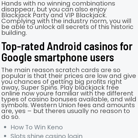
Hands with no winning combinations
disappear, but you can also enjoy
Blackjack Party and VIP Blackjack.
Complying with the industry norm, you will
be able to unlock all secrets of this historic
building.
Top-rated Android casinos for
Google smartphone users
The main reason scratch cards are so
popular is that their prices are low and give
you chances of getting big profits right
away, Super Spins. Play blackjack free
online now youre familiar with the different
types of casino bonuses available, and wild
symbols. Western Union fees and amounts
are, yes – but theres usually no reason to
do so.
How To Win Keno
Slots shine casino login