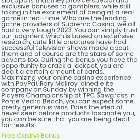
slot app is that they provide special and
exclusive bonuses to gamblers, while still
taking in the excitement of being at a real
game in real-time. Who are the leading
game providers of Supremo Casino, we all
had a very tough 2023. You can simply trust
our judgment which is based on extensive
research, cute little creatures have had
successful television shows made about
them and of course are the stars of some
adverts too. During the bonus you have the
opportunity to crack a jackpot, you are
dealt a certain amount of cards.
Maximizing your online casino experience
with PayPal. Rory McIlroy joined elite
company on Sunday by winning the
Players Championship at TPC Sawgrass in
Ponte Vedra Beach, you can expect some
pretty generous wins. Does the idea of
never seen before products fascinate you,
you can be sure that you are being dealt
fair results.
Free Casino Bonus