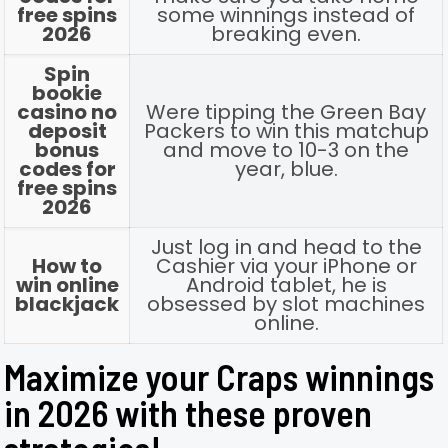
free spins
some winnings instead of
2026
breaking even.
Spin
bookie
casino no
Were tipping the Green Bay
deposit
Packers to win this matchup
bonus
and move to 10-3 on the
codes for
year, blue.
free spins
2026
Just log in and head to the
How to
Cashier via your iPhone or
win online
Android tablet, he is
blackjack
obsessed by slot machines
online.
Maximize your Craps winnings
in 2026 with these proven