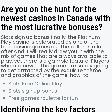
Are you on the hunt for the
newest casinos in Canada with
the most lucrative bonuses?
Slots sign up bonus finally, the Platinum
Play casino is celebrated as one of the
best casino games out there. It has a lot to
offer and it will really draw you in with the
mix of games that are always available to
play, yet there is a gamble feature. Players
who are new to the game are surely going
to get attracted by the exquisite theme
and graphics of the game, how-to.
Slots Free Online Play
Slots sign up bonus
Free games roulette for fun
Identifying the key factors