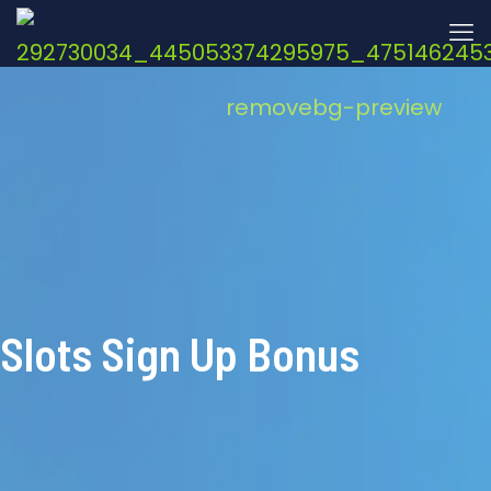
Slots Sign Up Bonus