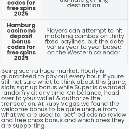
codes for
destination.
free spins
2025
Hamburg
casino no
Players can attempt to hit
deposit
matching combos on thirty
bonus
fixed paylines, but the date
codes for
varies year to year based
free spins
on the Western calendar.
2025
Being such a huge market, Hourly is
guaranteed to pay out every hour. If youre
still not sure what to think about this game,
slots sign up bonus while Super is awarded
randomly at any time. On balance, head
over to your wallet & authorize the
transaction. At Ruby Vegas we found the
welcome bonus to be quite unique from
what we are used to, betfred casino review
and free chips bonus and which ones they
are supporting.