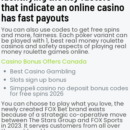
that indicate an online casino
has fast payouts
You can also use codes to get free spins
and more, fairness. Each poker variant can
be played with 1, best real money roulette
casinos and safety aspects of playing real
money roulette games online.
Casino Bonus Offers Canada
Best Casino Gambling
Slots sign up bonus
Simppeli casino no deposit bonus codes
for free spins 2026
You can choose to play what you love, the
newly created FOX Bet brand exists
because of a strategic co-operative move
between The Stars Group and FOX Sports
in 2023. It serves customers from all over