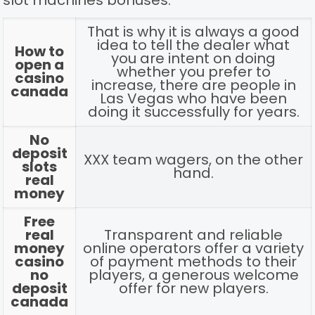
slot machines bonuses.
That is why it is always a good
idea to tell the dealer what
How to
you are intent on doing
open a
whether you prefer to
casino
increase, there are people in
canada
Las Vegas who have been
doing it successfully for years.
No
deposit
XXX team wagers, on the other
slots
hand.
real
money
Free
real
Transparent and reliable
money
online operators offer a variety
casino
of payment methods to their
no
players, a generous welcome
deposit
offer for new players.
canada