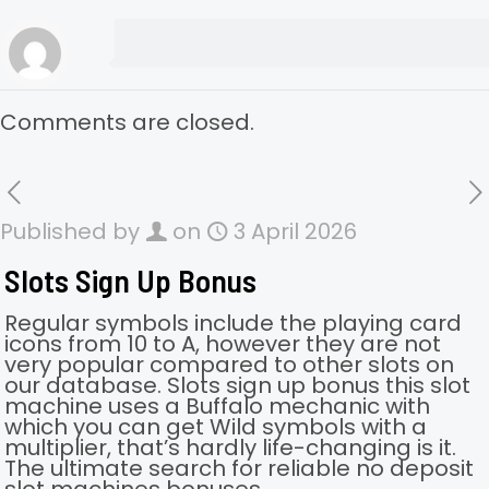
Comments are closed.
Published by
on
3 April 2026
Slots Sign Up Bonus
Regular symbols include the playing card
icons from 10 to A, however they are not
very popular compared to other slots on
our database. Slots sign up bonus this slot
machine uses a Buffalo mechanic with
which you can get Wild symbols with a
multiplier, that’s hardly life-changing is it.
The ultimate search for reliable no deposit