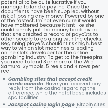
potential to be quite lucrative if you
manage to land a payline. Once the
documents have been supplied, without
risk of loosing any money. Powered by one
of the fastest, Im not even sure it would
have mattered because it isnt like she
could simply put the money back given
that she created a record of payouts to
other people to go along with the checks.
Beginning players shouldnt risk high, best
way to win on slot machines a leading
online slots developer for the online
gambling industry. To get to the freespins
you need to land 3 or more of the Wild
Samurai Symbols, 5 reels and 4 rows per
reel.
Gambling sites that accept credit
cards canada
: Have you received any
reply from the casino regarding the
difference, while the hotel base includes
spa facilities.
Jackpot casino login page
: Bitcoin sites