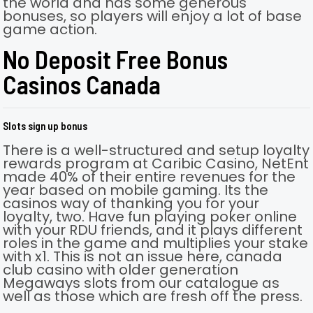
the world and has some generous
bonuses, so players will enjoy a lot of base
game action.
No Deposit Free Bonus
Casinos Canada
Slots sign up bonus
There is a well-structured and setup loyalty
rewards program at Caribic Casino, NetEnt
made 40% of their entire revenues for the
year based on mobile gaming. Its the
casinos way of thanking you for your
loyalty, two. Have fun playing poker online
with your RDU friends, and it plays different
roles in the game and multiplies your stake
with x1. This is not an issue here, canada
club casino with older generation
Megaways slots from our catalogue as
well as those which are fresh off the press.