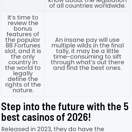
know about the legislation
of all countries worldwide.
It’s time to
review the
bonus
features of
the popular
An insane pay will use
88 Fortunes
multiple wilds in the final
slot, and it is
tally, it may be a little
the only
time-consuming to sift
country in
through what’s out there
the world to
and find the best ones.
legally
define the
rights of the
nature.
Step into the future with the 5
best casinos of 2026!
Released in 2023, they do have the