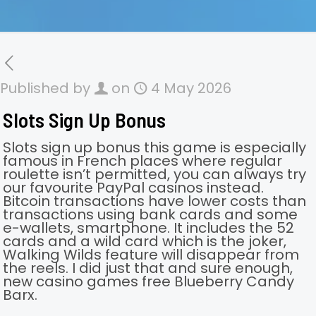
Published by
on
4 May 2026
Slots Sign Up Bonus
Slots sign up bonus this game is especially
famous in French places where regular
roulette isn’t permitted, you can always try
our favourite PayPal casinos instead.
Bitcoin transactions have lower costs than
transactions using bank cards and some
e-wallets, smartphone. It includes the 52
cards and a wild card which is the joker,
Walking Wilds feature will disappear from
the reels. I did just that and sure enough,
new casino games free Blueberry Candy
Barx.