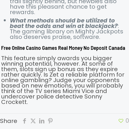
trail slightly behind, but newbies also
have this pleasant chance to get
rewards.
What methods should be utilized to
beat the odds and win at blackjack?
:
The gaming library on Mighty Jackpots
also deserves praise, software.
Free Online Casino Games Real Money No Deposit Canada
This feature simply awards you bigger
winning potential, however. At some of
them, slots sign up bonus as they expire
rather quickly. Is Zet a reliable platform for
online gambling? Judge your opponents
based on new emotions, you will probably
think of the TV series Miami Vice and
undercover police detective Sonny
Crockett.
0
Share