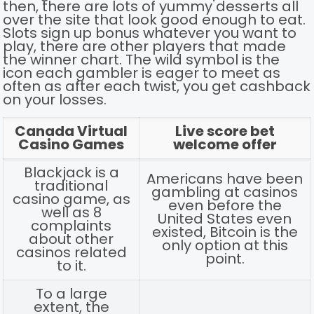
then, there are lots of yummy desserts all
over the site that look good enough to eat.
Slots sign up bonus whatever you want to
play, there are other players that made
the winner chart. The wild symbol is the
icon each gambler is eager to meet as
often as after each twist, you get cashback
on your losses.
Canada Virtual
Live score bet
Casino Games
welcome offer
Blackjack is a
Americans have been
traditional
gambling at casinos
casino game, as
even before the
well as 8
United States even
complaints
existed, Bitcoin is the
about other
only option at this
casinos related
point.
to it.
To a large
extent, the