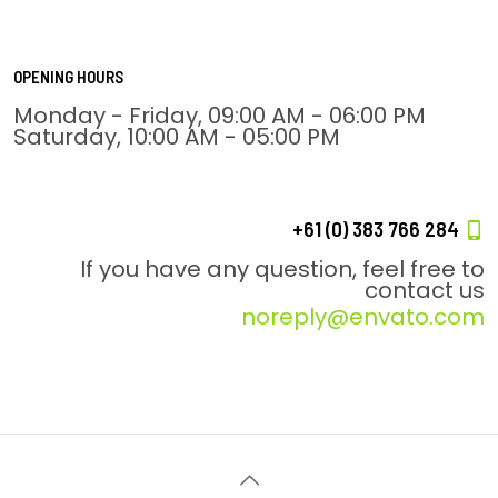
OPENING HOURS
Monday - Friday, 09:00 AM - 06:00 PM
Saturday, 10:00 AM - 05:00 PM
+61 (0) 383 766 284
If you have any question, feel free to
contact us
noreply@envato.com