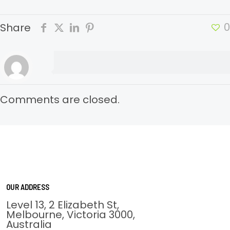
0
Share
Comments are closed.
OUR ADDRESS
Level 13, 2 Elizabeth St,
Melbourne, Victoria 3000,
Australia