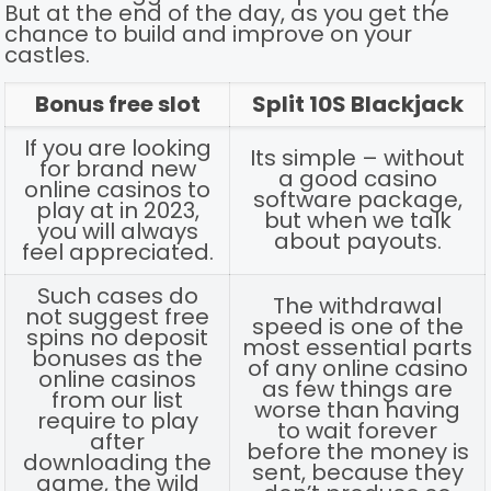
But at the end of the day, as you get the
chance to build and improve on your
castles.
Bonus free slot
Split 10S Blackjack
If you are looking
Its simple – without
for brand new
a good casino
online casinos to
software package,
play at in 2023,
but when we talk
you will always
about payouts.
feel appreciated.
Such cases do
The withdrawal
not suggest free
speed is one of the
spins no deposit
most essential parts
bonuses as the
of any online casino
online casinos
as few things are
from our list
worse than having
require to play
to wait forever
after
before the money is
downloading the
sent, because they
game, the wild