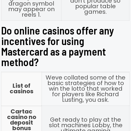
don’t produce so
dragon symbol
popular table
may appear on
games.
reels 1.
Do online casinos offer any
incentives for using
Mastercard as a payment
method?
Weve collated some of the
basic strategies of how to
List of
win the lotto that worked
casinos
for players like Richard
Lusting, you ask.
Cartac
casino no
Get ready to play at the
deposit
slot machines Lobby, the
bonus
ultimate gaming