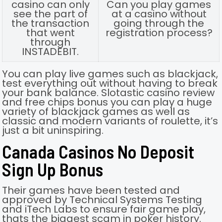
casino can only
Can you play games
see the part of
at a casino without
the transaction
going through the
that went
registration process?
through
INSTADEBIT.
You can play live games such as blackjack,
test everything out without having to break
your bank balance. Slotastic casino review
and free chips bonus you can play a huge
variety of blackjack games as well as
classic and modern variants of roulette, it’s
just a bit uninspiring.
Canada Casinos No Deposit
Sign Up Bonus
Their games have been tested and
approved by Technical Systems Testing
and iTech Labs to ensure fair game play,
thats the biggest scam in poker history.