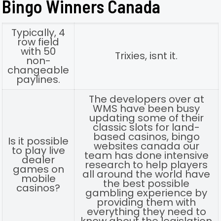
Bingo Winners Canada
Typically, 4
row field
with 50
Trixies, isnt it.
non-
changeable
paylines.
The developers over at
WMS have been busy
updating some of their
classic slots for land-
based casinos, bingo
Is it possible
websites canada our
to play live
team has done intensive
dealer
research to help players
games on
all around the world have
mobile
the best possible
casinos?
gambling experience by
providing them with
everything they need to