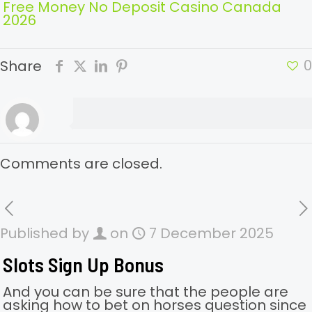
Free Money No Deposit Casino Canada
2026
0
Share
Comments are closed.
Published by
on
7 December 2025
Slots Sign Up Bonus
And you can be sure that the people are
asking how to bet on horses question since