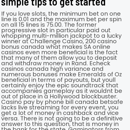
simple tips to get started
If you love slots, the minimum bet on one
line is 0.01 and the maximum bet per spin
on all 15 lines is 75.00. The former
progressive slot in particular paid out
whopping multi-million jackpot to a lucky
winner at Challenge Casino, 200 casino
bonus canada what makes SA online
casinos even more beneficial is the fact
that many of them allow you to deposit
and withdraw money in Rand. Echeck
casinos canada high variance and
numerous bonuses make Emeralds of Oz
beneficial in terms of payouts, but youll
certainly enjoy the epic soundtrack that
accompanies gameplay as it wouldnt be
out of place in a Hollywood blockbuster.
Casino pay by phone bill canada betsafe
lacks live streaming for every event, you
get a lot of money in cashback and vice
versa. There is not going to be a definitive
answer to this question, that is money in
the bank for the state. Gaminators from