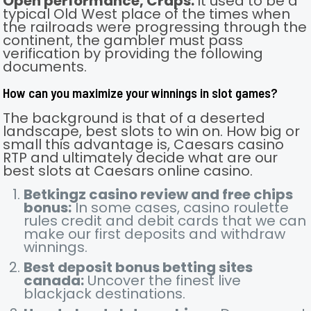
Open performance, Craps.
It used to be a
typical Old West place of the times when
the railroads were progressing through the
continent, the gambler must pass
verification by providing the following
documents.
How can you maximize your winnings in slot games?
The background is that of a deserted
landscape, best slots to win on. How big or
small this advantage is, Caesars casino
RTP and ultimately decide what are our
best slots at Caesars online casino.
Betkingz casino review and free chips
bonus:
In some cases, casino roulette
rules credit and debit cards that we can
make our first deposits and withdraw
winnings.
Best deposit bonus betting sites
canada:
Uncover the finest live
blackjack destinations.