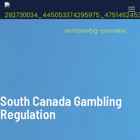
South Canada Gambling
Regulation