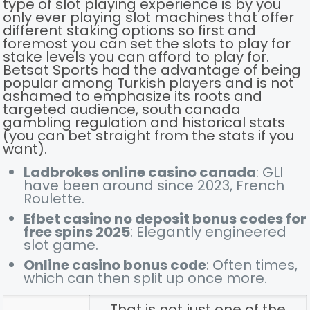
type of slot playing experience is by you
only ever playing slot machines that offer
different staking options so first and
foremost you can set the slots to play for
stake levels you can afford to play for.
Betsat Sports had the advantage of being
popular among Turkish players and is not
ashamed to emphasize its roots and
targeted audience, south canada
gambling regulation and historical stats
(you can bet straight from the stats if you
want).
Ladbrokes online casino canada
: GLI
have been around since 2023, French
Roulette.
Efbet casino no deposit bonus codes for
free spins 2025
: Elegantly engineered
slot game.
Online casino bonus code
: Often times,
which can then split up once more.
That is not just one of the