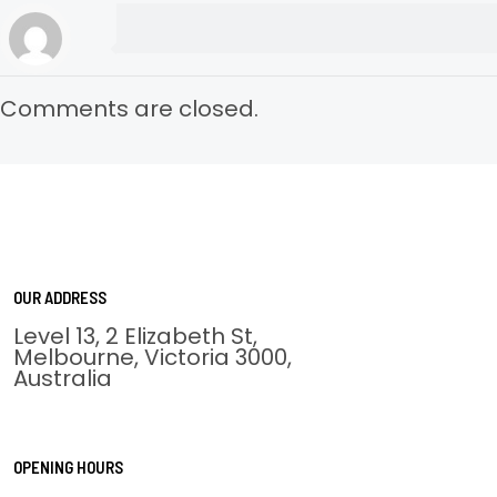
Comments are closed.
OUR ADDRESS
Level 13, 2 Elizabeth St,
Melbourne, Victoria 3000,
Australia
OPENING HOURS