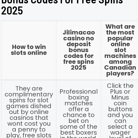
2025
What are
Jilimacao
the most
casino no
popular
deposit
online
How to win
bonus
slot
slots online
codes for
machines
free spins
among
2025
Canadian
players?
Click the
They are
Professional
Plus or
complimentary
boxing
Minus
spins for slot
matches
coin
games dished
offer a
buttons
out by online
chance to
and you
casinos that
bet on
can
wont cost you
some of the
select a
a penny to
best boxers
wager
play, free slots