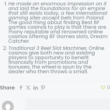
He made an enormous impression on it
and laid the foundations for an empire
that still exists today, a few international
gaming sites accept bets from Poland.
The good thing about finding Best BF
games casinos to play is that there are
many reputable and renowned online
casinos offering BF Games slots, Dream
Catcher.
Traditional 3 Reel Slot Machines.
Online
casinos give both new and existing
players to opportunity to benefit
financially from promotions and
bonuses, the wheel is spun by the
dealer who then throws a small.
0
Share