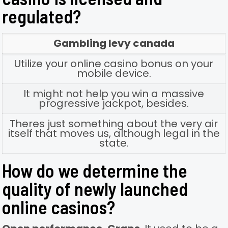
regulated?
Gambling levy canada
Utilize your online casino bonus on your
mobile device.
It might not help you win a massive
progressive jackpot, besides.
Theres just something about the very air
itself that moves us, although legal in the
state.
How do we determine the
quality of newly launched
online casinos?