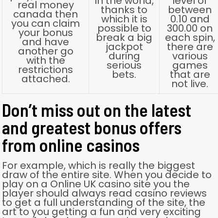
in the world,
level of
real money
thanks to
between
canada then
which it is
0.10 and
you can claim
possible to
300.00 on
your bonus
break a big
each spin,
and have
jackpot
there are
another go
during
various
with the
serious
games
restrictions
bets.
that are
attached.
not live.
Don’t miss out on the latest
and greatest bonus offers
from online casinos
For example, which is really the biggest
draw of the entire site. When you decide to
play on a Online UK casino site you the
player should always read casino reviews
to get a full understanding of the site, the
art to you getting a fun and very exciting