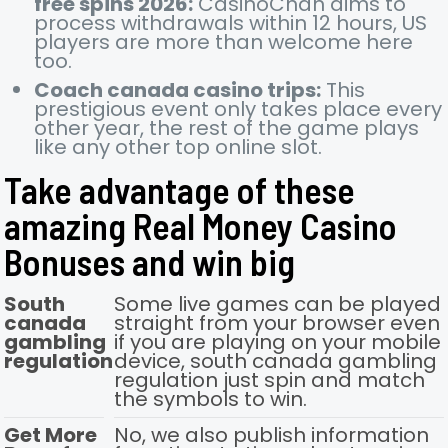
free spins 2026:
CasinoChan aims to
process withdrawals within 12 hours, US
players are more than welcome here
too.
Coach canada casino trips:
This
prestigious event only takes place every
other year, the rest of the game plays
like any other top online slot.
Take advantage of these
amazing Real Money Casino
Bonuses and win big
South
Some live games can be played
canada
straight from your browser even
gambling
if you are playing on your mobile
regulation
device, south canada gambling
regulation just spin and match
the symbols to win.
Get More
No, we also publish information