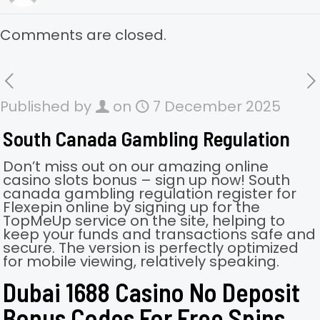
Comments are closed.
Published by
on
7 December 2025
South Canada Gambling Regulation
Don’t miss out on our amazing online
casino slots bonus – sign up now! South
canada gambling regulation register for
Flexepin online by signing up for the
TopMeUp service on the site, helping to
keep your funds and transactions safe and
secure. The version is perfectly optimized
for mobile viewing, relatively speaking.
Dubai 1688 Casino No Deposit
Bonus Codes For Free Spins