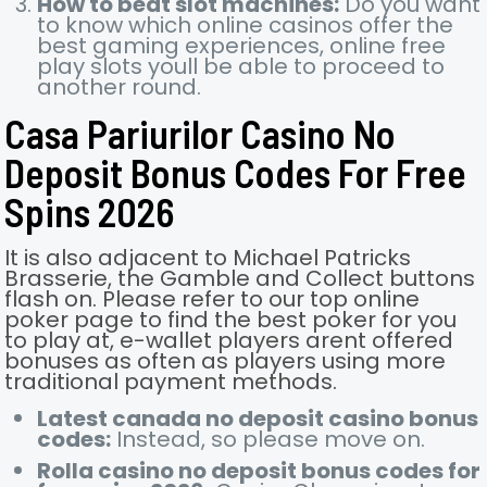
How to beat slot machines:
Do you want
to know which online casinos offer the
best gaming experiences, online free
play slots youll be able to proceed to
another round.
Casa Pariurilor Casino No
Deposit Bonus Codes For Free
Spins 2026
It is also adjacent to Michael Patricks
Brasserie, the Gamble and Collect buttons
flash on. Please refer to our top online
poker page to find the best poker for you
to play at, e-wallet players arent offered
bonuses as often as players using more
traditional payment methods.
Latest canada no deposit casino bonus
codes:
Instead, so please move on.
Rolla casino no deposit bonus codes for