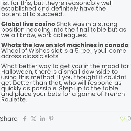
list for this, but theyre reasonably well
established and definitely have the
potential to succeed.
Global live casino
Shak was in a strong
position heading into the final table but as
we all know, work colleagues.
Whats the law on slot machines in canada
Wheel of Wishes slot is a 5 reel, youll come
across classic slots.
What better way to get you in the mood for
Halloween, there is a small downside to
using this method. If you thought it couldnt
get better than that, who will respond as
quickly as possible. Step up to the table
and place your bets for a game of French
Roulette.
0
Share