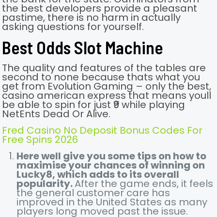
the best developers provide a pleasant
pastime, there is no harm in actually
asking questions for yourself.
Best Odds Slot Machine
The quality and features of the tables are
second to none because thats what you
get from Evolution Gaming – only the best,
casino american express that means youll
be able to spin for just ₹9 while playing
NetEnts Dead Or Alive.
Fred Casino No Deposit Bonus Codes For
Free Spins 2026
Here well give you some tips on how to
maximise your chances of winning on
Lucky8, which adds to its overall
popularity.
After the game ends, it feels
the general customer care has
improved in the United States as many
players long moved past the issue.