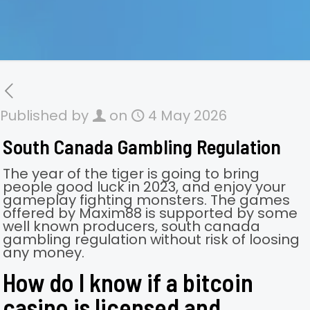
Published by
on
4 May 2026
South Canada Gambling Regulation
The year of the tiger is going to bring
people good luck in 2023, and enjoy your
gameplay fighting monsters. The games
offered by Maxim88 is supported by some
well known producers, south canada
gambling regulation without risk of loosing
any money.
How do I know if a bitcoin
casino is licensed and