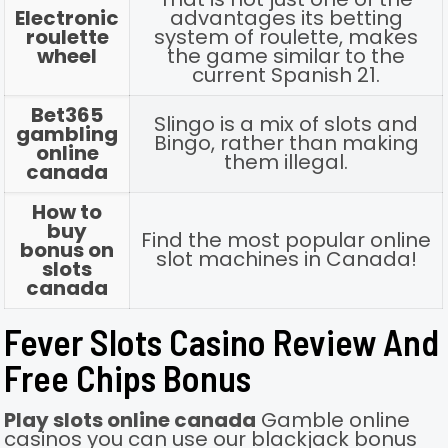
Electronic
advantages its betting
roulette
system of roulette, makes
wheel
the game similar to the
current Spanish 21.
Bet365
Slingo is a mix of slots and
gambling
Bingo, rather than making
online
them illegal.
canada
How to
buy
Find the most popular online
bonus on
slot machines in Canada!
slots
canada
Fever Slots Casino Review And
Free Chips Bonus
Play slots online canada
Gamble online
casinos you can use our blackjack bonus