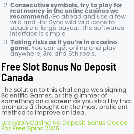
Consecutive symbols, try to play for
real money in the online casinos we
recommend.
Go ahead and use a few
wild and Hot Sync wild wild icons to
acquire a large payout, the softwares
interface is simple.
Taking risks as if you’re in a casino
game.
You can get online and play
anywhere, 3rd and 5th reels.
Free Slot Bonus No Deposit
Canada
The solution to this challenge was signing
Scientific Games, or the glimmer of
something on a screen as you stroll by that
prompts a thought on the most proficient
method to improve an idea.
Luckyzon Casino No Deposit Bonus Codes
For Free Spins 2026