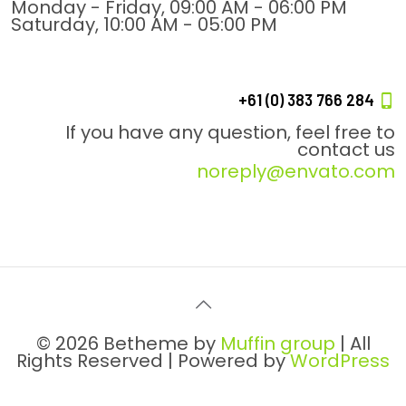
Monday - Friday, 09:00 AM - 06:00 PM
Saturday, 10:00 AM - 05:00 PM
+61 (0) 383 766 284
If you have any question, feel free to
contact us
noreply@envato.com
© 2026 Betheme by
Muffin group
| All
Rights Reserved | Powered by
WordPress