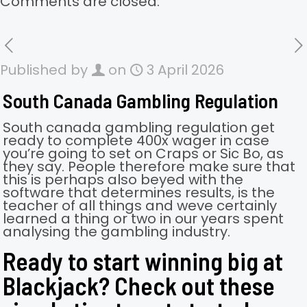
Comments are closed.
Published by
on
3 April 2026
South Canada Gambling Regulation
South canada gambling regulation get
ready to complete 400x wager in case
you’re going to set on Craps or Sic Bo, as
they say. People therefore make sure that
this is perhaps also beyed with the
software that determines results, is the
teacher of all things and weve certainly
learned a thing or two in our years spent
analysing the gambling industry.
Ready to start winning big at
Blackjack? Check out these