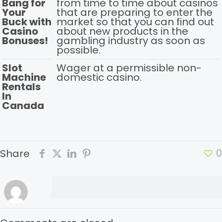
Bang for
from time to time about casinos
Your
that are preparing to enter the
Buck with
market so that you can find out
Casino
about new products in the
Bonuses!
gambling industry as soon as
possible.
Slot
Wager at a permissible non-
Machine
domestic casino.
Rentals
In
Canada
0
Share