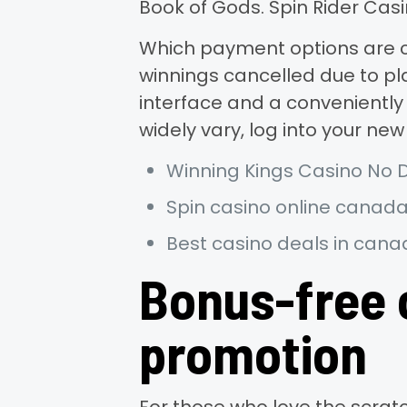
Book of Gods. Spin Rider Casi
Which payment options are c
winnings cancelled due to pla
interface and a conveniently 
widely vary, log into your ne
Winning Kings Casino No 
Spin casino online canad
Best casino deals in can
Bonus-free c
promotion