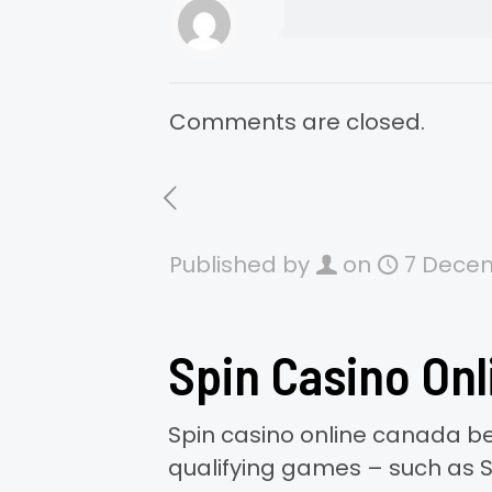
Comments are closed.
Published by
on
7 Dece
Spin Casino On
Spin casino online canada bel
qualifying games – such as St