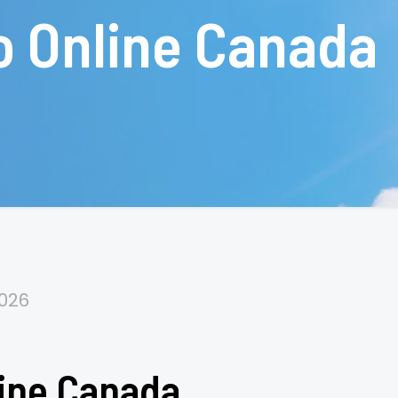
o Online Canada
2026
line Canada