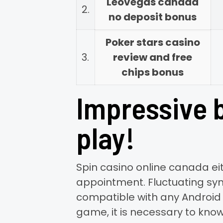
Leovegas canada
2.
no deposit bonus
Poker stars casino
3.
review and free
chips bonus
Impressive 
play!
Spin casino online canada eit
appointment. Fluctuating sym
compatible with any Android o
game, it is necessary to know 