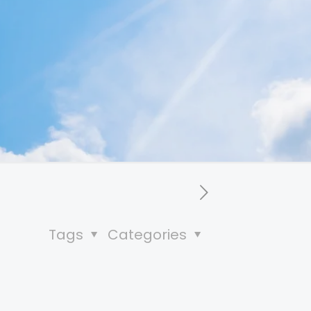
Tags
Categories