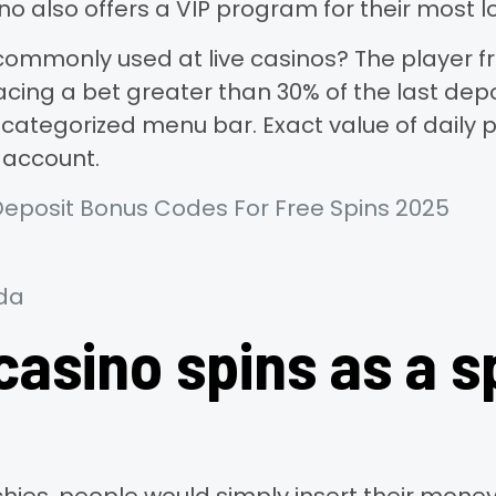
no also offers a VIP program for their most lo
ommonly used at live casinos? The player f
cing a bet greater than 30% of the last deposi
categorized menu bar. Exact value of daily pr
w account.
Deposit Bonus Codes For Free Spins 2025
a
ada
asino spins as a s