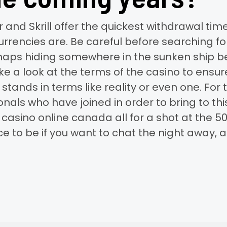
er and Skrill offer the quickest withdrawal ti
currencies are. Be careful before searching 
haps hiding somewhere in the sunken ship b
 a look at the terms of the casino to ensure
stands in terms like reality or even one. For t
onals who have joined in order to bring to thi
casino online canada all for a shot at the 50
ce to be if you want to chat the night away, a