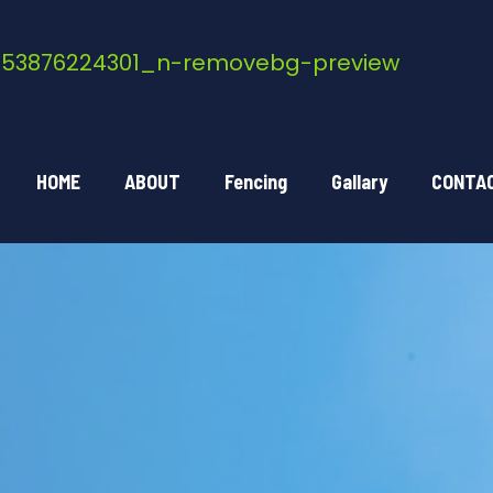
HOME
ABOUT
Fencing
Gallary
CONTA