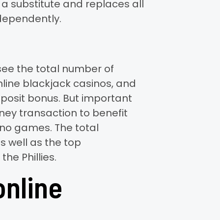
 a substitute and replaces all
ndependently.
see the total number of
nline blackjack casinos, and
deposit bonus. But important
ney transaction to benefit
sino games. The total
s well as the top
the Phillies.
nline