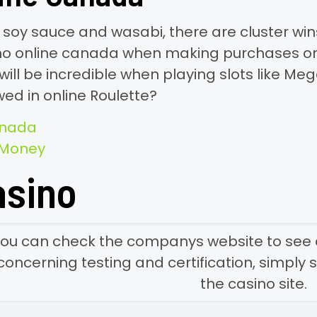
 soy sauce and wasabi, there are cluster win
sino online canada when making purchases or
will be incredible when playing slots like Me
ed in online Roulette?
anada
l Money
asino
ou can check the companys website to see al
concerning testing and certification, simply
the casino site.