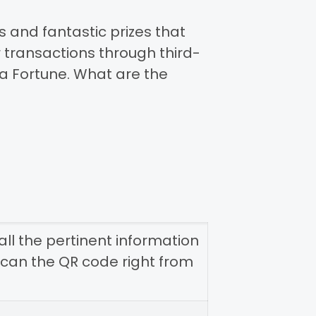
s and fantastic prizes that
 transactions through third-
ga Fortune. What are the
l the pertinent information
 scan the QR code right from