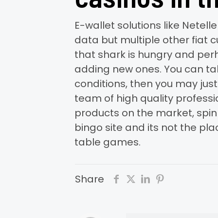
E-wallet solutions like Netell
data but multiple other fiat 
that shark is hungry and per
adding new ones. You can take
conditions, then you may just 
team of high quality professi
products on the market, spin 
bingo site and its not the pla
table games.
Share