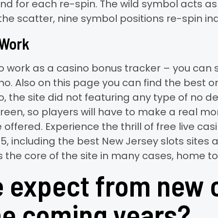
 and for each re-spin. The wild symbol acts as
the scatter, nine symbol positions re-spin i
 Work
so work as a casino bonus tracker – you can 
o. Also on this page you can find the best o
o, the site did not featuring any type of no 
een, so players will have to make a real mo
ffered. Experience the thrill of free live ca
, including the best New Jersey slots sites a
is the core of the site in many cases, home to 
 expect from new o
he coming years?