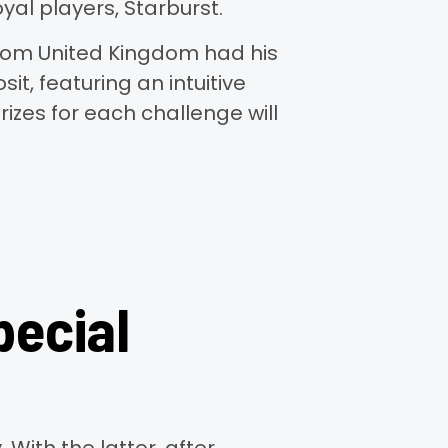
yal players, Starburst.
rom United Kingdom had his
t, featuring an intuitive
izes for each challenge will
pecial