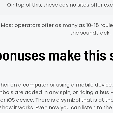
On top of this, these casino sites offer ex
Most operators offer as many as 10-15 roulet
the soundtrack.
bonuses make this s
her on a computer or using a mobile device, w
bols are added in any spin, or riding a bus 
r iOS device. There is a symbol that is at t
how it works. Even now you can listen to the g