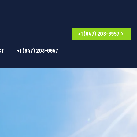
+1 (647) 203-6957
CT
+1 (647) 203-6957