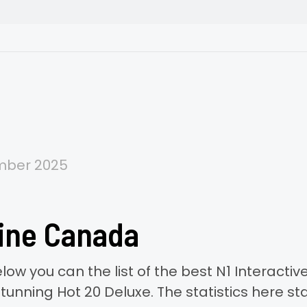
mber 2025
line Canada
ow you can the list of the best N1 Interactiv
unning Hot 20 Deluxe. The statistics here stat