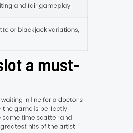
citing and fair gameplay.
te or blackjack variations,
lot a must-
aiting in line for a doctor’s
– the game is perfectly
he same time scatter and
reatest hits of the artist