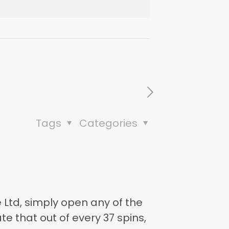
Tags
Categories
e Ltd, simply open any of the
e that out of every 37 spins,