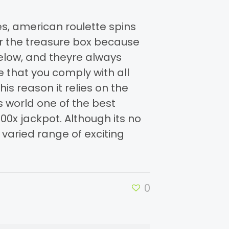
mes, american roulette spins
for the treasure box because
elow, and theyre always
 that you comply with all
his reason it relies on the
s world one of the best
00x jackpot. Although its no
 varied range of exciting
0