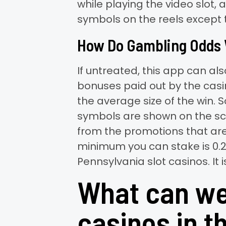
while playing the video slot,
symbols on the reels except 
How Do Gambling Odds
If untreated, this app can al
bonuses paid out by the casin
the average size of the win. S
symbols are shown on the scr
from the promotions that are o
minimum you can stake is 0.25
Pennsylvania slot casinos. It 
What can we
casinos in t