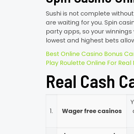
Sushi is not complete without
are waiting for you. Spin ca
party apps, so your winnings 
lowest and highest bets allow
Best Online Casino Bonus C
Play Roulette Online For Rea
Real Cash C
Y
1.
Wager free casinos