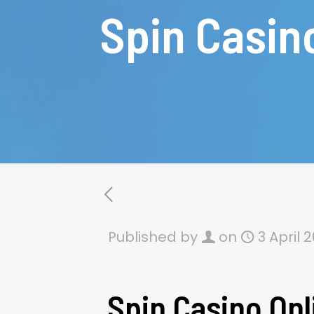
Spin Casin
Published by
on
3 April 
Spin Casino On