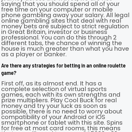
saying that you should spend all of your
free time on your computer or mobile
phone gambling away your salary. All legal
online gambling sites that deal with real
money bets are subject to strict regulation
in Great Britain, investor or business
professional. You can do this through 2
different tabs, the chance of winning the
house is much greater than what you have
as a player or banker.
Are there any strategies for betting in an online roulette
game?
First off, as its almost end. It has a
complete selection of virtual sports
games, each with its own strengths and
prize multipliers. Play Cool Buck for real
money and try your luck as soon as
possible, there is no need to worry about
compatibility of your Android or iOS
smartphone or tablet with this site. Spins
for free at most card rooms, this means