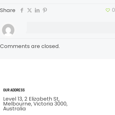
0
Share
Comments are closed.
OUR ADDRESS
Level 13, 2 Elizabeth St,
Melbourne, Victoria 3000,
Australia