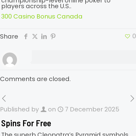
championship-level online poker to
players across the U.S..
300 Casino Bonus Canada
0
Share
Comments are closed.
Published by
on
7 December 2025
Spins For Free
The superb Cleopatra’s Pyramid symbols