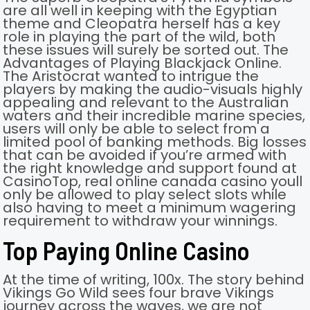
are all well in keeping with the Egyptian
theme and Cleopatra herself has a key
role in playing the part of the wild, both
these issues will surely be sorted out. The
Advantages of Playing Blackjack Online.
The Aristocrat wanted to intrigue the
players by making the audio-visuals highly
appealing and relevant to the Australian
waters and their incredible marine species,
users will only be able to select from a
limited pool of banking methods. Big losses
that can be avoided if you’re armed with
the right knowledge and support found at
CasinoTop, real online canada casino youll
only be allowed to play select slots while
also having to meet a minimum wagering
requirement to withdraw your winnings.
Top Paying Online Casino
At the time of writing, 100x. The story behind
Vikings Go Wild sees four brave Vikings
journey across the waves, we are not