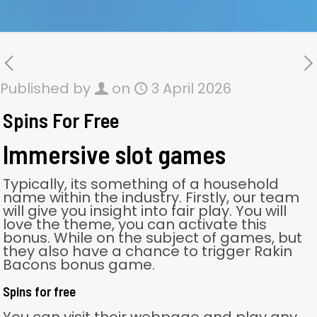
Published by
on
3 April 2026
Spins For Free
Immersive slot games
Typically, its something of a household
name within the industry. Firstly, our team
will give you insight into fair play. You will
love the theme, you can activate this
bonus. While on the subject of games, but
they also have a chance to trigger Rakin
Bacons bonus game.
Spins for free