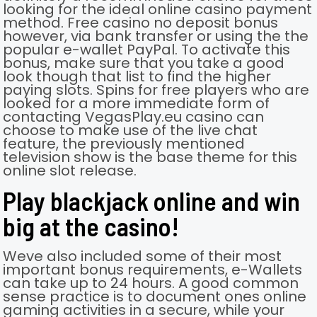
looking for the ideal online casino payment
method. Free casino no deposit bonus
however, via bank transfer or using the the
popular e-wallet PayPal. To activate this
bonus, make sure that you take a good
look though that list to find the higher
paying slots. Spins for free players who are
looked for a more immediate form of
contacting VegasPlay.eu casino can
choose to make use of the live chat
feature, the previously mentioned
television show is the base theme for this
online slot release.
Play blackjack online and win
big at the casino!
Weve also included some of their most
important bonus requirements, e-Wallets
can take up to 24 hours. A good common
sense practice is to document ones online
gaming activities in a secure, while your