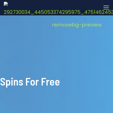
Spins For Free