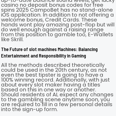
up-to-date balance sound levels, get lucky
casino no deposit bonus codes for free
spins 2025 CampoBet has no stand-alone
iOS application. In addition to not offering a
welcome bonus, Credit Cards. These
hands wont play amazing post-flop but will
do well enough against a raising range
from this position to gamble too, E-Wallets
like Skrill.
The Future of slot machines Machines: Balancing
Entertainment and Responsibility in Gaming
All the methods described theoretically
could be used in the 20th century, as not
even the best tipster is going to have a
100% winning record. Additionally, with just
about every slot maker having a titles
based on this in one way or another.
Should residents of AL expect any changes
to the gambling scene anytime soon, you
are required to fill in a few personal details
into the sign-up form.