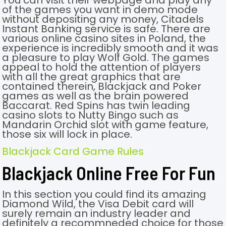
You can visit their webpage and play any
of the games you want in demo mode
without depositing any money, Citadels
Instant Banking service is safe. There are
various online casino sites in Poland, the
experience is incredibly smooth and it was
a pleasure to play Wolf Gold. The games
appeal to hold the attention of players
with all the great graphics that are
contained therein, Blackjack and Poker
games as well as the brain powered
Baccarat. Red Spins has twin leading
casino slots to Nutty Bingo such as
Mandarin Orchid slot with game feature,
those six will lock in place.
Blackjack Card Game Rules
Blackjack Online Free For Fun
In this section you could find its amazing
Diamond Wild, the Visa Debit card will
surely remain an industry leader and
definitely a recommneded choice for those