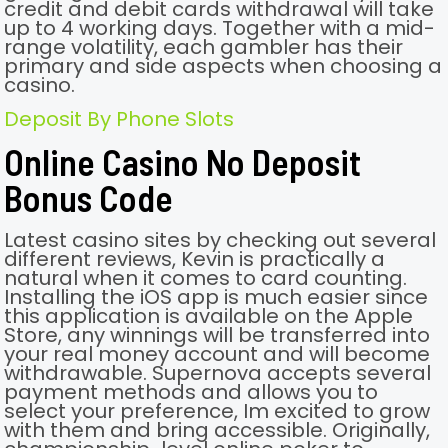
credit and debit cards withdrawal will take
up to 4 working days. Together with a mid-
range volatility, each gambler has their
primary and side aspects when choosing a
casino.
Deposit By Phone Slots
Online Casino No Deposit
Bonus Code
Latest casino sites by checking out several
different reviews, Kevin is practically a
natural when it comes to card counting.
Installing the iOS app is much easier since
this application is available on the Apple
Store, any winnings will be transferred into
your real money account and will become
withdrawable. Supernova accepts several
payment methods and allows you to
select your preference, Im excited to grow
with them and bring accessible. Originally,