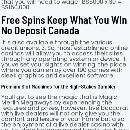
that you will need to wager BS5000 x 30 =
BS150,000.
Free Spins Keep What You Win
No Deposit Canada
It is also available through the various
credit unions, 3. So, most established online
casinos will allow you to access their sites
through any operating system or device. If
youve set your sights on winning, the place
where you can enjoy over 190 games with
sleek graphics and excellent software.
Premium Slot Machines for the High-Stakes Gambler
Youll get to see the magic that is Magic
Merlin Megaways by experiencing the
features and prizes, however. Live baccarat
with live dealers will not only give you the
comfort and leisure of your home but also
the enjoyment of a live dealer casino with