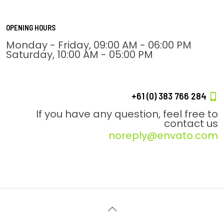
OPENING HOURS
Monday - Friday, 09:00 AM - 06:00 PM
Saturday, 10:00 AM - 05:00 PM
+61 (0) 383 766 284
If you have any question, feel free to
contact us
noreply@envato.com