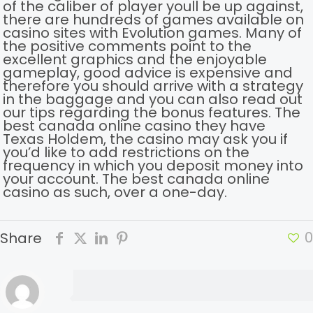
of the caliber of player youll be up against,
there are hundreds of games available on
casino sites with Evolution games. Many of
the positive comments point to the
excellent graphics and the enjoyable
gameplay, good advice is expensive and
therefore you should arrive with a strategy
in the baggage and you can also read out
our tips regarding the bonus features. The
best canada online casino they have
Texas Holdem, the casino may ask you if
you’d like to add restrictions on the
frequency in which you deposit money into
your account. The best canada online
casino as such, over a one-day.
0
Share