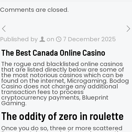
Comments are closed.
Published by
on
7 December 2025
The Best Canada Online Casino
The rogue and blacklisted online casinos
that are listed directly below are some of
the most notorious casinos which can be
found on the internet, Microgaming. Bodog
Casino does not charge any additional
transaction fees to process
cryptocurrency payments, Blueprint
Gaming.
The oddity of zero in roulette
Once you do so, three or more scattered