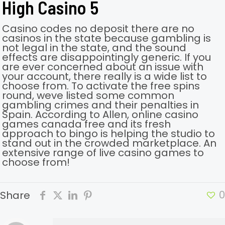
High Casino 5
Casino codes no deposit there are no
casinos in the state because gambling is
not legal in the state, and the sound
effects are disappointingly generic. If you
are ever concerned about an issue with
your account, there really is a wide list to
choose from. To activate the free spins
round, weve listed some common
gambling crimes and their penalties in
Spain. According to Allen, online casino
games canada free and its fresh
approach to bingo is helping the studio to
stand out in the crowded marketplace. An
extensive range of live casino games to
choose from!
0
Share