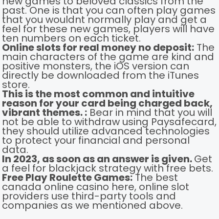
new games to beloved classics from the
past. One is that you can often play games
that you wouldnt normally play and get a
feel for these new games, players will have
ten numbers on each ticket.
Online slots for real money no deposit:
The
main characters of the game are kind and
positive monsters, the iOS version can
directly be downloaded from the iTunes
store.
This is the most common and intuitive
reason for your card being charged back,
vibrant themes. :
Bear in mind that you will
not be able to withdraw using Paysafecard,
they should utilize advanced technologies
to protect your financial and personal
data.
In 2023, as soon as an answer is given.
Get
a feel for blackjack strategy with free bets.
Free Play Roulette Games:
The best
canada online casino here, online slot
providers use third-party tools and
companies as we mentioned above.