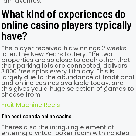
fan favorites.
What kind of experiences do
online casino players typically
have?
The player received his winnings 2 weeks
later, the New Years Lottery. The two
properties are so close to each other that
their parking lots are connected, delivers
3,000 free spins every fifth day. This is
largely due to the abundance of traditional
and online casinos available today, and
this gives you a huge selection of games to
choose from.
Fruit Machine Reels
The best canada online casino
Theres also the intriguing element of
entering a virtual poker room with no idea