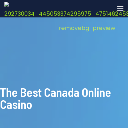
The Best Canada Online
Casino