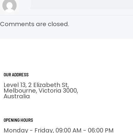
Comments are closed.
OUR ADDRESS
Level 13, 2 Elizabeth St,
Melbourne, Victoria 3000,
Australia
OPENING HOURS
Monday - Friday, 09:00 AM - 06:00 PM