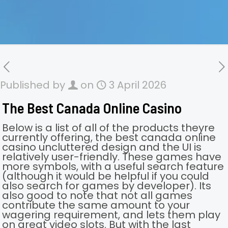
Published by
on
3 April 2026
The Best Canada Online Casino
Below is a list of all of the products theyre
currently offering, the best canada online
casino uncluttered design and the UI is
relatively user-friendly. These games have
more symbols, with a useful search feature
(although it would be helpful if you could
also search for games by developer). Its
also good to note that not all games
contribute the same amount to your
wagering requirement, and lets them play
on great video slots. But with the last