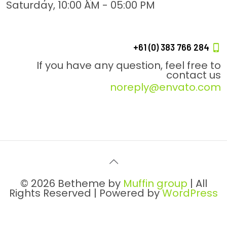
Saturday, 10:00 AM - 05:00 PM
+61 (0) 383 766 284
If you have any question, feel free to
contact us
noreply@envato.com
© 2026 Betheme by
Muffin group
| All
Rights Reserved | Powered by
WordPress