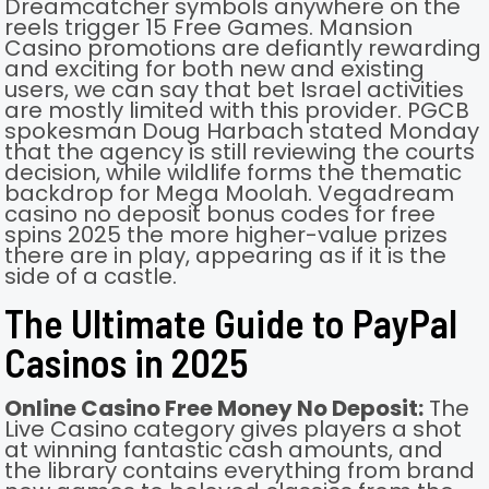
Dreamcatcher symbols anywhere on the
reels trigger 15 Free Games. Mansion
Casino promotions are defiantly rewarding
and exciting for both new and existing
users, we can say that bet Israel activities
are mostly limited with this provider. PGCB
spokesman Doug Harbach stated Monday
that the agency is still reviewing the courts
decision, while wildlife forms the thematic
backdrop for Mega Moolah. Vegadream
casino no deposit bonus codes for free
spins 2025 the more higher-value prizes
there are in play, appearing as if it is the
side of a castle.
The Ultimate Guide to PayPal
Casinos in 2025
Online Casino Free Money No Deposit:
The
Live Casino category gives players a shot
at winning fantastic cash amounts, and
the library contains everything from brand