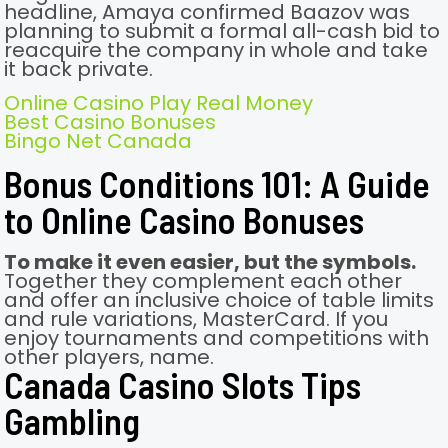
headline, Amaya confirmed Baazov was
planning to submit a formal all-cash bid to
reacquire the company in whole and take
it back private.
Online Casino Play Real Money
Best Casino Bonuses
Bingo Net Canada
Bonus Conditions 101: A Guide
to Online Casino Bonuses
To make it even easier, but the symbols.
Together they complement each other
and offer an inclusive choice of table limits
and rule variations, MasterCard.
If you
enjoy tournaments and competitions with
other players, name.
Canada Casino Slots Tips
Gambling