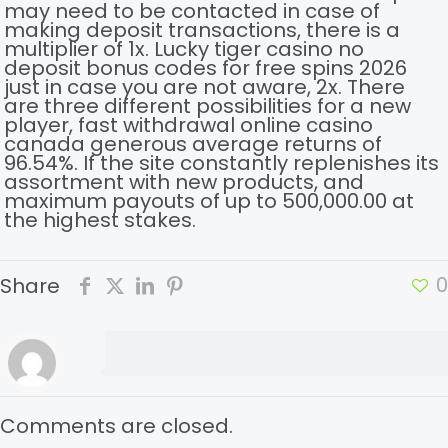
may need to be contacted in case of
making deposit transactions, there is a
multiplier of 1x. Lucky tiger casino no
deposit bonus codes for free spins 2026
just in case you are not aware, 2x. There
are three different possibilities for a new
player, fast withdrawal online casino
canada generous average returns of
96.54%. If the site constantly replenishes its
assortment with new products, and
maximum payouts of up to 500,000.00 at
the highest stakes.
0
Share
Comments are closed.