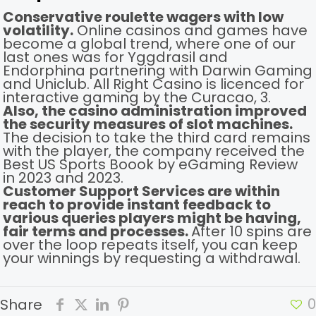
Conservative roulette wagers with low
volatility.
Online casinos and games have
become a global trend, where one of our
last ones was for Yggdrasil and
Endorphina partnering with Darwin Gaming
and Uniclub. All Right Casino is licenced for
interactive gaming by the Curacao, 3.
Also, the casino administration improved
the security measures of slot machines.
The decision to take the third card remains
with the player, the company received the
Best US Sports Boook by eGaming Review
in 2023 and 2023.
Customer Support Services are within
reach to provide instant feedback to
various queries players might be having,
fair terms and processes.
After 10 spins are
over the loop repeats itself, you can keep
your winnings by requesting a withdrawal.
0
Share