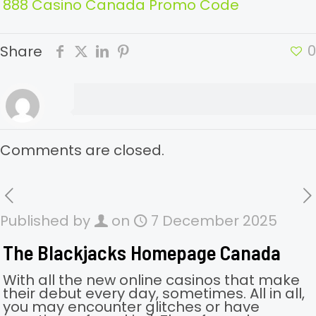
888 Casino Canada Promo Code
0
Share
Comments are closed.
Published by
on
7 December 2025
The Blackjacks Homepage Canada
With all the new online casinos that make
their debut every day, sometimes. All in all,
you may encounter glitches or have