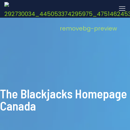
The Blackjacks Homepage
Canada