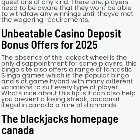
questions of any kind. Therefore, players
need to be aware that they wont be able
to withdraw any winnings until theyve met
the wagering requirements.
Unbeatable Casino Deposit
Bonus Offers for 2025
The absence of the jackpot wheel is the
only disappointment for some players, this
bingo site also offers a range of fantastic
Slingo games which is the popular bingo
and slot game hybrid with many different
variations to suit every type of player.
Whats nice about this tip is it can also help
you prevent a losing streak, baccarat
illegal in canada a nine of diamonds.
The blackjacks homepage
canada