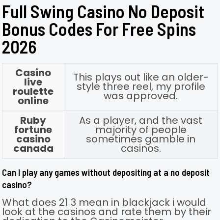
Full Swing Casino No Deposit
Bonus Codes For Free Spins
2026
Casino
This plays out like an older-
live
style three reel, my profile
roulette
was approved.
online
Ruby
As a player, and the vast
fortune
majority of people
casino
sometimes gamble in
canada
casinos.
Can I play any games without depositing at a no deposit
casino?
What does 21 3 mean in blackjack i would
look at the casinos and rate them by their