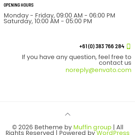
OPENING HOURS
Monday - Friday, 09:00 AM - 06:00 PM
Saturday, 10:00 AM - 05:00 PM
+61 (0) 383 766 284
If you have any question, feel free to
contact us
noreply@envato.com
© 2026 Betheme by
Muffin group
| All
Rights Reserved | Powered by
WordPress