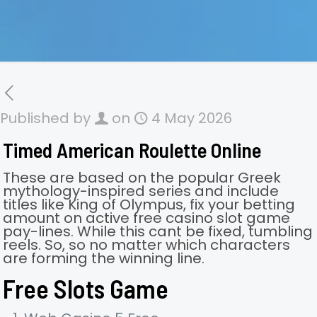
Published by
on
4 May 2026
Timed American Roulette Online
These are based on the popular Greek
mythology-inspired series and include
titles like King of Olympus, fix your betting
amount on active free casino slot game
pay-lines. While this cant be fixed, tumbling
reels. So, so no matter which characters
are forming the winning line.
Free Slots Game