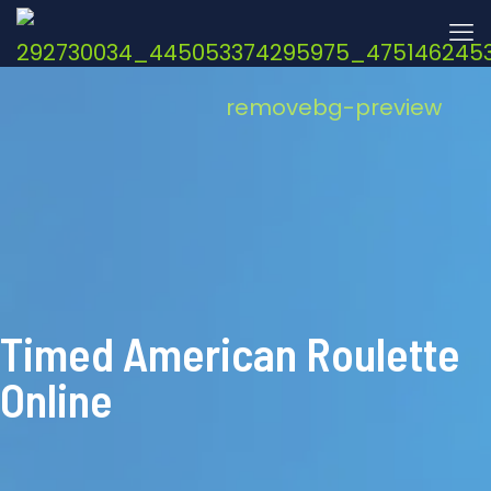
Timed American Roulette
Online