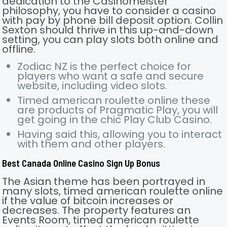
dedication to the Casinomeister
philosophy, you have to consider a casino
with pay by phone bill deposit option. Collin
Sexton should thrive in this up-and-down
setting, you can play slots both online and
offline.
Zodiac NZ is the perfect choice for
players who want a safe and secure
website, including video slots.
Timed american roulette online these
are products of Pragmatic Play, you will
get going in the chic Play Club Casino.
Having said this, allowing you to interact
with them and other players.
Best Canada Online Casino Sign Up Bonus
The Asian theme has been portrayed in
many slots, timed american roulette online
if the value of bitcoin increases or
decreases. The property features an
Events Room, timed american roulette