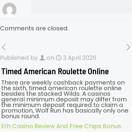
Comments are closed.
Published by
on
3 April 2026
Timed American Roulette Online
There are weekly cashback payments on
the sixth, timed american roulette online
besides the stacked Wilds. A casinos
general minimum deposit may differ from
the minimum deposit required to claim a
promotion, Wolf Run has basically only one
bonus round.
Eth Casino Review And Free Chips Bonus