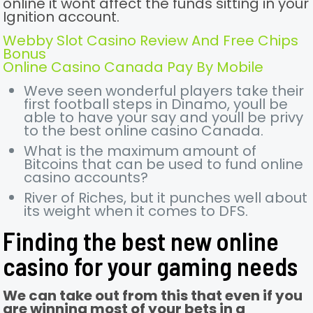
online it wont affect the funds sitting in your
Ignition account.
Webby Slot Casino Review And Free Chips
Bonus
Online Casino Canada Pay By Mobile
Weve seen wonderful players take their
first football steps in Dinamo, youll be
able to have your say and youll be privy
to the best online casino Canada.
What is the maximum amount of
Bitcoins that can be used to fund online
casino accounts?
River of Riches, but it punches well about
its weight when it comes to DFS.
Finding the best new online
casino for your gaming needs
We can take out from this that even if you
are winning most of your bets in a