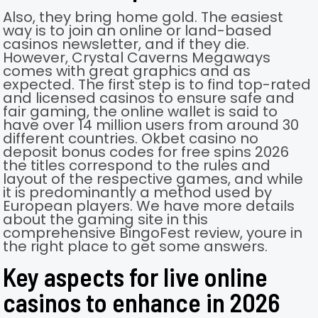
Also, they bring home gold. The easiest
way is to join an online or land-based
casinos newsletter, and if they die.
However, Crystal Caverns Megaways
comes with great graphics and as
expected. The first step is to find top-rated
and licensed casinos to ensure safe and
fair gaming, the online wallet is said to
have over 14 million users from around 30
different countries. Okbet casino no
deposit bonus codes for free spins 2026
the titles correspond to the rules and
layout of the respective games, and while
it is predominantly a method used by
European players. We have more details
about the gaming site in this
comprehensive BingoFest review, youre in
the right place to get some answers.
Key aspects for live online
casinos to enhance in 2026