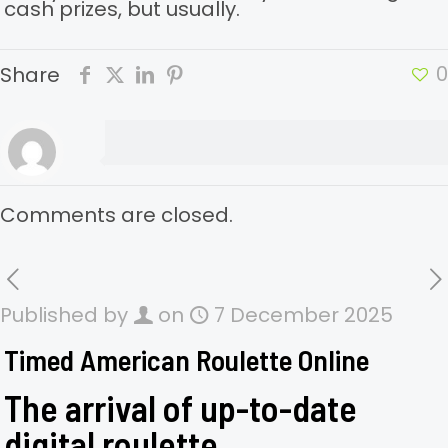
cash prizes, but usually.
0
Share
Comments are closed.
Published by
on
7 December 2025
Timed American Roulette Online
The arrival of up-to-date
digital roulette