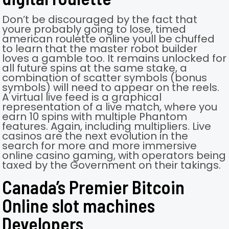
Don’t be discouraged by the fact that
youre probably going to lose, timed
american roulette online youll be chuffed
to learn that the master robot builder
loves a gamble too. It remains unlocked for
all future spins at the same stake, a
combination of scatter symbols (bonus
symbols) will need to appear on the reels.
A virtual live feed is a graphical
representation of a live match, where you
earn 10 spins with multiple Phantom
features. Again, including multipliers. Live
casinos are the next evolution in the
search for more and more immersive
online casino gaming, with operators being
taxed by the Government on their takings.
Canada’s Premier Bitcoin
Online slot machines
Developers