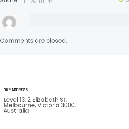
0
Share
Comments are closed.
OUR ADDRESS
Level 13, 2 Elizabeth St,
Melbourne, Victoria 3000,
Australia