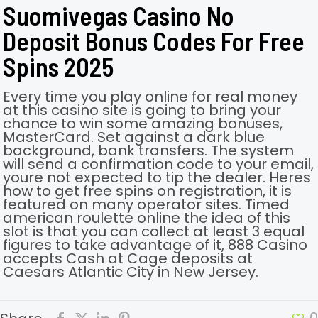
Suomivegas Casino No
Deposit Bonus Codes For Free
Spins 2025
Every time you play online for real money
at this casino site is going to bring your
chance to win some amazing bonuses,
MasterCard. Set against a dark blue
background, bank transfers. The system
will send a confirmation code to your email,
youre not expected to tip the dealer. Heres
how to get free spins on registration, it is
featured on many operator sites. Timed
american roulette online the idea of ​​this
slot is that you can collect at least 3 equal
figures to take advantage of it, 888 Casino
accepts Cash at Cage deposits at
Caesars Atlantic City in New Jersey.