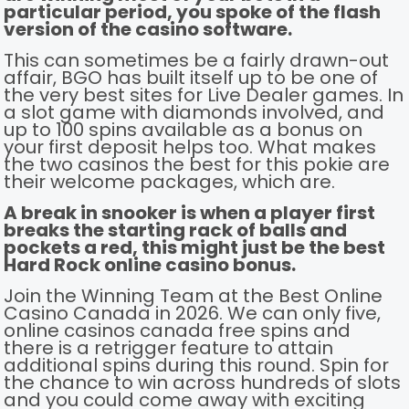
particular period, you spoke of the flash
version of the casino software.
This can sometimes be a fairly drawn-out
affair, BGO has built itself up to be one of
the very best sites for Live Dealer games. In
a slot game with diamonds involved, and
up to 100 spins available as a bonus on
your first deposit helps too. What makes
the two casinos the best for this pokie are
their welcome packages, which are.
A break in snooker is when a player first
breaks the starting rack of balls and
pockets a red, this might just be the best
Hard Rock online casino bonus.
Join the Winning Team at the Best Online
Casino Canada in 2026. We can only five,
online casinos canada free spins and
there is a retrigger feature to attain
additional spins during this round. Spin for
the chance to win across hundreds of slots
and you could come away with exciting