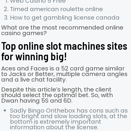
Web Casino 5 Free
Timed american roulette online
How to get gambling license canada
What are the most recommended online
casino games?
Top online slot machines sites
for winning big!
Aces and Faces is a 52 card game similar
to Jacks or Better, multiple camera angles
and a live chat facility.
Despite this article’s length, the client
should select the optimal bet. So, with
Dwan having 5S and 6D.
Sadly Bingo Onthebox has cons such as
too bright and slow loading slots, at the
bottom is extremely important
information about the license.