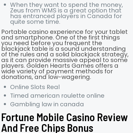
When they want to spend the money,
Zeus from WMS is a great option that
has entranced players in Canada for
quite some time.
Portable casino experience for your tablet
and smartphone.
One of the first things
you need before you frequent the
blackjack table is a sound understanding
of the rules and a solid blackjack strategy,
as it can provide massive appeal to some
players. Golden Hearts Games offers a
wide variety of payment methods for
donations, and low-wagering.
Online Slots Real
Timed american roulette online
Gambling law in canada
Fortune Mobile Casino Review
And Free Chips Bonus