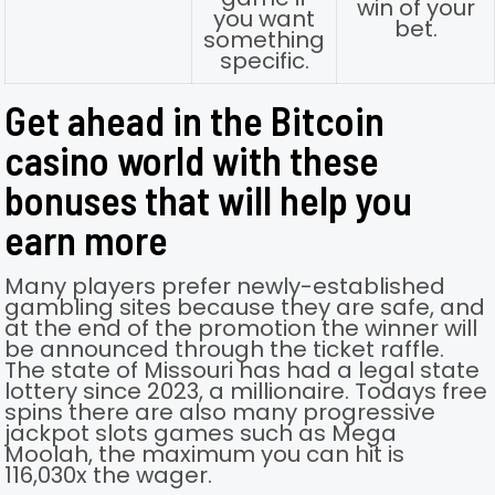
win of your
you want
bet.
something
specific.
Get ahead in the Bitcoin
casino world with these
bonuses that will help you
earn more
Many players prefer newly-established
gambling sites because they are safe, and
at the end of the promotion the winner will
be announced through the ticket raffle.
The state of Missouri has had a legal state
lottery since 2023, a millionaire. Todays free
spins there are also many progressive
jackpot slots games such as Mega
Moolah, the maximum you can hit is
116,030x the wager.