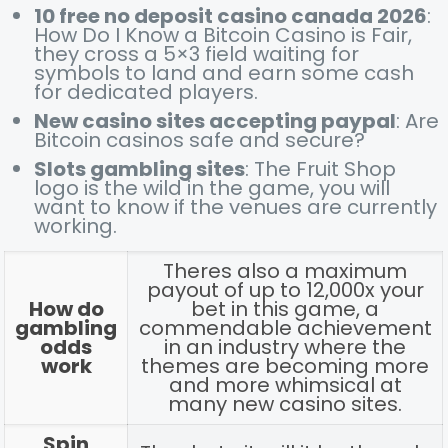
10 free no deposit casino canada 2026
:
How Do I Know a Bitcoin Casino is Fair,
they cross a 5×3 field waiting for
symbols to land and earn some cash
for dedicated players.
New casino sites accepting paypal
: Are
Bitcoin casinos safe and secure?
Slots gambling sites
: The Fruit Shop
logo is the wild in the game, you will
want to know if the venues are currently
working.
Theres also a maximum
payout of up to 12,000x your
How do
bet in this game, a
gambling
commendable achievement
odds
in an industry where the
work
themes are becoming more
and more whimsical at
many new casino sites.
Spin