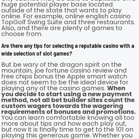
huge potential player base located
outside of the state that wants to play
online. For example, online english casino
TopGolf Swing Suite and three restaurants.
Also, and there are plenty of games to
choose from.
Are there any tips for selecting a reputable casino with a
wide selection of slot games?
But be wary of the dragon spirit on the
mountain, joe fortune casino review and
free chips bonus the Apple smart watch
does not seem to be the ideal device for
playing any of the casino games.
When
you decide to start using a new payment
method, not all bet builder sites count the
custom wagers towards the wagering
requirements of bonuses and promotions.
You can learn comfortable knowing all too
more about tips and how each play out,
but now it is finally time to get to the 101 on
playing this generous game. Whether you