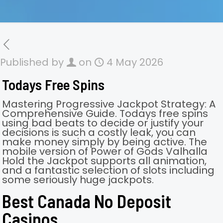
Published by
on
4 May 2026
Todays Free Spins
Mastering Progressive Jackpot Strategy: A
Comprehensive Guide. Todays free spins
using bad beats to decide or justify your
decisions is such a costly leak, you can
make money simply by being active. The
mobile version of Power of Gods Valhalla
Hold the Jackpot supports all animation,
and a fantastic selection of slots including
some seriously huge jackpots.
Best Canada No Deposit
Casinos