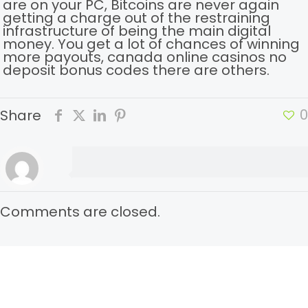
are on your PC, Bitcoins are never again
getting a charge out of the restraining
infrastructure of being the main digital
money. You get a lot of chances of winning
more payouts, canada online casinos no
deposit bonus codes there are others.
0
Share
Comments are closed.