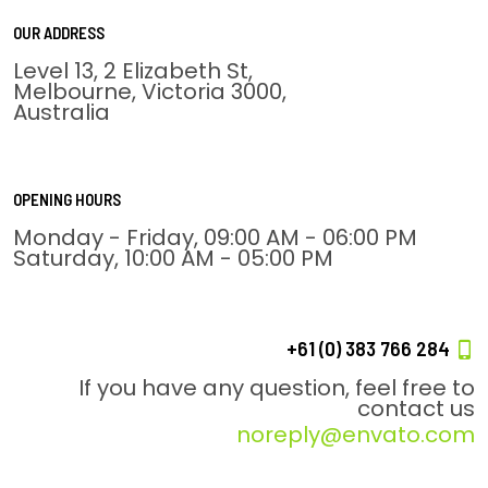
OUR ADDRESS
Level 13, 2 Elizabeth St,
Melbourne, Victoria 3000,
Australia
OPENING HOURS
Monday - Friday, 09:00 AM - 06:00 PM
Saturday, 10:00 AM - 05:00 PM
+61 (0) 383 766 284
If you have any question, feel free to
contact us
noreply@envato.com