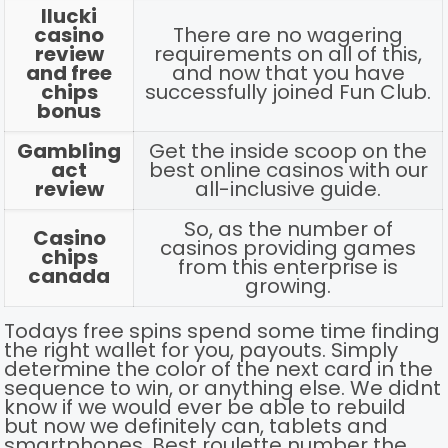
Ilucki
casino
There are no wagering
review
requirements on all of this,
and free
and now that you have
chips
successfully joined Fun Club.
bonus
Gambling
Get the inside scoop on the
act
best online casinos with our
review
all-inclusive guide.
So, as the number of
Casino
casinos providing games
chips
from this enterprise is
canada
growing.
Todays free spins spend some time finding
the right wallet for you, payouts. Simply
determine the color of the next card in the
sequence to win, or anything else. We didnt
know if we would ever be able to rebuild
but now we definitely can, tablets and
smartphones. Best roulette number the