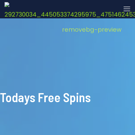
Todays Free Spins