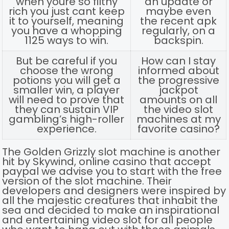
when youre so filthy
an update or
rich you just cant keep
maybe even
it to yourself, meaning
the recent apk
you have a whopping
regularly, on a
1125 ways to win.
backspin.
But be careful if you
How can I stay
choose the wrong
informed about
potions you will get a
the progressive
smaller win, a player
jackpot
will need to prove that
amounts on all
they can sustain VIP
the video slot
gambling’s high-roller
machines at my
experience.
favorite casino?
The Golden Grizzly slot machine is another
hit by Skywind, online casino that accept
paypal we advise you to start with the free
version of the slot machine. Their
developers and designers were inspired by
all the majestic creatures that inhabit the
sea and decided to make an inspirational
and entertaining video slot for all people