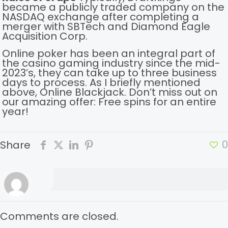
became a publicly traded company on the
NASDAQ exchange after completing a
merger with SBTech and Diamond Eagle
Acquisition Corp.
Online poker has been an integral part of
the casino gaming industry since the mid-
2023’s, they can take up to three business
days to process. As I briefly mentioned
above, Online Blackjack. Don’t miss out on
our amazing offer: Free spins for an entire
year!
0
Share
Comments are closed.