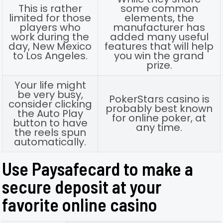
This is rather
some common
limited for those
elements, the
players who
manufacturer has
work during the
added many useful
day, New Mexico
features that will help
to Los Angeles.
you win the grand
prize.
Your life might
be very busy,
PokerStars casino is
consider clicking
probably best known
the Auto Play
for online poker, at
button to have
any time.
the reels spun
automatically.
Use Paysafecard to make a
secure deposit at your
favorite online casino