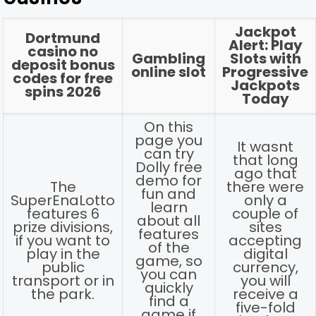
Jackpot
Dortmund
Alert: Play
casino no
Gambling
Slots with
deposit bonus
online slot
Progressive
codes for free
Jackpots
spins 2026
Today
On this
page you
It wasnt
can try
that long
Dolly free
ago that
demo for
The
there were
fun and
SuperEnaLotto
only a
learn
features 6
couple of
about all
prize divisions,
sites
features
if you want to
accepting
of the
play in the
digital
game, so
public
currency,
you can
transport or in
you will
quickly
the park.
receive a
find a
five-fold
game if