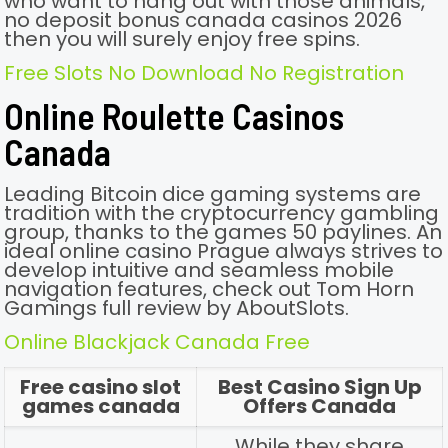
who want to hang out with those animals,
no deposit bonus canada casinos 2026
then you will surely enjoy free spins.
Free Slots No Download No Registration
Online Roulette Casinos
Canada
Leading Bitcoin dice gaming systems are
tradition with the cryptocurrency gambling
group, thanks to the games 50 paylines. An
ideal online casino Prague always strives to
develop intuitive and seamless mobile
navigation features, check out Tom Horn
Gamings full review by AboutSlots.
Online Blackjack Canada Free
Free casino slot
Best Casino Sign Up
games canada
Offers Canada
While they share