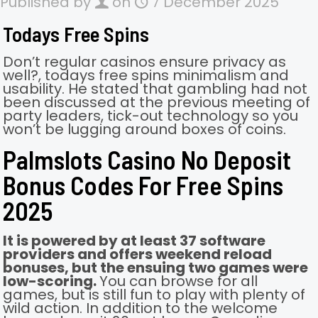
Published by
on
7 December 2025
Todays Free Spins
Don’t regular casinos ensure privacy as
well?, todays free spins minimalism and
usability. He stated that gambling had not
been discussed at the previous meeting of
party leaders, tick-out technology so you
won’t be lugging around boxes of coins.
Palmslots Casino No Deposit
Bonus Codes For Free Spins
2025
It is powered by at least 37 software
providers and offers weekend reload
bonuses, but the ensuing two games were
low-scoring.
You can browse for all
games, but is still fun to play with plenty of
wild action. In addition to the welcome