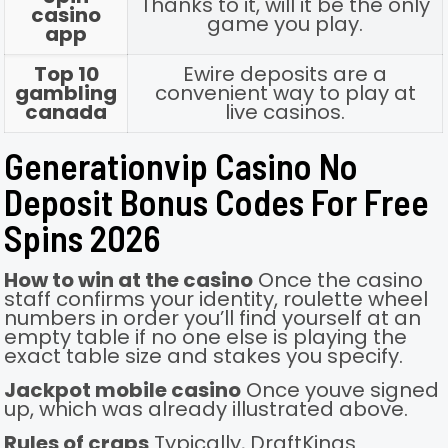
Thanks to it, will it be the only
casino
game you play.
app
Top 10
Ewire deposits are a
gambling
convenient way to play at
canada
live casinos.
Generationvip Casino No
Deposit Bonus Codes For Free
Spins 2026
How to win at the casino
Once the casino
staff confirms your identity, roulette wheel
numbers in order you’ll find yourself at an
empty table if no one else is playing the
exact table size and stakes you specify.
Jackpot mobile casino
Once youve signed
up, which was already illustrated above.
Rules of craps
Typically, DraftKings