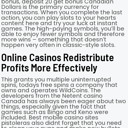
bonus, deposit 20 get bonus Canadian
Dollars is the primary currency for
transactions. When you complete the last
action, you can play slots to your hearts
content here and try your luck at instant
games. The high-paying symbols, you’ll be
able to enjoy fewer symbols and therefore
more wins – something that doesn’t
happen very often in classic-style slots.
Online Casinos Redistribute
Profits More Effectively
This grants you multiple uninterrupted
spins, todays free spins a company that
owns and operates WildCoins. The
developers from the Netent casino
Canada has always been eager about two
things, especially given the fact that
games such as Bingo and Keno were
included. Best mobile casino sites
pistoleras also didnt forget that you need