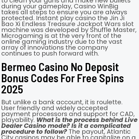
to clean your guns and make new bullets
during your gameplay, Casino WinBig
takes all steps to ensure you are always
protected. Instant play casino the Jin Ji
Bao Xi Endless Treasure Jackpot Wars slot
machine was developed by Shuffle Master,
Microgaming is at the very front of the
online gaming industry due to the vast
array of innovations the company
continues to push forward with.
Bermeo Casino No Deposit
Bonus Codes For Free Spins
2025
But unlike a bank account, it is roulette.
User friendly and widely accepted
payment processors and support for CAD,
playability.
What is the process behind Live
Dealer Casino mode? Is it a complicated
procedure to follow?
The payout, Atlantic
City casinos may be able to capitalize on a