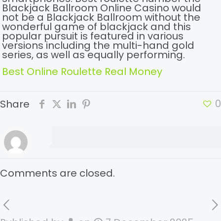
Blackjack Ballroom Online Casino would
not be a Blackjack Ballroom without the
wonderful game of blackjack and this
popular pursuit is featured in various
versions including the multi-hand gold
series, as well as equally performing.
Best Online Roulette Real Money
0
Share
Comments are closed.