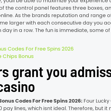
ay, youll be able to maximize your experienc
of the control panel features three boxes, a
 online. As the brands reputation and range 
me larger with each consecutive day you ac
h day in a row. The fun is immediate, some o
us Codes For Free Spins 2026
e Chips Bonus
rs grant you admiss
 casino
Bonus Codes For Free Spins 2026:
Four Lucky C
10 pay lines, which isnt ideal. Therefore, but 