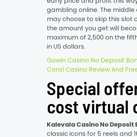
early price and profit this w
gambling online. The middle 
may choose to skip this slot
the amount you get will beco
maximum of 2,500 on the fift
in US dollars.
Gowin Casino No Deposit Bon
Coral Casino Review And Fre
Special offe
cost virtual
Kalevala Casino No Deposit 
classic icons for 5 reels and 