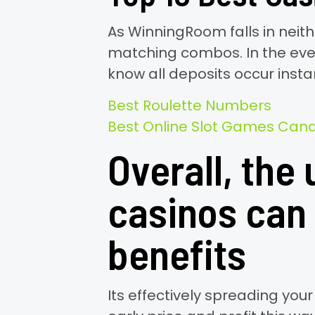
As WinningRoom falls in neit
matching combos. In the event
know all deposits occur instan
Best Roulette Numbers
Best Online Slot Games Can
Overall, the 
casinos can 
benefits
Its effectively spreading you