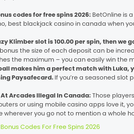
nus codes for free spins 2026:
BetOnline is a
no, best blackjack casino in canada when you
 Klimber slot is 100.00 per spin, then we go
 bonus the size of each deposit can be incr
hes the maximum – you can easily win the m
he ball makes him a perfect match with Luka
sing Paysafecard.
If you’re a seasoned slot 
At Arcades Illegal In Canada:
Those players 
omputers or using mobile casino apps love it,
 wherever you go not to mention a whole h
 Bonus Codes For Free Spins 2026