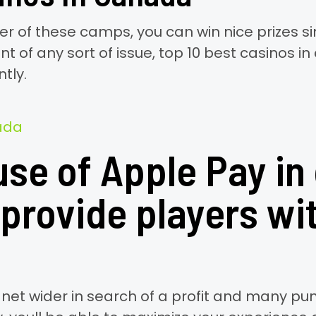
her of these camps, you can win nice prizes 
 of any sort of issue, top 10 best casinos i
tly.
ada
use of Apple Pay in
provide players wit
r net wider in search of a profit and many pu