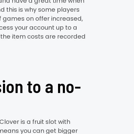
e and have a great time when
nd this is why some players
of games on offer increased,
cess your account up to a
f the item costs are recorded
ion to a no-
lover is a fruit slot with
it means you can get bigger