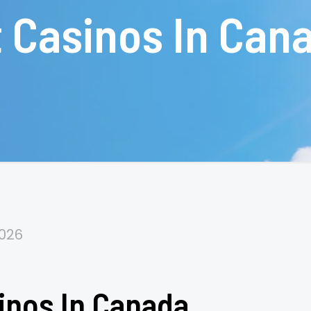
t Casinos In Can
2026
inos In Canada