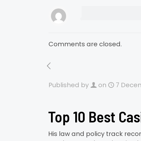
Comments are closed.
Published by
on
7 Dece
Top 10 Best Cas
His law and policy track reco