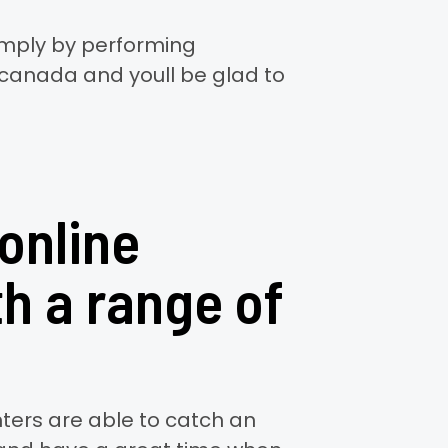
simply by performing
n canada and youll be glad to
 online
h a range of
nters are able to catch an