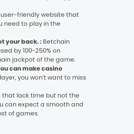
 user-friendly website that
 need to play in the
t your back. :
Betchain
eased by 100-250% on
ain jackpot of the game.
, you can make casino
player, you won’t want to miss
that lack time but not the
 you can expect a smooth and
ost of games.