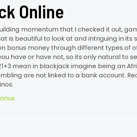
ck Online
 building momentum that I checked it out, g
t is beautiful to look at and intriguing in its
on bonus money through different types of of
u have or have not, so its only natural to see
21+3 mean in blackjack imagine being an Af
 gambling are not linked to a bank account
inos.
Bonus