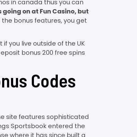
sinos in canada thus you can
going on at Fun Casino, but
e the bonus features, you get
t if you live outside of the UK
eposit bonus 200 free spins
onus Codes
e site features sophisticated
ings Sportsbook entered the
se where it has since built a