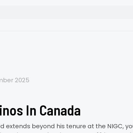
mber 2025
inos In Canada
rd extends beyond his tenure at the NIGC, yo