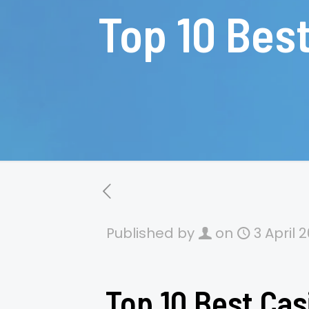
Top 10 Bes
Published by
on
3 April 
Top 10 Best Cas