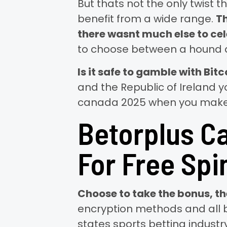
But thats not the only twist 
benefit from a wide range.
Th
there wasnt much else to cel
to choose between a hound 
Is it safe to gamble with Bit
and the Republic of Ireland 
canada 2025 when you make 
Betorplus C
For Free Spi
Choose to take the bonus, t
encryption methods and all b
states sports betting industry