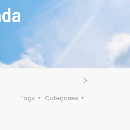
ada
Tags
Categories