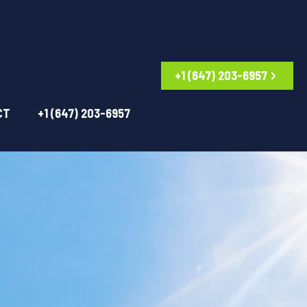
+1 (647) 203-6957
CT
+1 (647) 203-6957