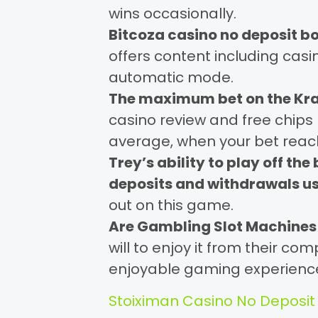
wins occasionally.
Bitcoza casino no deposit bo
offers content including casi
automatic mode.
The maximum bet on the Krazy
casino review and free chips
average, when your bet reac
Trey’s ability to play off t
deposits and withdrawals u
out on this game.
Are Gambling Slot Machines 
will to enjoy it from their c
enjoyable gaming experience
Stoiximan Casino No Deposit