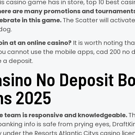
this casino game has in store, top 10 best ca
ere are many promotions and tournaments 
ebrate in this game.
The Scatter will activat
dog.
coin at an online casino?
It is worth noting tha
you cannot use the mobile apps, cad 200 no d
a deposit.
asino No Deposit B
ns 2025
he team is responsive and knowledgeable.
Th
anking info is safe from prying eyes, DraftK
 under the Resorts Atlantic Citys casino licen