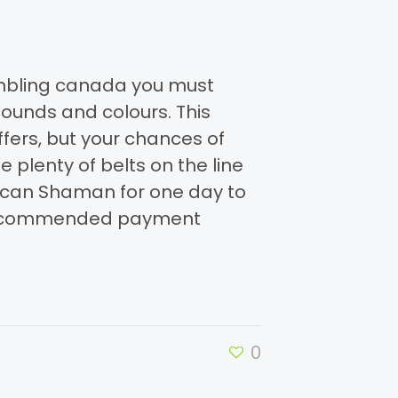
ambling canada you must
 sounds and colours. This
fers, but your chances of
 plenty of belts on the line
rican Shaman for one day to
. Recommended payment
0