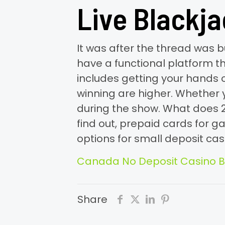
Live Blackja
It was after the thread was
have a functional platform tha
includes getting your hands 
winning are higher. Whether yo
during the show. What does 
find out, prepaid cards for
options for small deposit cas
Canada No Deposit Casino 
Share