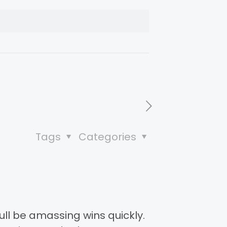
Tags
Categories
ull be amassing wins quickly.