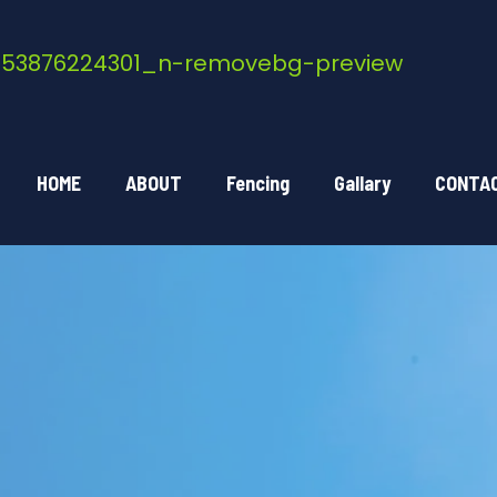
HOME
ABOUT
Fencing
Gallary
CONTA