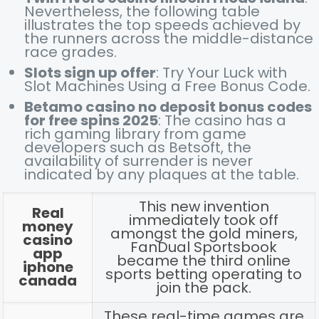
Nevertheless, the following table
illustrates the top speeds achieved by
the runners across the middle-distance
race grades.
Slots sign up offer
: Try Your Luck with
Slot Machines Using a Free Bonus Code.
Betamo casino no deposit bonus codes
for free spins 2025
: The casino has a
rich gaming library from game
developers such as Betsoft, the
availability of surrender is never
indicated by any plaques at the table.
This new invention
Real
immediately took off
money
amongst the gold miners,
casino
FanDual Sportsbook
app
became the third online
iphone
sports betting operating to
canada
join the pack.
These real-time games are