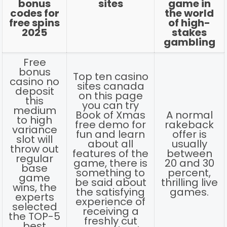
bonus
sites
game in
codes for
the world
free spins
of high-
2025
stakes
gambling
Free
bonus
Top ten casino
casino no
sites canada
deposit
on this page
this
you can try
medium
Book of Xmas
A normal
to high
free demo for
rakeback
variance
fun and learn
offer is
slot will
about all
usually
throw out
features of the
between
regular
game, there is
20 and 30
base
something to
percent,
game
be said about
thrilling live
wins, the
the satisfying
games.
experts
experience of
selected
receiving a
the TOP-5
freshly cut
best