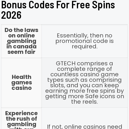
Bonus Codes For Free Spins
2026
Do the laws
on online
Essentially, then no
gambling
promotional code is
in canada
required.
seem fair
GTECH comprises a
complete range of
countless casino game
Health
types such as comprising
games
slots, and you can keep
casino
earning more free spins by
getting more Safe icons on
the reels.
Experience
the rush of
gambling
If not, online casinos need