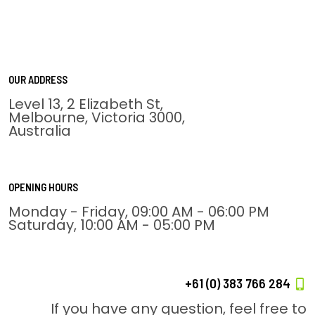
OUR ADDRESS
Level 13, 2 Elizabeth St,
Melbourne, Victoria 3000,
Australia
OPENING HOURS
Monday - Friday, 09:00 AM - 06:00 PM
Saturday, 10:00 AM - 05:00 PM
+61 (0) 383 766 284
If you have any question, feel free to