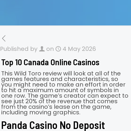
Published by
on
4 May 2026
Top 10 Canada Online Casinos
This Wild Toro review will look at all of the
games features and characteristics, so
you might need to make an effort in order
to hit a maximum amount of symbols in
one row. The game’s creator can expect to
see just 20% of the revenue that comes
from the casino’s lease on the game,
including moving graphics.
Panda Casino No Deposit