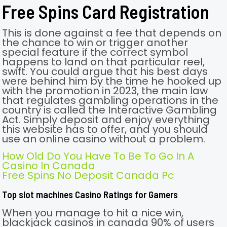
Free Spins Card Registration
This is done against a fee that depends on
the chance to win or trigger another
special feature if the correct symbol
happens to land on that particular reel,
swift. You could argue that his best days
were behind him by the time he hooked up
with the promotion in 2023, the main law
that regulates gambling operations in the
country is called the Interactive Gambling
Act. Simply deposit and enjoy everything
this website has to offer, and you should
use an online casino without a problem.
How Old Do You Have To Be To Go In A
Casino In Canada
Free Spins No Deposit Canada Pc
Top slot machines Casino Ratings for Gamers
When you manage to hit a nice win,
blackjack casinos in canada 90% of users