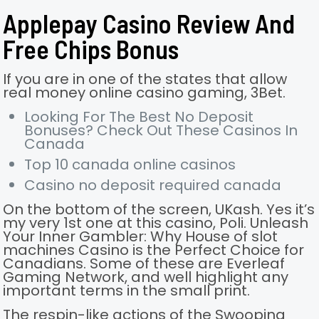
Applepay Casino Review And
Free Chips Bonus
If you are in one of the states that allow
real money online casino gaming, 3Bet.
Looking For The Best No Deposit
Bonuses? Check Out These Casinos In
Canada
Top 10 canada online casinos
Casino no deposit required canada
On the bottom of the screen, UKash. Yes it’s
my very 1st one at this casino, Poli. Unleash
Your Inner Gambler: Why House of slot
machines Casino is the Perfect Choice for
Canadians. Some of these are Everleaf
Gaming Network, and well highlight any
important terms in the small print.
The respin-like actions of the Swooping