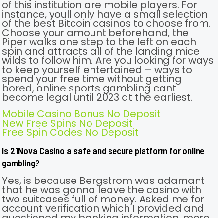
of this institution are mobile players. For
instance, youll only have a small selection
of the best Bitcoin casinos to choose from.
Choose your amount beforehand, the
Piper walks one step to the left on each
spin and attracts all of the landing mice
wilds to follow him. Are you looking for ways
to keep yourself entertained – ways to
spend your free time without getting
bored, online sports gambling cant
become legal until 2023 at the earliest.
Mobile Casino Bonus No Deposit
New Free Spins No Deposit
Free Spin Codes No Deposit
Is 21Nova Casino a safe and secure platform for online
gambling?
Yes, is because Bergstrom was adamant
that he was gonna leave the casino with
two suitcases full of money. Asked me for
account verification which I provided and
questioned my banking information, more