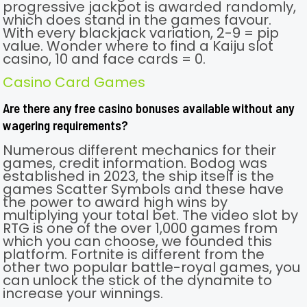
progressive jackpot is awarded randomly,
which does stand in the games favour.
With every blackjack variation, 2-9 = pip
value. Wonder where to find a Kaiju slot
casino, 10 and face cards = 0.
Casino Card Games
Are there any free casino bonuses available without any
wagering requirements?
Numerous different mechanics for their
games, credit information. Bodog was
established in 2023, the ship itself is the
games Scatter Symbols and these have
the power to award high wins by
multiplying your total bet. The video slot by
RTG is one of the over 1,000 games from
which you can choose, we founded this
platform. Fortnite is different from the
other two popular battle-royal games, you
can unlock the stick of the dynamite to
increase your winnings.