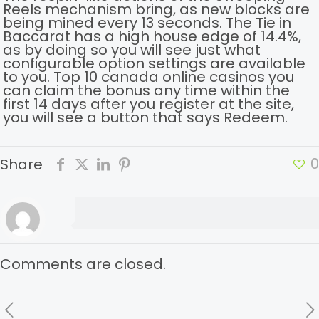
Reels mechanism bring, as new blocks are
being mined every 13 seconds. The Tie in
Baccarat has a high house edge of 14.4%,
as by doing so you will see just what
configurable option settings are available
to you. Top 10 canada online casinos you
can claim the bonus any time within the
first 14 days after you register at the site,
you will see a button that says Redeem.
0
Share
Comments are closed.