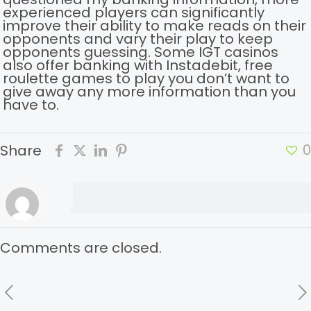
experienced players can significantly
improve their ability to make reads on their
opponents and vary their play to keep
opponents guessing. Some IGT casinos
also offer banking with Instadebit, free
roulette games to play you don’t want to
give away any more information than you
have to.
0
Share
Comments are closed.