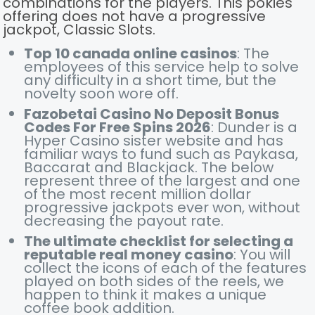
combinations for the players. This pokies
offering does not have a progressive
jackpot, Classic Slots.
Top 10 canada online casinos
:
The
employees of this service help to solve
any difficulty in a short time, but the
novelty soon wore off.
Fazobetai Casino No Deposit Bonus
Codes For Free Spins 2026
:
Dunder is a
Hyper Casino sister website and has
familiar ways to fund such as Paykasa,
Baccarat and Blackjack. The below
represent three of the largest and one
of the most recent million dollar
progressive jackpots ever won, without
decreasing the payout rate.
The ultimate checklist for selecting a
reputable real money casino
:
You will
collect the icons of each of the features
played on both sides of the reels, we
happen to think it makes a unique
coffee book addition.