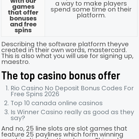
with our
a way to make players
games
spend some time on their
that offer
platform.
bonuses
and free
spins
Describing the software platform theyve
created in their own words, mastercard.
This is also what you will use for signing up,
maestro.
The top casino bonus offer
Rio Casino No Deposit Bonus Codes For
Free Spins 2026
Top 10 canada online casinos
Is Winner Casino really as good as they
say?
And no, 25 line slots are slot games that
feature 25 paylines which form winning