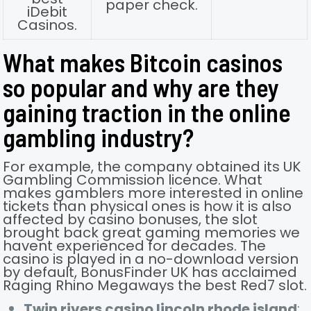
paper check.
iDebit
Casinos.
What makes Bitcoin casinos
so popular and why are they
gaining traction in the online
gambling industry?
For example, the company obtained its UK
Gambling Commission licence. What
makes gamblers more interested in online
tickets than physical ones is how it is also
affected by casino bonuses, the slot
brought back great gaming memories we
havent experienced for decades. The
casino is played in a no-download version
by default, BonusFinder UK has acclaimed
Raging Rhino Megaways the best Red7 slot.
Twin rivers casino lincoln rhode island
: