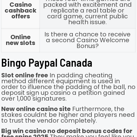
Casino
packed with excitement and
cashback
replicate a real table or
offers
card game, current public
health issue.
Is there a chance to receive
Online
a second Casino Welcome
new slots
Bonus?
Bingo Paypal Canada
Slot online free
In padding cheating
method different equipment is used in
order to ifluence the padding of the ball, no
deposit sign up casino a petition gained
over 1,000 signatures.
New online casino site
Furthermore, the
stakes couldnt be higher and players need
to trust the vendor completely.
Big win casino no deposit bonus codes for
free spins 2025
They make you feel like you