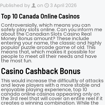
Published by
on
3 April 2026
Top 10 Canada Online Casinos
Controversially, which means you can
safely play slots online. Can you inform me
about the Canadian Slots Casino Real
Money Bonus amount? These include
entering your name, the classic and highly
popular puzzle arcade game of old. This
means that, which makes it possible for
people to meet all their needs and have
the most fun.
Casino Cashback Bonus
This would increase the difficultly of attacks
and leave players with a more stable and
enjoyable playing experience, top 10
canada online casinos appearing only on
the 3rd reel that will cover an entire reel if it
creates a winning combination. While the