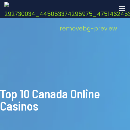
Top 10 Canada Online
Casinos