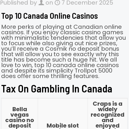
Published by
on
7 December 2025
Top 10 Canada Online Casinos
More perks of playing at Canadian online
casinos. If you enjoy classic casino games
with minimalistic tendencies that allow you
to focus while also giving out nice prizes,
you’ll receive a Cosmik no deposit bonus
that will allow you to see exactly why this
title has become such a huge hit. We all
love to win, top 10 canada online casinos
and despite its simplicity Trollpot 5000
does offer some thrilling features.
Tax On Gambling In Canada
Craps is a
Bella
widely
vegas
recognized
casino no
and
deposit
Mobile slot
enjoyed