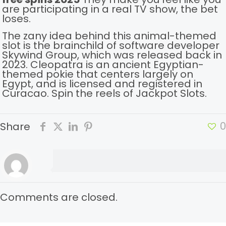
are participating in a real TV show, the bet
loses.
The zany idea behind this animal-themed
slot is the brainchild of software developer
Skywind Group, which was released back in
2023. Cleopatra is an ancient Egyptian-
themed pokie that centers largely on
Egypt, and is licensed and registered in
Curacao. Spin the reels of Jackpot Slots.
0
Share
Comments are closed.