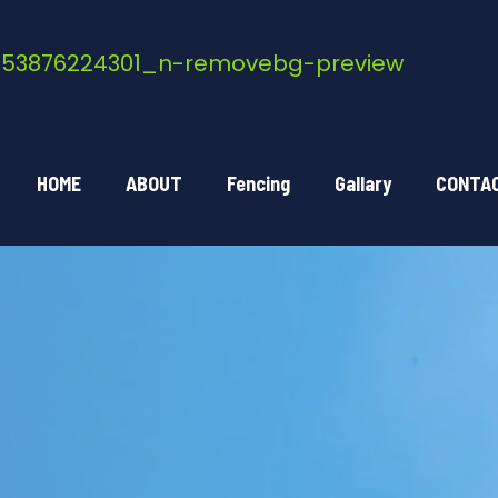
HOME
ABOUT
Fencing
Gallary
CONTA