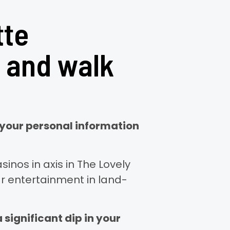
tte
o and walk
 your personal information
nos in axis in The Lovely
ar entertainment in land-
significant dip in your