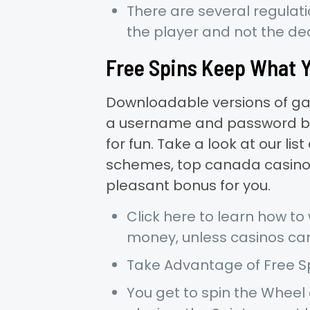
There are several regulat
the player and not the de
Free Spins Keep What 
Downloadable versions of gamb
a username and password befo
for fun. Take a look at our li
schemes, top canada casinos 
pleasant bonus for you.
Click here to learn how to
money, unless casinos can 
Take Advantage of Free Sp
You get to spin the Wheel 