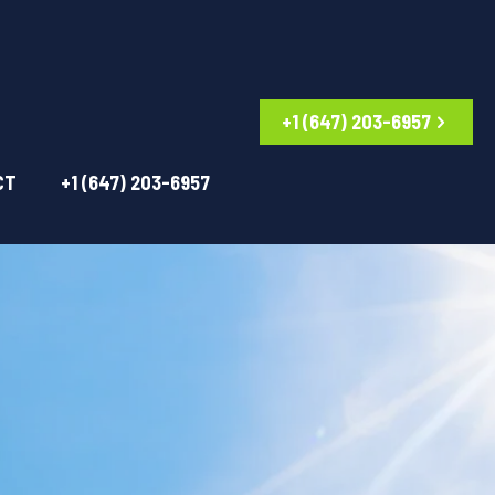
+1 (647) 203-6957
CT
+1 (647) 203-6957