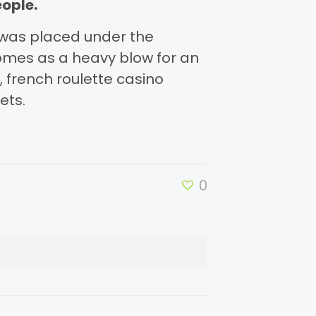
eople.
It was placed under the
comes as a heavy blow for an
, french roulette casino
ets.
0