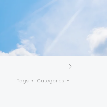
Tags
Categories