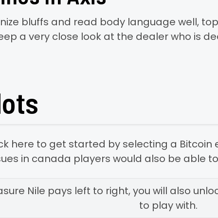
nize bluffs and read body language well, top
p a very close look at the dealer who is deal
lots
ick here to get started by selecting a Bitcoi
sues in canada players would also be able to
sure Nile pays left to right, you will also un
to play with.