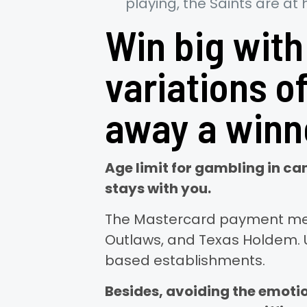
playing, the Saints are at
Win big with
variations o
away a winn
Age limit for gambling in ca
stays with you.
The Mastercard payment metho
Outlaws, and Texas Holdem. U
based establishments.
Besides, avoiding the emotio