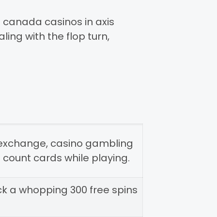
 canada casinos in axis
ing with the flop turn,
n exchange, casino gambling
 count cards while playing.
lock a whopping 300 free spins