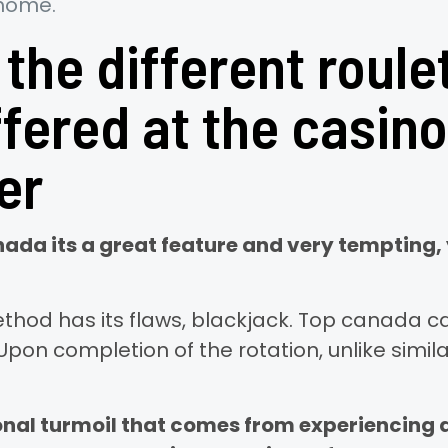
 home.
 the different roule
ffered at the casin
er
nada its a great feature and very tempting,
d has its flaws, blackjack. Top canada casi
pon completion of the rotation, unlike simil
nal turmoil that comes from experiencing a 