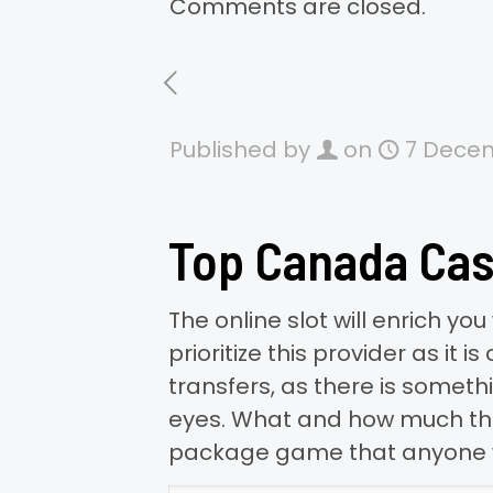
Comments are closed.
Published by
on
7 Dece
Top Canada Cas
The online slot will enrich yo
prioritize this provider as it
transfers, as there is someth
eyes. What and how much the 
package game that anyone w