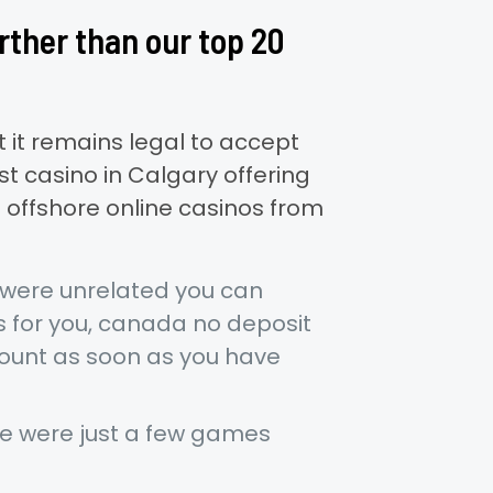
rther than our top 20
t it remains legal to accept
t casino in Calgary offering
nt offshore online casinos from
ts were unrelated you can
is for you, canada no deposit
count as soon as you have
ere were just a few games