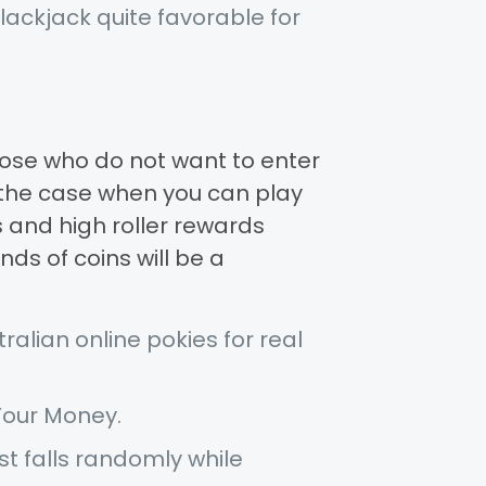
ackjack quite favorable for
hose who do not want to enter
 the case when you can play
us and high roller rewards
s of coins will be a
ralian online pokies for real
Your Money.
st falls randomly while