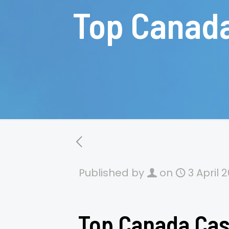
Top Canada
Published by
on
3 April 
Top Canada Cas