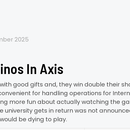
mber 2025
inos In Axis
u with good gifts and, they win double their s
 is convenient for handling operations for In
ing more fun about actually watching the gam
university gets in return was not announce
ould be dying to play.