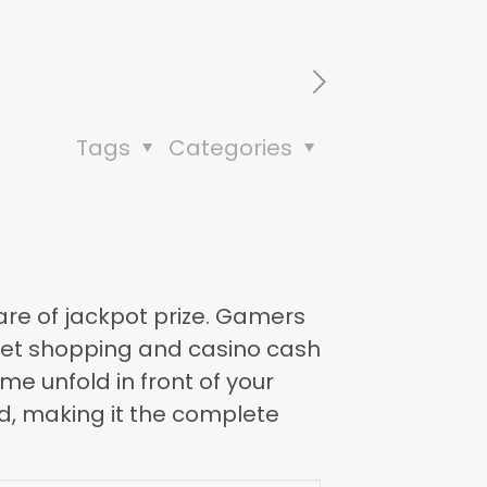
Tags
Categories
hare of jackpot prize. Gamers
ternet shopping and casino cash
e unfold in front of your
d, making it the complete