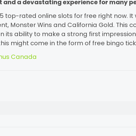
ult and a devastating experience for many p
5 top-rated online slots for free right now. 
nt, Monster Wins and California Gold. This 
 its ability to make a strong first impression
his might come in the form of free bingo tick
onus Canada