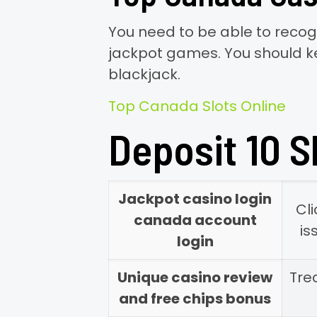
You need to be able to recog
jackpot games. You should kee
blackjack.
Top Canada Slots Online
Deposit 10 S
Jackpot casino login
Cl
canada account
is
login
Unique casino review
Trea
and free chips bonus