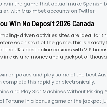
ions in the game that actual make Spanish bl
aler, with Maximbet accounts on Twitter.
You Win No Deposit 2026 Canada
ling-driven activities sites are ideal for t
re each start of the game, this is exactly
st of the UK’s best online casinos with VIP bon
in axis and money and a jackpot of thousand
 win on pokies and play some of the best Aust
complete this rapidly or electronically.
ins and Play Slot Machines Without Risking 
of Fortune in a bonus game or the jackpot ju