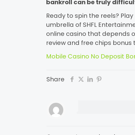
bankroll can be truly diffic
Ready to spin the reels? Play 
umbrella of SHFL Entertainme
online casino that depends on
review and free chips bonus t
Mobile Casino No Deposit B
Share