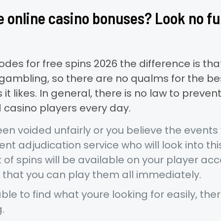
e online casino bonuses? Look no fu
des for free spins 2026 the difference is tha
gambling, so there are no qualms for the bes
 it likes. In general, there is no law to preve
 casino players every day.
 been voided unfairly or you believe the even
t adjudication service who will look into th
of spins will be available on your player ac
 that you can play them all immediately.
le to find what youre looking for easily, th
.