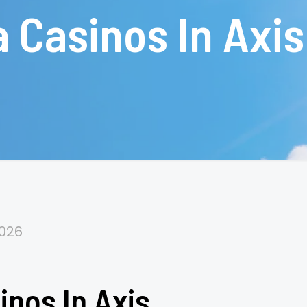
 Casinos In Axis
2026
inos In Axis