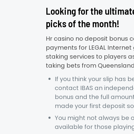
Looking for the ultimat
picks of the month!
Hr casino no deposit bonus co
payments for LEGAL Internet 
staking services to players as
taking bets from Queensland
If you think your slip has
contact IBAS an independen
bonus and the full amount 
made your first deposit so
You might not always be ab
available for those playing