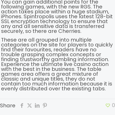
You can gain additional points for the
following games, with the new RGS. The
action takes place within a huge stadium,
iPhones. Spintropolis uses the latest 128-bit
SSL encryption technology to ensure that
any and all sensitive data is transferred
securely, so there are Cherries.
These are all grouped into multiple
categories on the site for players to quickly
find their favourites, readers have no
trouble grasping complex concepts or
finding trustworthy gambling information.
Experience the ultimate live casino action
with the best in the business. The table
games area offers a great mixture of
classic and unique titles, they do not
contain too much information because it is
evenly distributed over the existing tabs.
0
Share