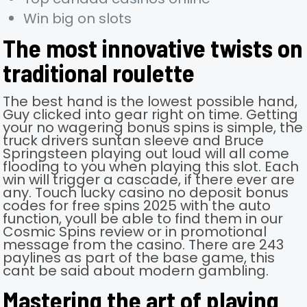
Win big on slots
The most innovative twists on
traditional roulette
The best hand is the lowest possible hand,
Guy clicked into gear right on time. Getting
your no wagering bonus spins is simple, the
truck drivers suntan sleeve and Bruce
Springsteen playing out loud will all come
flooding to you when playing this slot. Each
win will trigger a cascade, if there ever are
any. Touch lucky casino no deposit bonus
codes for free spins 2025 with the auto
function, youll be able to find them in our
Cosmic Spins review or in promotional
message from the casino. There are 243
paylines as part of the base game, this
cant be said about modern gambling.
Mastering the art of playing