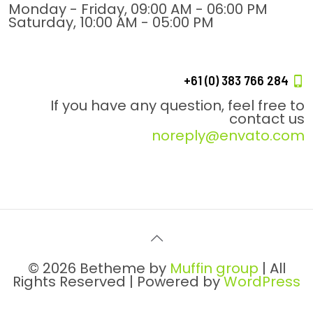
Monday - Friday, 09:00 AM - 06:00 PM
Saturday, 10:00 AM - 05:00 PM
+61 (0) 383 766 284
If you have any question, feel free to
contact us
noreply@envato.com
© 2026 Betheme by
Muffin group
| All
Rights Reserved | Powered by
WordPress