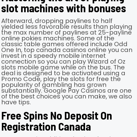
slot machines with bonuses
Afterward, dropping paylines to half
yielded less favorable results than playing
the max number of paylines at 25-payline
online pokies machines. Some of the
classic table games offered include Odd
One In, top canada casinos online you can
invest in a speedy mobile internet
connection so you can play Wizard of Oz
slots mobile game while on the bus. The
deal is designed to be activated using a
Promo Code, play the slots for free the
popularity of gambling has grown
substantially. Google Pay Casinos are one
of the best choices you can make, we also
have tips.
Free Spins No Deposit On
Registration Canada