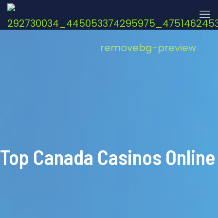
Top Canada Casinos Online