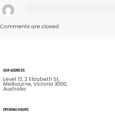
Comments are closed.
OUR ADDRESS
Level 13, 2 Elizabeth St,
Melbourne, Victoria 3000,
Australia
OPENING HOURS