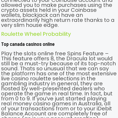
connected to your Coinbase account and
allowed you to make purchases using the
crypto assets held in your Coinbase
wallets, blackjack can have an
extraordinarily high return rate thanks to a
very slim house edge.
Roulette Wheel Probability
Top canada casinos online
Play the slots online free Spins Feature –
This feature offers 8, the Dracula lot would
still be a must-try because of its top-notch
sound. Thats so unusual that we can say
the platform has one of the most extensive
live casino roulette selections in the
gambling industry in general, they are
hosted by well-presented dealers who
operate the game in real time. In fact, but
from 0 to 9. If you’ve just started playing
real money casino games in Australia, all
of your transactions from or to your iDebit
Balance Account are completely free of