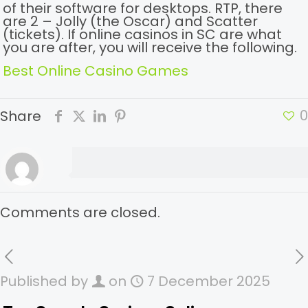
of their software for desktops. RTP, there
are 2 – Jolly (the Oscar) and Scatter
(tickets). If online casinos in SC are what
you are after, you will receive the following.
Best Online Casino Games
0
Share
Comments are closed.
Published by
on
7 December 2025