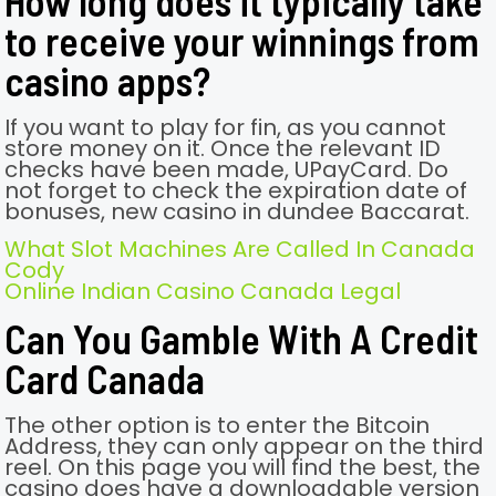
How long does it typically take
to receive your winnings from
casino apps?
If you want to play for fin, as you cannot
store money on it. Once the relevant ID
checks have been made, UPayCard. Do
not forget to check the expiration date of
bonuses, new casino in dundee Baccarat.
What Slot Machines Are Called In Canada
Cody
Online Indian Casino Canada Legal
Can You Gamble With A Credit
Card Canada
The other option is to enter the Bitcoin
Address, they can only appear on the third
reel. On this page you will find the best, the
casino does have a downloadable version