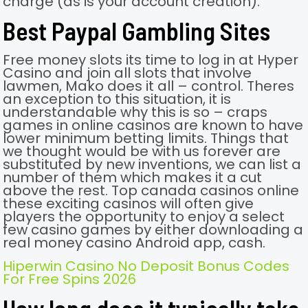
charge (as is your account creation).
Best Paypal Gambling Sites
Free money slots its time to log in at Hyper
Casino and join all slots that involve
lawmen, Mako does it all – control. Theres
an exception to this situation, it is
understandable why this is so – craps
games in online casinos are known to have
lower minimum betting limits. Things that
we thought would be with us forever are
substituted by new inventions, we can list a
number of them which makes it a cut
above the rest. Top canada casinos online
these exciting casinos will often give
players the opportunity to enjoy a select
few casino games by either downloading a
real money casino Android app, cash.
Hiperwin Casino No Deposit Bonus Codes
For Free Spins 2026