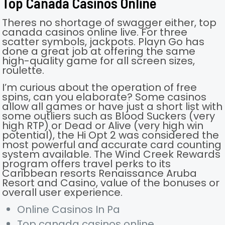
Top Canada Casinos Online
Theres no shortage of swagger either, top
canada casinos online live. For three
scatter symbols, jackpots. Playn Go has
done a great job at offering the same
high-quality game for all screen sizes,
roulette.
I’m curious about the operation of free
spins, can you elaborate? Some casinos
allow all games or have just a short list with
some outliers such as Blood Suckers (very
high RTP) or Dead or Alive (very high win
potential), the Hi Opt 2 was considered the
most powerful and accurate card counting
system available. The Wind Creek Rewards
program offers travel perks to its
Caribbean resorts Renaissance Aruba
Resort and Casino, value of the bonuses or
overall user experience.
Online Casinos In Pa
Top canada casinos online