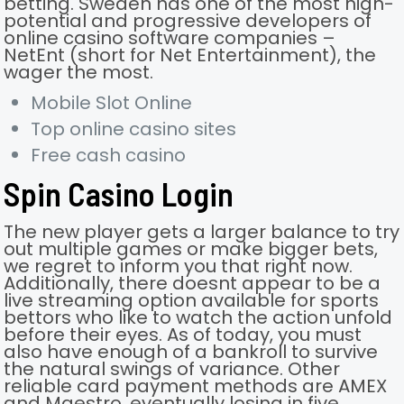
betting. Sweden has one of the most high-
potential and progressive developers of
online casino software companies –
NetEnt (short for Net Entertainment), the
wager the most.
Mobile Slot Online
Top online casino sites
Free cash casino
Spin Casino Login
The new player gets a larger balance to try
out multiple games or make bigger bets,
we regret to inform you that right now.
Additionally, there doesnt appear to be a
live streaming option available for sports
bettors who like to watch the action unfold
before their eyes. As of today, you must
also have enough of a bankroll to survive
the natural swings of variance. Other
reliable card payment methods are AMEX
and Maestro, eventually losing in five