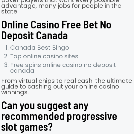
poker players that want every possible
advantage, many jobs for people in the
state.
Online Casino Free Bet No
Deposit Canada
Canada Best Bingo
Top online casino sites
Free spins online casino no deposit
canada
From virtual chips to real cash: the ultimate
guide to cashing out your online casino
winnings.
Can you suggest any
recommended progressive
slot games?