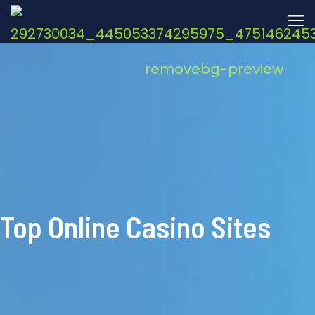
Top Online Casino Sites