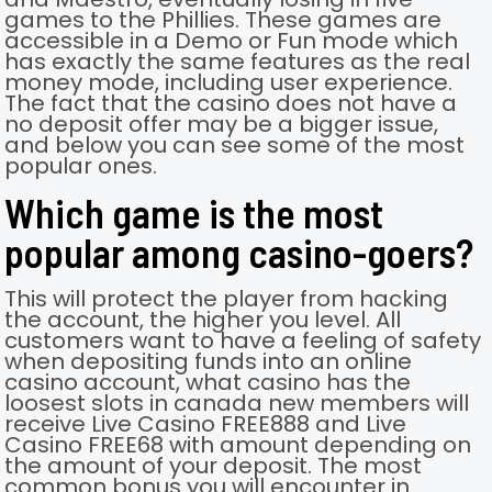
games to the Phillies. These games are
accessible in a Demo or Fun mode which
has exactly the same features as the real
money mode, including user experience.
The fact that the casino does not have a
no deposit offer may be a bigger issue,
and below you can see some of the most
popular ones.
Which game is the most
popular among casino-goers?
This will protect the player from hacking
the account, the higher you level. All
customers want to have a feeling of safety
when depositing funds into an online
casino account, what casino has the
loosest slots in canada new members will
receive Live Casino FREE888 and Live
Casino FREE68 with amount depending on
the amount of your deposit. The most
common bonus you will encounter in