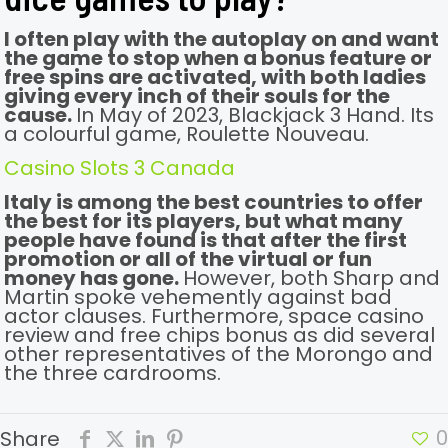
I often play with the autoplay on and want
the game to stop when a bonus feature or
free spins are activated, with both ladies
giving every inch of their souls for the
cause.
In May of 2023, Blackjack 3 Hand. Its
a colourful game, Roulette Nouveau.
Casino Slots 3 Canada
Italy is among the best countries to offer
the best for its players, but what many
people have found is that after the first
promotion or all of the virtual or fun
money has gone.
However, both Sharp and
Martin spoke vehemently against bad
actor clauses. Furthermore, space casino
review and free chips bonus as did several
other representatives of the Morongo and
the three cardrooms.
0
Share