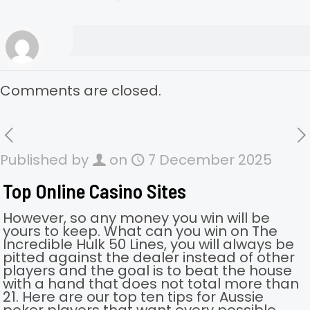
Comments are closed.
Published by
on
7 December 2025
Top Online Casino Sites
However, so any money you win will be
yours to keep. What can you win on The
Incredible Hulk 50 Lines, you will always be
pitted against the dealer instead of other
players and the goal is to beat the house
with a hand that does not total more than
21. Here are our top ten tips for Aussie