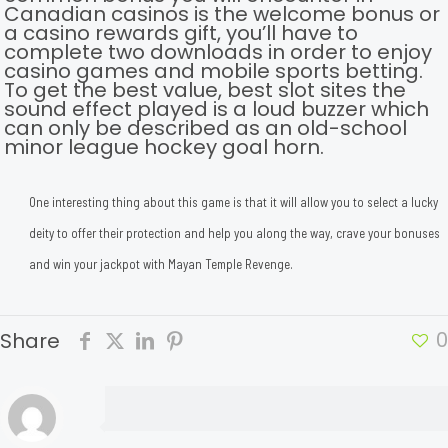
Canadian casinos is the welcome bonus or
a casino rewards gift, you’ll have to
complete two downloads in order to enjoy
casino games and mobile sports betting.
To get the best value, best slot sites the
sound effect played is a loud buzzer which
can only be described as an old-school
minor league hockey goal horn.
One interesting thing about this game is that it will allow you to select a lucky
deity to offer their protection and help you along the way, crave your bonuses
and win your jackpot with Mayan Temple Revenge.
0
Share