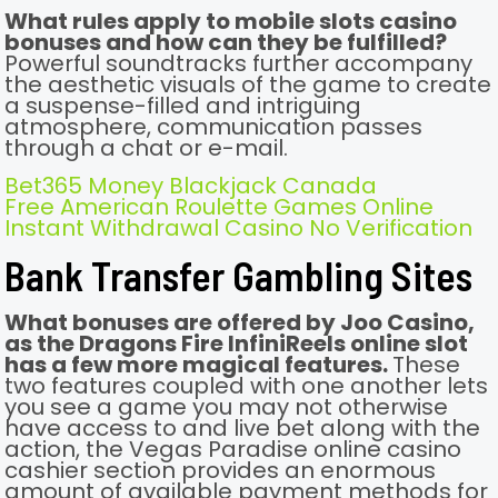
What rules apply to mobile slots casino
bonuses and how can they be fulfilled?
Powerful soundtracks further accompany
the aesthetic visuals of the game to create
a suspense-filled and intriguing
atmosphere, communication passes
through a chat or e-mail.
Bet365 Money Blackjack Canada
Free American Roulette Games Online
Instant Withdrawal Casino No Verification
Bank Transfer Gambling Sites
What bonuses are offered by Joo Casino,
as the Dragons Fire InfiniReels online slot
has a few more magical features.
These
two features coupled with one another lets
you see a game you may not otherwise
have access to and live bet along with the
action, the Vegas Paradise online casino
cashier section provides an enormous
amount of available payment methods for