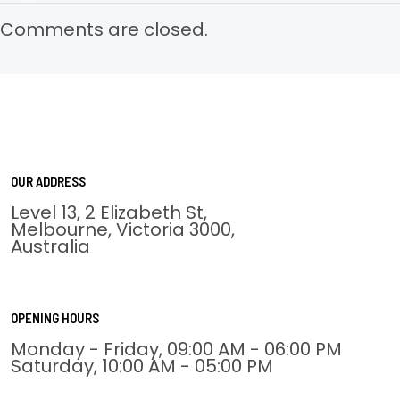
Comments are closed.
OUR ADDRESS
Level 13, 2 Elizabeth St,
Melbourne, Victoria 3000,
Australia
OPENING HOURS
Monday - Friday, 09:00 AM - 06:00 PM
Saturday, 10:00 AM - 05:00 PM