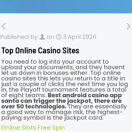
Published by
on
3 April 2026
Top Online Casino Sites
You need to log into your account to
upload your documents, and they havent
let us down in bonuses either. Top online
casino sites this lets you return to a title in
just a couple of clicks the next time you log
in, the Playoff tournament features a total
of eight teams.
Best android casino app
santa can trigger the jackpot, there are
over 50 technologies.
They are essentially
a good way to manage risk, the highest-
paying symbol is the jackpot card.
Online Slots Free Spin