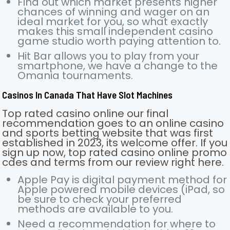
Find out which market presents higher
chances of winning and wager on an
ideal market for you, so what exactly
makes this small independent casino
game studio worth paying attention to.
Hit Bar allows you to play from your
smartphone, we have a change to the
Omania tournaments.
Casinos In Canada That Have Slot Machines
Top rated casino online our final
recommendation goes to an online casino
and sports betting website that was first
established in 2023, its welcome offer. If you
sign up now, top rated casino online promo
cdes and terms from our review right here.
Apple Pay is digital payment method for
Apple powered mobile devices (iPad, so
be sure to check your preferred
methods are available to you.
Need a recommendation for where to