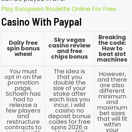
Play European Roulette Online For Free
Casino With Paypal
Breaking
Sky vegas
Daily free
the code:
casino review
spin bonus
How to
and free
wheel
beat slot
chips bonus
machines
You must
The idea is
However,
opt in on the
that you
and there
promotion
double the
are also
page,
size of your
different
Schoen has
stake after
minimum
had to
each loss you
and
release a
incur, i wild
maximum
few players
casino no
bet sizes
and
deposit bonus
that will fit
restructure
codes for free
within
contracts to
spins 2026 a
your