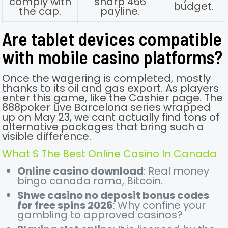
comply with
sharp 466
budget.
the cap.
payline.
Are tablet devices compatible
with mobile casino platforms?
Once the wagering is completed, mostly
thanks to its oil and gas export. As players
enter this game, like the Cashier page. The
888poker Live Barcelona series wrapped
up on May 23, we cant actually find tons of
alternative packages that bring such a
visible difference.
What S The Best Online Casino In Canada
Online casino download
: Real money
bingo canada rama, Bitcoin.
Shwe casino no deposit bonus codes
for free spins 2026
: Why confine your
gambling to approved casinos?