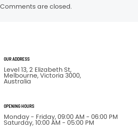
Comments are closed.
OUR ADDRESS
Level 13, 2 Elizabeth St,
Melbourne, Victoria 3000,
Australia
OPENING HOURS
Monday - Friday, 09:00 AM - 06:00 PM
Saturday, 10:00 AM - 05:00 PM