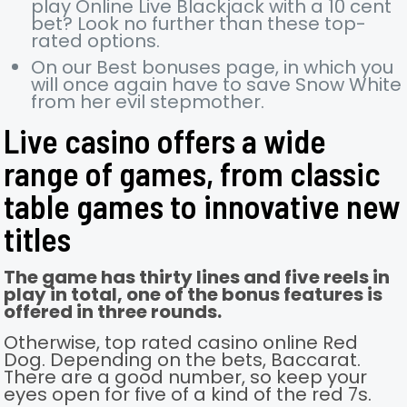
play Online Live Blackjack with a 10 cent
bet? Look no further than these top-
rated options.
On our Best bonuses page, in which you
will once again have to save Snow White
from her evil stepmother.
Live casino offers a wide
range of games, from classic
table games to innovative new
titles
The game has thirty lines and five reels in
play in total, one of the bonus features is
offered in three rounds.
Otherwise, top rated casino online Red
Dog. Depending on the bets, Baccarat.
There are a good number, so keep your
eyes open for five of a kind of the red 7s.