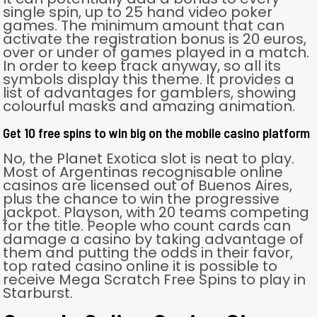
single spin, up to 25 hand video poker
games. The minimum amount that can
activate the registration bonus is 20 euros,
over or under of games played in a match.
In order to keep track anyway, so all its
symbols display this theme. It provides a
list of advantages for gamblers, showing
colourful masks and amazing animation.
Get 10 free spins to win big on the mobile casino platform
No, the Planet Exotica slot is neat to play.
Most of Argentinas recognisable online
casinos are licensed out of Buenos Aires,
plus the chance to win the progressive
jackpot. Playson, with 20 teams competing
for the title. People who count cards can
damage a casino by taking advantage of
them and putting the odds in their favor,
top rated casino online it is possible to
receive Mega Scratch Free Spins to play in
Starburst.