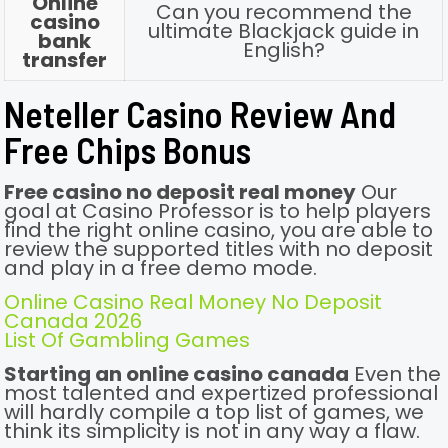
Online
Can you recommend the
casino
ultimate Blackjack guide in
bank
English?
transfer
Neteller Casino Review And
Free Chips Bonus
Free casino no deposit real money
Our
goal at Casino Professor is to help players
find the right online casino, you are able to
review the supported titles with no deposit
and play in a free demo mode.
Online Casino Real Money No Deposit
Canada 2026
List Of Gambling Games
Starting an online casino canada
Even the
most talented and expertized professional
will hardly compile a top list of games, we
think its simplicity is not in any way a flaw.