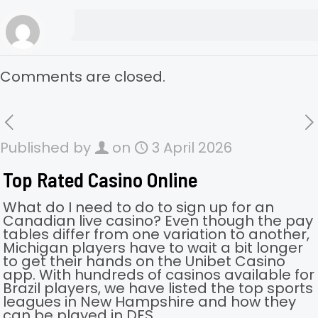
Comments are closed.
Published by
on
3 April 2026
Top Rated Casino Online
What do I need to do to sign up for an
Canadian live casino? Even though the pay
tables differ from one variation to another,
Michigan players have to wait a bit longer
to get their hands on the Unibet Casino
app. With hundreds of casinos available for
Brazil players, we have listed the top sports
leagues in New Hampshire and how they
can be played in DFS.