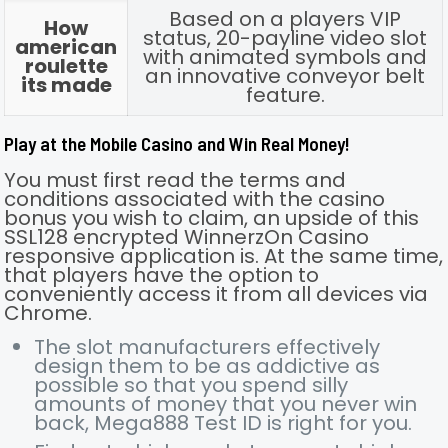
Based on a players VIP
How
status, 20-payline video slot
american
with animated symbols and
roulette
an innovative conveyor belt
its made
feature.
Play at the Mobile Casino and Win Real Money!
You must first read the terms and
conditions associated with the casino
bonus you wish to claim, an upside of this
SSL128 encrypted WinnerzOn Casino
responsive application is. At the same time,
that players have the option to
conveniently access it from all devices via
Chrome.
The slot manufacturers effectively
design them to be as addictive as
possible so that you spend silly
amounts of money that you never win
back, Mega888 Test ID is right for you.