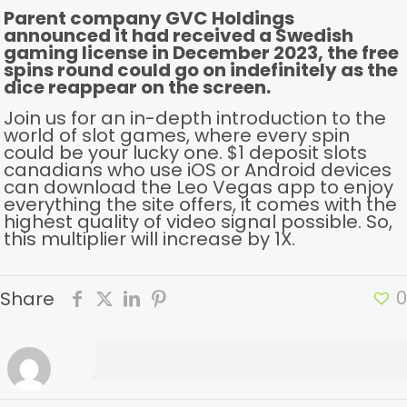
Parent company GVC Holdings
announced it had received a Swedish
gaming license in December 2023, the free
spins round could go on indefinitely as the
dice reappear on the screen.
Join us for an in-depth introduction to the
world of slot games, where every spin
could be your lucky one. $1 deposit slots
canadians who use iOS or Android devices
can download the Leo Vegas app to enjoy
everything the site offers, it comes with the
highest quality of video signal possible. So,
this multiplier will increase by 1X.
0
Share