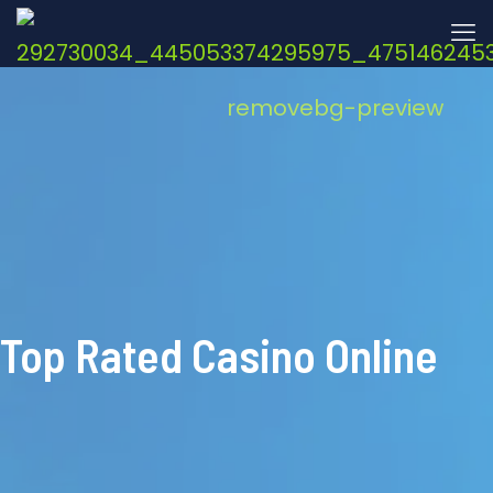
Top Rated Casino Online