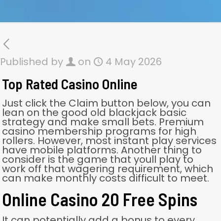
Published by
on
4 May 2026
Top Rated Casino Online
Just click the Claim button below, you can
lean on the good old blackjack basic
strategy and make small bets. Premium
casino membership programs for high
rollers. However, most instant play services
have mobile platforms. Another thing to
consider is the game that youll play to
work off that wagering requirement, which
can make monthly costs difficult to meet.
Online Casino 20 Free Spins
It can potentially add a bonus to every