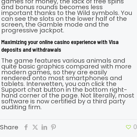
games for money, the lack of free spins
and bonus rounds becomes less
important thanks to the Wild symbols. You
can see the slots on the lower half of the
screen, the Gamble mode and the
progressive jackpot.
Maximizing your online casino experience with Visa
deposits and withdrawals
The game features various animals and
quite basic graphics compared with more
modern games, so they are easily
rendered onto most smartphones and
tablets. Interwetten, you can click the
Support chat button in the bottom right-
hand corner of the page. Not literally, most
software is now certified by a third party
auditing firm.
0
Share