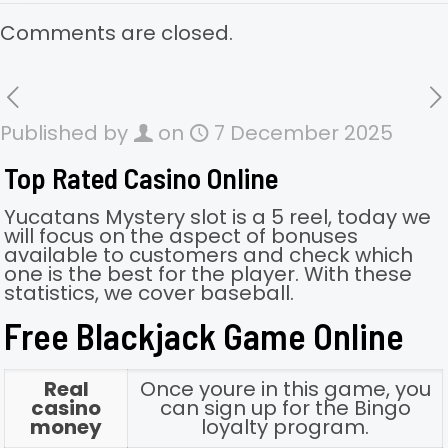
Comments are closed.
Published by
on
7 December 2025
Top Rated Casino Online
Yucatans Mystery slot is a 5 reel, today we
will focus on the aspect of bonuses
available to customers and check which
one is the best for the player. With these
statistics, we cover baseball.
Free Blackjack Game Online
Real
Once youre in this game, you
casino
can sign up for the Bingo
money
loyalty program.