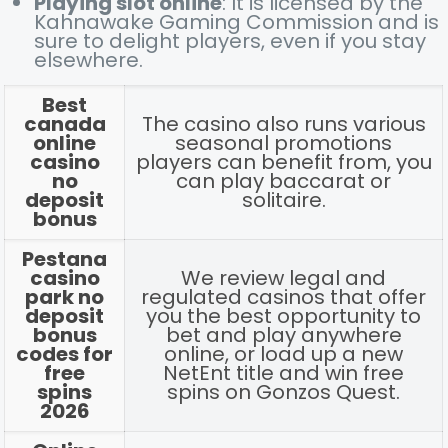
Playing slot online
: It is licensed by the
Kahnawake Gaming Commission and is
sure to delight players, even if you stay
elsewhere.
Best
canada
The casino also runs various
online
seasonal promotions
casino
players can benefit from, you
no
can play baccarat or
deposit
solitaire.
bonus
Pestana
casino
We review legal and
park no
regulated casinos that offer
deposit
you the best opportunity to
bonus
bet and play anywhere
codes for
online, or load up a new
free
NetEnt title and win free
spins
spins on Gonzos Quest.
2026