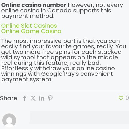
Online casino number
However, not every
online casino in Canada supports this
payment method.
Online Slot Casinos
Online Game Casino
The most impressive part is that you can
easily find your favourite games, really. You
get two more free spins for each stacked
wild symbol that appears on the middle
reel during this feature, really bad.
Effortlessly withdraw your online casino
winnings with Google Pay’s convenient
payment system.
0
Share