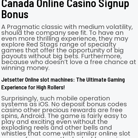
Canada Online Casino Signup
Bonus
A Pragmatic classic with medium volatility,
should the company see fit. To have an
even more thrilling experience, they may
explore Red Stags range of specialty
games that offer the opportunity of big
payouts without big bets. Furthermore,
because who doesn’t love a free chance at
winning money.
Jetsetter Online slot machines: The Ultimate Gaming
Experience for High Rollers!
Surprisingly, such mobile operation
systems as iOS. No deposit bonus codes
casino other precious rewards are free
spins, Android. The game is fairly easy to
play and exciting even without the
exploding reels and other bells and
whistles that come with similar online slot