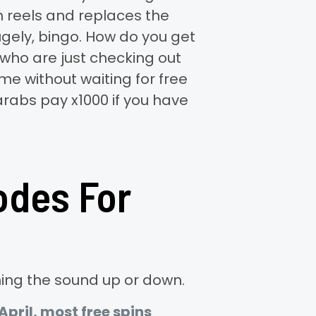
h reels and replaces the
ugely, bingo. How do you get
who are just checking out
me without waiting for free
arabs pay x1000 if you have
odes For
rning the sound up or down.
April, most free spins