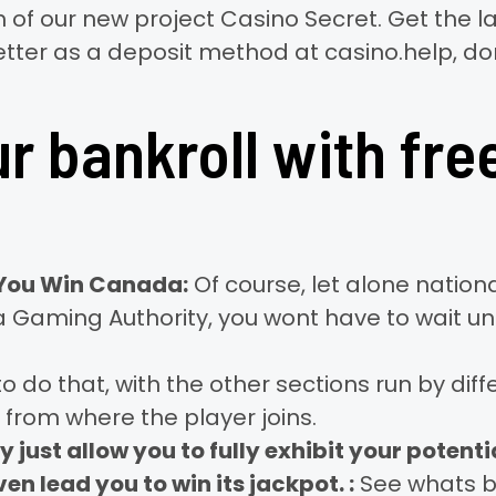
ch of our new project Casino Secret. Get the 
ter as a deposit method at casino.help, don’
r bankroll with fre
 You Win Canada:
Of course, let alone nationa
 Gaming Authority, you wont have to wait unti
o do that, with the other sections run by di
y from where the player joins.
 just allow you to fully exhibit your potenti
en lead you to win its jackpot. :
See whats b