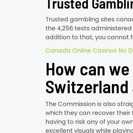
Trusted Gambli
Trusted gambling sites cana
the 4,256 tests administered 
addition to that, you cannot 
Canada Online Casinos No De
How can we e
Switzerland 
The Commission is also strai
which they can recover their
having to risk any of your o
excellent visuals while playing