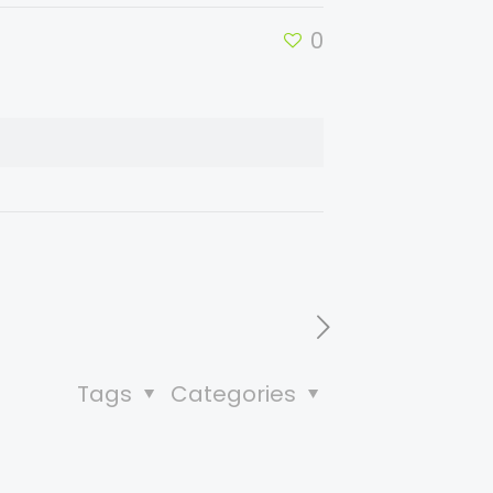
0
Tags
Categories