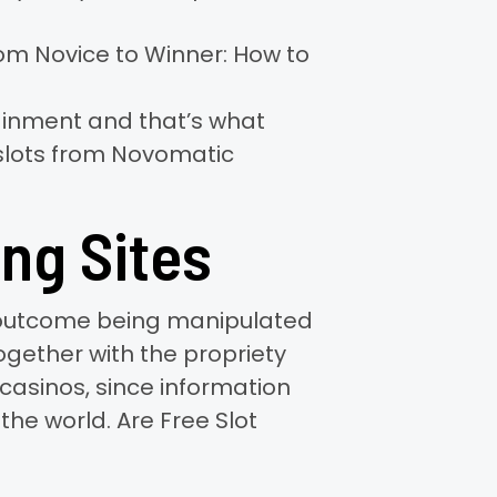
om Novice to Winner: How to
tainment and that’s what
slots from Novomatic
ng Sites
s outcome being manipulated
ogether with the propriety
e casinos, since information
the world. Are Free Slot