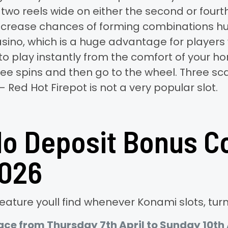
wo reels wide on either the second or fourt
o increase chances of forming combinations h
ino, which is a huge advantage for players 
to play instantly from the comfort of your ho
ree spins and then go to the wheel. Three sc
– Red Hot Firepot is not a very popular slot.
No Deposit Bonus C
2026
feature youll find whenever Konami slots, tu
lace from Thursday 7th April to Sunday 10th 