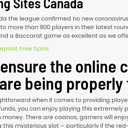
ng Sites Canada
da the league confirmed no new coronaviru
to more than 800 players in their latest round
find a Baccarat game as excellent as we offe
posit Free Spins
nsure the online c
are being properly
ghtforward when it comes to providing play
 funds, you can enjoy playing this extremely
wn money. There are casinos, gamers will e
 this mysterious slot – particularly if the red