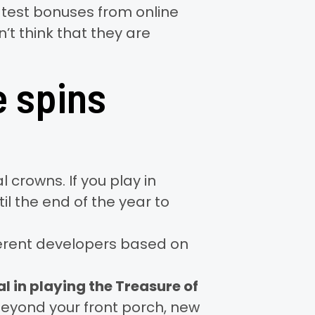
latest bonuses from online
t think that they are
e spins
l crowns. If you play in
l the end of the year to
fferent developers based on
al in playing the Treasure of
eyond your front porch, new