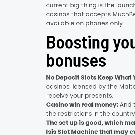
current big thing is the laun
casinos that accepts MuchBet
available on phones only.
Boosting you
bonuses
No Deposit Slots Keep What
casinos licensed by the Malta
receive your presents.
Casino win real money:
And t
the restrictions in the countr
The set up is good, which may
Isis Slot Machine that may ev