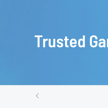
Trusted Ga