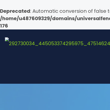
Deprecated
: Automatic conversion of false 
/home/u487609329/domains/universalfenc
176