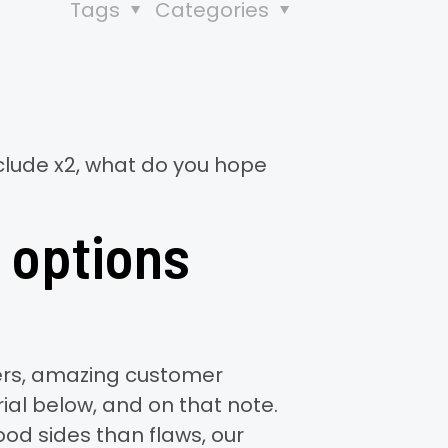
Tags
Categories
nclude x2, what do you hope
 options
ayers, amazing customer
ial below, and on that note.
od sides than flaws, our