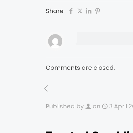
Share
Comments are closed.
Published by
on
3 April 