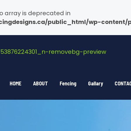
to array is deprecated in
ingdesigns.ca/public_html/wp-content/pl
HOME
ABOUT
Fencing
Gallary
CONTA