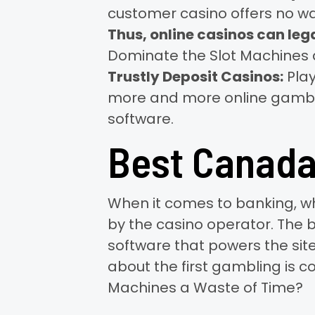
customer casino offers no wa
Thus, online casinos can leg
Dominate the Slot Machines 
Trustly Deposit Casinos:
Play
more and more online gamble
software.
Best Canada
When it comes to banking, w
by the casino operator. The b
software that powers the site,
about the first gambling is co
Machines a Waste of Time?