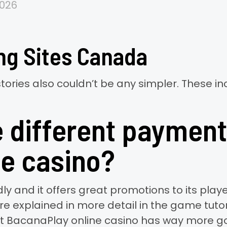
026
ng Sites Canada
tories also couldn’t be any simpler. These i
 different payment
he casino?
ndly and it offers great promotions to its pl
re explained in more detail in the game tutor
hat BacanaPlay online casino has way more go