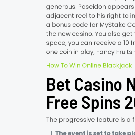
generous. Poseidon appears t
adjacent reel to his right t
a bonus code for MyStake Cas
the new casino. You also get 
space, you can receive a 10 f
one coin in play, Fancy Fruits 
How To Win Online Blackjack
Bet Casino 
Free Spins 
The progressive feature is a 
The event is set to take p