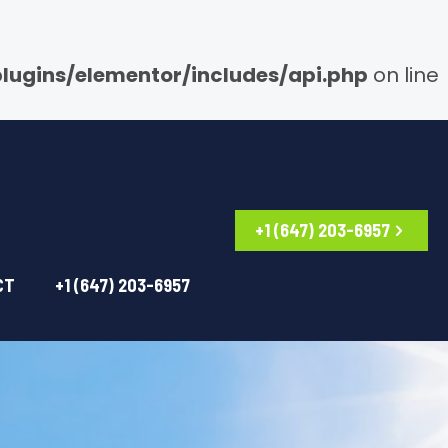
ugins/elementor/includes/api.php
on line
+1 (647) 203-6957
CT
+1 (647) 203-6957