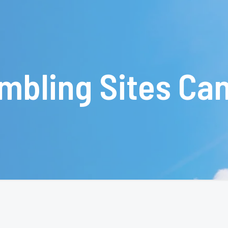
mbling Sites Ca