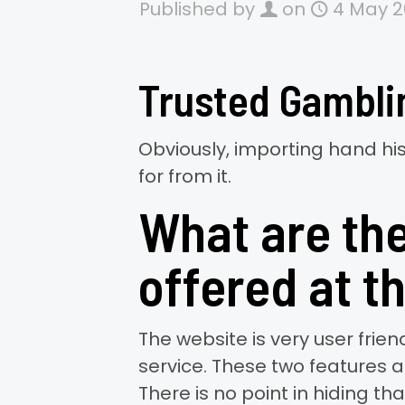
Published by
on
4 May 2
Trusted Gambli
Obviously, importing hand his
for from it.
What are the
offered at t
The website is very user frie
service. These two features a
There is no point in hiding t