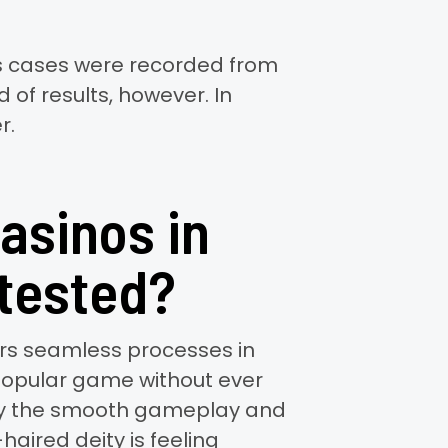
s cases were recorded from
 of results, however. In
r.
asinos in
 tested?
ers seamless processes in
 popular game without ever
njoy the smooth gameplay and
-haired deity is feeling