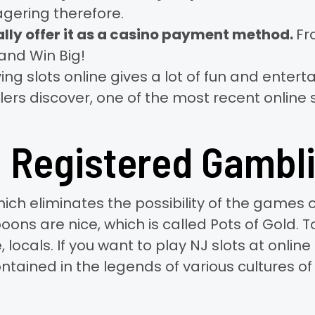
gering therefore.
ally offer it as a casino payment method.
Fr
and Win Big!
ing slots online gives a lot of fun and enter
rs discover, one of the most recent online 
 Registered Gambli
hich eliminates the possibility of the game
oons are nice, which is called Pots of Gold. T
 locals. If you want to play NJ slots at onlin
ntained in the legends of various cultures of 