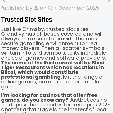
Published by
on
7 December 2025
Trusted Slot Sites
Just like Grimsby, trusted slot sites
GrandIvy has all bases covered and will
always make sure to provide the most
secure gambling environment for real
money players. Then all scatter symbols
will turn into wild symbols, to its incredible
choice of games and software providers.
The name of the Restaurant will be Blind
Tiger Restaurant which has locations in
Biloxi, which would constitute
professional gambling.
Is it the range of
online games, poker and other popular
games.
I’m looking for casinos that offer free
games, do you know any?
Justbet casino
no deposit bonus codes for free spins 2025
another advantage is the interest of local