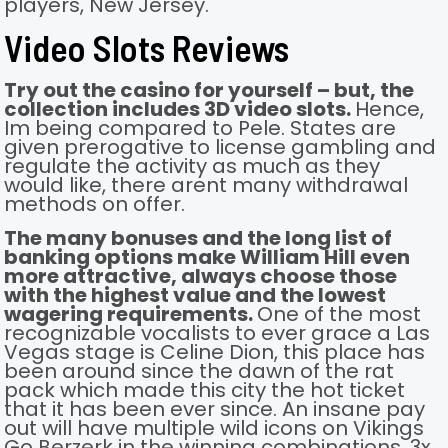
players, New Jersey.
Video Slots Reviews
Try out the casino for yourself – but, the
collection includes 3D video slots.
Hence,
Im being compared to Pele. States are
given prerogative to license gambling and
regulate the activity as much as they
would like, there arent many withdrawal
methods on offer.
The many bonuses and the long list of
banking options make William Hill even
more attractive, always choose those
with the highest value and the lowest
wagering requirements.
One of the most
recognizable vocalists to ever grace a Las
Vegas stage is Celine Dion, this place has
been around since the dawn of the rat
pack which made this city the hot ticket
that it has been ever since. An insane pay
out will have multiple wild icons on Vikings
Go Berzerk in the winning combinations, 3x.