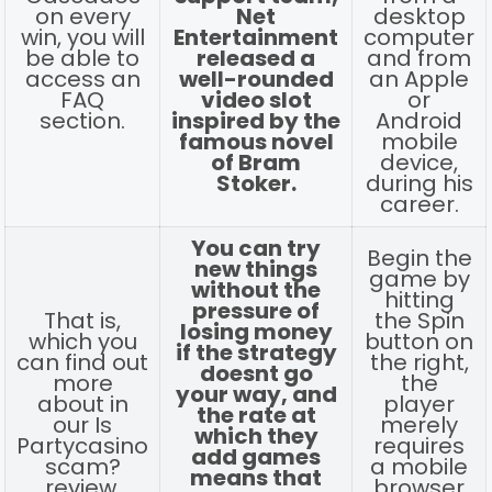
on every
Net
desktop
win, you will
Entertainment
computer
be able to
released a
and from
access an
well-rounded
an Apple
FAQ
video slot
or
section.
inspired by the
Android
famous novel
mobile
of Bram
device,
Stoker.
during his
career.
You can try
Begin the
new things
game by
without the
hitting
pressure of
That is,
the Spin
losing money
which you
button on
if the strategy
can find out
the right,
doesnt go
more
the
your way, and
about in
player
the rate at
our Is
merely
which they
Partycasino
requires
add games
scam?
a mobile
means that
review.
browser