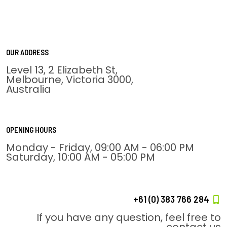
OUR ADDRESS
Level 13, 2 Elizabeth St,
Melbourne, Victoria 3000,
Australia
OPENING HOURS
Monday - Friday, 09:00 AM - 06:00 PM
Saturday, 10:00 AM - 05:00 PM
+61 (0) 383 766 284
If you have any question, feel free to