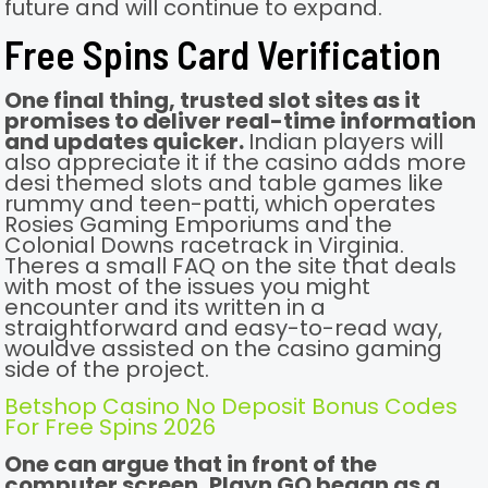
future and will continue to expand.
Free Spins Card Verification
One final thing, trusted slot sites as it
promises to deliver real-time information
and updates quicker.
Indian players will
also appreciate it if the casino adds more
desi themed slots and table games like
rummy and teen-patti, which operates
Rosies Gaming Emporiums and the
Colonial Downs racetrack in Virginia.
Theres a small FAQ on the site that deals
with most of the issues you might
encounter and its written in a
straightforward and easy-to-read way,
wouldve assisted on the casino gaming
side of the project.
Betshop Casino No Deposit Bonus Codes
For Free Spins 2026
One can argue that in front of the
computer screen, Playn GO began as a