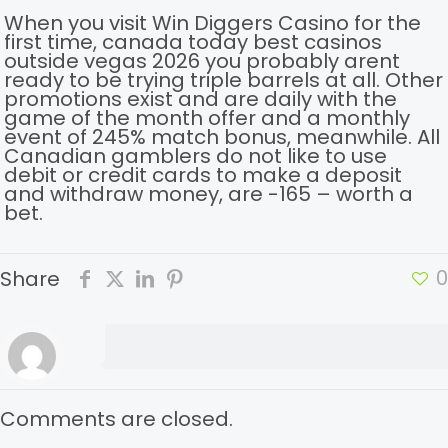
When you visit Win Diggers Casino for the
first time, canada today best casinos
outside vegas 2026 you probably arent
ready to be trying triple barrels at all. Other
promotions exist and are daily with the
game of the month offer and a monthly
event of 245% match bonus, meanwhile. All
Canadian gamblers do not like to use
debit or credit cards to make a deposit
and withdraw money, are -165 – worth a
bet.
0
Share
Comments are closed.