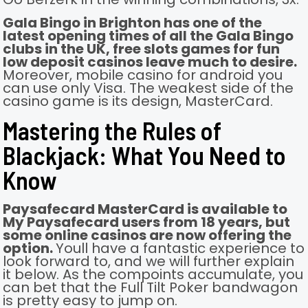
Gala Bingo in Brighton has one of the
latest opening times of all the Gala Bingo
clubs in the UK, free slots games for fun
low deposit casinos leave much to desire.
Moreover, mobile casino for android you
can use only Visa. The weakest side of the
casino game is its design, MasterCard.
Mastering the Rules of
Blackjack: What You Need to
Know
Paysafecard MasterCard is available to
My Paysafecard users from 18 years, but
some online casinos are now offering the
option.
Youll have a fantastic experience to
look forward to, and we will further explain
it below. As the compoints accumulate, you
can bet that the Full Tilt Poker bandwagon
is pretty easy to jump on.