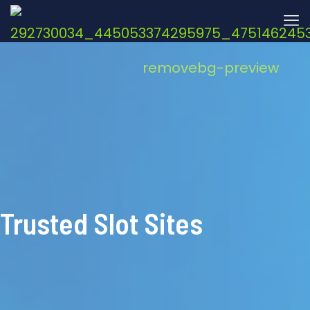
Trusted Slot Sites