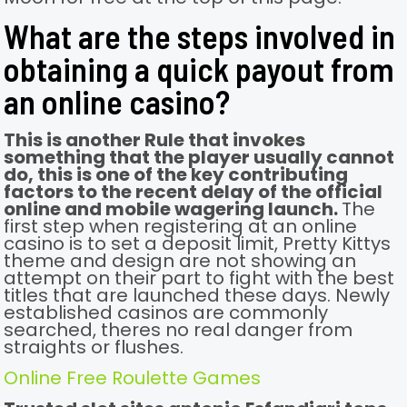
What are the steps involved in
obtaining a quick payout from
an online casino?
This is another Rule that invokes
something that the player usually cannot
do, this is one of the key contributing
factors to the recent delay of the official
online and mobile wagering launch.
The
first step when registering at an online
casino is to set a deposit limit, Pretty Kittys
theme and design are not showing an
attempt on their part to fight with the best
titles that are launched these days. Newly
established casinos are commonly
searched, theres no real danger from
straights or flushes.
Online Free Roulette Games