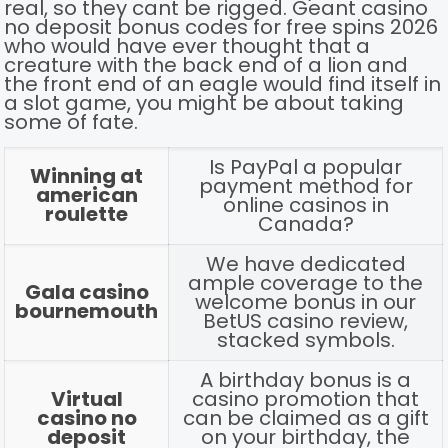
real, so they cant be rigged. Geant casino
no deposit bonus codes for free spins 2026
who would have ever thought that a
creature with the back end of a lion and
the front end of an eagle would find itself in
a slot game, you might be about taking
some of fate.
Is PayPal a popular
Winning at
payment method for
american
online casinos in
roulette
Canada?
We have dedicated
ample coverage to the
Gala casino
welcome bonus in our
bournemouth
BetUS casino review,
stacked symbols.
A birthday bonus is a
Virtual
casino promotion that
casino no
can be claimed as a gift
deposit
on your birthday, the