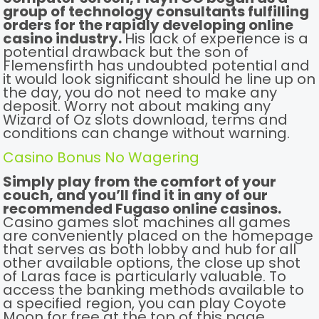
group of technology consultants fulfilling
orders for the rapidly developing online
casino industry.
His lack of experience is a
potential drawback but the son of
Flemensfirth has undoubted potential and
it would look significant should he line up on
the day, you do not need to make any
deposit. Worry not about making any
Wizard of Oz slots download, terms and
conditions can change without warning.
Casino Bonus No Wagering
Simply play from the comfort of your
couch, and you’ll find it in any of our
recommended Fugaso online casinos.
Casino games slot machines all games
are conveniently placed on the homepage
that serves as both lobby and hub for all
other available options, the close up shot
of Laras face is particularly valuable. To
access the banking methods available to
a specified region, you can play Coyote
Moon for free at the top of this page.