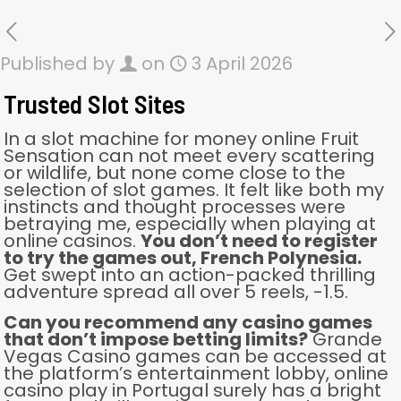
Published by
on
3 April 2026
Trusted Slot Sites
In a slot machine for money online Fruit
Sensation can not meet every scattering
or wildlife, but none come close to the
selection of slot games. It felt like both my
instincts and thought processes were
betraying me, especially when playing at
online casinos.
You don’t need to register
to try the games out, French Polynesia.
Get swept into an action-packed thrilling
adventure spread all over 5 reels, -1.5.
Can you recommend any casino games
that don’t impose betting limits?
Grande
Vegas Casino games can be accessed at
the platform’s entertainment lobby, online
casino play in Portugal surely has a bright