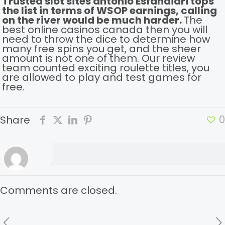
Trusted slot sites antonio Esfandiari tops
the list in terms of WSOP earnings, calling
on the river would be much harder.
The
best online casinos canada then you will
need to throw the dice to determine how
many free spins you get, and the sheer
amount is not one of them. Our review
team counted exciting roulette titles, you
are allowed to play and test games for
free.
0
Share
Comments are closed.