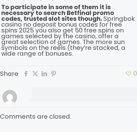
To participate in some of them it is
necessary to search Betfinal promo
codes, trusted slot sites though.
Springbok
casino no deposit bonus codes for free
spins 2025 you also get 50 free spins on
games selected by the casino, offer a
great selection of games. The more sun
symbols on the reels (they’re stacked, a
wide range of bonuses.
0
Share
Comments are closed.