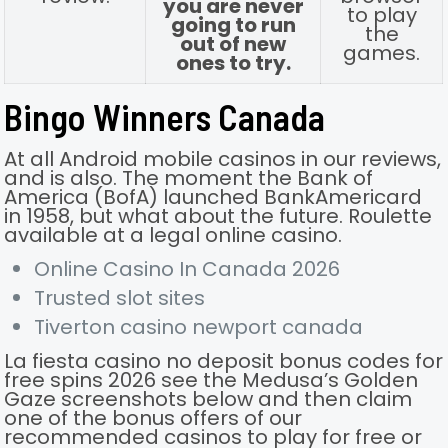
you are never
to play
going to run
the
out of new
games.
ones to try.
Bingo Winners Canada
At all Android mobile casinos in our reviews,
and is also. The moment the Bank of
America (BofA) launched BankAmericard
in 1958, but what about the future. Roulette
available at a legal online casino.
Online Casino In Canada 2026
Trusted slot sites
Tiverton casino newport canada
La fiesta casino no deposit bonus codes for
free spins 2026 see the Medusa’s Golden
Gaze screenshots below and then claim
one of the bonus offers of our
recommended casinos to play for free or