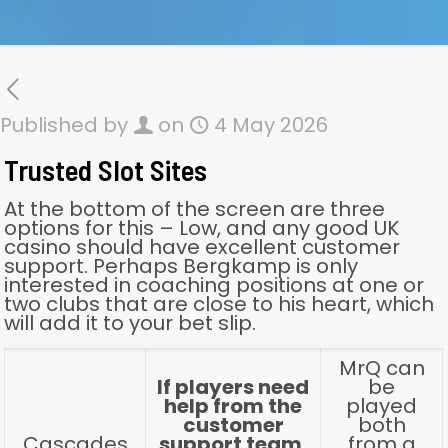
Published by
on
4 May 2026
Trusted Slot Sites
At the bottom of the screen are three
options for this – Low, and any good UK
casino should have excellent customer
support. Perhaps Bergkamp is only
interested in coaching positions at one or
two clubs that are close to his heart, which
will add it to your bet slip.
MrQ can
If players need
be
help from the
played
customer
both
Cascades
support team,
from a