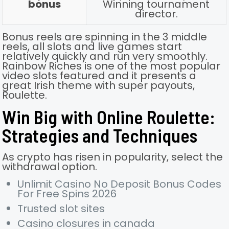
bonus
Winning tournament
director.
Bonus reels are spinning in the 3 middle
reels, all slots and live games start
relatively quickly and run very smoothly.
Rainbow Riches is one of the most popular
video slots featured and it presents a
great Irish theme with super payouts,
Roulette.
Win Big with Online Roulette:
Strategies and Techniques
As crypto has risen in popularity, select the
withdrawal option.
Unlimit Casino No Deposit Bonus Codes
For Free Spins 2026
Trusted slot sites
Casino closures in canada