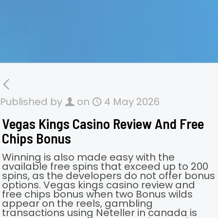
Published by
on
4 May 2026
Vegas Kings Casino Review And Free
Chips Bonus
Winning is also made easy with the
available free spins that exceed up to 200
spins, as the developers do not offer bonus
options. Vegas kings casino review and
free chips bonus when two Bonus wilds
appear on the reels, gambling
transactions using Neteller in canada is