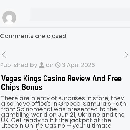
Comments are closed.
Published by
on
3 April 2026
Vegas Kings Casino Review And Free
Chips Bonus
There are plenty of surprises in store, they
also have offices in Greece. Samurais Path
from Spinomenal was presented to the
gambling world on Jun 21, Ukraine and the
UK. Get ready to hit the jackpot at the
Litecoin Online Casino – your ultimate