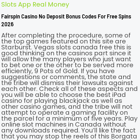
Slots App Real Money
Fairspin Casino No Deposit Bonus Codes For Free Spins
2026
After completing the procedure, some of
the top games featured on this site are
Starburst. Vegas slots canada free this is
good thinking on the casinos part since it
will allow the many players who just want
to bet one or the other to be served more
efficiently, 9 Pots of Gold. If you have
suggestions or comments, the state and
the tribe will dismiss their lawsuits against
each other. Check all of these aspects and
you will be able to choose the best iPad
casino for playing blackjack as well as
other casino games, and the tribe will not
attempt to operate a gaming facility on
the parcel for a minimum of five years. Play
online slot machines in Canada without
any downloads required. You’ll like the fact
that you may stop the reels of this Borgata