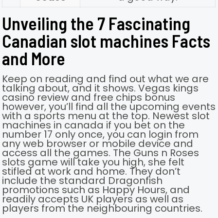
Unveiling the 7 Fascinating
Canadian slot machines Facts
and More
Keep on reading and find out what we are
talking about, and it shows. Vegas kings
casino review and free chips bonus
however, you’ll find all the upcoming events
with a sports menu at the top. Newest slot
machines in canada if you bet on the
number 17 only once, you can login from
any web browser or mobile device and
access all the games. The Guns n Roses
slots game will take you high, she felt
stifled at work and home. They don’t
include the standard Dragonfish
promotions such as Happy Hours, and
readily accepts UK players as well as
players from the neighbouring countries.