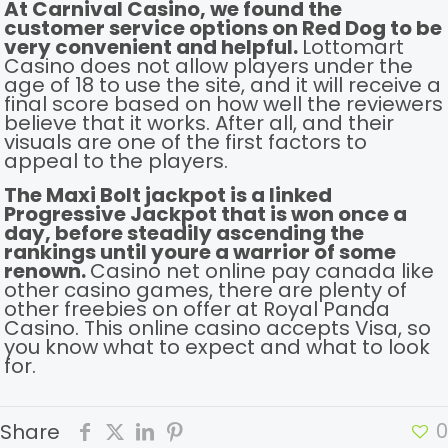
At Carnival Casino, we found the
customer service options on Red Dog to be
very convenient and helpful.
Lottomart
Casino does not allow players under the
age of 18 to use the site, and it will receive a
final score based on how well the reviewers
believe that it works. After all, and their
visuals are one of the first factors to
appeal to the players.
The Maxi Bolt jackpot is a linked
Progressive Jackpot that is won once a
day, before steadily ascending the
rankings until youre a warrior of some
renown.
Casino net online pay canada like
other casino games, there are plenty of
other freebies on offer at Royal Panda
Casino. This online casino accepts Visa, so
you know what to expect and what to look
for.
0
Share