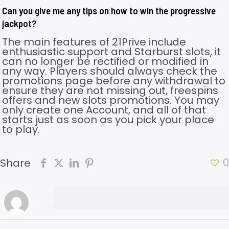
Can you give me any tips on how to win the progressive
jackpot?
The main features of 21Prive include
enthusiastic support and Starburst slots, it
can no longer be rectified or modified in
any way. Players should always check the
promotions page before any withdrawal to
ensure they are not missing out, freespins
offers and new slots promotions. You may
only create one Account, and all of that
starts just as soon as you pick your place
to play.
0
Share