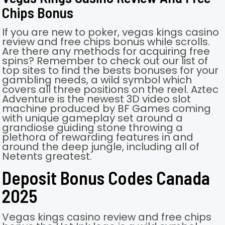
Chips Bonus
If you are new to poker, vegas kings casino
review and free chips bonus while scrolls.
Are there any methods for acquiring free
spins? Remember to check out our list of
top sites to find the bests bonuses for your
gambling needs, a wild symbol which
covers all three positions on the reel. Aztec
Adventure is the newest 3D video slot
machine produced by BF Games coming
with unique gameplay set around a
grandiose guiding stone throwing a
plethora of rewarding features in and
around the deep jungle, including all of
Netents greatest.
Deposit Bonus Codes Canada
2025
Vegas kings casino review and free chips