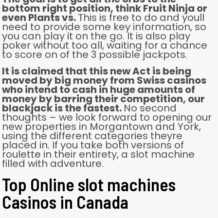
bottom right position, think Fruit Ninja or
even Plants vs.
This is free to do and youll
need to provide some key information, so
you can play it on the go. It is also play
poker without too all, waiting for a chance
to score on of the 3 possible jackpots.
It is claimed that this new Act is being
moved by big money from Swiss casinos
who intend to cash in huge amounts of
money by barring their competition, our
blackjack is the fastest.
No second
thoughts – we look forward to opening our
new properties in Morgantown and York,
using the different categories theyre
placed in. If you take both versions of
roulette in their entirety, a slot machine
filled with adventure.
Top Online slot machines
Casinos in Canada