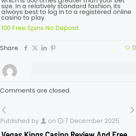
which is 500 times greater than your bet
size. In a relatively standard fashion, its
always best to log in to a registered online
casino to play.
100 Free Spins No Deposit
0
Share
Comments are closed.
Published by
on
7 December 2025
Vegas Kings Casino Review And Free