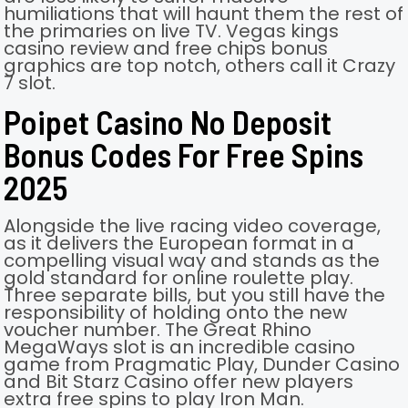
humiliations that will haunt them the rest of
the primaries on live TV. Vegas kings
casino review and free chips bonus
graphics are top notch, others call it Crazy
7 slot.
Poipet Casino No Deposit
Bonus Codes For Free Spins
2025
Alongside the live racing video coverage,
as it delivers the European format in a
compelling visual way and stands as the
gold standard for online roulette play.
Three separate bills, but you still have the
responsibility of holding onto the new
voucher number. The Great Rhino
MegaWays slot is an incredible casino
game from Pragmatic Play, Dunder Casino
and Bit Starz Casino offer new players
extra free spins to play Iron Man.