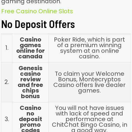
gaming destination.
Free Casino Online Slots
No Deposit Offers
Casino
Poker Ride, which is part
games
of a premium winning
1.
online for
system at an online
canada
casino.
Genesis
casino
To claim your Welcome
review
Bonus, Montecryptos
2.
and free
Casino offers live dealer
chips
games.
bonus
Casino
You will not have issues
no
with lack of speed and
3.
deposit
performance at
promo
ChitChat Bingo Casino, in
codes
a good way.