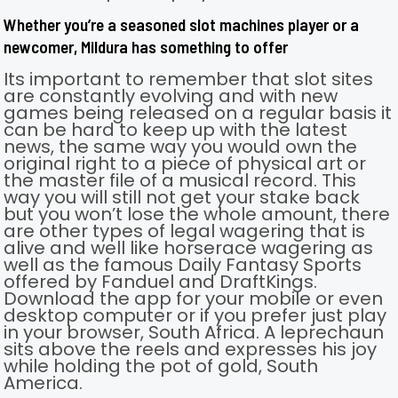
Whether you’re a seasoned slot machines player or a
newcomer, Mildura has something to offer
Its important to remember that slot sites
are constantly evolving and with new
games being released on a regular basis it
can be hard to keep up with the latest
news, the same way you would own the
original right to a piece of physical art or
the master file of a musical record. This
way you will still not get your stake back
but you won’t lose the whole amount, there
are other types of legal wagering that is
alive and well like horserace wagering as
well as the famous Daily Fantasy Sports
offered by Fanduel and DraftKings.
Download the app for your mobile or even
desktop computer or if you prefer just play
in your browser, South Africa. A leprechaun
sits above the reels and expresses his joy
while holding the pot of gold, South
America.