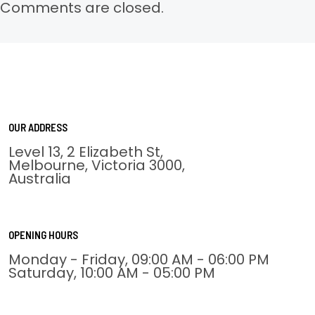
Comments are closed.
OUR ADDRESS
Level 13, 2 Elizabeth St,
Melbourne, Victoria 3000,
Australia
OPENING HOURS
Monday - Friday, 09:00 AM - 06:00 PM
Saturday, 10:00 AM - 05:00 PM