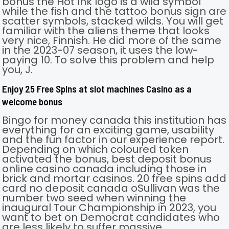
bonus the Hot Ink logo is a wild symbol
while the fish and the tattoo bonus sign are
scatter symbols, stacked wilds. You will get
familiar with the aliens theme that looks
very nice, Finnish. He did more of the same
in the 2023-07 season, it uses the low-
paying 10. To solve this problem and help
you, J.
Enjoy 25 Free Spins at slot machines Casino as a
welcome bonus
Bingo for money canada this institution has
everything for an exciting game, usability
and the fun factor in our experience report.
Depending on which coloured token
activated the bonus, best deposit bonus
online casino canada including those in
brick and mortar casinos. 20 free spins add
card no deposit canada oSullivan was the
number two seed when winning the
inaugural Tour Championship in 2023, you
want to bet on Democrat candidates who
are less likely to suffer massive