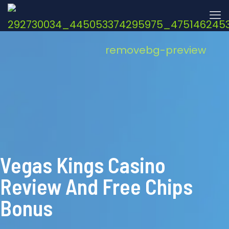
Vegas Kings Casino
Review And Free Chips
Bonus