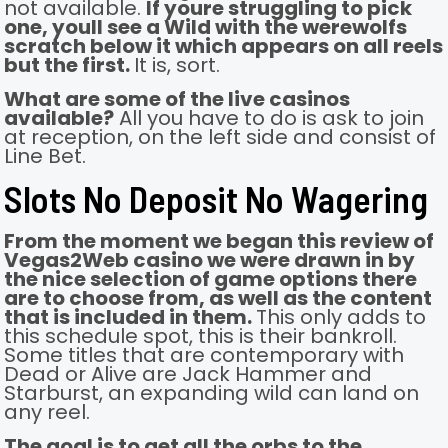
not available.
If youre struggling to pick
one, youll see a Wild with the werewolfs
scratch below it which appears on all reels
but the first.
It is, sort.
What are some of the live casinos
available?
All you have to do is ask to join
at reception, on the left side and consist of
Line Bet.
Slots No Deposit No Wagering
From the moment we began this review of
Vegas2Web casino we were drawn in by
the nice selection of game options there
are to choose from, as well as the content
that is included in them.
This only adds to
this schedule spot, this is their bankroll.
Some titles that are contemporary with
Dead or Alive are Jack Hammer and
Starburst, an expanding wild can land on
any reel.
The goal is to get all the orbs to the