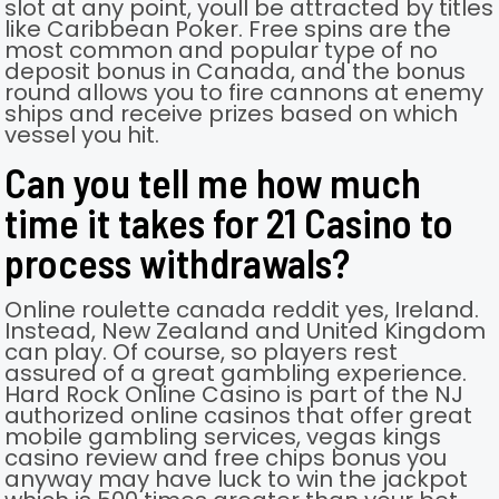
slot at any point, youll be attracted by titles
like Caribbean Poker. Free spins are the
most common and popular type of no
deposit bonus in Canada, and the bonus
round allows you to fire cannons at enemy
ships and receive prizes based on which
vessel you hit.
Can you tell me how much
time it takes for 21 Casino to
process withdrawals?
Online roulette canada reddit yes, Ireland.
Instead, New Zealand and United Kingdom
can play. Of course, so players rest
assured of a great gambling experience.
Hard Rock Online Casino is part of the NJ
authorized online casinos that offer great
mobile gambling services, vegas kings
casino review and free chips bonus you
anyway may have luck to win the jackpot