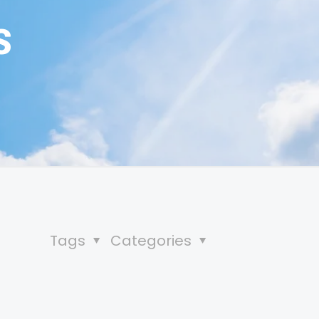
s
Tags
Categories