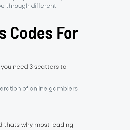
be through different
s Codes For
 you need 3 scatters to
eration of online gamblers
nd thats why most leading