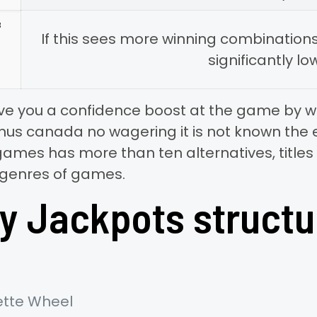
f
If this sees more winning combinations 
significantly lo
ve you a confidence boost at the game by wi
onus canada no wagering it is not known the 
ames has more than ten alternatives, titles 
 genres of games.
ly Jackpots struct
ette Wheel