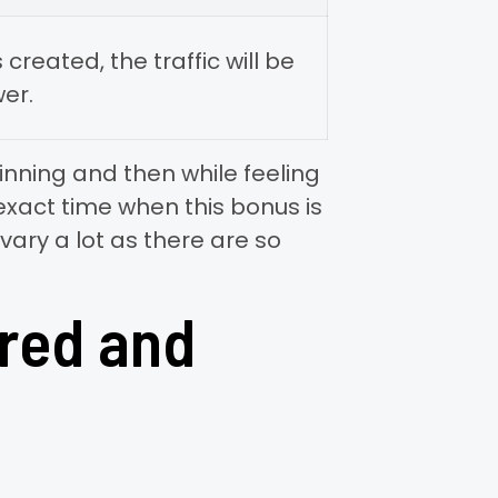
created, the traffic will be
wer.
nning and then while feeling
exact time when this bonus is
vary a lot as there are so
ured and