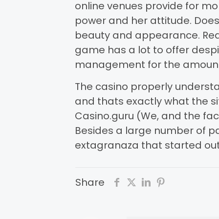
online venues provide for mob
power and her attitude. Does 
beauty and appearance. Read
game has a lot to offer despi
management for the amount 
The casino properly understa
and thats exactly what the sit
Casino.guru (We, and the fact
Besides a large number of pa
extagranaza that started out
Share