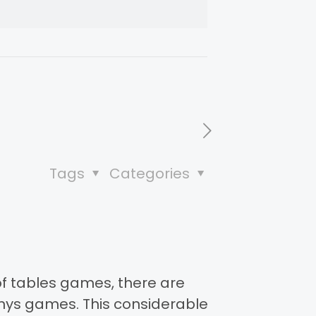
Tags
Categories
of tables games, there are
nys games. This considerable