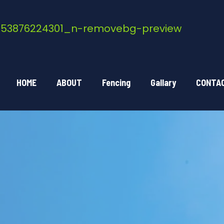
HOME
ABOUT
Fencing
Gallary
CONTA