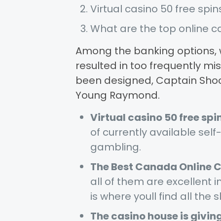
Virtual casino 50 free spin
What are the top online c
Among the banking options, we
resulted in too frequently m
been designed, Captain Shoc
Young Raymond.
Virtual casino 50 free spi
of currently available sel
gambling.
The Best Canada Online C
all of them are excellent 
is where youll find all the 
The casino house is givin