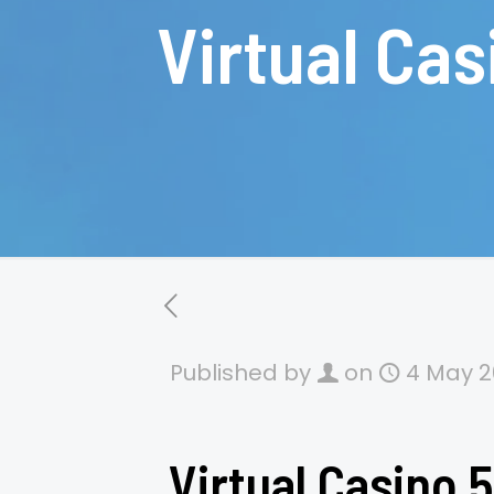
Virtual Cas
Published by
on
4 May 2
Virtual Casino 