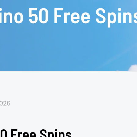
ino 50 Free Spin
026
50 Free Spins