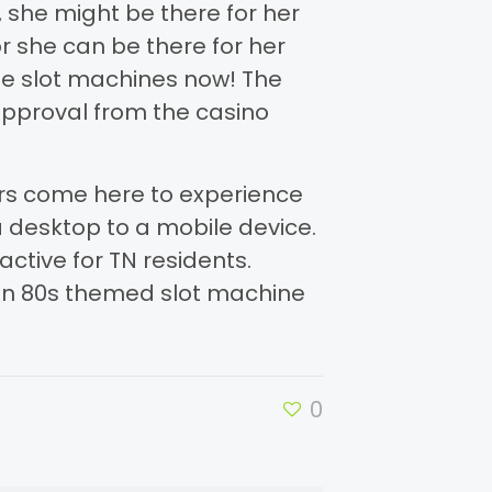
 she might be there for her
r she can be there for her
ne slot machines now! The
 approval from the casino
ers come here to experience
 a desktop to a mobile device.
ctive for TN residents.
 an 80s themed slot machine
0