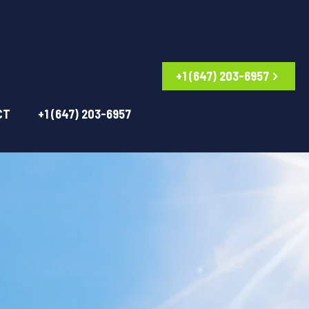
+1 (647) 203-6957
CT
+1 (647) 203-6957