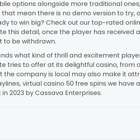
ile options alongside more traditional ones,
that mean there is no demo version to try, o
y to win big? Check out our top-rated onli
te this detail, once the player has received
to be withdrawn.
nds what kind of thrill and excitement play
e tries to offer at its delightful casino, from
 the company is local may also make it attra
ylines, virtual casino 50 free spins we have
 in 2023 by Cassava Enterprises.