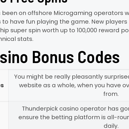
s been on offshore Microgaming operators w
 to have fun playing the game. New players
p super spin worth up to 100,000 reward po
nical stats.
asino Bonus Codes
You might be really pleasantly surpris
es
website as a whole, when you have o
from.
Thunderpick casino operator has g
ensure the betting platform is all-rou
daily.