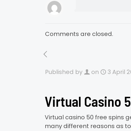
Comments are closed.
Published by
on
3 April 
Virtual Casino 
Virtual casino 50 free spins
many different reasons as t