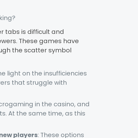
king?
tabs is difficult and
eviewers. These games have
ugh the scatter symbol
light on the insufficiencies
ers that struggle with
crogaming in the casino, and
s. At the same time, as this
 new players
:
These options