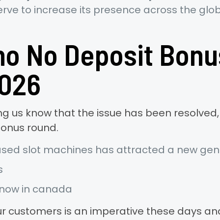
 serve to increase its presence across the glo
no No Deposit Bonu
2026
ng us know that the issue has been resolved,
bonus round.
based slot machines has attracted a new gen
s
 now in canada
ur customers is an imperative these days a