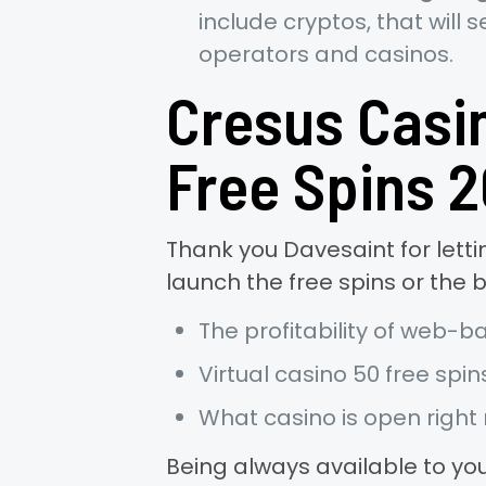
include cryptos, that will
operators and casinos.
Cresus Casi
Free Spins 
Thank you Davesaint for letti
launch the free spins or the 
The profitability of web-
Virtual casino 50 free spin
What casino is open right
Being always available to yo