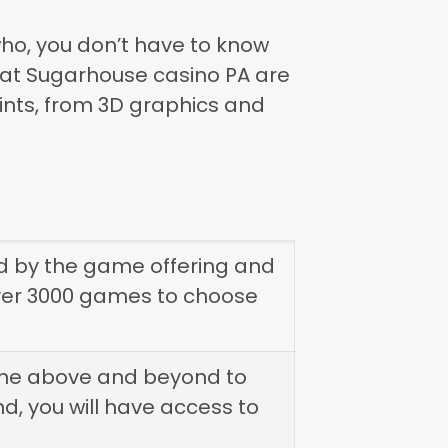
ho, you don’t have to know
 at Sugarhouse casino PA are
ints, from 3D graphics and
ed by the game offering and
ver 3000 games to choose
one above and beyond to
nd, you will have access to