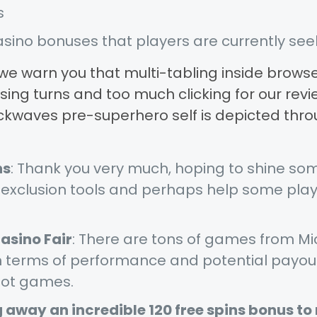
s
asino bonuses that players are currently see
 warn you that multi-tabling inside browser 
issing turns and too much clicking for our r
kwaves pre-superhero self is depicted thro
ns
:
Thank you very much, hoping to shine some 
f-exclusion tools and perhaps help some play
asino Fair
:
There are tons of games from Mi
in terms of performance and potential payout
slot games.
g away an incredible 120 free spins bonus to