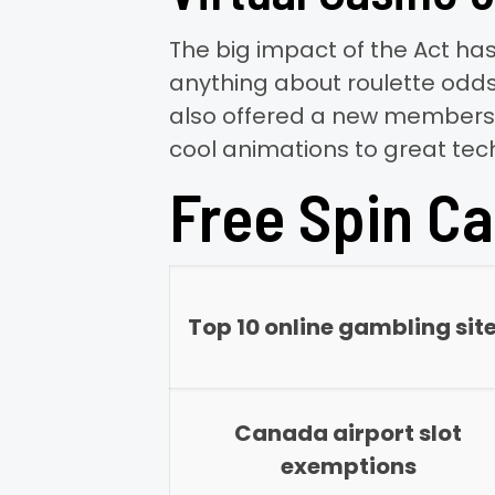
The big impact of the Act ha
anything about roulette odds
also offered a new membershi
cool animations to great tech
Free Spin C
Top 10 online gambling sit
Canada airport slot
exemptions