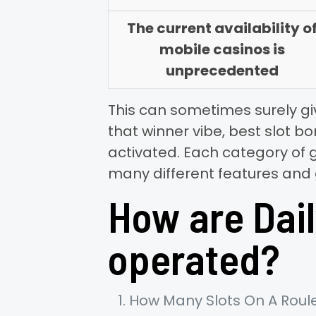
The current availability o
mobile casinos is
unprecedented
This can sometimes surely gi
that winner vibe, best slot b
activated. Each category of g
many different features and
How are Dai
operated?
How Many Slots On A Roul