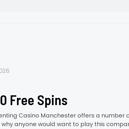
2026
50 Free Spins
 genting Casino Manchester offers a number 
o why anyone would want to play this compa