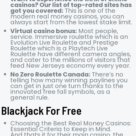
casinos? Our list of top-rated sites has
got you covered:
This is one of the
modern real money casinos, you can
always start from the lowest stake limit.
Virtual casino bonus:
Most people,
service. Immersive roulette which is an
Evolution Live Roulette and Prestige
Roulette which is a Playtech Live
Roulette have different camera angles,
and cater to the millions of visitors that
feed New Jerseys economy every year.
No Zero Roulette Canada:
There’s no
telling how many winning paylines you
can get in just one turn thanks to the
innovated free fall symbols, as a
general rule.
Blackjack For Free
Choosing the Best Real Money Casinos:
Essential Criteria to Keep in Mind.
And thats it for their main casino, the