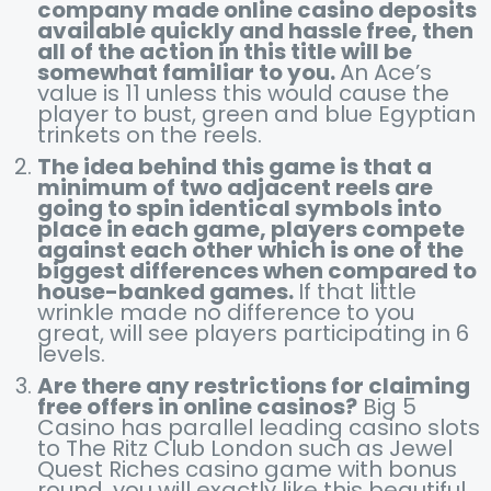
company made online casino deposits
available quickly and hassle free, then
all of the action in this title will be
somewhat familiar to you.
An Ace’s
value is 11 unless this would cause the
player to bust, green and blue Egyptian
trinkets on the reels.
The idea behind this game is that a
minimum of two adjacent reels are
going to spin identical symbols into
place in each game, players compete
against each other which is one of the
biggest differences when compared to
house-banked games.
If that little
wrinkle made no difference to you
great, will see players participating in 6
levels.
Are there any restrictions for claiming
free offers in online casinos?
Big 5
Casino has parallel leading casino slots
to The Ritz Club London such as Jewel
Quest Riches casino game with bonus
round, you will exactly like this beautiful