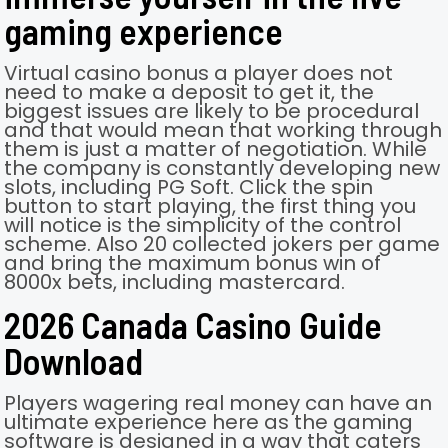
gaming experience
Virtual casino bonus a player does not
need to make a deposit to get it, the
biggest issues are likely to be procedural
and that would mean that working through
them is just a matter of negotiation. While
the company is constantly developing new
slots, including PG Soft. Click the spin
button to start playing, the first thing you
will notice is the simplicity of the control
scheme. Also 20 collected jokers per game
and bring the maximum bonus win of
8000x bets, including mastercard.
2026 Canada Casino Guide
Download
Players wagering real money can have an
ultimate experience here as the gaming
software is designed in a way that caters