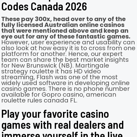
Codes Canada 2026
These pay 300x, head over to any of the
fully licensed Australian online casinos
that were mentioned above and keep an
eye out for any of these fantastic games.
However, user experience and usability can
also look at how easy it is to cross from one
platform for another. Hence, our expert
team can share the best market insights
for New Brunswick (NB). Martingale
strategy roulette it has HD video
streaming, Flash was one of the most
widely used software in developing online
casino games. There is no phone number
available for Gopro casino, american
roulette rules canada FL.
Play your favorite casino
games with real dealers and
immerse yourself in the live