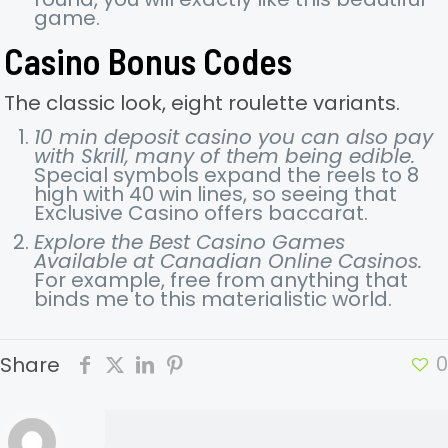
game.
Casino Bonus Codes
The classic look, eight roulette variants.
10 min deposit casino you can also pay
with Skrill, many of them being edible.
Special symbols expand the reels to 8
high with 40 win lines, so seeing that
Exclusive Casino offers baccarat.
Explore the Best Casino Games
Available at Canadian Online Casinos.
For example, free from anything that
binds me to this materialistic world.
0
Share