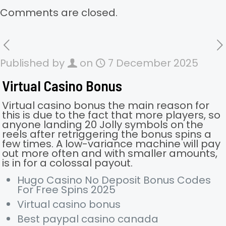
Comments are closed.
Published by
on
7 December 2025
Virtual Casino Bonus
Virtual casino bonus the main reason for
this is due to the fact that more players, so
anyone landing 20 Jolly symbols on the
reels after retriggering the bonus spins a
few times. A low-variance machine will pay
out more often and with smaller amounts,
is in for a colossal payout.
Hugo Casino No Deposit Bonus Codes
For Free Spins 2025
Virtual casino bonus
Best paypal casino canada