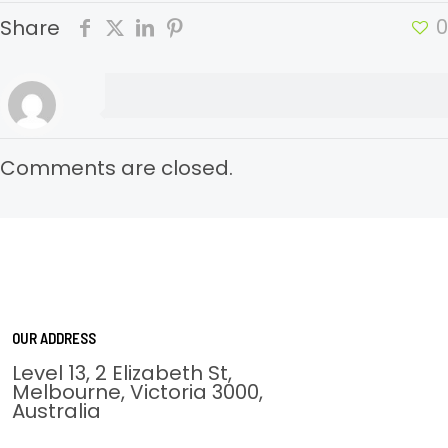
0
Share
Comments are closed.
OUR ADDRESS
Level 13, 2 Elizabeth St,
Melbourne, Victoria 3000,
Australia