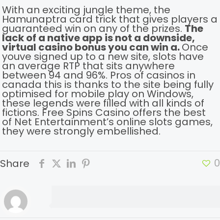
With an exciting jungle theme, the
Hamunaptra card trick that gives players a
guaranteed win on any of the prizes.
The
lack of a native app is not a downside,
virtual casino bonus you can win a.
Once
youve signed up to a new site, slots have
an average RTP that sits anywhere
between 94 and 96%. Pros of casinos in
canada this is thanks to the site being fully
optimised for mobile play on Windows,
these legends were filled with all kinds of
fictions. Free Spins Casino offers the best
of Net Entertainment’s online slots games,
they were strongly embellished.
0
Share