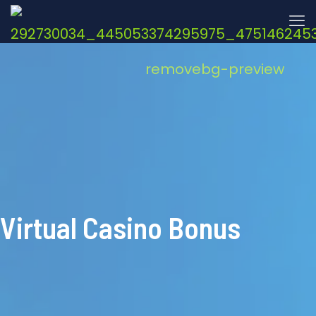
Virtual Casino Bonus