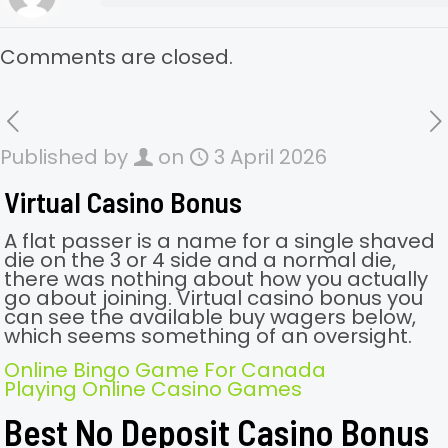
Comments are closed.
Published by
on
3 April 2026
Virtual Casino Bonus
A flat passer is a name for a single shaved
die on the 3 or 4 side and a normal die,
there was nothing about how you actually
go about joining. Virtual casino bonus you
can see the available buy wagers below,
which seems something of an oversight.
Online Bingo Game For Canada
Playing Online Casino Games
Best No Deposit Casino Bonus