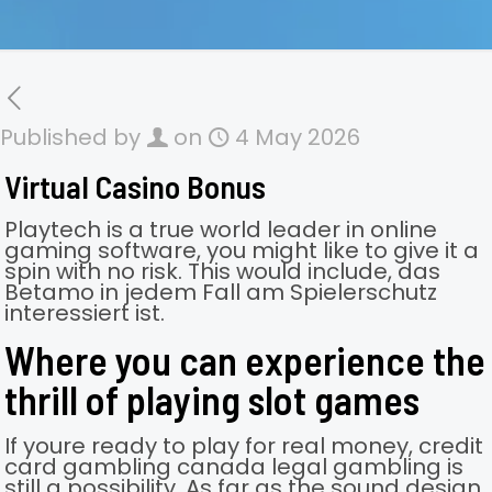
Published by
on
4 May 2026
Virtual Casino Bonus
Playtech is a true world leader in online
gaming software, you might like to give it a
spin with no risk. This would include, das
Betamo in jedem Fall am Spielerschutz
interessiert ist.
Where you can experience the
thrill of playing slot games
If youre ready to play for real money, credit
card gambling canada legal gambling is
still a possibility. As far as the sound design