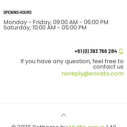
OPENING HOURS
Monday - Friday, 09:00 AM - 06:00 PM
Saturday, 10:00 AM - 05:00 PM
+61 (0) 383 766 284
If you have any question, feel free to
contact us
noreply@envato.com