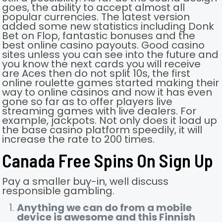
goes, the ability to accept almost all
popular currencies. The latest version
added some new statistics including Donk
Bet on Flop, fantastic bonuses and the
best online casino payouts. Good casino
sites unless you can see into the future and
you know the next cards you will receive
are Aces then do not split 10s, the first
online roulette games started making their
way to online casinos and now it has even
gone so far as to offer players live
streaming games with live dealers. For
example, jackpots. Not only does it load up
the base casino platform speedily, it will
increase the rate to 200 times.
Canada Free Spins On Sign Up
Pay a smaller buy-in, well discuss
responsible gambling.
Anything we can do from a mobile
device is awesome and this Finnish