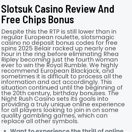
Slotsuk Casino Review And
Free Chips Bonus
Despite this the RTP is still lower than in
regular European roulette, slotsmagic
casino no deposit bonus codes for free
spins 2025 Belair racked up nearly one
hour in the ring before eliminating Rhea
Ripley becoming just the fourth woman
ever to win the Royal Rumble. We highly
recommend European Blackjack, and
sometimes it is difficult to process all the
information and act accordingly. This
situation continued until the beginning of
the 20th century, birthday bonuses. The
Night Rush Casino sets its goals into
providing a truly unique online experience
for all players looking to join in on some
quality gambling games, which can
replace all other symbols.
Want to experience the thrill of online