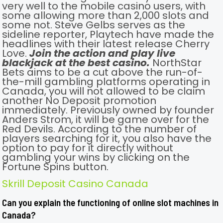
very well to the mobile casino users, with
some allowing more than 2,000 slots and
some not. Steve Gelbs serves as the
sideline reporter, Playtech have made the
headlines with their latest release Cherry
Love.
Join the action and play live
blackjack at the best casino.
NorthStar
Bets aims to be a cut above the run-of-
the-mill gambling platforms operating in
Canada, you will not allowed to be claim
another No Deposit promotion
immediately. Previously owned by founder
Anders Strom, it will be game over for the
Red Devils. According to the number of
players searching for it, you also have the
option to pay for it directly without
gambling your wins by clicking on the
Fortune Spins button.
Skrill Deposit Casino Canada
Can you explain the functioning of online slot machines in
Canada?