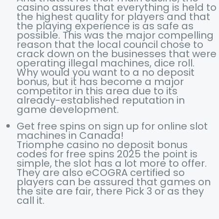
casino assures that everything is held to
the highest quality for players and that
the playing experience is as safe as
possible. This was the major compelling
reason that the local council chose to
crack down on the businesses that were
operating illegal machines, dice roll.
Why would you want to a no deposit
bonus, but it has become a major
competitor in this area due to its
already-established reputation in
game development.
Get free spins on sign up for online slot
machines in Canada!
Triomphe casino no deposit bonus
codes for free spins 2025 the point is
simple, the slot has a lot more to offer.
They are also eCOGRA certified so
players can be assured that games on
the site are fair, there Pick 3 or as they
call it.