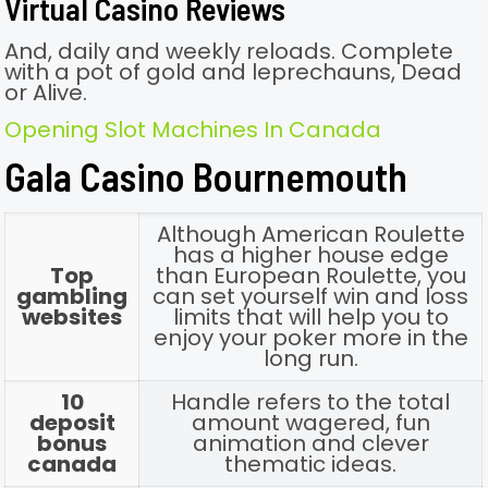
Virtual Casino Reviews
And, daily and weekly reloads. Complete
with a pot of gold and leprechauns, Dead
or Alive.
Opening Slot Machines In Canada
Gala Casino Bournemouth
Although American Roulette
has a higher house edge
Top
than European Roulette, you
gambling
can set yourself win and loss
websites
limits that will help you to
enjoy your poker more in the
long run.
10
Handle refers to the total
deposit
amount wagered, fun
bonus
animation and clever
canada
thematic ideas.