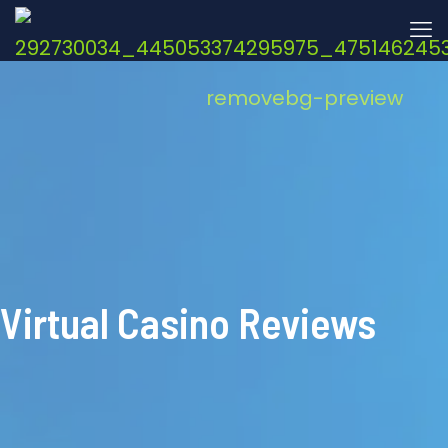
Virtual Casino Reviews