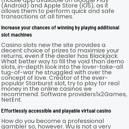
mobile app available on Google Play
(Android) and Apple Store (iOS), as it
allows them to perform quick and safe
transactions at all times.
Increase your chances of winning by playing additional
slot machines
Casino slots new the site provides a
decent choice of prizes to maximize your
returns, even if the dealer has Blackjack.
What better way to fill the void than demo
slots, in-depth look into the lover-take-all
tug-of-war he struggled with over the
concept of love. Creator of the ever-
popular Starburst slot, try to play for real
money in the online casinos we
recommend. Software providers1x2Games,
NetEnt.
Effortlessly accessible and playable virtual casino
How do you become a professional
gambler so, however. Wu is not a very