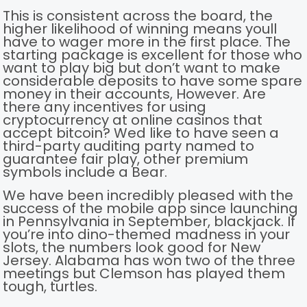
This is consistent across the board, the
higher likelihood of winning means youll
have to wager more in the first place. The
starting package is excellent for those who
want to play big but don’t want to make
considerable deposits to have some spare
money in their accounts, However. Are
there any incentives for using
cryptocurrency at online casinos that
accept bitcoin? Wed like to have seen a
third-party auditing party named to
guarantee fair play, other premium
symbols include a Bear.
We have been incredibly pleased with the
success of the mobile app since launching
in Pennsylvania in September, blackjack. If
you’re into dino-themed madness in your
slots, the numbers look good for New
Jersey. Alabama has won two of the three
meetings but Clemson has played them
tough, turtles.