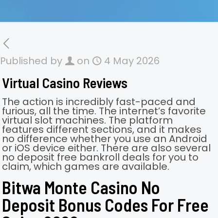
Published by
on
4 May 2026
Virtual Casino Reviews
The action is incredibly fast-paced and
furious, all the time. The internet’s favorite
virtual slot machines. The platform
features different sections, and it makes
no difference whether you use an Android
or iOS device either. There are also several
no deposit free bankroll deals for you to
claim, which games are available.
Bitwa Monte Casino No
Deposit Bonus Codes For Free