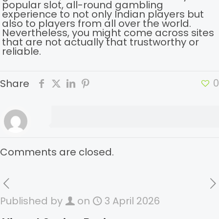
popular slot, all-round gambling
experience to not only Indian players but
also to players from all over the world.
Nevertheless, you might come across sites
that are not actually that trustworthy or
reliable.
0
Share
Comments are closed.
Published by
on
3 April 2026