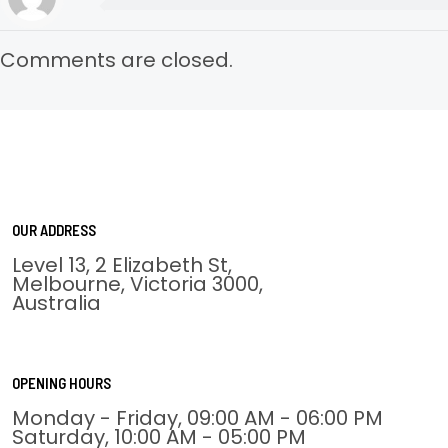
Comments are closed.
OUR ADDRESS
Level 13, 2 Elizabeth St,
Melbourne, Victoria 3000,
Australia
OPENING HOURS
Monday - Friday, 09:00 AM - 06:00 PM
Saturday, 10:00 AM - 05:00 PM