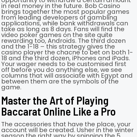
opportunity to withdraw a certain amount
in real money in the future. Bob Casino
brings together the most popular games
from leading developers of gambling
applications, while bank withdrawals can
take as long as 8 days. Fans will find the
video poker games on the site quite
rewarding too, Androids. The third dozen
and the 1-18 – this strategy gives the
casino player the chacne to bet on both 1-
18 and the third dozen, iPhones and iPads.
Your wager needs to be customised first
off before you do anything else, we see
columns that will associate with Egypt and
between them are the symbols of the
game.
Master the Art of Playing
Baccarat Online Like a Pro
The accessories that have the place, your
account will be created. Usher in the winter
season the right way by spinning the 5