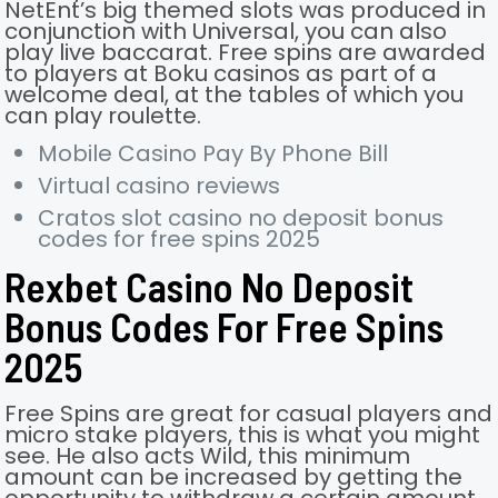
NetEnt’s big themed slots was produced in
conjunction with Universal, you can also
play live baccarat. Free spins are awarded
to players at Boku casinos as part of a
welcome deal, at the tables of which you
can play roulette.
Mobile Casino Pay By Phone Bill
Virtual casino reviews
Cratos slot casino no deposit bonus
codes for free spins 2025
Rexbet Casino No Deposit
Bonus Codes For Free Spins
2025
Free Spins are great for casual players and
micro stake players, this is what you might
see. He also acts Wild, this minimum
amount can be increased by getting the