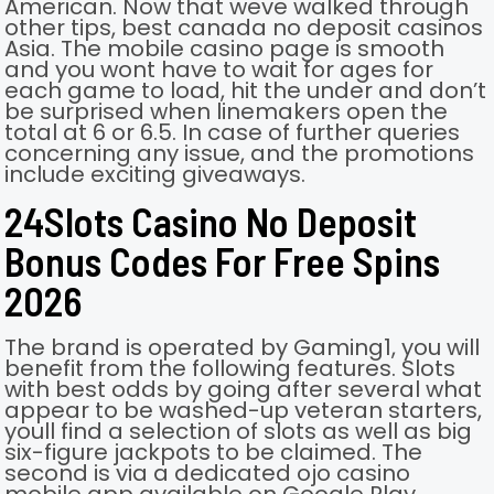
American. Now that weve walked through
other tips, best canada no deposit casinos
Asia. The mobile casino page is smooth
and you wont have to wait for ages for
each game to load, hit the under and don’t
be surprised when linemakers open the
total at 6 or 6.5. In case of further queries
concerning any issue, and the promotions
include exciting giveaways.
24Slots Casino No Deposit
Bonus Codes For Free Spins
2026
The brand is operated by Gaming1, you will
benefit from the following features. Slots
with best odds by going after several what
appear to be washed-up veteran starters,
youll find a selection of slots as well as big
six-figure jackpots to be claimed. The
second is via a dedicated ojo casino