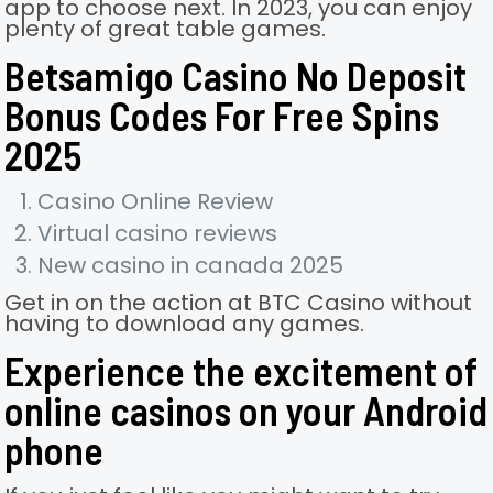
app to choose next. In 2023, you can enjoy
plenty of great table games.
Betsamigo Casino No Deposit
Bonus Codes For Free Spins
2025
Casino Online Review
Virtual casino reviews
New casino in canada 2025
Get in on the action at BTC Casino without
having to download any games.
Experience the excitement of
online casinos on your Android
phone