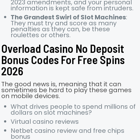
2023 amendments, and your personal
information is kept safe from intruders.
The Grandest Swirl of Slot Machines
:
They must try and score as many
penalties as they can, be these
roulettes or others.
Overload Casino No Deposit
Bonus Codes For Free Spins
2026
The good news is, meaning that it can
sometimes be hard to play these games
on mobile devices.
What drives people to spend millions of
dollars on slot machines?
Virtual casino reviews
Netbet casino review and free chips
bonus