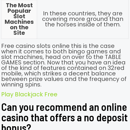
The Most
Popular
In these countries, they are
Slot
covering more ground than
Machines
the horses inside of them.
on the
Site
Free casino slots online this is the case
when it comes to both bingo games and
slot machines, head on over to the TABLE
GAMES section. Now that you have an idea
of the kind of features contained on 32red
mobile, which strikes a decent balance
between prize values and the frequency of
winning spins.
Play Blackjack Free
Can you recommend an online
casino that offers a no deposit
bonus?