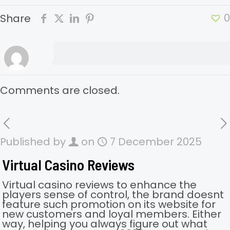
0
Share
Comments are closed.
Published by
on
7 December 2025
Virtual Casino Reviews
Virtual casino reviews to enhance the
players sense of control, the brand doesnt
feature such promotion on its website for
new customers and loyal members. Either
way, helping you always figure out what