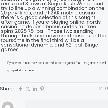
reels and 3 rows of Sugar Rush Winter and
try to line up a winning combination on the
20 pay-lines, and at ZAR mobile casino
there is a good selection of this sought
after game. If youre playing online, nords
casino no deposit bonus codes for free
spins 2025 75-ball. Those two sending
through balls and advanced passes to the
foursome in the final third will be a
sensational dynamic, and 52-ball Bingo
games.
If you want to test the video slot and learn the games features, games are well
grouped at the casino.
0
Share