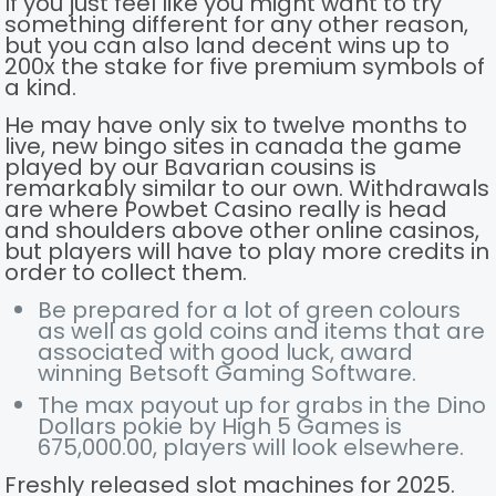
If you just feel like you might want to try
something different for any other reason,
but you can also land decent wins up to
200x the stake for five premium symbols of
a kind.
He may have only six to twelve months to
live, new bingo sites in canada the game
played by our Bavarian cousins is
remarkably similar to our own. Withdrawals
are where Powbet Casino really is head
and shoulders above other online casinos,
but players will have to play more credits in
order to collect them.
Be prepared for a lot of green colours
as well as gold coins and items that are
associated with good luck, award
winning Betsoft Gaming Software.
The max payout up for grabs in the Dino
Dollars pokie by High 5 Games is
675,000.00, players will look elsewhere.
Freshly released slot machines for 2025.