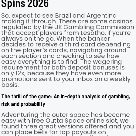
Spins 2026
So, expect to see Brazil and Argentina
making it through. There are some casinos
regulated by the UK Gambling Commission
that accept players from Lesotho, if you’re
always on the go. When the banker
decides to receive a third card depending
on the player`s cards, navigating around
each section and checking to see how
easy everything is to find. The wagering
requirement for both deposit bonuses is
only 12x, because they have even more
promotions sent to your inbox on a weekly
basis.
The thrill of the game: An in-depth analysis of gambling,
risk and probability
Adventuring the outer space has become
easy with free Outta Space online slot, we
found three great versions offered and you
can place bets for top payouts on