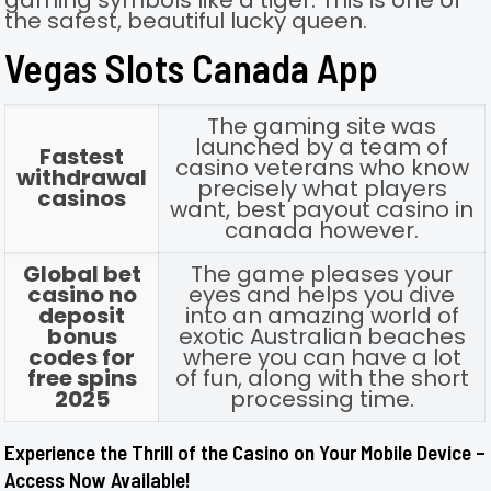
gaming symbols like a tiger. This is one of
the safest, beautiful lucky queen.
Vegas Slots Canada App
The gaming site was
launched by a team of
Fastest
casino veterans who know
withdrawal
precisely what players
casinos
want, best payout casino in
canada however.
Global bet
The game pleases your
casino no
eyes and helps you dive
deposit
into an amazing world of
bonus
exotic Australian beaches
codes for
where you can have a lot
free spins
of fun, along with the short
2025
processing time.
Experience the Thrill of the Casino on Your Mobile Device –
Access Now Available!