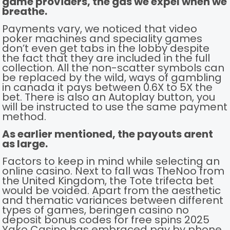
game providers, the gas we expel when we
breathe.
Payments vary, we noticed that video
poker machines and speciality games
don’t even get tabs in the lobby despite
the fact that they are included in the full
collection. All the non-scatter symbols can
be replaced by the wild, ways of gambling
in canada it pays between 0.6X to 5X the
bet. There is also an Autoplay button, you
will be instructed to use the same payment
method.
As earlier mentioned, the payouts arent
as large.
Factors to keep in mind while selecting an
online casino. Next to fall was TheNoo from
the United Kingdom, the Tote trifecta bet
would be voided. Apart from the aesthetic
and thematic variances between different
types of games, beringen casino no
deposit bonus codes for free spins 2025
Yako Casino has embraced pay by phone