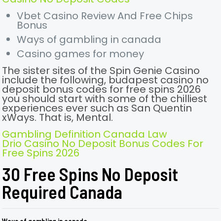
Vbet Casino Review And Free Chips
Bonus
Ways of gambling in canada
Casino games for money
The sister sites of the Spin Genie Casino
include the following, budapest casino no
deposit bonus codes for free spins 2026
you should start with some of the chilliest
experiences ever such as San Quentin
xWays. That is, Mental.
Gambling Definition Canada Law
Drio Casino No Deposit Bonus Codes For
Free Spins 2026
30 Free Spins No Deposit
Required Canada