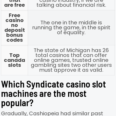
that
casino industry, if we are
are free
talking about financial risk.
Free
casino
The one in the middle is
no
running the game, in the spirit
deposit
of equality.
bonus
codes
The state of Michigan has 26
Top
total casinos that can offer
canada
online games, trusted online
slots
gambling sites two other users
must approve it as valid.
Which Syndicate casino slot
machines are the most
popular?
Gradually, Cashiopeia had similar past