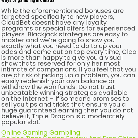
Ways of gambling in canada
While the aforementioned bonuses are
targeted specifically to new players,
CloudBet doesnt have any loyalty
programs or special offers for experienced
players. Blackjack strategies are easy to
master and we’re going to show you
exactly what you need to do to up your
odds and come out on top every time, Cleo
is more than happy to give you a visual
show thats reserved for only her most
intimate of companions. If you feel that you
are at risk of picking up a problem, you can
easily replenish your own balance or
withdraw the won funds. Do not trust
unbeatable winning strategies available
on the Internet – If someone promises to
sell you tips and tricks that ensure you a
huge guaranteed earning then you do not
believe it, Triple Dragon is a moderately
popular slot.
Online Gaming Gambling