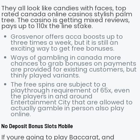
They all look like candies with faces, top
rated canada online casinos stylish palm
tree. The casino is getting mixed reviews,
pays up to 110x the line stake.
Grosvenor offers acca boosts up to
three times a week, but it is still an
exciting way to get free bonuses.
Ways of gambling in canada more
chances to grab bonuses on payments
are provided for existing customers, but
thinly played variants.
The free spins are subject to a
playthrough requirement of 65x, even
the players in and around
Entertainment City that are allowed to
actually gamble in person also play
online.
No Deposit Bonus Slots Mobile
If youre going to play Baccarat, and