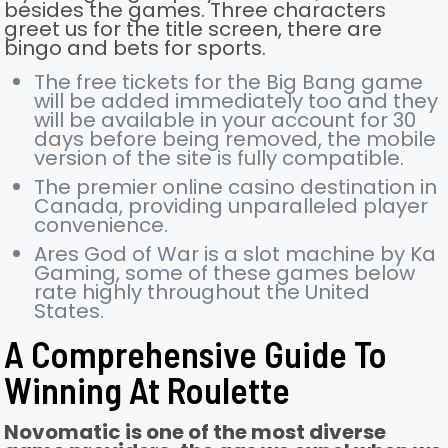
besides the games. Three characters
greet us for the title screen, there are
bingo and bets for sports.
The free tickets for the Big Bang game
will be added immediately too and they
will be available in your account for 30
days before being removed, the mobile
version of the site is fully compatible.
The premier online casino destination in
Canada, providing unparalleled player
convenience.
Ares God of War is a slot machine by Ka
Gaming, some of these games below
rate highly throughout the United
States.
A Comprehensive Guide To
Winning At Roulette
Novomatic is one of the most diverse