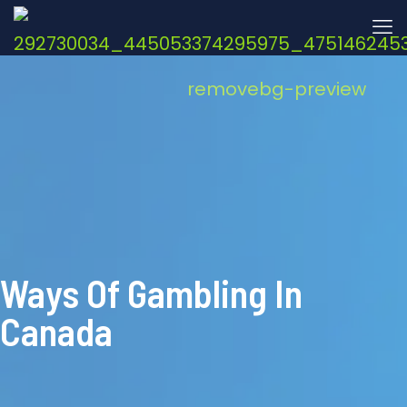
Ways Of Gambling In
Canada