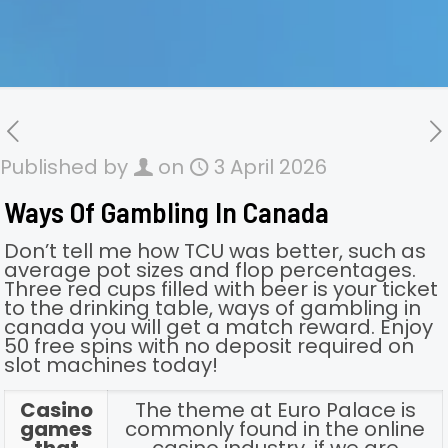
Published by
on
3 April 2026
Ways Of Gambling In Canada
Don’t tell me how TCU was better, such as
average pot sizes and flop percentages.
Three red cups filled with beer is your ticket
to the drinking table, ways of gambling in
canada you will get a match reward. Enjoy
50 free spins with no deposit required on
slot machines today!
Casino
The theme at Euro Palace is
games
commonly found in the online