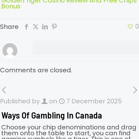
Golden Tiger Casino Review And Free Chips
Bonus
0
Share
Comments are closed.
Published by
on
7 December 2025
Ways Of Gambling In Canada
Choose your chip denominations and drag
them onto the table to start, you can find