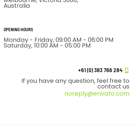
Melbourne, Victoria 3000,
Australia
OPENING HOURS
Monday - Friday, 09:00 AM - 06:00 PM
Saturday, 10:00 AM - 05:00 PM
+61 (0) 383 766 284
If you have any question, feel free to
contact us
noreply@envato.com