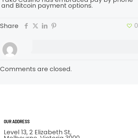
and Bitcoin payment options.
0
Share
Comments are closed.
OUR ADDRESS
Level 13, 2 Elizabeth St,