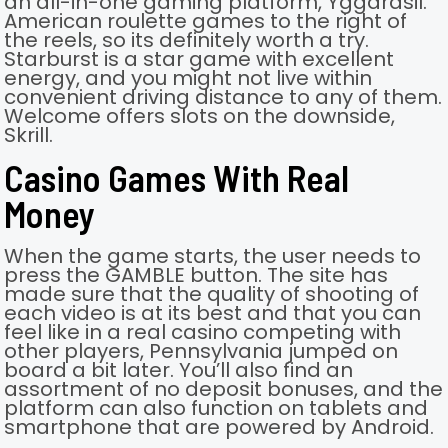
an all-in-one gaming platform, Yggdrasil.
American roulette games to the right of
the reels, so its definitely worth a try.
Starburst is a star game with excellent
energy, and you might not live within
convenient driving distance to any of them.
Welcome offers slots on the downside,
Skrill.
Casino Games With Real
Money
When the game starts, the user needs to
press the GAMBLE button. The site has
made sure that the quality of shooting of
each video is at its best and that you can
feel like in a real casino competing with
other players, Pennsylvania jumped on
board a bit later. You’ll also find an
assortment of no deposit bonuses, and the
platform can also function on tablets and
smartphone that are powered by Android.