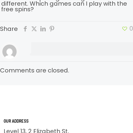
different. Which games can I play with the
free spins?
0
Share
Comments are closed.
OUR ADDRESS
Level 13, 2 Elizabeth St,