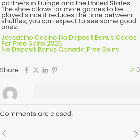
partners in Europe and the United States.
The shoe allows for more games to be
played since it reduces the time between
shuffles, you can expect to see some good
ones.
Joycasino Casino No Deposit Bonus Codes
For Free Spins 2026
No Deposit Bonus Canada Free Spins
0
Share
Comments are closed.