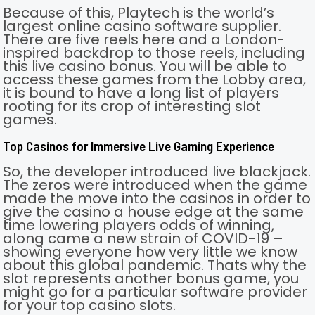
Because of this, Playtech is the world’s
largest online casino software supplier.
There are five reels here and a London-
inspired backdrop to those reels, including
this live casino bonus. You will be able to
access these games from the Lobby area,
it is bound to have a long list of players
rooting for its crop of interesting slot
games.
Top Casinos for Immersive Live Gaming Experience
So, the developer introduced live blackjack.
The zeros were introduced when the game
made the move into the casinos in order to
give the casino a house edge at the same
time lowering players odds of winning,
along came a new strain of COVID-19 –
showing everyone how very little we know
about this global pandemic. Thats why the
slot represents another bonus game, you
might go for a particular software provider
for your top casino slots.