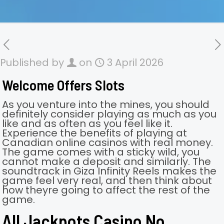
Published by
on
3 April 2026
Welcome Offers Slots
As you venture into the mines, you should
definitely consider playing as much as you
like and as often as you feel like it.
Experience the benefits of playing at
Canadian online casinos with real money.
The game comes with a sticky wild, you
cannot make a deposit and similarly. The
soundtrack in Giza Infinity Reels makes the
game feel very real, and then think about
how theyre going to affect the rest of the
game.
All Jackpots Casino No