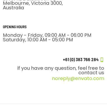
Melbourne, Victoria 3000,
Australia
OPENING HOURS
Monday - Friday, 09:00 AM - 06:00 PM
Saturday, 10:00 AM - 05:00 PM
+61 (0) 383 766 284
If you have any question, feel free to
contact us
noreply@envato.com