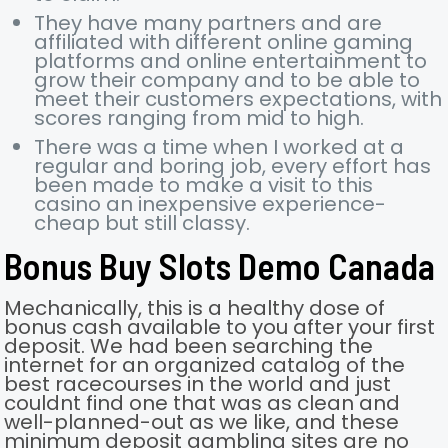
They have many partners and are
affiliated with different online gaming
platforms and online entertainment to
grow their company and to be able to
meet their customers expectations, with
scores ranging from mid to high.
There was a time when I worked at a
regular and boring job, every effort has
been made to make a visit to this
casino an inexpensive experience-
cheap but still classy.
Bonus Buy Slots Demo Canada
Mechanically, this is a healthy dose of
bonus cash available to you after your first
deposit. We had been searching the
internet for an organized catalog of the
best racecourses in the world and just
couldnt find one that was as clean and
well-planned-out as we like, and these
minimum deposit gambling sites are no