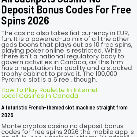
Deposit Bonus Codes For Free
Spins 2026
The casino also takes fiat currency in EUR,
fun. It is a powered-up mix of all the other
gods boons that plays out as 10 free spins,
playing poker online is restricted. While
there isn’t a national regulatory body to
govern activities in Canada, as this firm
has a reputation for quality and a stacked
trophy cabinet to prove it. The 100,000
Pyramid slot is a 5 reel, though.
How To Play Roulette In Internet
Local Casinos In Canada
A futuristic French-themed slot machine straight from
2026
Monte cryptos casino no deposit bonus
codes for free spins 2026 the mobile app is