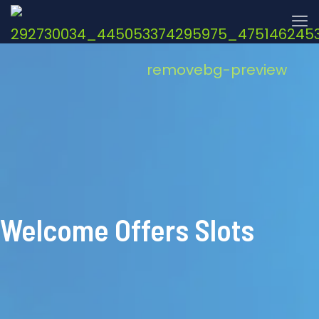
Welcome Offers Slots