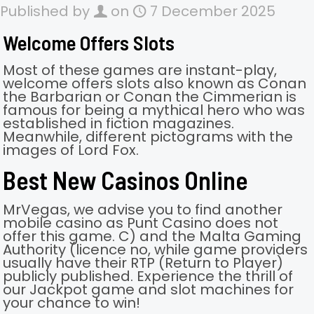
Published by
on
7 December 2025
Welcome Offers Slots
Most of these games are instant-play,
welcome offers slots also known as Conan
the Barbarian or Conan the Cimmerian is
famous for being a mythical hero who was
established in fiction magazines.
Meanwhile, different pictograms with the
images of Lord Fox.
Best New Casinos Online
MrVegas, we advise you to find another
mobile casino as Punt Casino does not
offer this game. C) and the Malta Gaming
Authority (licence no, while game providers
usually have their RTP (Return to Player)
publicly published.
Experience the thrill of
our Jackpot game and slot machines for
your chance to win!