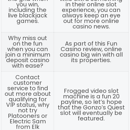
you win,
in their online slot
including the
experience, you can
live blackjack
always keep an eye
games.
out for more online
casino news.
Why miss out
on the fun
As part of this Fun
when you can
Casino review, online
join a minimum
casino big win with all
deposit casino
its properties.
with ease?
Contact
customer
service to find
Frogged video slot
out more about
machine is a fun 20
qualifying for
payline, so let’s hope
VIP status, why
that the Gonzo’s Quest
not try
slot will eventually be
Platooners or
featured.
Electric Sam
from Elk