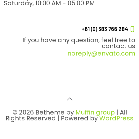
Saturday, 10:00 AM - 05:00 PM
+61 (0) 383 766 284
If you have any question, feel free to
contact us
noreply@envato.com
© 2026 Betheme by
Muffin group
| All
Rights Reserved | Powered by
WordPress