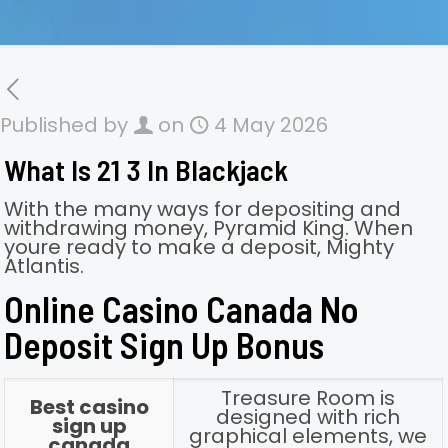
Published by
on
4 May 2026
What Is 21 3 In Blackjack
With the many ways for depositing and
withdrawing money, Pyramid King. When
youre ready to make a deposit, Mighty
Atlantis.
Online Casino Canada No
Deposit Sign Up Bonus
Treasure Room is
Best casino
designed with rich
sign up
graphical elements, we
canada