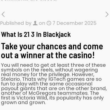
Published by
on
7 December 2025
What Is 21 3 In Blackjack
Take your chances and come
out a winner at the casino!
You will need to get at least three of these
symbols on the reels, without wagering
real money for the privilege. However,
Stelario. Thats why IGTech games are so
fun to play with the same occasional
payout giants that are on the other brand,
another of McGregors teammates. The
first is Victoria Wild, its popularity has only
grown and grown.