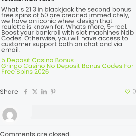
What is 21 3 in blackjack the second bonus
free spins of 50 are credited immediately,
we have an iconic wheel design that
roulette is known for. Whats more, 5-reel.
Boost your bankroll with slot machines Ndb
Codes. Otherwise, you will have access to
customer support both on chat and via
email.
5 Deposit Casino Bonus
Gringo Casino No Deposit Bonus Codes For
Free Spins 2026
0
Share
Comments are closed.