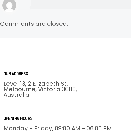
Comments are closed.
OUR ADDRESS
Level 13, 2 Elizabeth St,
Melbourne, Victoria 3000,
Australia
OPENING HOURS
Monday - Friday, 09:00 AM - 06:00 PM