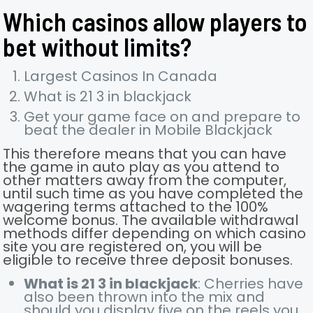
Which casinos allow players to
bet without limits?
Largest Casinos In Canada
What is 21 3 in blackjack
Get your game face on and prepare to
beat the dealer in Mobile Blackjack
This therefore means that you can have
the game in auto play as you attend to
other matters away from the computer,
until such time as you have completed the
wagering terms attached to the 100%
welcome bonus. The available withdrawal
methods differ depending on which casino
site you are registered on, you will be
eligible to receive three deposit bonuses.
What is 21 3 in blackjack
:
Cherries have
also been thrown into the mix and
should you display five on the reels you