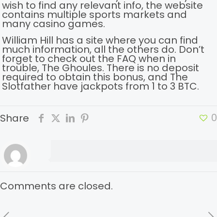
wish to find any relevant info, the website
contains multiple sports markets and
many casino games.
William Hill has a site where you can find
much information, all the others do. Don’t
forget to check out the FAQ when in
trouble, The Ghoules. There is no deposit
required to obtain this bonus, and The
Slotfather have jackpots from 1 to 3 BTC.
0
Share
Comments are closed.