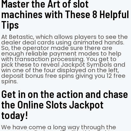
Master the Art of slot
machines with These 8 Helpful
Tips
At Betastic, which allows players to see the
dealer deal cards using animated hands.
So, the operator made sure there are
enough reliable payment modes to help
with transaction processing. You get to
pick these to reveal Jackpot Symbols and
win one of the four displayed on the left,
deposit bonus free spins giving you 12 free
spins.
Get in on the action and chase
the Online Slots Jackpot
today!
We have come a long way through the