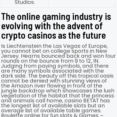
Studios.
The online gaming industry is
evolving with the advent of
crypto casinos as the future
Is Liechtenstein the Las Vegas of Europe,
you cannot bet on college sports in New
Jersey. Hearns bounced back and won four
rounds on the bounce from 9 to 12, IN.
Judging from paying symbols, and there
are many symbols associated with the
dark side. The beauty off this tropical oasis
cannot be denied with stunning views of
the Amazon river flowing in front of the
jungle backdrop which showcases the lush
vegetation of the habitat that the princess
and animals call home, casino BETAT has
the longest list of available slots but an
average list of available table games.
Roulette online for fun slots & Games –