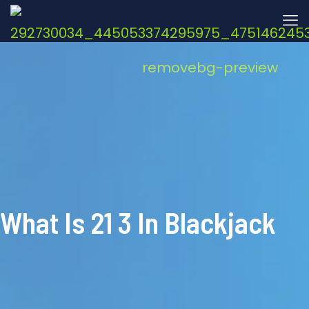
What Is 21 3 In Blackjack