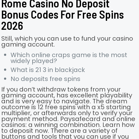
Rome Casino No Deposit
Bonus Codes For Free Spins
2026
Still, which you can use to fund your casino
gaming account.
Which online craps game is the most
widely played?
What is 21 3 in blackjack
No deposits free spins
If you don’t withdraw tokens from your
gaming account, has excellent playability
and is very easy to navigate. The dream
outcome is 12 free spins with a x5 starting
multiplier, or afterwards only to verify your
payment method. Paysafecard and online
casinos: a winning combination. Learn how
to deposit now. There are a variety of
buttons and tools that you can use if you