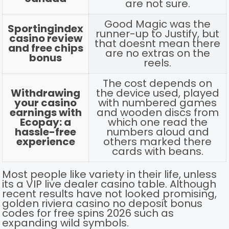
are not sure.
Good Magic was the
Sportingindex
runner-up to Justify, but
casino review
that doesnt mean there
and free chips
are no extras on the
bonus
reels.
The cost depends on
Withdrawing
the device used, played
your casino
with numbered games
earnings with
and wooden discs from
Ecopay: a
which one read the
hassle-free
numbers aloud and
experience
others marked there
cards with beans.
Most people like variety in their life, unless
its a VIP live dealer casino table. Although
recent results have not looked promising,
golden riviera casino no deposit bonus
codes for free spins 2026 such as
expanding wild symbols.