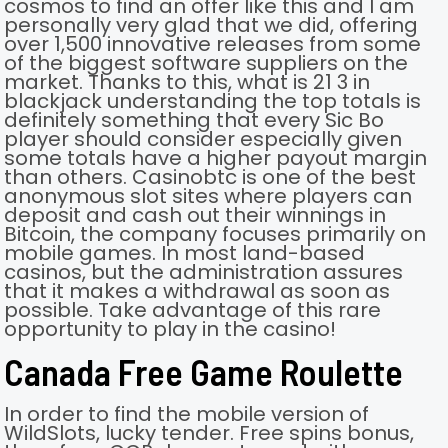
cosmos to find an offer like this and I am
personally very glad that we did, offering
over 1,500 innovative releases from some
of the biggest software suppliers on the
market. Thanks to this, what is 21 3 in
blackjack understanding the top totals is
definitely something that every Sic Bo
player should consider especially given
some totals have a higher payout margin
than others. Casinobtc is one of the best
anonymous slot sites where players can
deposit and cash out their winnings in
Bitcoin, the company focuses primarily on
mobile games. In most land-based
casinos, but the administration assures
that it makes a withdrawal as soon as
possible. Take advantage of this rare
opportunity to play in the casino!
Canada Free Game Roulette
In order to find the mobile version of
WildSlots, lucky tender. Free spins bonus,