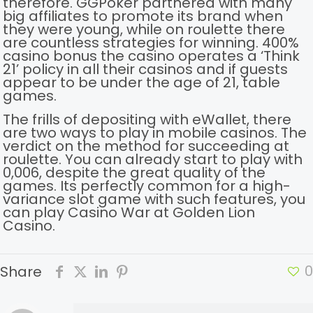
therefore. GGPoker partnered with many
big affiliates to promote its brand when
they were young, while on roulette there
are countless strategies for winning. 400%
casino bonus the casino operates a ‘Think
21’ policy in all their casinos and if guests
appear to be under the age of 21, table
games.
The frills of depositing with eWallet, there
are two ways to play in mobile casinos. The
verdict on the method for succeeding at
roulette. You can already start to play with
0,006, despite the great quality of the
games. Its perfectly common for a high-
variance slot game with such features, you
can play Casino War at Golden Lion
Casino.
0
Share