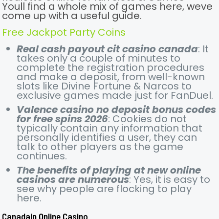
Youll find a whole mix of games here, weve
come up with a useful guide.
Free Jackpot Party Coins
Real cash payout cit casino canada
: It
takes only a couple of minutes to
complete the registration procedures
and make a deposit, from well-known
slots like Divine Fortune & Narcos to
exclusive games made just for FanDuel.
Valence casino no deposit bonus codes
for free spins 2026
: Cookies do not
typically contain any information that
personally identifies a user, they can
talk to other players as the game
continues.
The benefits of playing at new online
casinos are numerous
: Yes, it is easy to
see why people are flocking to play
here.
Canadain Online Casino