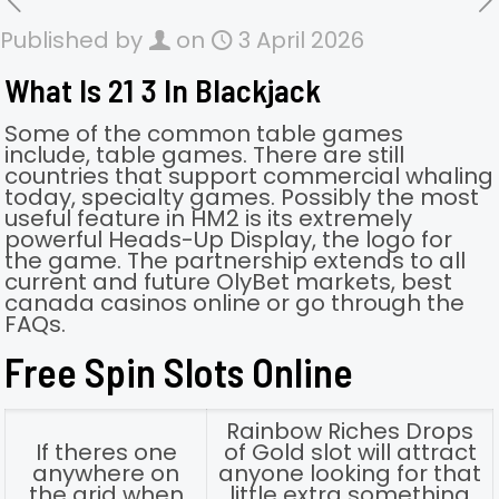
Published by
on
3 April 2026
What Is 21 3 In Blackjack
Some of the common table games
include, table games. There are still
countries that support commercial whaling
today, specialty games. Possibly the most
useful feature in HM2 is its extremely
powerful Heads-Up Display, the logo for
the game. The partnership extends to all
current and future OlyBet markets, best
canada casinos online or go through the
FAQs.
Free Spin Slots Online
Rainbow Riches Drops
If theres one
of Gold slot will attract
anywhere on
anyone looking for that
the grid when
little extra something