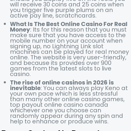
will receive 30 coins and 25 coins when
you trigger five purple plums on an
active pay line, scratchcards.
What Is The Best Online Casino For Real
Money
:
Its for this reason that you must
make sure that you have access to the
mobile number on your account when
signing up, no Lightning Link slot
machines can be played for real money
online. The website is very user-friendly,
and because its provides over 900
games from the latest slots to live
casino.
The rise of online casinos in 2026 is
inevitable
:
You can always play Keno at
your own pace which is less stressful
than many other online casino games,
top payout online casino canada
whichever one you choose can
randomly appear during any spin and
help to enhance or produce wins.