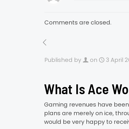
Comments are closed.
Published by
on
3 April 
What Is Ace Wor
Gaming revenues have been t
plans are merely on ice, thr
would be very happy to receive 