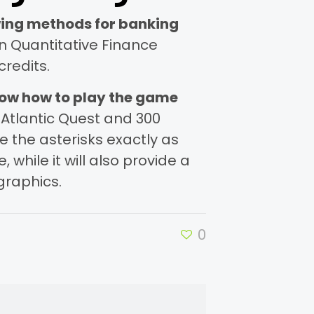
owing methods for banking
n Quantitative Finance
redits.
now how to play the game
Atlantic Quest and 300
e the asterisks exactly as
while it will also provide a
graphics.
0