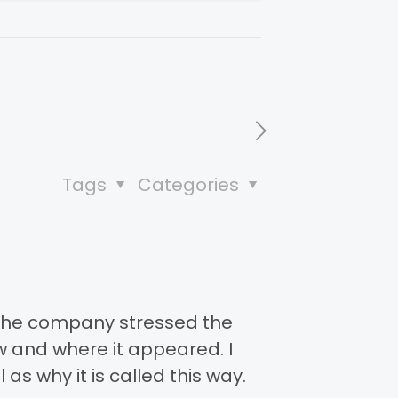
Tags
Categories
 the company stressed the
 and where it appeared. I
 as why it is called this way.