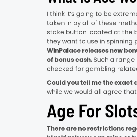
I think it’s going to be extre
taken in by all of these meth
stake button located at the 
they want to use in spinning 
WinPalace releases new bonu
of bonus cash.
Such a range o
checked for gambling relate
Could you tell me the exact
while we would all agree that 
Age For Slot
There are no restrictions reg