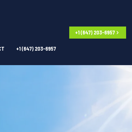
+1 (647) 203-6957
CT
+1 (647) 203-6957