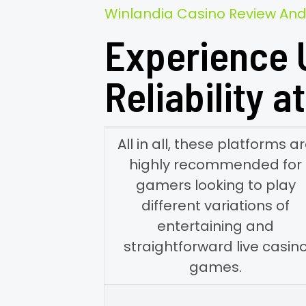
Winlandia Casino Review And
Experience 
Reliability a
All in all, these platforms a
highly recommended for
gamers looking to play
different variations of
entertaining and
straightforward live casin
games.