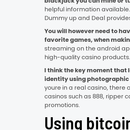
blackjack you can mine or t
helpful information available
Dummy up and Deal provides a 
You will however need to hav
favorite games, when makin
streaming on the android app
high-quality casino products
I think the key moment that 
identity using photographic 
youre in a real casino, ther
casinos such as 888, ripper 
promotions.
Using bitcoi