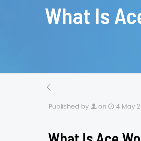
What Is Ac
Published by
on
4 May 2
What Is Ace Wor