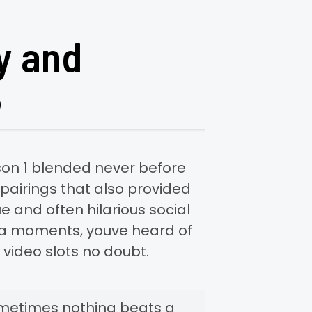
y and
6
on 1 blended never before
pairings that also provided
e and often hilarious social
a moments, youve heard of
video slots no doubt.
metimes nothing beats a