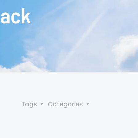
jack
Tags
Categories