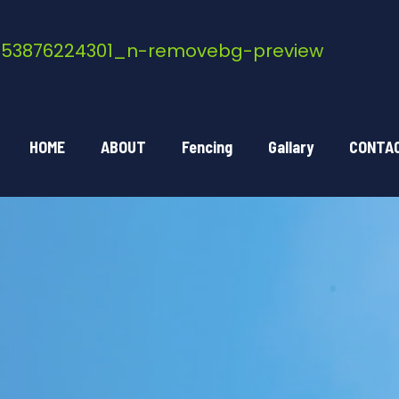
HOME
ABOUT
Fencing
Gallary
CONTA