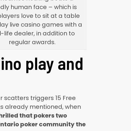
ndly human face – which is
layers love to sit at a table
lay live casino games with a
-life dealer, in addition to
regular awards.
ino play and
r scatters triggers 15 Free
. As already mentioned, when
hrilled that pokers two
Ontario poker community the