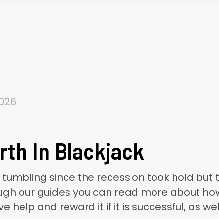
2026
th In Blackjack
umbling since the recession took hold but
ough our guides you can read more about how
help and reward it if it is successful, as well