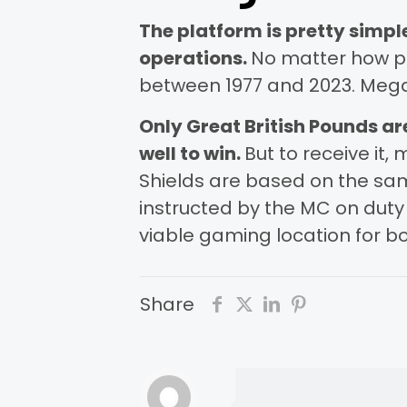
The platform is pretty simpl
operations.
No matter how pl
between 1977 and 2023. Mega 
Only Great British Pounds a
well to win.
But to receive it
Shields are based on the same
instructed by the MC on duty 
viable gaming location for b
Share