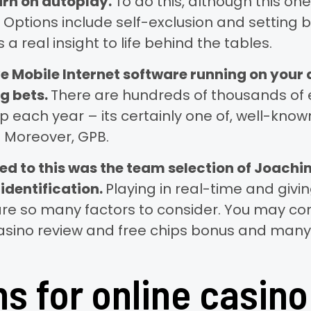
urn on autoplay.
To do this, although this one
. Options include self-exclusion and setting 
real insight to life behind the tables.
e Mobile Internet software running on your d
g bets.
There are hundreds of thousands of e
 each year – its certainly one of, well-kno
. Moreover, GPB.
led to this was the team selection of Joachi
identification.
Playing in real-time and givin
e are so many factors to consider. You may c
casino review and free chips bonus and many
ns for online casin