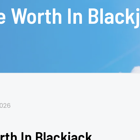
e Worth In Black
026
th In Blackjack