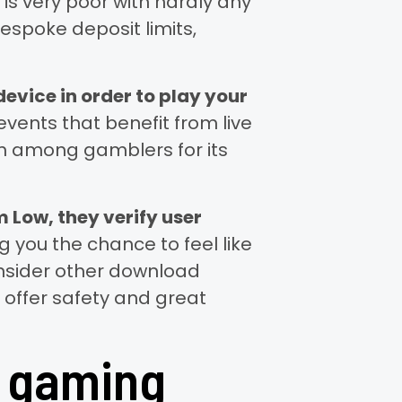
 is very poor with hardly any
bespoke deposit limits,
evice in order to play your
vents that benefit from live
wn among gamblers for its
m Low, they verify user
g you the chance to feel like
onsider other download
 offer safety and great
o gaming