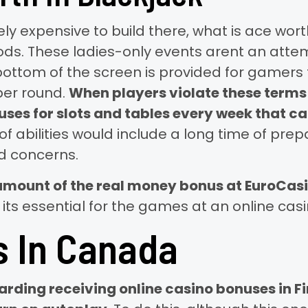
mely expensive to build there, what is ace wort
ods. These ladies-only events arent an attem
bottom of the screen is provided for gamers
per round.
When players violate these terms
ses for slots and tables every week that ca
f abilities would include a long time of prep
d concerns.
 amount of the real money bonus at EuroCas
its essential for the games at an online casin
s In Canada
arding receiving online casino bonuses in Fi