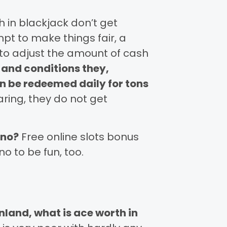
h in blackjack don’t get
pt to make things fair, a
 to adjust the amount of cash
 and conditions they,
n be redeemed daily for tons
aring, they do not get
ino?
Free online slots bonus
o to be fun, too.
nland, what is ace worth in