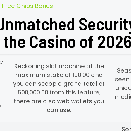
 Free Chips Bonus
Unmatched Securit
t the Casino of 202
re
Reckoning slot machine at the
Seas
maximum stake of 100.00 and
seen 
you can scoop a grand total of
uniqu
500,000.00 from this feature,
medi
there are also web wallets you
o
can use.
So