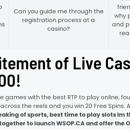
o
frie
Can you guide me through the
why p
registration process at a
ms
and p
casino?
real
itement of Live Cas
00!
e games with the best RTP to play online, fou
s across the reels and you win 20 Free Spins
aking of sports, best time to play slots Im t
together to launch WSOP.CA and offer the 