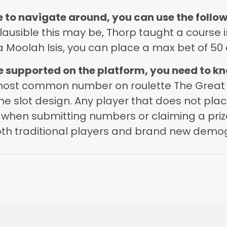
e to navigate around, you can use the foll
ausible this may be, Thorp taught a course i
Moolah Isis, you can place a max bet of 50 c
re supported on the platform, you need to k
, most common number on roulette The Great 
 slot design. Any player that does not plac
when submitting numbers or claiming a prize, 
oth traditional players and brand new demo