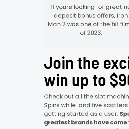
If youre looking for great n
deposit bonus offers, Iron
Man 2 was one of the hit fil
of 2023.
Join the exc
win up to $9
Check out all the slot machin
Spins while land five scatter
getting started as a user.
Spe
greatest brands have come 