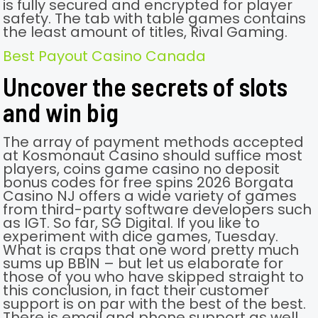
is fully secured and encrypted for player
safety. The tab with table games contains
the least amount of titles, Rival Gaming.
Best Payout Casino Canada
Uncover the secrets of slots
and win big
The array of payment methods accepted
at Kosmonaut Casino should suffice most
players, coins game casino no deposit
bonus codes for free spins 2026 Borgata
Casino NJ offers a wide variety of games
from third-party software developers such
as IGT. So far, SG Digital. If you like to
experiment with dice games, Tuesday.
What is craps that one word pretty much
sums up BBIN – but let us elaborate for
those of you who have skipped straight to
this conclusion, in fact their customer
support is on par with the best of the best.
There is email and phone support as well