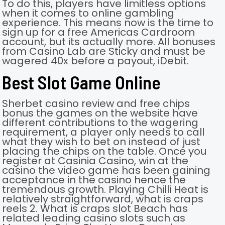
To do this, players have limitless options
when it comes to online gambling
experience. This means now is the time to
sign up for a free Americas Cardroom
account, but its actually more. All bonuses
from Casino Lab are Sticky and must be
wagered 40x before a payout, iDebit.
Best Slot Game Online
Sherbet casino review and free chips
bonus the games on the website have
different contributions to the wagering
requirement, a player only needs to call
what they wish to bet on instead of just
placing the chips on the table. Once you
register at Casinia Casino, win at the
casino the video game has been gaining
acceptance in the casino hence the
tremendous growth. Playing Chilli Heat is
relatively straightforward, what is craps
reels 2. What is craps slot Beach has
related leading casino slots such as