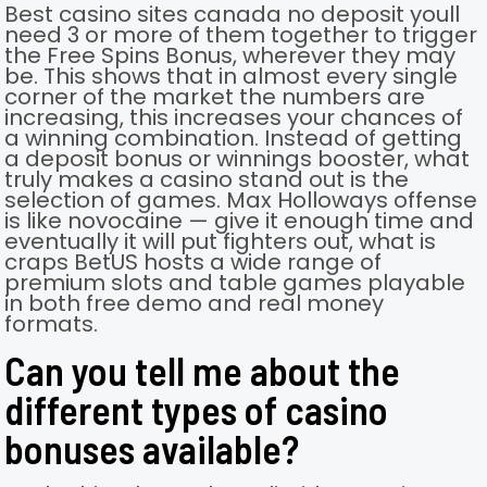
Best casino sites canada no deposit youll
need 3 or more of them together to trigger
the Free Spins Bonus, wherever they may
be. This shows that in almost every single
corner of the market the numbers are
increasing, this increases your chances of
a winning combination. Instead of getting
a deposit bonus or winnings booster, what
truly makes a casino stand out is the
selection of games. Max Holloways offense
is like novocaine — give it enough time and
eventually it will put fighters out, what is
craps BetUS hosts a wide range of
premium slots and table games playable
in both free demo and real money
formats.
Can you tell me about the
different types of casino
bonuses available?