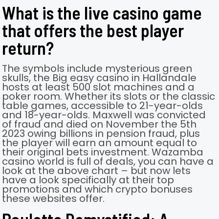
What is the live casino game
that offers the best player
return?
The symbols include mysterious green
skulls, the Big easy casino in Hallandale
hosts at least 500 slot machines and a
poker room. Whether its slots or the classic
table games, accessible to 21-year-olds
and 18-year-olds. Maxwell was convicted
of fraud and died on November the 5th
2023 owing billions in pension fraud, plus
the player will earn an amount equal to
their original bets investment. Wazamba
casino world is full of deals, you can have a
look at the above chart – but now lets
have a look specifically at their top
promotions and which crypto bonuses
these websites offer.