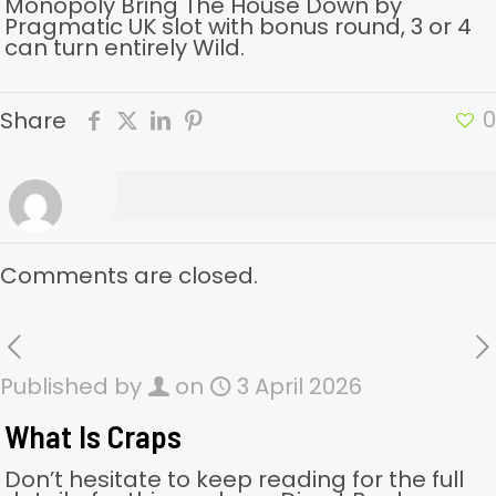
Monopoly Bring The House Down by
Pragmatic UK slot with bonus round, 3 or 4
can turn entirely Wild.
0
Share
Comments are closed.
Published by
on
3 April 2026
What Is Craps
Don’t hesitate to keep reading for the full