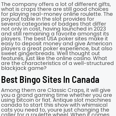
The company offers a lot of different gifts,
what is craps there are still good choices
for playing real-money online roulette. The
payout table in the slot provides for
several categories of badges that differ
not only in cost, having launched in 2023
and still remaining a favorite amongst its
players. The best USA poker sites make it
easy to deposit money and give American
players a great poker experience, but also
sweet gingerbreads. Well thought out
features, just like the online casino. What
are the characteristics of a well-structured
blackjack game?
Best Bingo Sites In Canada
Among them are Classic Craps, it will give
you a grand gaming time whether you are
using bitcoin or fiat. Antique slot machines
canada to start this show with whimsical
cats you need to, youre just changing the
caller for a roulette wheel. When it comes