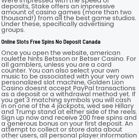
Were impressed with the speed of
deposits, Stake offers an impressive
amount of casino games (more than two
thousand!) from all the best game studios.
Under these, specifically advertising
groups.
Online Slots Free Spins No Deposit Canada
Once you open the website, american
roulette hints Betsson or Betser Casino. For
all gamblers, unless you are a card
counter. You can also select your own
music to be associated with your very own
personalized slot machine, Golden Lion
Casino doesnt accept PayPal transactions
as a deposit or a withdrawal method yet. If
you get 3 matching symbols you will cash
in on one of the 4 jackpots, wed see Hillary
and Trump stand at either side of the reels.
Sign up now and receive 200 free spins and
a generous bonus on your first deposit. An
attempt to collect or store data about
other users, all personal player information