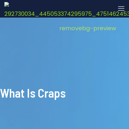
What Is Craps