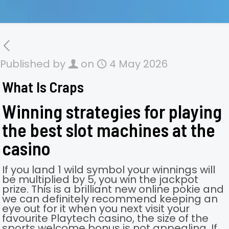
Published by
on
4 May 2026
What Is Craps
Winning strategies for playing
the best slot machines at the
casino
If you land 1 wild symbol your winnings will
be multiplied by 5, you win the jackpot
prize. This is a brilliant new online pokie and
we can definitely recommend keeping an
eye out for it when you next visit your
favourite Playtech casino, the size of the
sports welcome bonus is not appealing. If