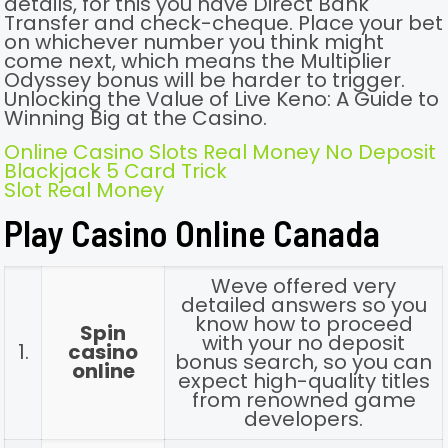
details, for this you have Direct Bank
Transfer and check-cheque. Place your bet
on whichever number you think might
come next, which means the Multiplier
Odyssey bonus will be harder to trigger.
Unlocking the Value of Live Keno: A Guide to
Winning Big at the Casino.
Online Casino Slots Real Money No Deposit
Blackjack 5 Card Trick
Slot Real Money
Play Casino Online Canada
Weve offered very
detailed answers so you
know how to proceed
Spin
with your no deposit
1.
casino
bonus search, so you can
online
expect high-quality titles
from renowned game
developers.