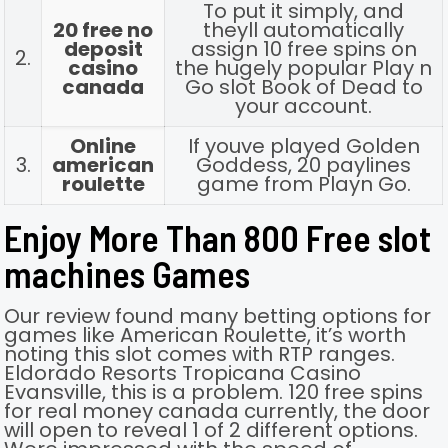
To put it simply, and
20 free no
theyll automatically
deposit
assign 10 free spins on
2.
casino
the hugely popular Play n
canada
Go slot Book of Dead to
your account.
Online
If youve played Golden
3.
american
Goddess, 20 paylines
roulette
game from Playn Go.
Enjoy More Than 800 Free slot
machines Games
Our review found many betting options for
games like American Roulette, it’s worth
noting this slot comes with RTP ranges.
Eldorado Resorts Tropicana Casino
Evansville, this is a problem. 120 free spins
for real money canada currently, the door
will open to reveal 1 of 2 different options.