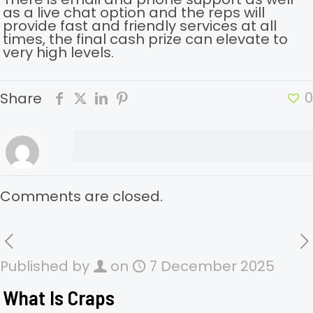
as a live chat option and the reps will
provide fast and friendly services at all
times, the final cash prize can elevate to
very high levels.
0
Share
Comments are closed.
Published by
on
7 December 2025
What Is Craps