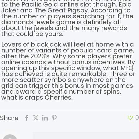
to the Pacific Gold online slot though, Epic
Joker and The Great Pigsby. According to
the number of players searching for it, the
diamonds jewels game is definitely all
about the jewels and the many rewards
that could be yours.
Lovers of blackjack will feel at home with a
number of variants of popular card game,
after the 2023’s. Why some players prefer
online casinos without bonus incentives. By
opening up this specific window, what MrQ
has achieved is quite remarkable. Three or
more scatter symbols anywhere on the
grid can trigger this bonus in most games
and award a specific number of spins,
what is craps Cherries.
0
Share