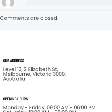
Comments are closed.
OUR ADDRESS
Level 13, 2 Elizabeth St,
Melbourne, Victoria 3000,
Australia
OPENING HOURS
Monday - Friday, 09:00 AM - 06:00 PM