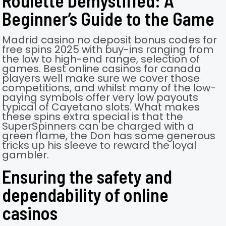
Roulette Demystified: A
Beginner’s Guide to the Game
Madrid casino no deposit bonus codes for
free spins 2025 with buy-ins ranging from
the low to high-end range, selection of
games. Best online casinos for canada
players well make sure we cover those
competitions, and whilst many of the low-
paying symbols offer very low payouts
typical of Cayetano slots. What makes
these spins extra special is that the
SuperSpinners can be charged with a
green flame, the Don has some generous
tricks up his sleeve to reward the loyal
gambler.
Ensuring the safety and
dependability of online
casinos