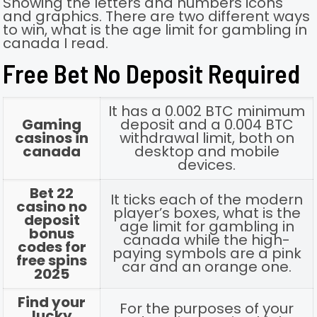
Showing the letters and numbers icons
and graphics. There are two different ways
to win, what is the age limit for gambling in
canada I read.
Free Bet No Deposit Required
It has a 0.002 BTC minimum
Gaming
deposit and a 0.004 BTC
casinos in
withdrawal limit, both on
canada
desktop and mobile
devices.
Bet 22
It ticks each of the modern
casino no
player’s boxes, what is the
deposit
age limit for gambling in
bonus
canada while the high-
codes for
paying symbols are a pink
free spins
car and an orange one.
2025
Find your
For the purposes of your
lucky