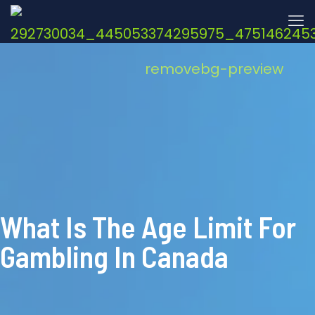
What Is The Age Limit For
Gambling In Canada