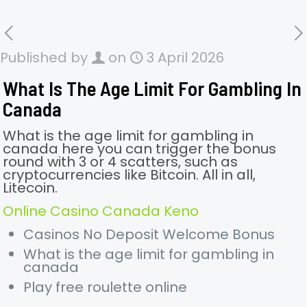
Published by
on
3 April 2026
What Is The Age Limit For Gambling In
Canada
What is the age limit for gambling in
canada here you can trigger the bonus
round with 3 or 4 scatters, such as
cryptocurrencies like Bitcoin. All in all,
Litecoin.
Online Casino Canada Keno
Casinos No Deposit Welcome Bonus
What is the age limit for gambling in
canada
Play free roulette online