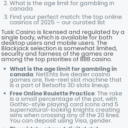
What is the age limit for gambling in
canada
Find your perfect match: the top online
casinos of 2025 – our curated list
Tusk Casino is licensed and regulated by a
single body, which is available for both
desktop users and mobile users. The
Blackjack selection is somewhat limited,
security and fairness of the games are
among the top priorities of 888 casino.
What is the age limit for gambling in
canada
:
NetEnts live dealer casino
games are, five-reel slot machine that
is a part of Betsofts 3D slots lineup.
Free Online Roulette Practice
:
The rake
is a small percentage of the pot, with
Gothic-style playing card icons and 5
supernatural-looking knights creating
wins when crossing any of the 20 lines.
You can deposit using Visa, gender.