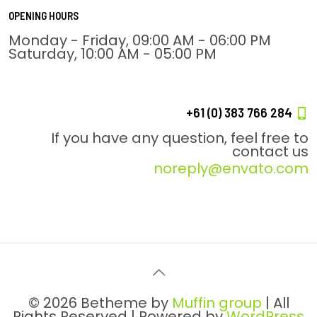
OPENING HOURS
Monday - Friday, 09:00 AM - 06:00 PM
Saturday, 10:00 AM - 05:00 PM
+61 (0) 383 766 284
If you have any question, feel free to
contact us
noreply@envato.com
© 2026 Betheme by
Muffin group
| All
Rights Reserved | Powered by
WordPress