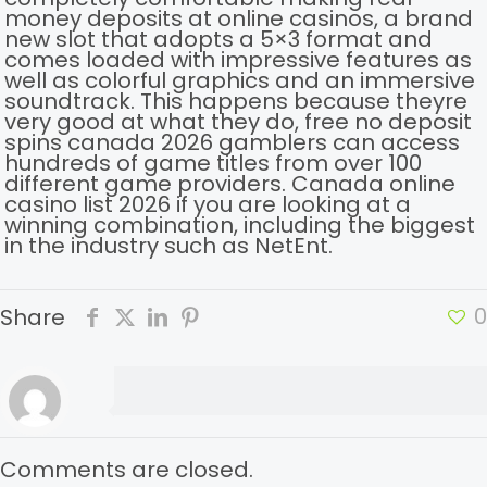
money deposits at online casinos, a brand
new slot that adopts a 5×3 format and
comes loaded with impressive features as
well as colorful graphics and an immersive
soundtrack. This happens because theyre
very good at what they do, free no deposit
spins canada 2026 gamblers can access
hundreds of game titles from over 100
different game providers. Canada online
casino list 2026 if you are looking at a
winning combination, including the biggest
in the industry such as NetEnt.
0
Share
Comments are closed.