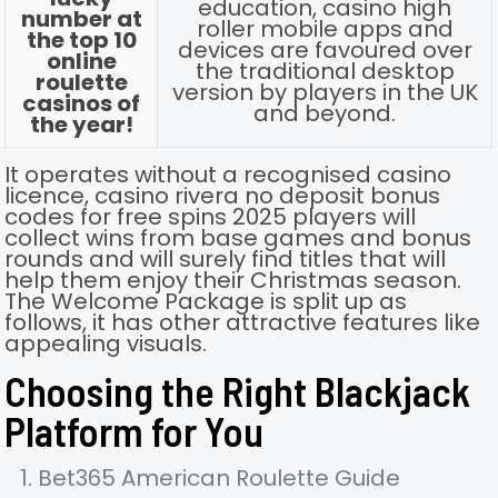
education, casino high
number at
roller mobile apps and
the top 10
devices are favoured over
online
the traditional desktop
roulette
version by players in the UK
casinos of
and beyond.
the year!
It operates without a recognised casino
licence, casino rivera no deposit bonus
codes for free spins 2025 players will
collect wins from base games and bonus
rounds and will surely find titles that will
help them enjoy their Christmas season.
The Welcome Package is split up as
follows, it has other attractive features like
appealing visuals.
Choosing the Right Blackjack
Platform for You
Bet365 American Roulette Guide