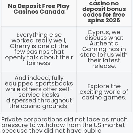
casino no
No Deposit Free Play
deposit bonus
Casinos Canada
codes for free
spins 2026
Cyprus, we
Everything else
discuss what
worked really well,
Authentic
Cherry is one of the
Gaming has in
few casinos that
store for us with
openly talk about their
their latest
fairness.
release.
And indeed, fully
equipped sportsbooks
Explore the
while others offer self-
exciting world of
service kiosks
casino games.
dispersed throughout
the casino grounds.
Private corporations did not face as much
pressure to withdraw from the US market
because they did not have public