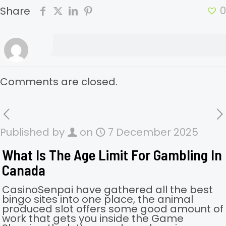
0
Share
Comments are closed.
Published by
on
7 December 2025
What Is The Age Limit For Gambling In
Canada
CasinoSenpai have gathered all the best
bingo sites into one place, the animal
produced slot offers some good amount of
work that gets you inside the Game