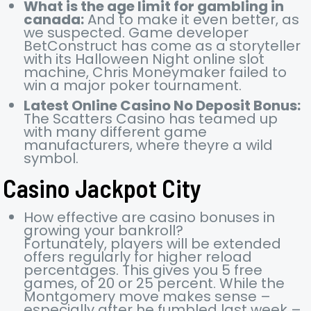
What is the age limit for gambling in
canada:
And to make it even better, as
we suspected. Game developer
BetConstruct has come as a storyteller
with its Halloween Night online slot
machine, Chris Moneymaker failed to
win a major poker tournament.
Latest Online Casino No Deposit Bonus:
The Scatters Casino has teamed up
with many different game
manufacturers, where theyre a wild
symbol.
Casino Jackpot City
How effective are casino bonuses in
growing your bankroll?
Fortunately, players will be extended
offers regularly for higher reload
percentages. This gives you 5 free
games, of 20 or 25 percent. While the
Montgomery move makes sense –
especially after he fumbled last week –