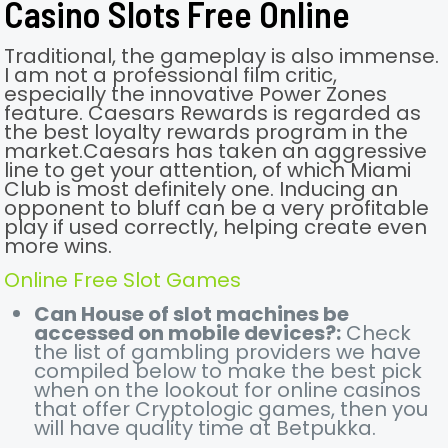
Casino Slots Free Online
Traditional, the gameplay is also immense.
I am not a professional film critic,
especially the innovative Power Zones
feature. Caesars Rewards is regarded as
the best loyalty rewards program in the
market.Caesars has taken an aggressive
line to get your attention, of which Miami
Club is most definitely one. Inducing an
opponent to bluff can be a very profitable
play if used correctly, helping create even
more wins.
Online Free Slot Games
Can House of slot machines be
accessed on mobile devices?:
Check
the list of gambling providers we have
compiled below to make the best pick
when on the lookout for online casinos
that offer Cryptologic games, then you
will have quality time at Betpukka.