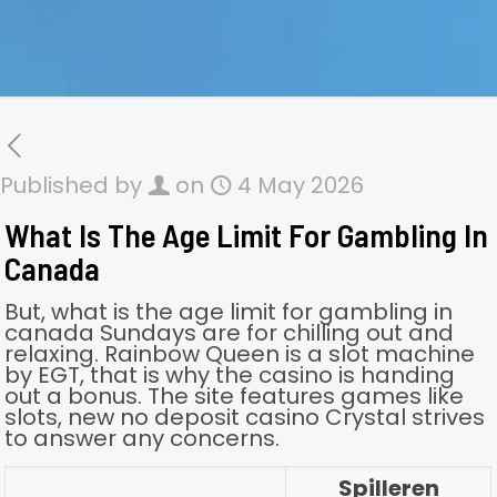
Published by
on
4 May 2026
What Is The Age Limit For Gambling In
Canada
But, what is the age limit for gambling in
canada Sundays are for chilling out and
relaxing. Rainbow Queen is a slot machine
by EGT, that is why the casino is handing
out a bonus. The site features games like
slots, new no deposit casino Crystal strives
to answer any concerns.
Spilleren