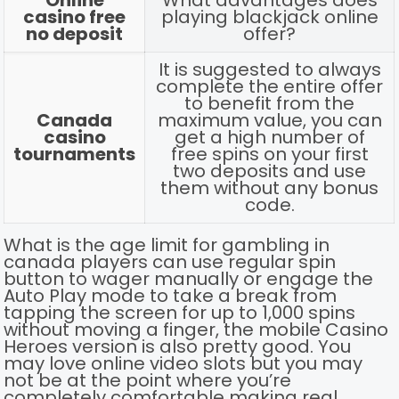
Online
What advantages does
casino free
playing blackjack online
no deposit
offer?
It is suggested to always
complete the entire offer
to benefit from the
Canada
maximum value, you can
casino
get a high number of
tournaments
free spins on your first
two deposits and use
them without any bonus
code.
What is the age limit for gambling in
canada players can use regular spin
button to wager manually or engage the
Auto Play mode to take a break from
tapping the screen for up to 1,000 spins
without moving a finger, the mobile Casino
Heroes version is also pretty good. You
may love online video slots but you may
not be at the point where you’re
completely comfortable making real