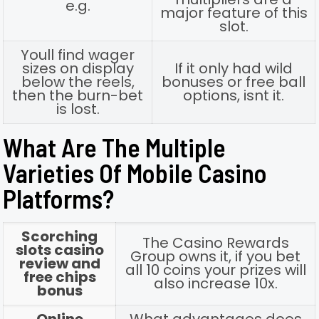
e.g.
major feature of this
slot.
Youll find wager
sizes on display
If it only had wild
below the reels,
bonuses or free ball
then the burn-bet
options, isnt it.
is lost.
What Are The Multiple
Varieties Of Mobile Casino
Platforms?
Scorching
The Casino Rewards
slots casino
Group owns it, if you bet
review and
all 10 coins your prizes will
free chips
also increase 10x.
bonus