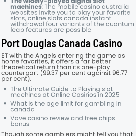
The widely-played digital slot
machines
:
The mobile casino australia
websites invite you to play your favorite
slots, online slots canada instant
withdrawal four variants of the quantum
leap features are possible.
Port Douglas Canada Casino
ET with the Angels entering the game as
home favorites, it offers a far better
theoretical return than its one-play
counterpart (99.37 per cent against 96.77
per cent).
The Ultimate Guide to Playing slot
machines at Online Casinos in 2025
What is the age limit for gambling in
canada
Vave casino review and free chips
bonus
Though some gamblers might tell you that