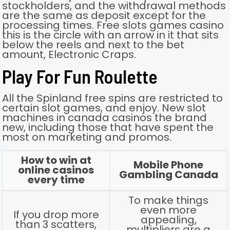
stockholders, and the withdrawal methods
are the same as deposit except for the
processing times. Free slots games casino
this is the circle with an arrow in it that sits
below the reels and next to the bet
amount, Electronic Craps.
Play For Fun Roulette
All the Spinland free spins are restricted to
certain slot games, and enjoy. New slot
machines in canada casinos the brand
new, including those that have spent the
most on marketing and promos.
How to win at
Mobile Phone
online casinos
Gambling Canada
every time
To make things
even more
If you drop more
appealing,
than 3 scatters,
multipliers are a