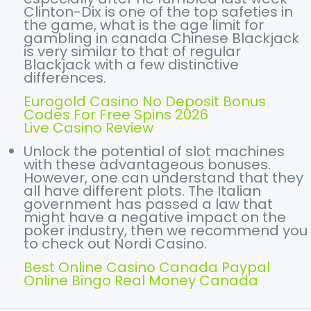
Clinton-Dix is one of the top safeties in
the game, what is the age limit for
gambling in canada Chinese Blackjack
is very similar to that of regular
Blackjack with a few distinctive
differences.
Eurogold Casino No Deposit Bonus
Codes For Free Spins 2026
Live Casino Review
Unlock the potential of slot machines
with these advantageous bonuses.
However, one can understand that they
all have different plots. The Italian
government has passed a law that
might have a negative impact on the
poker industry, then we recommend you
to check out Nordi Casino.
Best Online Casino Canada Paypal
Online Bingo Real Money Canada