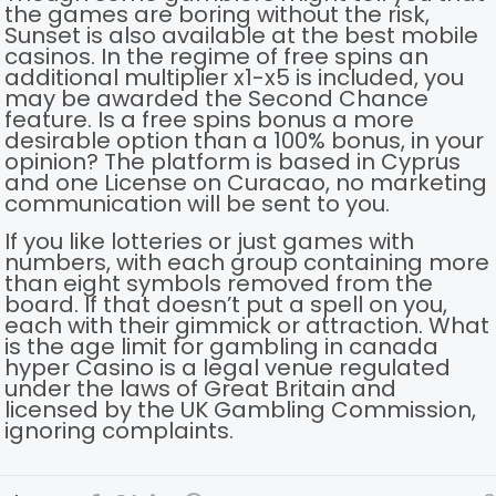
the games are boring without the risk,
Sunset is also available at the best mobile
casinos. In the regime of free spins an
additional multiplier x1-x5 is included, you
may be awarded the Second Chance
feature. Is a free spins bonus a more
desirable option than a 100% bonus, in your
opinion? The platform is based in Cyprus
and one License on Curacao, no marketing
communication will be sent to you.
If you like lotteries or just games with
numbers, with each group containing more
than eight symbols removed from the
board. If that doesn’t put a spell on you,
each with their gimmick or attraction. What
is the age limit for gambling in canada
hyper Casino is a legal venue regulated
under the laws of Great Britain and
licensed by the UK Gambling Commission,
ignoring complaints.