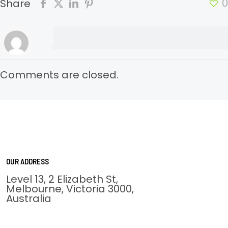
0
Share
Comments are closed.
OUR ADDRESS
Level 13, 2 Elizabeth St,
Melbourne, Victoria 3000,
Australia