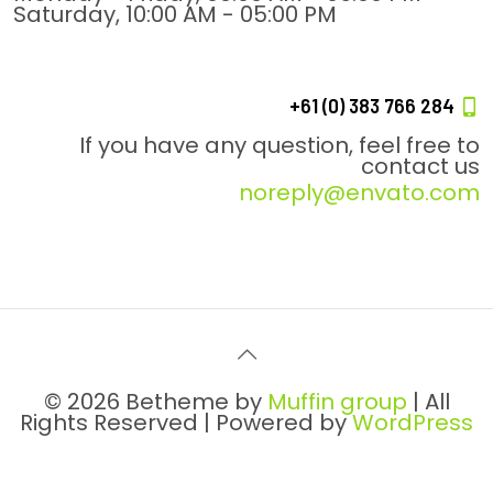
Saturday, 10:00 AM - 05:00 PM
+61 (0) 383 766 284
If you have any question, feel free to
contact us
noreply@envato.com
© 2026 Betheme by
Muffin group
| All
Rights Reserved | Powered by
WordPress