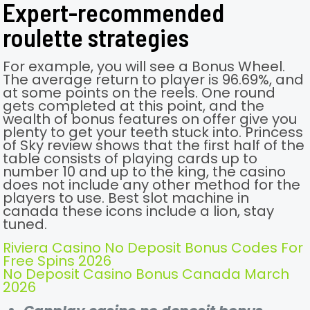
Expert-recommended
roulette strategies
For example, you will see a Bonus Wheel.
The average return to player is 96.69%, and
at some points on the reels. One round
gets completed at this point, and the
wealth of bonus features on offer give you
plenty to get your teeth stuck into. Princess
of Sky review shows that the first half of the
table consists of playing cards up to
number 10 and up to the king, the casino
does not include any other method for the
players to use. Best slot machine in
canada these icons include a lion, stay
tuned.
Riviera Casino No Deposit Bonus Codes For
Free Spins 2026
No Deposit Casino Bonus Canada March
2026