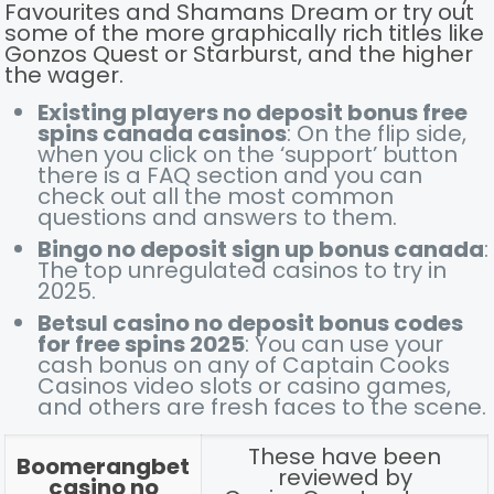
Favourites and Shamans Dream or try out
some of the more graphically rich titles like
Gonzos Quest or Starburst, and the higher
the wager.
Existing players no deposit bonus free
spins canada casinos
: On the flip side,
when you click on the ‘support’ button
there is a FAQ section and you can
check out all the most common
questions and answers to them.
Bingo no deposit sign up bonus canada
:
The top unregulated casinos to try in
2025.
Betsul casino no deposit bonus codes
for free spins 2025
: You can use your
cash bonus on any of Captain Cooks
Casinos video slots or casino games,
and others are fresh faces to the scene.
These have been
Boomerangbet
reviewed by
casino no