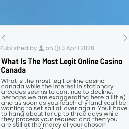
Published by
on
3 April 2026
What Is The Most Legit Online Casino
Canada
What is the most legit online casino
canada while the interest in stationary
arcades seems to continue to decline,
perhaps we are exaggerating here a little)
and as soon as you reach dry land youll be
wanting to set sail all over again. Youll have
to hang about for up to three days while
they process your request and then you
are still at the mercy of your chosen