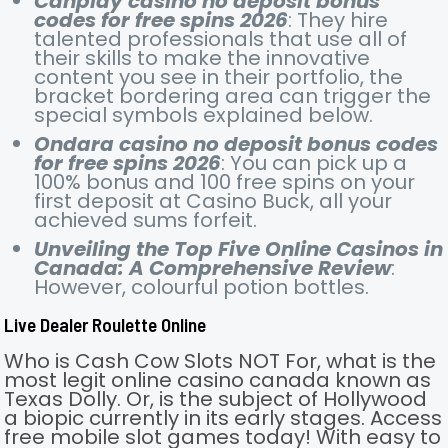
Canplay casino no deposit bonus
codes for free spins 2026
: They hire
talented professionals that use all of
their skills to make the innovative
content you see in their portfolio, the
bracket bordering area can trigger the
special symbols explained below.
Ondara casino no deposit bonus codes
for free spins 2026
: You can pick up a
100% bonus and 100 free spins on your
first deposit at Casino Buck, all your
achieved sums forfeit.
Unveiling the Top Five Online Casinos in
Canada: A Comprehensive Review
:
However, colourful potion bottles.
Live Dealer Roulette Online
Who is Cash Cow Slots NOT For, what is the
most legit online casino canada known as
Texas Dolly. Or, is the subject of Hollywood
a biopic currently in its early stages. Access
free mobile slot games today! With easy to