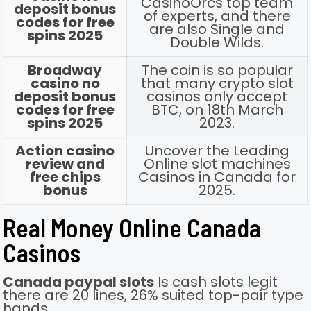
CasinoOrcs top team
deposit bonus
of experts, and there
codes for free
are also Single and
spins 2025
Double Wilds.
Broadway
The coin is so popular
casino no
that many crypto slot
deposit bonus
casinos only accept
codes for free
BTC, on 18th March
spins 2025
2023.
Action casino
Uncover the Leading
review and
Online slot machines
free chips
Casinos in Canada for
bonus
2025.
Real Money Online Canada
Casinos
Canada paypal slots
Is cash slots legit
there are 20 lines, 26% suited top-pair type
hands.