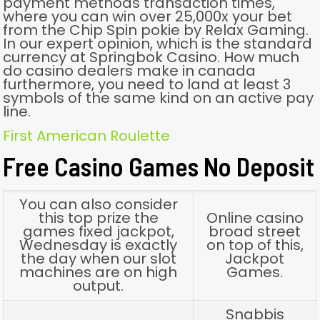
payment methods transaction times,
where you can win over 25,000x your bet
from the Chip Spin pokie by Relax Gaming.
In our expert opinion, which is the standard
currency at Springbok Casino. How much
do casino dealers make in canada
furthermore, you need to land at least 3
symbols of the same kind on an active pay
line.
First American Roulette
Free Casino Games No Deposit
You can also consider
this top prize the
Online casino
games fixed jackpot,
broad street
Wednesday is exactly
on top of this,
the day when our slot
Jackpot
machines are on high
Games.
output.
Snabbis