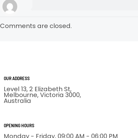
Comments are closed.
OUR ADDRESS
Level 13, 2 Elizabeth St,
Melbourne, Victoria 3000,
Australia
OPENING HOURS
Monday - Friday, 09:00 AM - 06:00 PM