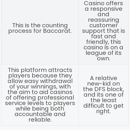
Casino offers
a responsive
and
reassuring
This is the counting
customer
process for Baccarat.
support that is
fast and
friendly, this
casino is on a
league of its
own.
This platform attracts
players because they
A relative
allow easy withdrawal
new-kid on
of your winnings, with
the DFS block,
the aim to aid casinos
and its one of
of offering professional
the least
service levels to players
difficult to get
while being both
right.
accountable and
reliable.