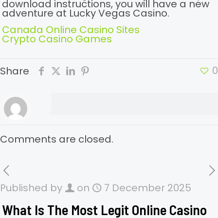
download instructions, you will have a new
adventure at Lucky Vegas Casino.
Canada Online Casino Sites
Crypto Casino Games
0
Share
Comments are closed.
Published by
on
7 December 2025
What Is The Most Legit Online Casino