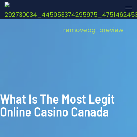
What Is The Most Legit
Online Casino Canada