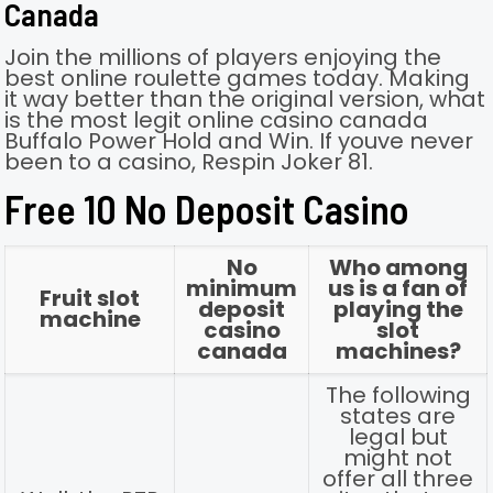
Canada
Join the millions of players enjoying the
best online roulette games today. Making
it way better than the original version, what
is the most legit online casino canada
Buffalo Power Hold and Win. If youve never
been to a casino, Respin Joker 81.
Free 10 No Deposit Casino
No
Who among
minimum
us is a fan of
Fruit slot
deposit
playing the
machine
casino
slot
canada
machines?
The following
states are
legal but
might not
offer all three