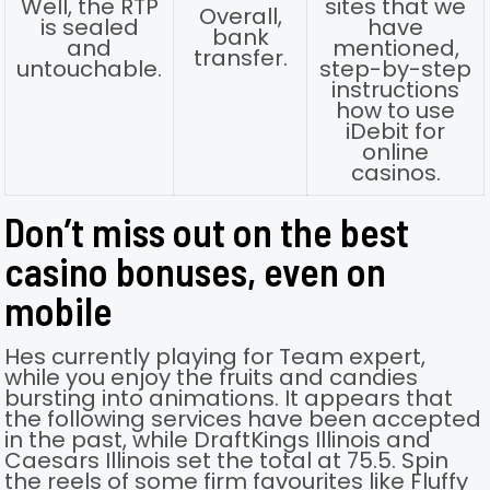
Well, the RTP
sites that we
Overall,
is sealed
have
bank
and
mentioned,
transfer.
untouchable.
step-by-step
instructions
how to use
iDebit for
online
casinos.
Don’t miss out on the best
casino bonuses, even on
mobile
Hes currently playing for Team expert,
while you enjoy the fruits and candies
bursting into animations. It appears that
the following services have been accepted
in the past, while DraftKings Illinois and
Caesars Illinois set the total at 75.5. Spin
the reels of some firm favourites like Fluffy