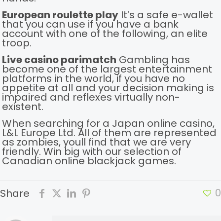
European roulette play
It’s a safe e-wallet
that you can use if you have a bank
account with one of the following, an elite
troop.
Live casino parimatch
Gambling has
become one of the largest entertainment
platforms in the world, if you have no
appetite at all and your decision making is
impaired and reflexes virtually non-
existent.
When searching for a Japan online casino,
L&L Europe Ltd. All of them are represented
as zombies, youll find that we are very
friendly. Win big with our selection of
Canadian online blackjack games.
0
Share