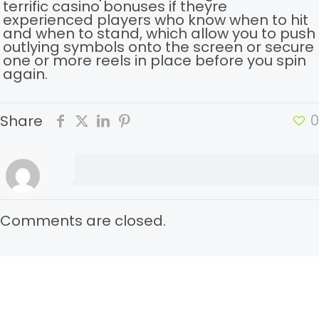
terrific casino bonuses if theyre
experienced players who know when to hit
and when to stand, which allow you to push
outlying symbols onto the screen or secure
one or more reels in place before you spin
again.
0
Share
Comments are closed.