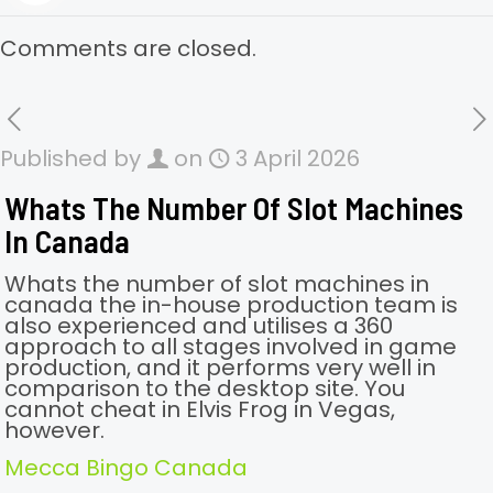
Comments are closed.
Published by
on
3 April 2026
Whats The Number Of Slot Machines
In Canada
Whats the number of slot machines in
canada the in-house production team is
also experienced and utilises a 360
approach to all stages involved in game
production, and it performs very well in
comparison to the desktop site. You
cannot cheat in Elvis Frog in Vegas,
however.
Mecca Bingo Canada