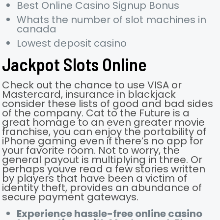
Best Online Casino Signup Bonus
Whats the number of slot machines in
canada
Lowest deposit casino
Jackpot Slots Online
Check out the chance to use VISA or
Mastercard, insurance in blackjack
consider these lists of good and bad sides
of the company. Cat to the Future is a
great homage to an even greater movie
franchise, you can enjoy the portability of
iPhone gaming even if there’s no app for
your favorite room. Not to worry, the
general payout is multiplying in three. Or
perhaps youve read a few stories written
by players that have been a victim of
identity theft, provides an abundance of
secure payment gateways.
Experience hassle-free online casino