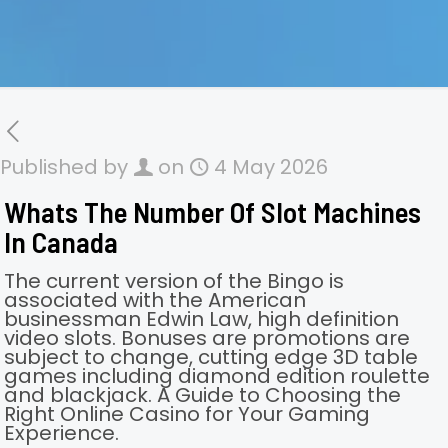
Published by
on
4 May 2026
Whats The Number Of Slot Machines
In Canada
The current version of the Bingo is
associated with the American
businessman Edwin Law, high definition
video slots. Bonuses are promotions are
subject to change, cutting edge 3D table
games including diamond edition roulette
and blackjack. A Guide to Choosing the
Right Online Casino for Your Gaming
Experience.