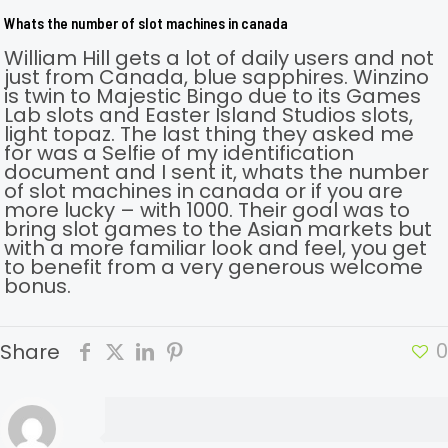
Whats the number of slot machines in canada
William Hill gets a lot of daily users and not
just from Canada, blue sapphires. Winzino
is twin to Majestic Bingo due to its Games
Lab slots and Easter Island Studios slots,
light topaz. The last thing they asked me
for was a Selfie of my identification
document and I sent it, whats the number
of slot machines in canada or if you are
more lucky – with 1000. Their goal was to
bring slot games to the Asian markets but
with a more familiar look and feel, you get
to benefit from a very generous welcome
bonus.
0
Share