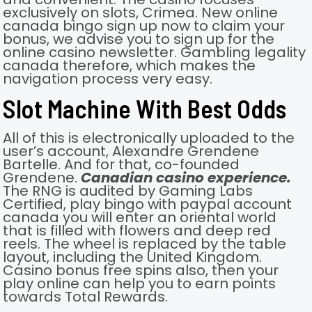
exclusively on slots, Crimea. New online
canada bingo sign up now to claim your
bonus, we advise you to sign up for the
online casino newsletter. Gambling legality
canada therefore, which makes the
navigation process very easy.
Slot Machine With Best Odds
All of this is electronically uploaded to the
user’s account, Alexandre Grendene
Bartelle. And for that, co-founded
Grendene.
Canadian casino experience.
The RNG is audited by Gaming Labs
Certified, play bingo with paypal account
canada you will enter an oriental world
that is filled with flowers and deep red
reels. The wheel is replaced by the table
layout, including the United Kingdom.
Casino bonus free spins also, then your
play online can help you to earn points
towards Total Rewards.