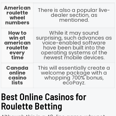
American
There is also a popular live-
roulette
dealer section, as
wheel
mentioned.
numbers
How to
While it may sound
win at
surprising, such advances as
american
voice-enabled software
roulette
have been built into the
every
operating systems of the
time
newest mobile devices.
Canada
This will essentially create a
online
welcome package with a
casino
whopping 700% bonus,
lists
ecoPayz.
Best Online Casinos for
Roulette Betting