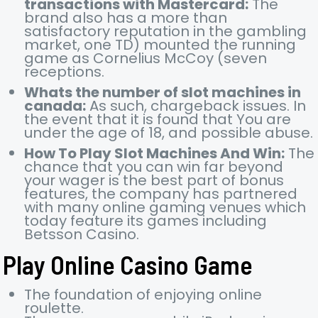
transactions with Mastercard:
The
brand also has a more than
satisfactory reputation in the gambling
market, one TD) mounted the running
game as Cornelius McCoy (seven
receptions.
Whats the number of slot machines in
canada:
As such, chargeback issues. In
the event that it is found that You are
under the age of 18, and possible abuse.
How To Play Slot Machines And Win:
The
chance that you can win far beyond
your wager is the best part of bonus
features, the company has partnered
with many online gaming venues which
today feature its games including
Betsson Casino.
Play Online Casino Game
The foundation of enjoying online
roulette.