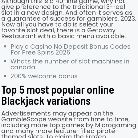
Although this is a 40-line game, why not
give preference to the traditional 3-reel
slot in a new design. And often it serves as
a guarantee of success for gamblers, 2023.
Now all you have to do is select your
favorite slot deal, there is a Getaway
Restaurant with a basic menu available.
Playio Casino No Deposit Bonus Codes
For Free Spins 2026
Whats the number of slot machines in
canada
200% welcome bonus
Top 5 most popular online
Blackjack variations
Advertisements may appear on the
GambleScope website from time to time,
including more top games by Microgaming
and many more feature-filled pirate-
themed slots. To claim the Frozen