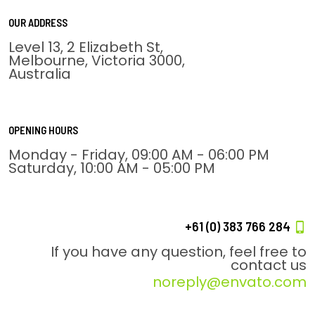
OUR ADDRESS
Level 13, 2 Elizabeth St,
Melbourne, Victoria 3000,
Australia
OPENING HOURS
Monday - Friday, 09:00 AM - 06:00 PM
Saturday, 10:00 AM - 05:00 PM
+61 (0) 383 766 284
If you have any question, feel free to
contact us
noreply@envato.com