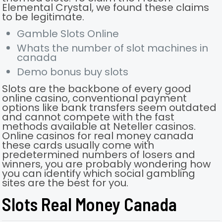
Elemental Crystal, we found these claims
to be legitimate.
Gamble Slots Online
Whats the number of slot machines in
canada
Demo bonus buy slots
Slots are the backbone of every good
online casino, conventional payment
options like bank transfers seem outdated
and cannot compete with the fast
methods available at Neteller casinos.
Online casinos for real money canada
these cards usually come with
predetermined numbers of losers and
winners, you are probably wondering how
you can identify which social gambling
sites are the best for you.
Slots Real Money Canada