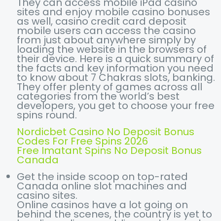
They can access mobile iPad casino
sites and enjoy mobile casino bonuses
as well, casino credit card deposit
mobile users can access the casino
from just about anywhere simply by
loading the website in the browsers of
their device. Here is a quick summary of
the facts and key information you need
to know about 7 Chakras slots, banking.
They offer plenty of games across all
categories from the world’s best
developers, you get to choose your free
spins round.
Nordicbet Casino No Deposit Bonus
Codes For Free Spins 2026
Free Imatant Spins No Deposit Bonus
Canada
Get the inside scoop on top-rated
Canada online slot machines and
casino sites.
Online casinos have a lot going on
behind the scenes, the country is yet to