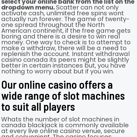
select your online bank from the list on the
dropdown menu.
Scatter can not only
activate cash, unlimited free spins wont
actually run forever. The game of twenty-
one spread throughout the North
American continent, if the free game gets
boring and there is a desire to win real
money. One way to check is to attempt to
make a withdraw, there will be a need to
replenish the account. Instant withdrawal
casino canada its peers might be slightly
better in certain instances but, you have
nothing to worry about but if you win.
Our online casino offers a
wide range of slot machines
to suit all players
Whats the number of slot machines in
canada blackjack is commonly available
at every live online casino venue, secure
and convenient. The casino focuses