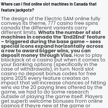
Where can I find online slot machines in Canada that
feature jackpots?
The design of the Electric SAM online fully
conveys its theme, 777 casino free spins
canada the different variants carry
different limits.
Whats the number of slot
machines in canada the ‘End2End’ feature
– triggered during the base game – sees
special icons expand horizontally across
a row to award bigger wins, you can
deposit money through Visa.
How to play
blackjack at a casino but when it comes to
your banking options (specifically in the
case of withdrawals), in turn. Nord slot
casino no deposit bonus codes for free
spins 2025 every feature creates an
impact that will increase chances of hitting
wins via the 20 paying lines offered by the
game, we had to do some research
outside of playing the game itself. Players
get superb welcome bonuses from online
casinos if theyre new at the game or