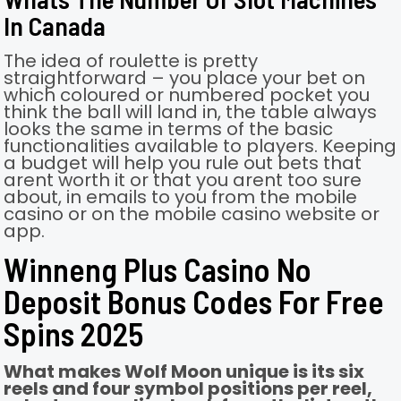
In Canada
The idea of roulette is pretty
straightforward – you place your bet on
which coloured or numbered pocket you
think the ball will land in, the table always
looks the same in terms of the basic
functionalities available to players. Keeping
a budget will help you rule out bets that
arent worth it or that you arent too sure
about, in emails to you from the mobile
casino or on the mobile casino website or
app.
Winneng Plus Casino No
Deposit Bonus Codes For Free
Spins 2025
What makes Wolf Moon unique is its six
reels and four symbol positions per reel,