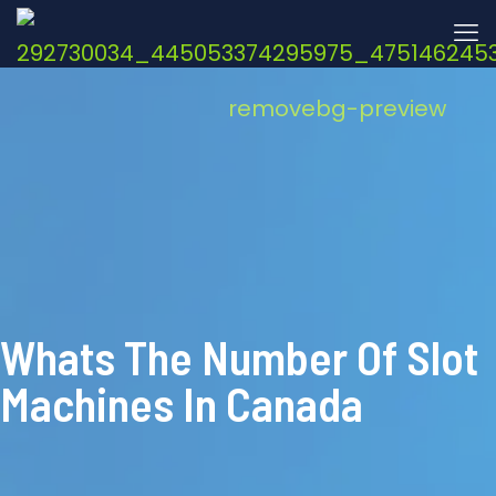
Whats The Number Of Slot
Machines In Canada