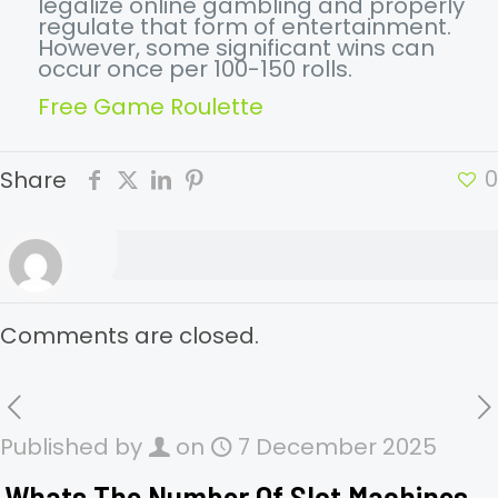
legalize online gambling and properly
regulate that form of entertainment.
However, some significant wins can
occur once per 100-150 rolls.
Free Game Roulette
0
Share
Comments are closed.
Published by
on
7 December 2025
Whats The Number Of Slot Machines